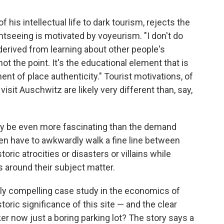
is intellectual life to dark tourism, rejects the
htseeing is motivated by voyeurism. "I don't do
 derived from learning about other people's
ot the point. It's the educational element that is
ent of place authenticity." Tourist motivations, of
visit Auschwitz are likely very different than, say,
ay be even more fascinating than the demand
ten have to awkwardly walk a fine line between
ic atrocities or disasters or villains while
es around their subject matter.
rly compelling case study in the economics of
toric significance of this site — and the clear
er now just a boring parking lot? The story says a