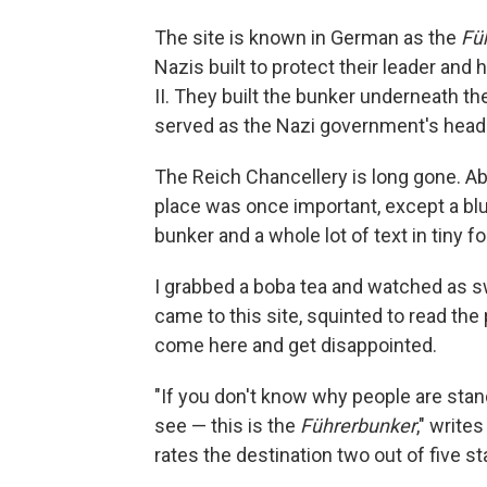
The site is known in German as the
Fü
Nazis built to protect their leader and
II. They built the bunker underneath th
served as the Nazi government's head
The Reich Chancellery is long gone. Ab
place was once important, except a blu
bunker and a whole lot of text in tiny fo
I grabbed a boba tea and watched as s
came to this site, squinted to read the 
come here and get disappointed.
"If you don't know why people are stand
see — this is the
Führerbunker
," write
rates the destination two out of five st