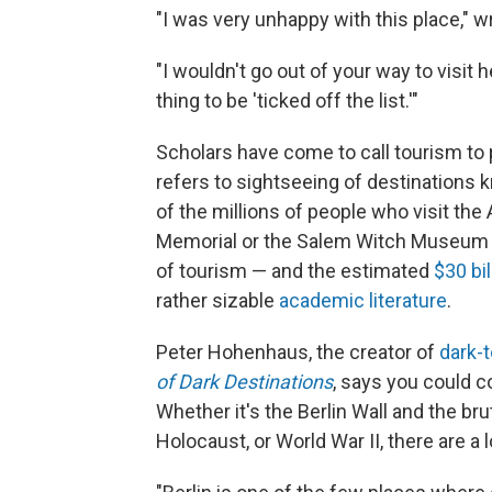
"I was very unhappy with this place," w
"I wouldn't go out of your way to visit h
thing to be 'ticked off the list.'"
Scholars have come to call tourism to 
refers to sightseeing of destinations k
of the millions of people who visit th
Memorial or the Salem Witch Museum or
of tourism — and the estimated
$30 bil
rather sizable
academic literature
.
Peter Hohenhaus, the creator of
dark-
of Dark Destinations
, says you could co
Whether it's the Berlin Wall and the b
Holocaust, or World War II, there are a lo