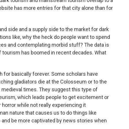
 dark tourism and mainstream tourism overlap to a
site has more entries for that city alone than for
and side and a supply side to the market for dark
ions like, why the heck do people want to spend
aces and contemplating morbid stuff? The data is
 of tourism has boomed in recent decades. What
 for basically forever. Some scholars have
ing gladiators die at the Colosseum or to the
g medieval times. They suggest this type of
eurism, which leads people to get excitement or
horror while not really experiencing it
an nature that causes us to do things like
 and be more captivated by news stories when