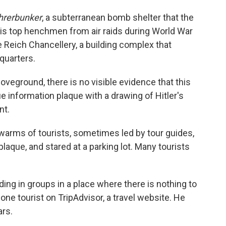
hrerbunker
, a subterranean bomb shelter that the
 his top henchmen from air raids during World War
e Reich Chancellery, a building complex that
quarters.
oveground, there is no visible evidence that this
e information plaque with a drawing of Hitler's
nt.
warms of tourists, sometimes led by tour guides,
plaque, and stared at a parking lot. Many tourists
ing in groups in a place where there is nothing to
s one tourist on TripAdvisor, a travel website. He
ars.