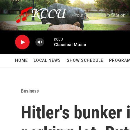
Skip to main content
Your Public Radio Station
KCCU
Classical Music
HOME
LOCAL NEWS
SHOW SCHEDULE
PROGRA
Business
Hitler's bunker 