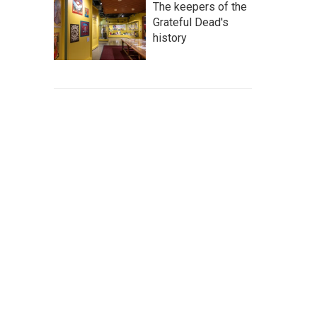
The keepers of the
Grateful Dead's
history