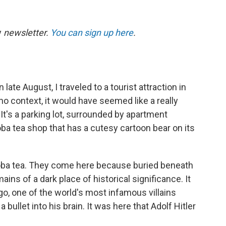
y
newsletter.
You can sign up here
.
te August, I traveled to a tourist attraction in
 no context, it would have seemed like a really
 It's a parking lot, surrounded by apartment
oba tea shop that has a cutesy cartoon bear on its
boba tea. They come here because buried beneath
ains of a dark place of historical significance. It
o, one of the world's most infamous villains
bullet into his brain. It was here that Adolf Hitler