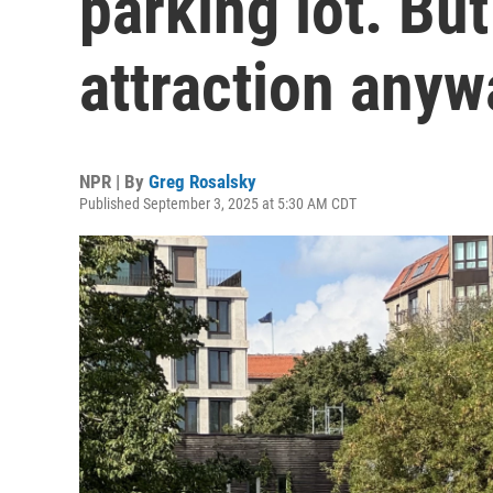
parking lot. But 
attraction anyw
NPR | By
Greg Rosalsky
Published September 3, 2025 at 5:30 AM CDT