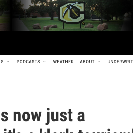
MS
PODCASTS
WEATHER
ABOUT
UNDERWRIT
is now just a