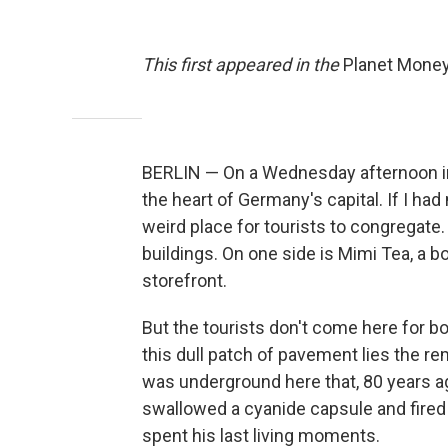
This first appeared in the
Planet Mone
BERLIN — On a Wednesday afternoon in la
the heart of Germany's capital. If I had
weird place for tourists to congregate.
buildings. On one side is Mimi Tea, a b
storefront.
But the tourists don't come here for 
this dull patch of pavement lies the rem
was underground here that, 80 years ag
swallowed a cyanide capsule and fired a 
spent his last living moments.