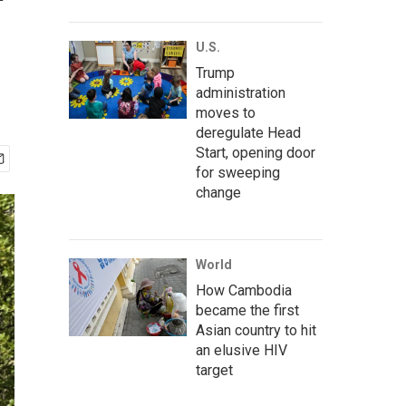
'
U.S.
Trump
administration
moves to
deregulate Head
Start, opening door
for sweeping
change
World
How Cambodia
became the first
Asian country to hit
an elusive HIV
target