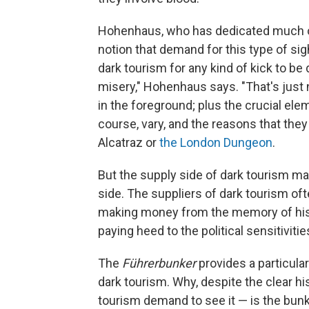
Hohenhaus, who has dedicated much of h
notion that demand for this type of sig
dark tourism for any kind of kick to be
misery," Hohenhaus says. "That's just n
in the foreground; plus the crucial elem
course, vary, and the reasons that they 
Alcatraz or
the London Dungeon
.
But the supply side of dark tourism m
side. The suppliers of dark tourism of
making money from the memory of histor
paying heed to the political sensitiviti
The
Führerbunker
provides a particula
dark tourism. Why, despite the clear his
tourism demand to see it — is the bunk