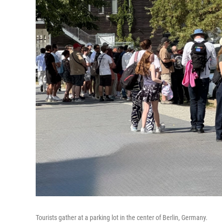
Tourists gather at a parking lot in the center of Berlin, Germany.