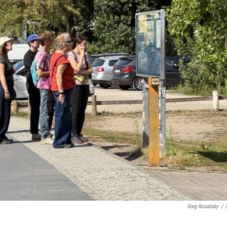
Greg Rosalsky
/