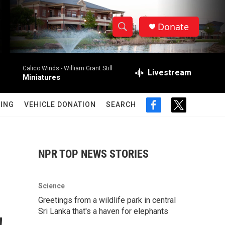
Donate
S
S
e
h
a
Calico Winds -
William Grant Still
r
Livestream
o
Miniatures
c
h
w
Q
ING
VEHICLE DONATION
SEARCH
f
t
u
S
a
w
e
c
i
r
e
e
t
y
b
t
NPR TOP NEWS STORIES
a
o
e
o
r
r
k
Science
c
Greetings from a wildlife park in central
Sri Lanka that's a haven for elephants
h