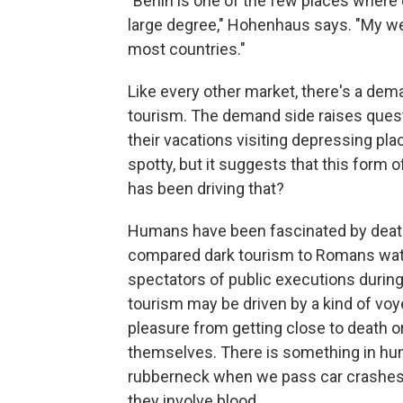
"Berlin is one of the few places where
large degree," Hohenhaus says. "My web
most countries."
Like every other market, there's a dem
tourism. The demand side raises quest
their vacations visiting depressing pl
spotty, but it suggests that this form
has been driving that?
Humans have been fascinated by death
compared dark tourism to Romans watch
spectators of public executions durin
tourism may be driven by a kind of voy
pleasure from getting close to death or 
themselves. There is something in hum
rubberneck when we pass car crashes
they involve blood.