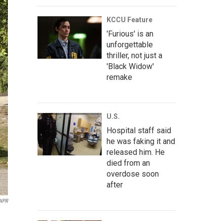
KCCU Feature
'Furious' is an
unforgettable
thriller, not just a
'Black Widow'
remake
U.S.
Hospital staff said
he was faking it and
released him. He
died from an
overdose soon
after
NPR