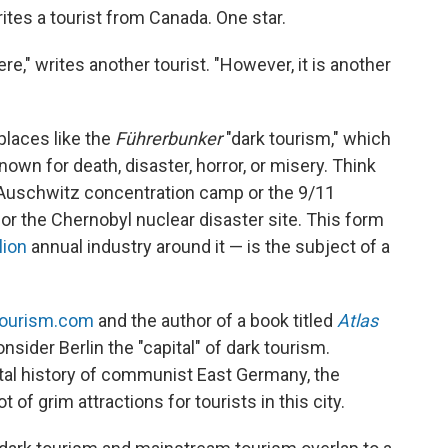
rites a tourist from Canada. One star.
ere," writes another tourist. "However, it is another
places like the
Führerbunker
"dark tourism," which
nown for death, disaster, horror, or misery. Think
e Auschwitz concentration camp or the 9/11
 the Chernobyl nuclear disaster site. This form
lion
annual industry around it — is the subject of a
tourism.com
and the author of a book titled
Atlas
nsider Berlin the "capital" of dark tourism.
rutal history of communist East Germany, the
t of grim attractions for tourists in this city.