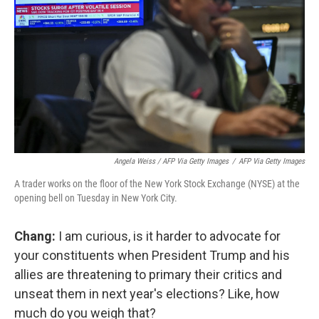
Angela Weiss / AFP Via Getty Images
/
AFP Via Getty Images
A trader works on the floor of the New York Stock Exchange (NYSE) at the
opening bell on Tuesday in New York City.
Chang:
I am curious, is it harder to advocate for
your constituents when President Trump and his
allies are threatening to primary their critics and
unseat them in next year's elections? Like, how
much do you weigh that?