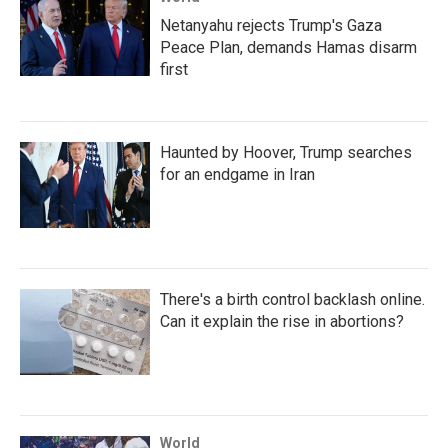
Netanyahu rejects Trump's Gaza
Peace Plan, demands Hamas disarm
first
Haunted by Hoover, Trump searches
for an endgame in Iran
There's a birth control backlash online.
Can it explain the rise in abortions?
World