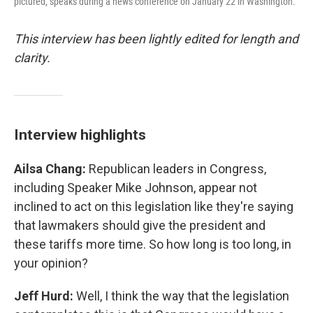
pictured, speaks during a news conference on January 22 in Washington.
This interview has been lightly edited for length and
clarity.
Interview highlights
Ailsa Chang:
Republican leaders in Congress,
including Speaker Mike Johnson, appear not
inclined to act on this legislation like they're saying
that lawmakers should give the president and
these tariffs more time. So how long is too long, in
your opinion?
Jeff Hurd:
Well, I think the way that the legislation