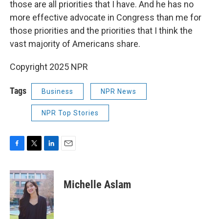
those are all priorities that I have. And he has no
more effective advocate in Congress than me for
those priorities and the priorities that I think the
vast majority of Americans share.
Copyright 2025 NPR
Tags
Business
NPR News
NPR Top Stories
F
T
L
E
a
w
i
m
c
i
n
a
e
t
k
i
Michelle Aslam
b
t
e
l
o
e
d
o
r
I
k
n