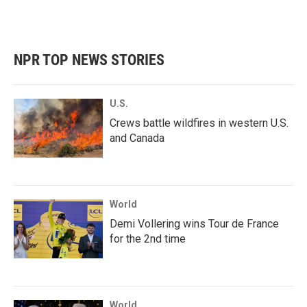
NPR TOP NEWS STORIES
U.S.
Crews battle wildfires in western U.S.
and Canada
World
Demi Vollering wins Tour de France
for the 2nd time
World