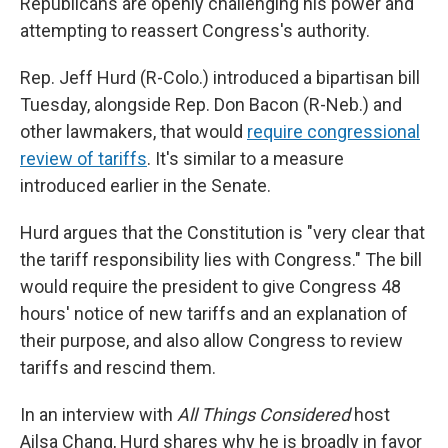
Republicans are openly challenging his power and
attempting to reassert Congress's authority.
Rep. Jeff Hurd (R-Colo.) introduced a bipartisan bill
Tuesday, alongside Rep. Don Bacon (R-Neb.) and
other lawmakers, that would
require congressional
review of tariffs
. It's similar to a measure
introduced earlier in the Senate.
Hurd argues that the Constitution is "very clear that
the tariff responsibility lies with Congress." The bill
would require the president to give Congress 48
hours' notice of new tariffs and an explanation of
their purpose, and also allow Congress to review
tariffs and rescind them.
In an interview with
All Things Considered
host
Ailsa Chang, Hurd shares why he is broadly in favor