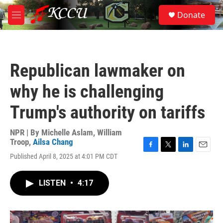
Skip to main content
S
Donate
e
M
a
e
r
n
c
u
h
Republican lawmaker on
u
e
why he is challenging
r
y
Trump's authority on tariffs
NPR | By
Michelle Aslam
,
William
Troop
,
Ailsa Chang
F
T
L
E
Published April 8, 2025 at 4:01 PM CDT
a
w
i
m
c
i
n
a
e
t
k
i
LISTEN
•
4:17
b
t
e
l
o
e
d
o
r
I
k
n