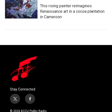
This rising painter reimagines
Renaissance art in a cocoa plantation
in Cameroon
Stay Connected
t
f
w
a
i
c
© 2026 KCCU Public Radio