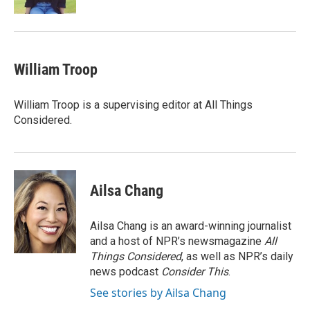
William Troop
William Troop is a supervising editor at All Things
Considered.
Ailsa Chang
Ailsa Chang is an award-winning journalist
and a host of NPR’s newsmagazine
All
Things Considered
, as well as NPR’s daily
news podcast
Consider This
.
See stories by Ailsa Chang