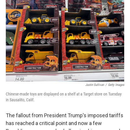
Justin Sullivan
/
Getty Images
Chinese-made toys are displayed on a shelf at a Target store on Tuesday
in Sausalito, Calif.
The fallout from President Trump's imposed tariffs
has reached a critical point and now a few