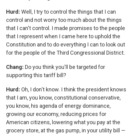
Hurd:
Well, I try to control the things that I can
control and not worry too much about the things
that I can't control. I made promises to the people
that I represent when I came here to uphold the
Constitution and to do everything I can to look out
for the people of the Third Congressional District.
Chang:
Do you think you'll be targeted for
supporting this tariff bill?
Hurd:
Oh, I don't know. I think the president knows
that I am, you know, constitutional conservative,
you know, his agenda of energy dominance,
growing our economy, reducing prices for
American citizens, lowering what you pay at the
grocery store, at the gas pump, in your utility bill —