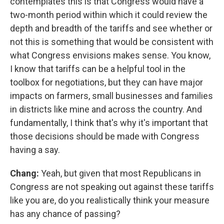
contemplates this is that Congress would have a
two-month period within which it could review the
depth and breadth of the tariffs and see whether or
not this is something that would be consistent with
what Congress envisions makes sense. You know,
I know that tariffs can be a helpful tool in the
toolbox for negotiations, but they can have major
impacts on farmers, small businesses and families
in districts like mine and across the country. And
fundamentally, I think that's why it's important that
those decisions should be made with Congress
having a say.
Chang:
Yeah, but given that most Republicans in
Congress are not speaking out against these tariffs
like you are, do you realistically think your measure
has any chance of passing?