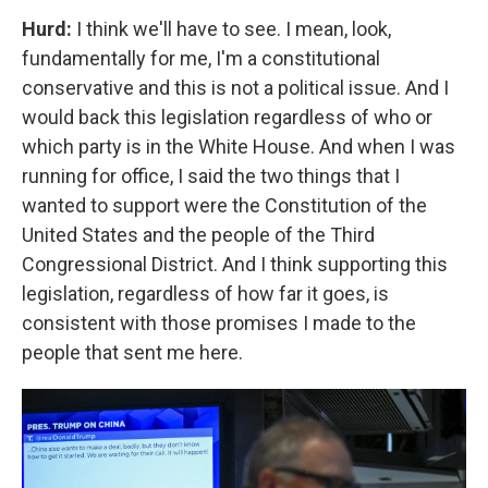
Hurd:
I think we'll have to see. I mean, look,
fundamentally for me, I'm a constitutional
conservative and this is not a political issue. And I
would back this legislation regardless of who or
which party is in the White House. And when I was
running for office, I said the two things that I
wanted to support were the Constitution of the
United States and the people of the Third
Congressional District. And I think supporting this
legislation, regardless of how far it goes, is
consistent with those promises I made to the
people that sent me here.