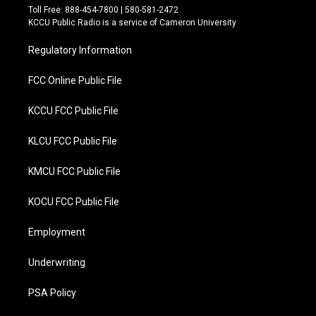
t
e
Toll Free: 888-454-7800 | 580-581-2472
t
b
KCCU Public Radio is a service of Cameron University
e
o
r
o
Regulatory Information
k
FCC Online Public File
KCCU FCC Public File
KLCU FCC Public File
KMCU FCC Public File
KOCU FCC Public File
Employment
Underwriting
PSA Policy