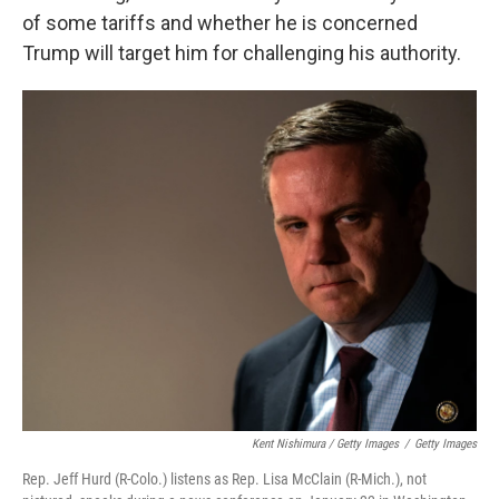
of some tariffs and whether he is concerned
Trump will target him for challenging his authority.
Kent Nishimura / Getty Images
/
Getty Images
Rep. Jeff Hurd (R-Colo.) listens as Rep. Lisa McClain (R-Mich.), not