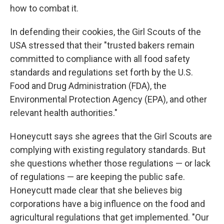
how to combat it.
In defending their cookies, the Girl Scouts of the
USA stressed that their "trusted bakers remain
committed to compliance with all food safety
standards and regulations set forth by the U.S.
Food and Drug Administration (FDA), the
Environmental Protection Agency (EPA), and other
relevant health authorities."
Honeycutt says she agrees that the Girl Scouts are
complying with existing regulatory standards. But
she questions whether those regulations — or lack
of regulations — are keeping the public safe.
Honeycutt made clear that she believes big
corporations have a big influence on the food and
agricultural regulations that get implemented. "Our