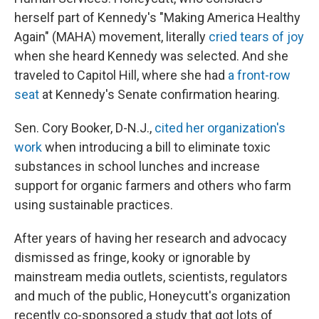
herself part of Kennedy's "Making America Healthy
Again" (MAHA) movement, literally
cried tears of joy
when she heard Kennedy was selected. And she
traveled to Capitol Hill, where she had
a front-row
seat
at Kennedy's Senate confirmation hearing.
Sen. Cory Booker, D-N.J.,
cited her organization's
work
when introducing a bill to eliminate toxic
substances in school lunches and increase
support for organic farmers and others who farm
using sustainable practices.
After years of having her research and advocacy
dismissed as fringe, kooky or ignorable by
mainstream media outlets, scientists, regulators
and much of the public, Honeycutt's organization
recently co-sponsored a study that got lots of