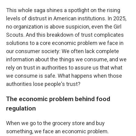
This whole saga shines a spotlight on the rising
levels of distrust in American institutions. In 2025,
no organization is above suspicion, even the Girl
Scouts. And this breakdown of trust complicates
solutions to a core economic problem we face in
our consumer society: We often lack complete
information about the things we consume, and we
rely on trust in authorities to assure us that what
we consume is safe. What happens when those
authorities lose people's trust?
The economic problem behind food
regulation
When we go to the grocery store and buy
something, we face an economic problem.