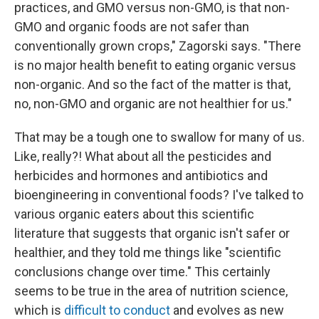
practices, and GMO versus non-GMO, is that non-
GMO and organic foods are not safer than
conventionally grown crops," Zagorski says. "There
is no major health benefit to eating organic versus
non-organic. And so the fact of the matter is that,
no, non-GMO and organic are not healthier for us."
That may be a tough one to swallow for many of us.
Like, really?! What about all the pesticides and
herbicides and hormones and antibiotics and
bioengineering in conventional foods? I've talked to
various organic eaters about this scientific
literature that suggests that organic isn't safer or
healthier, and they told me things like "scientific
conclusions change over time." This certainly
seems to be true in the area of nutrition science,
which is
difficult to conduct
and evolves as new