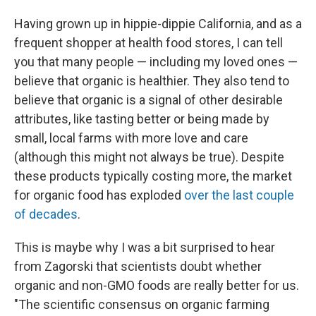
Having grown up in hippie-dippie California, and as a
frequent shopper at health food stores, I can tell
you that many people — including my loved ones —
believe that organic is healthier. They also tend to
believe that organic is a signal of other desirable
attributes, like tasting better or being made by
small, local farms with more love and care
(although this might not always be true). Despite
these products typically costing more, the market
for organic food has exploded
over the last couple
of decades
.
This is maybe why I was a bit surprised to hear
from Zagorski that scientists doubt whether
organic and non-GMO foods are really better for us.
"The scientific consensus on organic farming