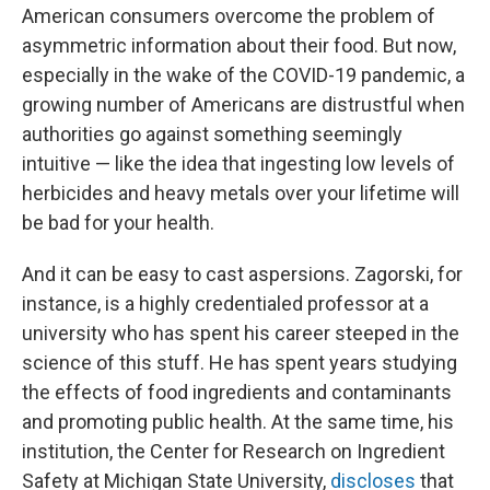
American consumers overcome the problem of
asymmetric information about their food. But now,
especially in the wake of the COVID-19 pandemic, a
growing number of Americans are distrustful when
authorities go against something seemingly
intuitive — like the idea that ingesting low levels of
herbicides and heavy metals over your lifetime will
be bad for your health.
And it can be easy to cast aspersions. Zagorski, for
instance, is a highly credentialed professor at a
university who has spent his career steeped in the
science of this stuff. He has spent years studying
the effects of food ingredients and contaminants
and promoting public health. At the same time, his
institution, the Center for Research on Ingredient
Safety at Michigan State University,
discloses
that