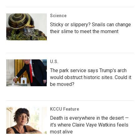
Science
Sticky or slippery? Snails can change
their slime to meet the moment
U.S.
The park service says Trump's arch
would obstruct historic sites. Could it
be moved?
KCCU Feature
Death is everywhere in the desert —
it's where Claire Vaye Watkins feels
most alive