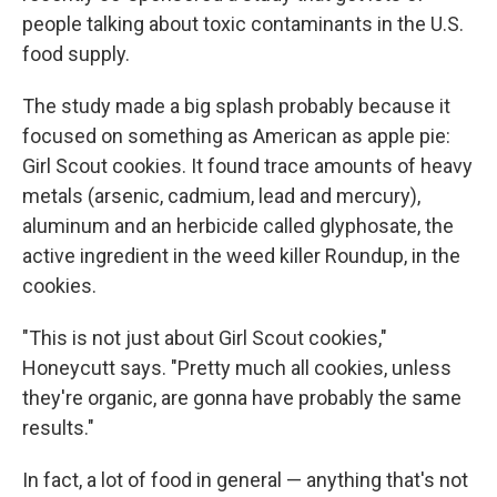
people talking about toxic contaminants in the U.S.
food supply.
The study made a big splash probably because it
focused on something as American as apple pie:
Girl Scout cookies. It found trace amounts of heavy
metals (arsenic, cadmium, lead and mercury),
aluminum and an herbicide called glyphosate, the
active ingredient in the weed killer Roundup, in the
cookies.
"This is not just about Girl Scout cookies,"
Honeycutt says. "Pretty much all cookies, unless
they're organic, are gonna have probably the same
results."
In fact, a lot of food in general — anything that's not