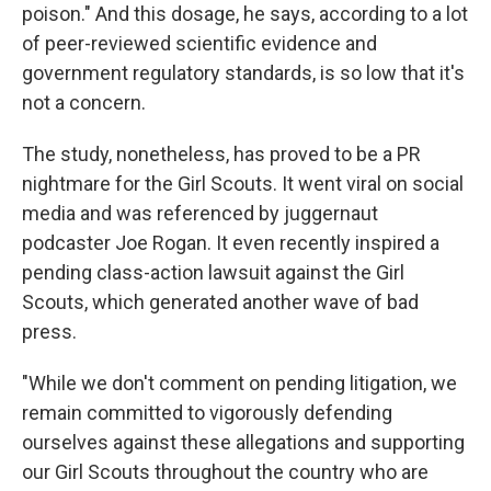
poison." And this dosage, he says, according to a lot
of peer-reviewed scientific evidence and
government regulatory standards, is so low that it's
not a concern.
The study, nonetheless, has proved to be a PR
nightmare for the Girl Scouts. It went viral on social
media and was referenced by juggernaut
podcaster Joe Rogan. It even recently inspired a
pending class-action lawsuit against the Girl
Scouts, which generated another wave of bad
press.
"While we don't comment on pending litigation, we
remain committed to vigorously defending
ourselves against these allegations and supporting
our Girl Scouts throughout the country who are