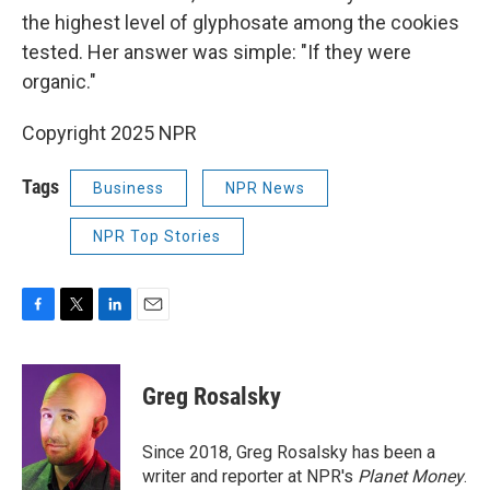
the highest level of glyphosate among the cookies
tested. Her answer was simple: "If they were
organic."
Copyright 2025 NPR
Tags
Business
NPR News
NPR Top Stories
F
T
L
E
a
w
i
m
c
i
n
a
e
t
k
i
Greg Rosalsky
b
t
e
l
o
e
d
o
r
I
Since 2018, Greg Rosalsky has been a
k
n
writer and reporter at NPR's
Planet Money
.