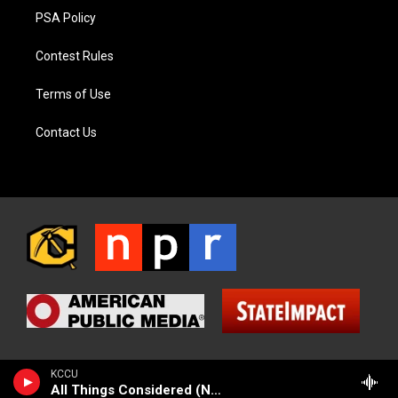
PSA Policy
Contest Rules
Terms of Use
Contact Us
KCCU
All Things Considered (NPR News)