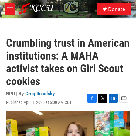
Skip to main content
S
Donate
e
M
a
e
r
n
c
u
h
Crumbling trust in American
u
e
institutions: A MAHA
r
y
activist takes on Girl Scout
cookies
NPR | By
Greg Rosalsky
Published April 1, 2025 at 6:00 AM CDT
F
T
L
E
a
w
i
m
c
i
n
a
e
t
k
i
b
t
e
l
o
e
d