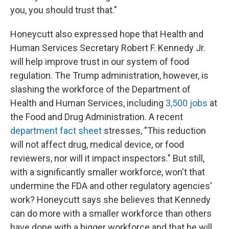
you, you should trust that."
Honeycutt also expressed hope that Health and
Human Services Secretary Robert F. Kennedy Jr.
will help improve trust in our system of food
regulation. The Trump administration, however, is
slashing the workforce of the Department of
Health and Human Services, including
3,500 jobs
at
the Food and Drug Administration. A recent
department fact sheet
stresses, "This reduction
will not affect drug, medical device, or food
reviewers, nor will it impact inspectors." But still,
with a significantly smaller workforce, won't that
undermine the FDA and other regulatory agencies'
work? Honeycutt says she believes that Kennedy
can do more with a smaller workforce than others
have done with a bigger workforce and that he will