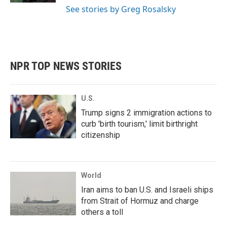
See stories by Greg Rosalsky
NPR TOP NEWS STORIES
U.S.
Trump signs 2 immigration actions to
curb 'birth tourism,' limit birthright
citizenship
World
Iran aims to ban U.S. and Israeli ships
from Strait of Hormuz and charge
others a toll