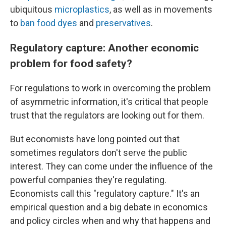
ubiquitous
microplastics
, as well as in movements
to
ban food dyes
and
preservatives
.
Regulatory capture: Another economic
problem for food safety?
For regulations to work in overcoming the problem
of asymmetric information, it's critical that people
trust that the regulators are looking out for them.
But economists have long pointed out that
sometimes regulators don't serve the public
interest. They can come under the influence of the
powerful companies they're regulating.
Economists call this "regulatory capture." It's an
empirical question and a big debate in economics
and policy circles when and why that happens and