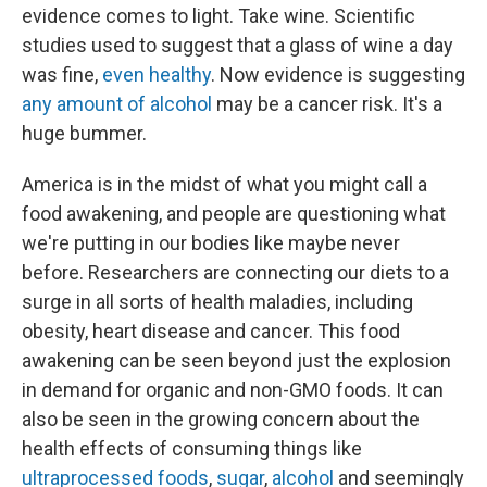
evidence comes to light. Take wine. Scientific
studies used to suggest that a glass of wine a day
was fine,
even healthy
. Now evidence is suggesting
any amount of alcohol
may be a cancer risk. It's a
huge bummer.
America is in the midst of what you might call a
food awakening, and people are questioning what
we're putting in our bodies like maybe never
before. Researchers are connecting our diets to a
surge in all sorts of health maladies, including
obesity, heart disease and cancer. This food
awakening can be seen beyond just the explosion
in demand for organic and non-GMO foods. It can
also be seen in the growing concern about the
health effects of consuming things like
ultraprocessed foods
,
sugar
,
alcohol
and seemingly