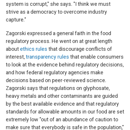
system is corrupt," she says. "I think we must
strive as a democracy to overcome industry
capture."
Zagorski expressed a general faith in the food
regulatory process. He went on at great length
about
ethics rules
that discourage conflicts of
interest,
transparency rules
that enable consumers
to look at the evidence behind regulatory decisions,
and how federal regulatory agencies make
decisions based on peer-reviewed science.
Zagorski says that regulations on glyphosate,
heavy metals and other contaminants are guided
by the best available evidence and that regulatory
standards for allowable amounts in our food are set
extremely low "out of an abundance of caution to
make sure that everybody is safe in the population,"