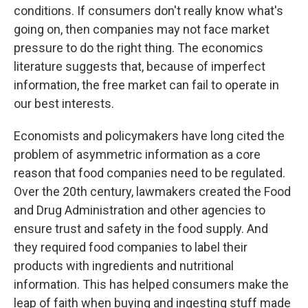
conditions. If consumers don't really know what's
going on, then companies may not face market
pressure to do the right thing. The economics
literature suggests that, because of imperfect
information, the free market can fail to operate in
our best interests.
Economists and policymakers have long cited the
problem of asymmetric information as a core
reason that food companies need to be regulated.
Over the 20th century, lawmakers created the Food
and Drug Administration and other agencies to
ensure trust and safety in the food supply. And
they required food companies to label their
products with ingredients and nutritional
information. This has helped consumers make the
leap of faith when buying and ingesting stuff made