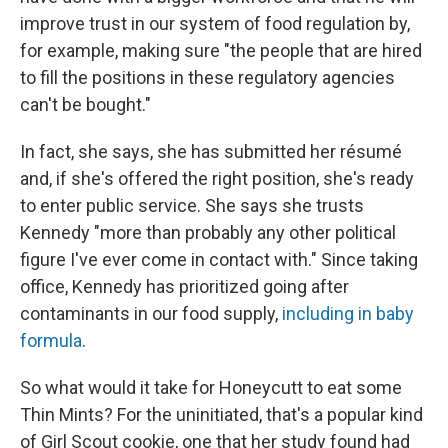
improve trust in our system of food regulation by,
for example, making sure "the people that are hired
to fill the positions in these regulatory agencies
can't be bought."
In fact, she says, she has submitted her résumé
and, if she's offered the right position, she's ready
to enter public service. She says she trusts
Kennedy "more than probably any other political
figure I've ever come in contact with." Since taking
office, Kennedy has prioritized going after
contaminants in our food supply,
including in baby
formula
.
So what would it take for Honeycutt to eat some
Thin Mints? For the uninitiated, that's a popular kind
of Girl Scout cookie, one that her study found had