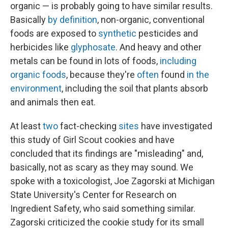
organic — is probably going to have similar results.
Basically
by definition
, non-organic, conventional
foods are exposed to
synthetic
pesticides and
herbicides like
glyphosate
. And heavy and other
metals can be found in lots of foods,
including
organic foods
, because they're
often
found
in the
environment
, including the soil that plants absorb
and animals then eat.
At least
two
fact-checking
sites
have investigated
this study of Girl Scout cookies and have
concluded that its findings are "misleading" and,
basically, not as scary as they may sound. We
spoke with a toxicologist, Joe Zagorski at Michigan
State University's Center for Research on
Ingredient Safety, who said something similar.
Zagorski criticized the cookie study for its small