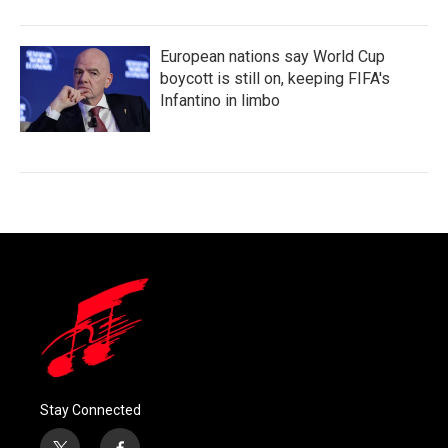
European nations say World Cup
boycott is still on, keeping FIFA's
Infantino in limbo
Stay Connected