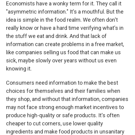
Economists have a wonky term for it. They call it
"asymmetric information." It's a mouthful. But the
idea is simple in the food realm. We often don't
really know or have a hard time verifying what's in
the stuff we eat and drink. And that lack of
information can create problems in a free market,
like companies selling us food that can make us
sick, maybe slowly over years without us even
knowing it.
Consumers need information to make the best
choices for themselves and their families when
they shop, and without that information, companies
may not face strong enough market incentives to
produce high-quality or safe products. It's often
cheaper to cut corners, use lower quality
ingredients and make food products in unsanitary