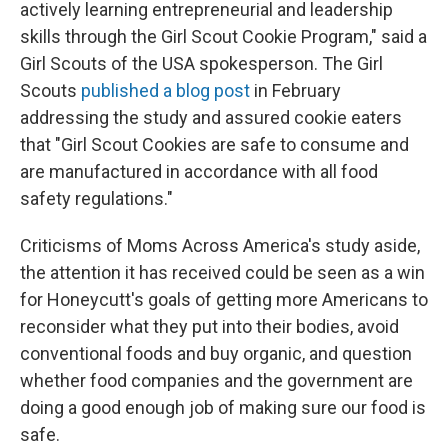
actively learning entrepreneurial and leadership
skills through the Girl Scout Cookie Program," said a
Girl Scouts of the USA spokesperson. The Girl
Scouts
published a blog post
in February
addressing the study and assured cookie eaters
that "Girl Scout Cookies are safe to consume and
are manufactured in accordance with all food
safety regulations."
Criticisms of Moms Across America's study aside,
the attention it has received could be seen as a win
for Honeycutt's goals of getting more Americans to
reconsider what they put into their bodies, avoid
conventional foods and buy organic, and question
whether food companies and the government are
doing a good enough job of making sure our food is
safe.