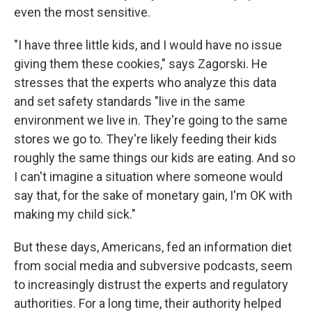
even the most sensitive.
"I have three little kids, and I would have no issue
giving them these cookies," says Zagorski. He
stresses that the experts who analyze this data
and set safety standards "live in the same
environment we live in. They're going to the same
stores we go to. They're likely feeding their kids
roughly the same things our kids are eating. And so
I can't imagine a situation where someone would
say that, for the sake of monetary gain, I'm OK with
making my child sick."
But these days, Americans, fed an information diet
from social media and subversive podcasts, seem
to increasingly distrust the experts and regulatory
authorities. For a long time, their authority helped