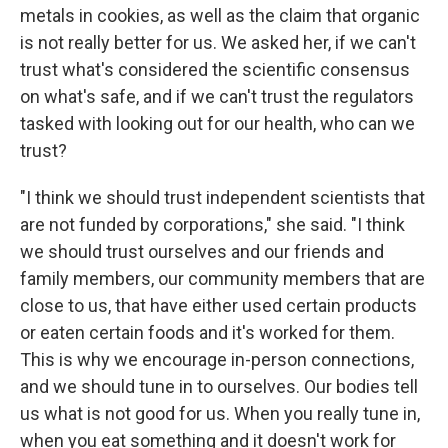
metals in cookies, as well as the claim that organic
is not really better for us. We asked her, if we can't
trust what's considered the scientific consensus
on what's safe, and if we can't trust the regulators
tasked with looking out for our health, who can we
trust?
"I think we should trust independent scientists that
are not funded by corporations," she said. "I think
we should trust ourselves and our friends and
family members, our community members that are
close to us, that have either used certain products
or eaten certain foods and it's worked for them.
This is why we encourage in-person connections,
and we should tune in to ourselves. Our bodies tell
us what is not good for us. When you really tune in,
when you eat something and it doesn't work for