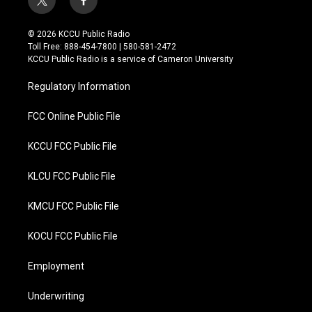
t
f
w
a
i
c
© 2026 KCCU Public Radio
t
e
Toll Free: 888-454-7800 | 580-581-2472
t
b
KCCU Public Radio is a service of Cameron University
e
o
r
o
Regulatory Information
k
FCC Online Public File
KCCU FCC Public File
KLCU FCC Public File
KMCU FCC Public File
KOCU FCC Public File
Employment
Underwriting