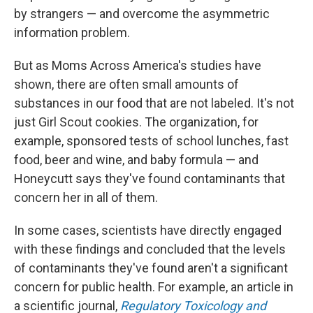
by strangers — and overcome the asymmetric
information problem.
But as Moms Across America's studies have
shown, there are often small amounts of
substances in our food that are not labeled. It's not
just Girl Scout cookies. The organization, for
example, sponsored tests of school lunches, fast
food, beer and wine, and baby formula — and
Honeycutt says they've found contaminants that
concern her in all of them.
In some cases, scientists have directly engaged
with these findings and concluded that the levels
of contaminants they've found aren't a significant
concern for public health. For example, an article in
a scientific journal,
Regulatory Toxicology and