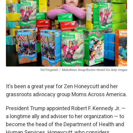
o
r
I
k
n
Ted Fitzgerald
/
MediaNews Group/Boston Herald Via Getty Images
It's been a great year for Zen Honeycutt and her
grassroots advocacy group Moms Across America.
President Trump appointed Robert F. Kennedy Jr. —
a longtime ally and adviser to her organization — to
become the head of the Department of Health and
Human Services. Honeycutt, who considers