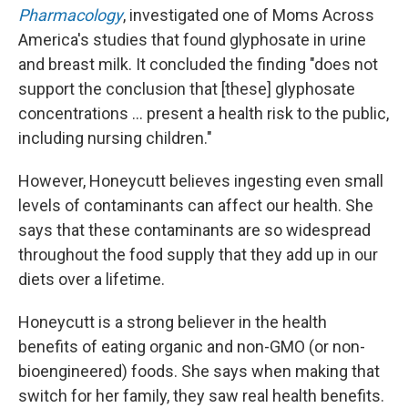
Pharmacology
, investigated one of Moms Across
America's studies that found glyphosate in urine
and breast milk. It concluded the finding "does not
support the conclusion that [these] glyphosate
concentrations … present a health risk to the public,
including nursing children."
However, Honeycutt believes ingesting even small
levels of contaminants can affect our health. She
says that these contaminants are so widespread
throughout the food supply that they add up in our
diets over a lifetime.
Honeycutt is a strong believer in the health
benefits of eating organic and non-GMO (or non-
bioengineered) foods. She says when making that
switch for her family, they saw real health benefits.