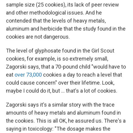
sample size (25 cookies), its lack of peer review
and other methodological issues. And he
contended that the levels of heavy metals,
aluminum and herbicide that the study found in the
cookies are not dangerous.
The level of glyphosate found in the Girl Scout
cookies, for example, is so extremely small,
Zagorski says, that a 70-pound child "would have to
eat
over 73,000
cookies a day to reach a level that
could cause concern" over their lifetime. Look,
maybe I could do it, but … that's a lot of cookies.
Zagorski says it's a similar story with the trace
amounts of heavy metals and aluminum found in
the cookies. This is all OK, he assured us. There's a
saying in toxicology: "The dosage makes the