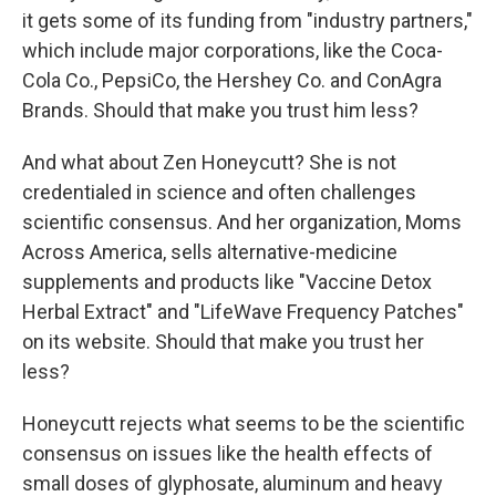
it gets some of its funding from "industry partners,"
which include major corporations, like the Coca-
Cola Co., PepsiCo, the Hershey Co. and ConAgra
Brands. Should that make you trust him less?
And what about Zen Honeycutt? She is not
credentialed in science and often challenges
scientific consensus. And her organization, Moms
Across America, sells alternative-medicine
supplements and products like "Vaccine Detox
Herbal Extract" and "LifeWave Frequency Patches"
on its website. Should that make you trust her
less?
Honeycutt rejects what seems to be the scientific
consensus on issues like the health effects of
small doses of glyphosate, aluminum and heavy