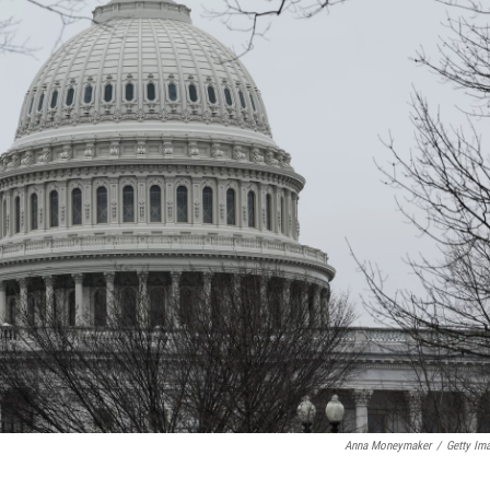
Anna Moneymaker
/
Getty Im