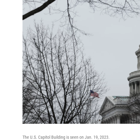
The U.S. Capitol Building is seen on Jan. 19, 2023.