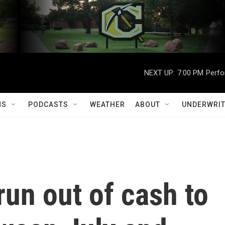
NEXT UP:
7:00 PM
Perfo
MS
PODCASTS
WEATHER
ABOUT
UNDERWRIT
run out of cash to