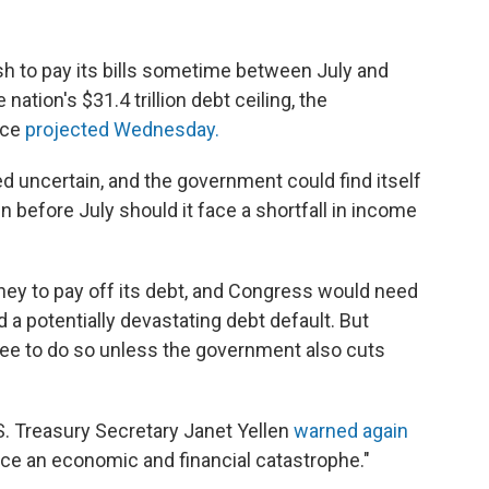
sh to pay its bills sometime between July and
tion's $31.4 trillion debt ceiling, the
ice
projected Wednesday.
d uncertain, and the government could find itself
n before July should it face a shortfall in income
y to pay off its debt, and Congress would need
id a potentially devastating debt default. But
ree to do so unless the government also cuts
. Treasury Secretary Janet Yellen
warned again
uce an economic and financial catastrophe."