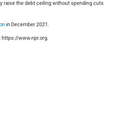
nly raise the debt ceiling without spending cuts
ion
in December 2021.
 https://www.npr.org.