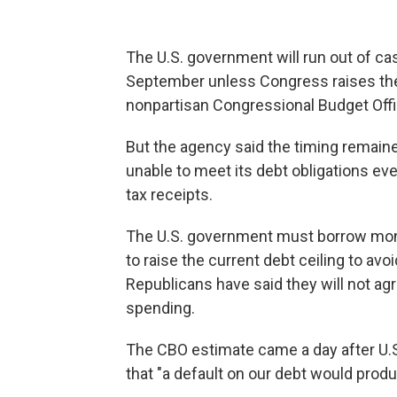
The U.S. government will run out of ca
September unless Congress raises the na
nonpartisan Congressional Budget Off
But the agency said the timing remaine
unable to meet its debt obligations eve
tax receipts.
The U.S. government must borrow mone
to raise the current debt ceiling to avo
Republicans have said they will not ag
spending.
The CBO estimate came a day after U.S
that "a default on our debt would prod