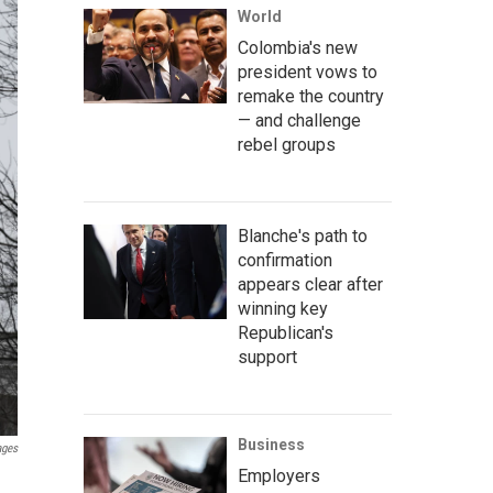
World
Colombia's new
president vows to
remake the country
— and challenge
rebel groups
Blanche's path to
confirmation
appears clear after
winning key
Republican's
support
Business
ages
Employers