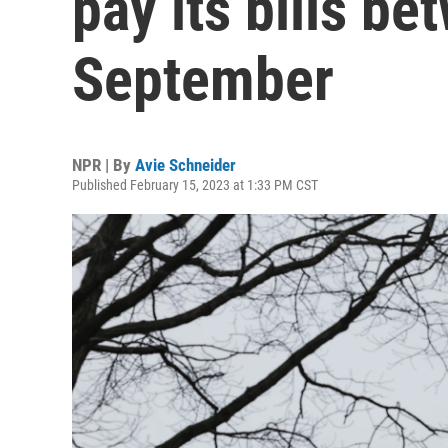
pay its bills b
September
NPR | By
Avie Schneider
Published February 15, 2023 at 1:33 PM CST