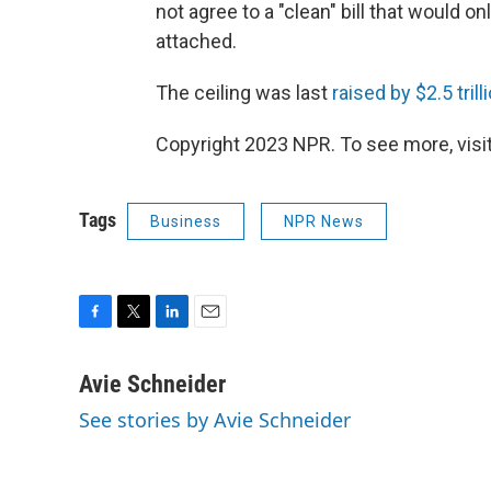
not agree to a "clean" bill that would o
attached.
The ceiling was last
raised by $2.5 trill
Copyright 2023 NPR. To see more, visit
Tags
Business
NPR News
F
T
L
E
a
w
i
m
c
i
n
a
Avie Schneider
e
t
k
i
See stories by Avie Schneider
b
t
e
l
o
e
d
o
r
I