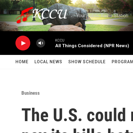
Skip to main content
Your Public Radio Station
KCCU
All Things Considered (NPR News)
HOME
LOCAL NEWS
SHOW SCHEDULE
PROGRA
Business
The U.S. could 