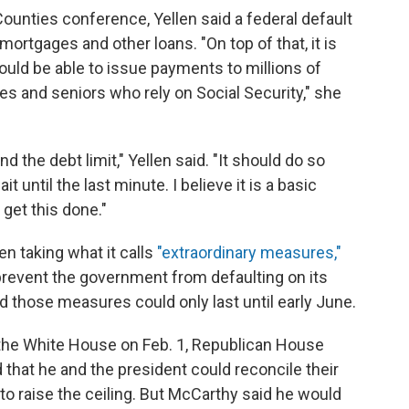
Counties conference, Yellen said a federal default
ortgages and other loans. "On top of that, it is
ould be able to issue payments to millions of
ies and seniors who rely on Social Security," she
 the debt limit," Yellen said. "It should do so
t until the last minute. I believe it is a basic
 get this done."
en taking what it calls
"extraordinary measures,"
revent the government from defaulting on its
d those measures could only last until early June.
 the White House on Feb. 1, Republican House
that he and the president could reconcile their
to raise the ceiling. But McCarthy said he would