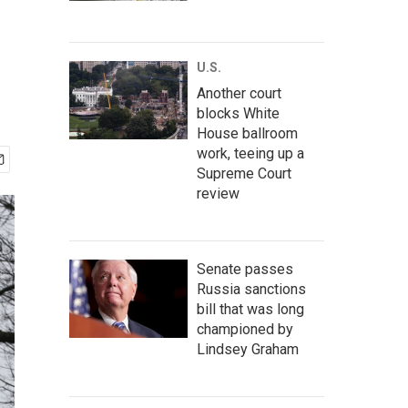
U.S.
Another court
blocks White
House ballroom
work, teeing up a
Supreme Court
review
Senate passes
Russia sanctions
bill that was long
championed by
Lindsey Graham