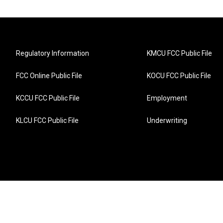
Regulatory Information
KMCU FCC Public File
FCC Online Public File
KOCU FCC Public File
KCCU FCC Public File
Employment
KLCU FCC Public File
Underwriting