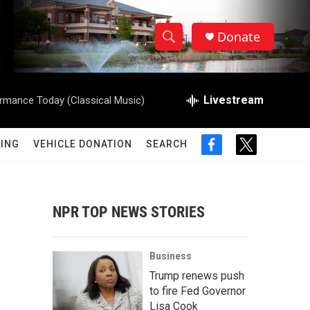
Donate
S
S
e
h
a
r
Livestream
rmance Today (Classical Music)
o
c
h
w
Q
ING
VEHICLE DONATION
SEARCH
f
t
u
S
a
w
e
c
i
r
e
e
t
y
b
t
NPR TOP NEWS STORIES
a
o
e
o
r
r
k
Business
c
Trump renews push
to fire Fed Governor
h
Lisa Cook