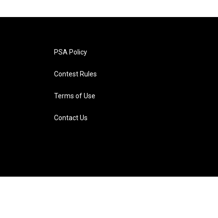
PSA Policy
Contest Rules
Terms of Use
Contact Us