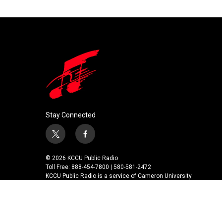
k
n
Stay Connected
t
f
w
a
i
c
© 2026 KCCU Public Radio
t
e
Toll Free: 888-454-7800 | 580-581-2472
t
b
KCCU Public Radio is a service of Cameron University
e
o
r
o
k