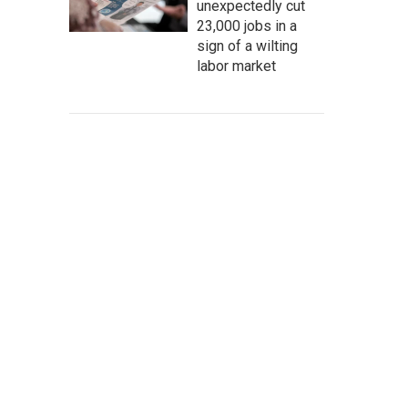
unexpectedly cut
23,000 jobs in a
sign of a wilting
labor market