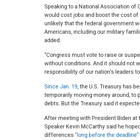
Speaking to a National Association of 
would cost jobs and boost the cost of m
unlikely that the federal government w
Americans, including our military famil
added.
"Congress must vote to raise or suspend
without conditions. And it should not wai
responsibility of our nation's leaders to
Since Jan. 19
, the U.S. Treasury has be
temporarily moving money around, to p
debts. But the Treasury said it expecte
After meeting with President Biden at
Speaker Kevin McCarthy said he hoped 
differences
"long before the deadline"