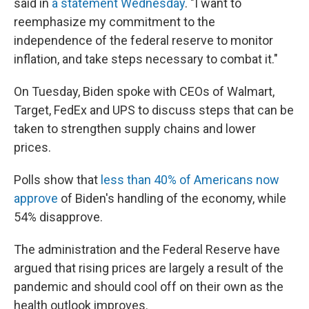
said in
a statement Wednesday
. "I want to
reemphasize my commitment to the
independence of the federal reserve to monitor
inflation, and take steps necessary to combat it."
On Tuesday, Biden spoke with CEOs of Walmart,
Target, FedEx and UPS to discuss steps that can be
taken to strengthen supply chains and lower
prices.
Polls show that
less than 40% of Americans now
approve
of Biden's handling of the economy, while
54% disapprove.
The administration and the Federal Reserve have
argued that rising prices are largely a result of the
pandemic and should cool off on their own as the
health outlook improves.