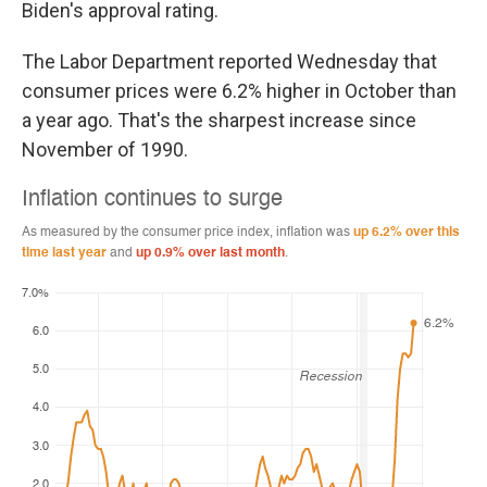
Biden's approval rating.
The Labor Department reported Wednesday that
consumer prices were 6.2% higher in October than
a year ago. That's the sharpest increase since
November of 1990.