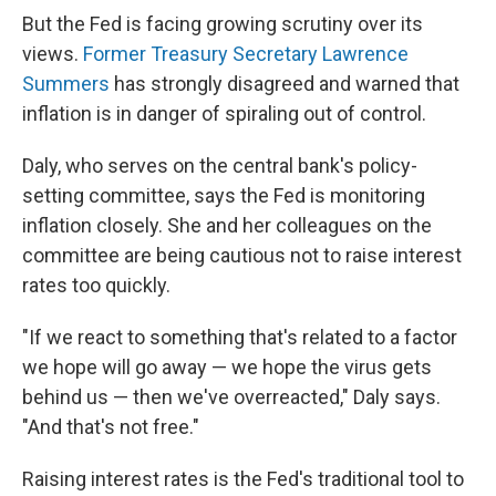
But the Fed is facing growing scrutiny over its
views.
Former Treasury Secretary Lawrence
Summers
has strongly disagreed and warned that
inflation is in danger of spiraling out of control.
Daly, who serves on the central bank's policy-
setting committee, says the Fed is monitoring
inflation closely. She and her colleagues on the
committee are being cautious not to raise interest
rates too quickly.
"If we react to something that's related to a factor
we hope will go away — we hope the virus gets
behind us — then we've overreacted," Daly says.
"And that's not free."
Raising interest rates is the Fed's traditional tool to