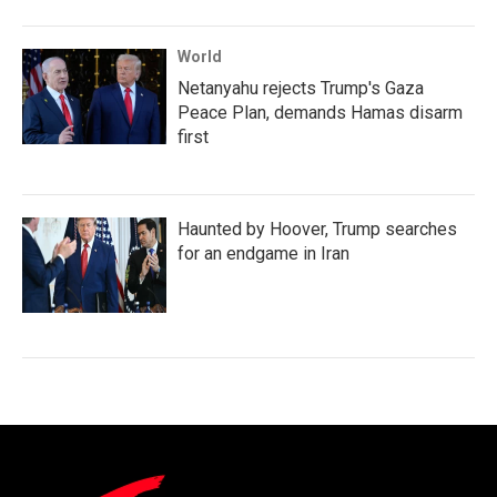
World
Netanyahu rejects Trump's Gaza
Peace Plan, demands Hamas disarm
first
Haunted by Hoover, Trump searches
for an endgame in Iran