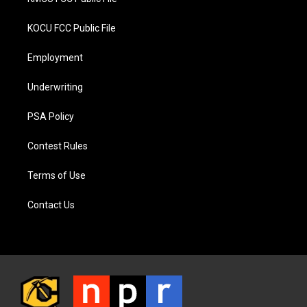
KOCU FCC Public File
Employment
Underwriting
PSA Policy
Contest Rules
Terms of Use
Contact Us