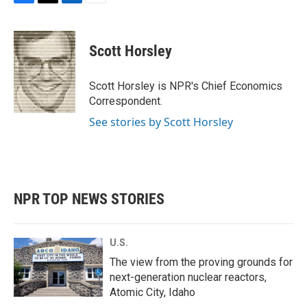
F
T
L
E
a
w
i
m
c
i
n
a
e
t
k
i
Scott Horsley
b
t
e
l
o
e
d
o
r
I
Scott Horsley is NPR's Chief Economics
k
n
Correspondent.
See stories by Scott Horsley
NPR TOP NEWS STORIES
U.S.
The view from the proving grounds for
next-generation nuclear reactors,
Atomic City, Idaho