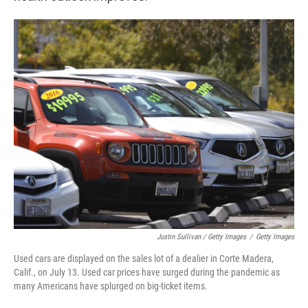
Justin Sullivan / Getty Images
/
Getty Images
Used cars are displayed on the sales lot of a dealier in Corte Madera,
Calif., on July 13. Used car prices have surged during the pandemic as
many Americans have splurged on big-ticket items.