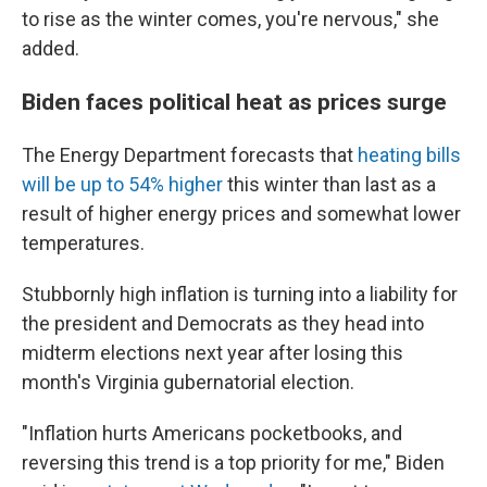
to rise as the winter comes, you're nervous," she
added.
Biden faces political heat as prices surge
The Energy Department forecasts that
heating bills
will be up to 54% higher
this winter than last as a
result of higher energy prices and somewhat lower
temperatures.
Stubbornly high inflation is turning into a liability for
the president and Democrats as they head into
midterm elections next year after losing this
month's Virginia gubernatorial election.
"Inflation hurts Americans pocketbooks, and
reversing this trend is a top priority for me," Biden