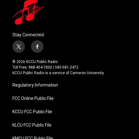
Stay Connected
t
f
w
a
i
c
© 2026 KCCU Public Radio
t
e
Toll Free: 888-454-7800 | 580-581-2472
t
b
KCCU Public Radio is a service of Cameron University
e
o
r
o
Regulatory Information
k
FCC Online Public File
KCCU FCC Public File
KLCU FCC Public File
KMCU FCC Public File