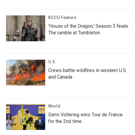
KCCU Feature
'House of the Dragon,' Season 3 finale:
The rumble at Tumbleton
U.S.
Crews battle wildfires in western U.S.
and Canada
World
Demi Vollering wins Tour de France
for the 2nd time