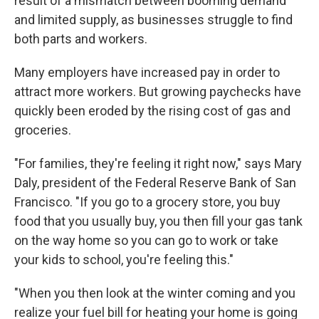
result of a mismatch between booming demand
and limited supply, as businesses struggle to find
both parts and workers.
Many employers have increased pay in order to
attract more workers. But growing paychecks have
quickly been eroded by the rising cost of gas and
groceries.
"For families, they're feeling it right now," says Mary
Daly, president of the Federal Reserve Bank of San
Francisco. "If you go to a grocery store, you buy
food that you usually buy, you then fill your gas tank
on the way home so you can go to work or take
your kids to school, you're feeling this."
"When you then look at the winter coming and you
realize your fuel bill for heating your home is going