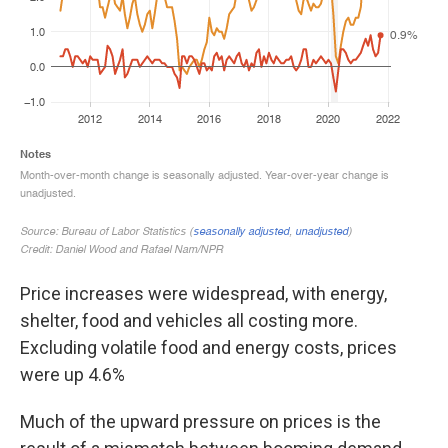
Price increases were widespread, with energy,
shelter, food and vehicles all costing more.
Excluding volatile food and energy costs, prices
were up 4.6%
Much of the upward pressure on prices is the