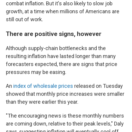
combat inflation. But it's also likely to slow job
growth, at a time when millions of Americans are
still out of work.
There are positive signs, however
Although supply-chain bottlenecks and the
resulting inflation have lasted longer than many
forecasters expected, there are signs that price
pressures may be easing.
An
index of wholesale prices
released on Tuesday
showed that monthly price increases were smaller
than they were earlier this year.
"The encouraging news is these monthly numbers
are coming down, relative to their peak levels," Daly
says, suggesting inflation will eventually cool off,