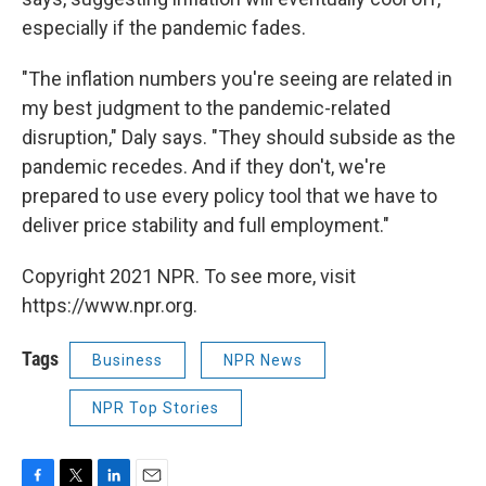
especially if the pandemic fades.
"The inflation numbers you're seeing are related in
my best judgment to the pandemic-related
disruption," Daly says. "They should subside as the
pandemic recedes. And if they don't, we're
prepared to use every policy tool that we have to
deliver price stability and full employment."
Copyright 2021 NPR. To see more, visit
https://www.npr.org.
Tags
Business
NPR News
NPR Top Stories