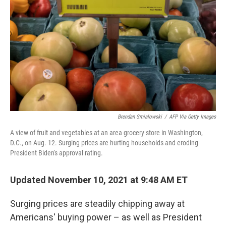
Brendan Smialowski
/
AFP Via Getty Images
A view of fruit and vegetables at an area grocery store in Washington,
D.C., on Aug. 12. Surging prices are hurting households and eroding
President Biden's approval rating.
Updated November 10, 2021 at 9:48 AM ET
Surging prices are steadily chipping away at
Americans' buying power – as well as President