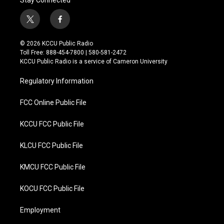
Stay Connected
t
f
w
a
i
c
© 2026 KCCU Public Radio
t
e
Toll Free: 888-454-7800 | 580-581-2472
t
b
KCCU Public Radio is a service of Cameron University
e
o
r
o
Regulatory Information
k
FCC Online Public File
KCCU FCC Public File
KLCU FCC Public File
KMCU FCC Public File
KOCU FCC Public File
Employment