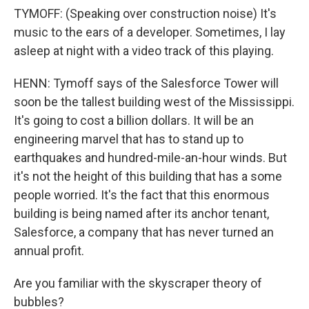
TYMOFF: (Speaking over construction noise) It's
music to the ears of a developer. Sometimes, I lay
asleep at night with a video track of this playing.
HENN: Tymoff says of the Salesforce Tower will
soon be the tallest building west of the Mississippi.
It's going to cost a billion dollars. It will be an
engineering marvel that has to stand up to
earthquakes and hundred-mile-an-hour winds. But
it's not the height of this building that has a some
people worried. It's the fact that this enormous
building is being named after its anchor tenant,
Salesforce, a company that has never turned an
annual profit.
Are you familiar with the skyscraper theory of
bubbles?