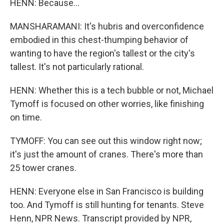
HENN: Because...
MANSHARAMANI: It's hubris and overconfidence
embodied in this chest-thumping behavior of
wanting to have the region's tallest or the city's
tallest. It's not particularly rational.
HENN: Whether this is a tech bubble or not, Michael
Tymoff is focused on other worries, like finishing
on time.
TYMOFF: You can see out this window right now;
it's just the amount of cranes. There's more than
25 tower cranes.
HENN: Everyone else in San Francisco is building
too. And Tymoff is still hunting for tenants. Steve
Henn, NPR News. Transcript provided by NPR,