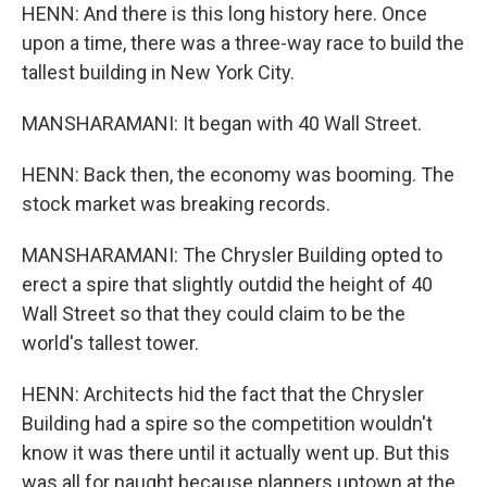
HENN: And there is this long history here. Once
upon a time, there was a three-way race to build the
tallest building in New York City.
MANSHARAMANI: It began with 40 Wall Street.
HENN: Back then, the economy was booming. The
stock market was breaking records.
MANSHARAMANI: The Chrysler Building opted to
erect a spire that slightly outdid the height of 40
Wall Street so that they could claim to be the
world's tallest tower.
HENN: Architects hid the fact that the Chrysler
Building had a spire so the competition wouldn't
know it was there until it actually went up. But this
was all for naught because planners uptown at the