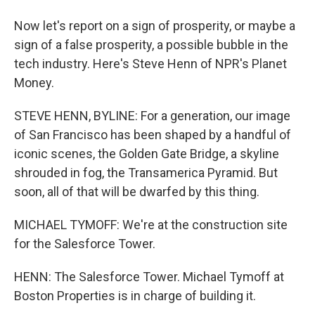
Now let's report on a sign of prosperity, or maybe a
sign of a false prosperity, a possible bubble in the
tech industry. Here's Steve Henn of NPR's Planet
Money.
STEVE HENN, BYLINE: For a generation, our image
of San Francisco has been shaped by a handful of
iconic scenes, the Golden Gate Bridge, a skyline
shrouded in fog, the Transamerica Pyramid. But
soon, all of that will be dwarfed by this thing.
MICHAEL TYMOFF: We're at the construction site
for the Salesforce Tower.
HENN: The Salesforce Tower. Michael Tymoff at
Boston Properties is in charge of building it.