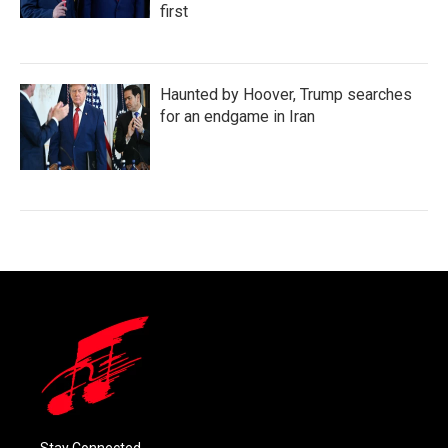
first
Haunted by Hoover, Trump searches
for an endgame in Iran