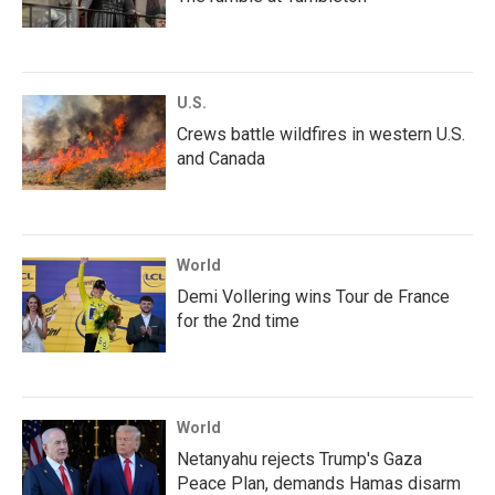
U.S.
Crews battle wildfires in western U.S.
and Canada
World
Demi Vollering wins Tour de France
for the 2nd time
World
Netanyahu rejects Trump's Gaza
Peace Plan, demands Hamas disarm