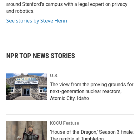
around Stanford's campus with a legal expert on privacy
and robotics.
See stories by Steve Henn
NPR TOP NEWS STORIES
U.S.
The view from the proving grounds for
next-generation nuclear reactors,
Atomic City, Idaho
KCCU Feature
'House of the Dragon,' Season 3 finale:
The rumble at Tumbleton