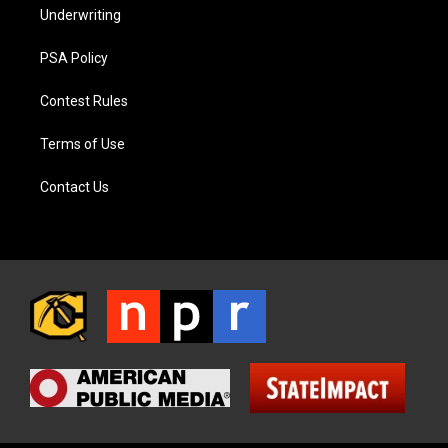
Underwriting
PSA Policy
Contest Rules
Terms of Use
Contact Us