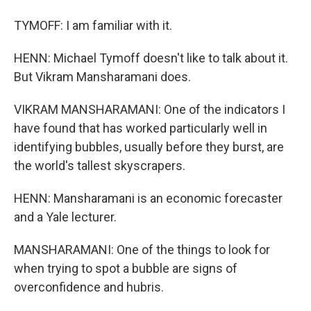
TYMOFF: I am familiar with it.
HENN: Michael Tymoff doesn't like to talk about it.
But Vikram Mansharamani does.
VIKRAM MANSHARAMANI: One of the indicators I
have found that has worked particularly well in
identifying bubbles, usually before they burst, are
the world's tallest skyscrapers.
HENN: Mansharamani is an economic forecaster
and a Yale lecturer.
MANSHARAMANI: One of the things to look for
when trying to spot a bubble are signs of
overconfidence and hubris.