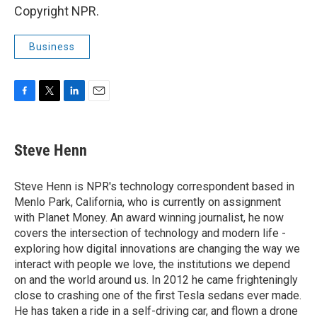
Copyright NPR.
Business
F
T
L
E
a
w
i
m
c
i
n
a
e
t
k
i
Steve Henn
b
t
e
l
o
e
d
o
r
I
Steve Henn is NPR's technology correspondent based in
k
n
Menlo Park, California, who is currently on assignment
with Planet Money. An award winning journalist, he now
covers the intersection of technology and modern life -
exploring how digital innovations are changing the way we
interact with people we love, the institutions we depend
on and the world around us. In 2012 he came frighteningly
close to crashing one of the first Tesla sedans ever made.
He has taken a ride in a self-driving car, and flown a drone