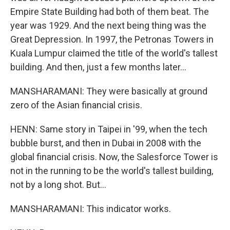
Empire State Building had both of them beat. The
year was 1929. And the next being thing was the
Great Depression. In 1997, the Petronas Towers in
Kuala Lumpur claimed the title of the world's tallest
building. And then, just a few months later...
MANSHARAMANI: They were basically at ground
zero of the Asian financial crisis.
HENN: Same story in Taipei in '99, when the tech
bubble burst, and then in Dubai in 2008 with the
global financial crisis. Now, the Salesforce Tower is
not in the running to be the world's tallest building,
not by a long shot. But...
MANSHARAMANI: This indicator works.