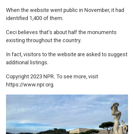
When the website went public in November, it had
identified 1,400 of them.
Ceci believes that's about half the monuments
existing throughout the country.
In fact, visitors to the website are asked to suggest
additional listings.
Copyright 2023 NPR. To see more, visit
https://www.npr.org.