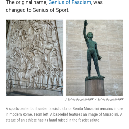
The original name,
Genius of Fascism
, was
changed to Genius of Sport.
/ Sylvia Poggioli/NPR
/
Sylvia Poggioli/NPR
A sports center built under fascist dictator Benito Mussolini remains in use
in modern Rome. From left: A bas-relief features an image of Mussolini. A
statue of an athlete has its hand raised in the fascist salute.