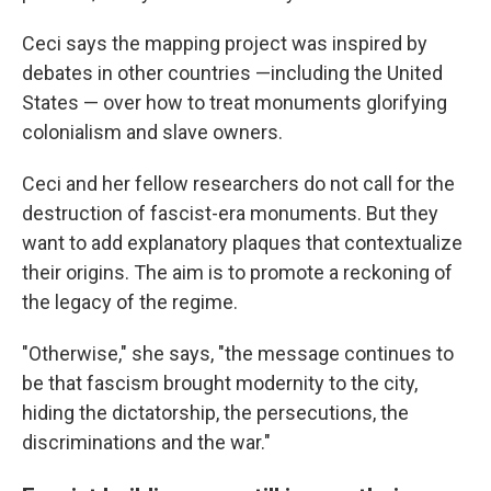
Ceci says the mapping project was inspired by
debates in other countries —including the United
States — over how to treat monuments glorifying
colonialism and slave owners.
Ceci and her fellow researchers do not call for the
destruction of fascist-era monuments. But they
want to add explanatory plaques that contextualize
their origins. The aim is to promote a reckoning of
the legacy of the regime.
"Otherwise," she says, "the message continues to
be that fascism brought modernity to the city,
hiding the dictatorship, the persecutions, the
discriminations and the war."