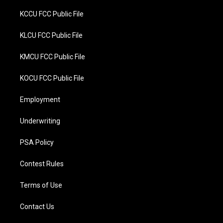
KCCU FCC Public File
KLCU FCC Public File
KMCU FCC Public File
KOCU FCC Public File
Employment
Underwriting
PSA Policy
Contest Rules
Terms of Use
Contact Us