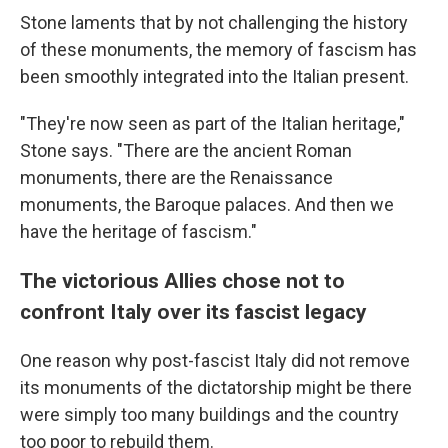
Stone laments that by not challenging the history
of these monuments, the memory of fascism has
been smoothly integrated into the Italian present.
"They're now seen as part of the Italian heritage,"
Stone says. "There are the ancient Roman
monuments, there are the Renaissance
monuments, the Baroque palaces. And then we
have the heritage of fascism."
The victorious Allies chose not to
confront Italy over its fascist legacy
One reason why post-fascist Italy did not remove
its monuments of the dictatorship might be there
were simply too many buildings and the country
too poor to rebuild them.