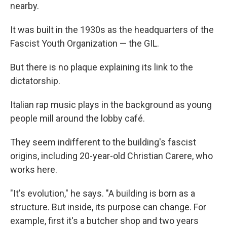
nearby.
It was built in the 1930s as the headquarters of the
Fascist Youth Organization — the GIL.
But there is no plaque explaining its link to the
dictatorship.
Italian rap music plays in the background as young
people mill around the lobby café.
They seem indifferent to the building's fascist
origins, including 20-year-old Christian Carere, who
works here.
"It's evolution," he says. "A building is born as a
structure. But inside, its purpose can change. For
example, first it's a butcher shop and two years