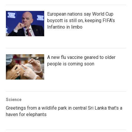
European nations say World Cup
boycott is still on, keeping FIFA's
Infantino in limbo
A new flu vaccine geared to older
people is coming soon
Science
Greetings from a wildlife park in central Sri Lanka that's a
haven for elephants