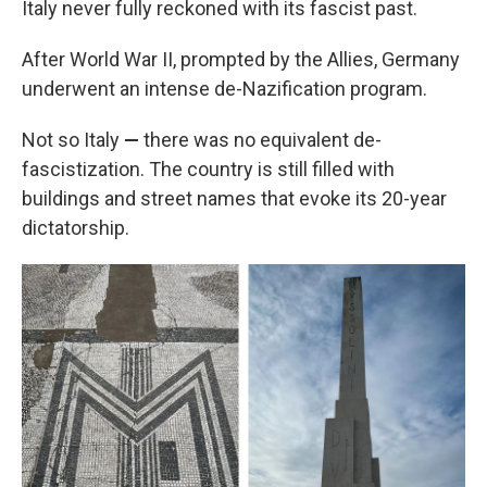
Italy never fully reckoned with its fascist past.
After World War II, prompted by the Allies, Germany
underwent an intense de-Nazification program.
Not so Italy
—
there was no equivalent de-
fascistization. The country is still filled with
buildings and street names that evoke its 20-year
dictatorship.