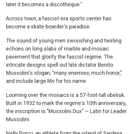
later it becomes a discotheque."
Across town, a fascist-era sports center has
become a skate-boarder's paradise.
The sound of young men swooshing and twirling
echoes on long slabs of marble and mosaic
pavement that glorify the fascist regime. The
intricate designs spell out late dictator Benito
Mussolini's slogan, "many enemies, much honor,"
and include large Ms for his name.
Looming over the mosaics is a 57-foot-tall obelisk.
Built in 1932 to mark the regime's 10th anniversary,
the inscription is "Mussolini Dux" — Latin for Leader
Mussolini.
Nelly Porcu, an athlete from the island of Sardinia