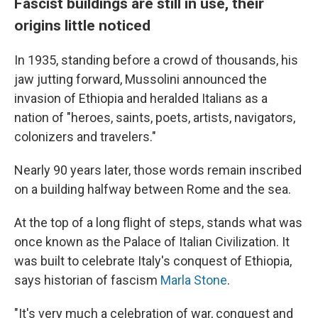
Fascist buildings are still in use, their
origins little noticed
In 1935, standing before a crowd of thousands, his
jaw jutting forward, Mussolini announced the
invasion of Ethiopia and heralded Italians as a
nation of "heroes, saints, poets, artists, navigators,
colonizers and travelers."
Nearly 90 years later, those words remain inscribed
on a building halfway between Rome and the sea.
At the top of a long flight of steps, stands what was
once known as the Palace of Italian Civilization. It
was built to celebrate Italy's conquest of Ethiopia,
says historian of fascism
Marla Stone
.
"It's very much a celebration of war, conquest and