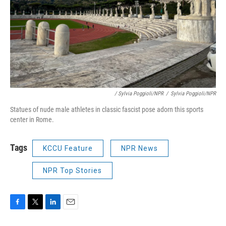
/ Sylvia Poggioli/NPR
/
Sylvia Poggioli/NPR
Statues of nude male athletes in classic fascist pose adorn this sports
center in Rome.
Tags
KCCU Feature
NPR News
NPR Top Stories
F
T
L
E
a
w
i
m