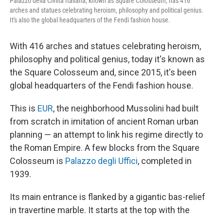
Palazzo della Civiltà Italiana, known as Square Colosseum, has 416
arches and statues celebrating heroism, philosophy and political genius.
It's also the global headquarters of the Fendi fashion house.
With 416 arches and statues celebrating heroism,
philosophy and political genius, today it's known as
the Square Colosseum and, since 2015, it's been
global headquarters of the Fendi fashion house.
This is
EUR
, the neighborhood Mussolini had built
from scratch in imitation of ancient Roman urban
planning — an attempt to link his regime directly to
the Roman Empire. A few blocks from the Square
Colosseum is
Palazzo degli Uffici
, completed in
1939.
Its main entrance is flanked by a gigantic bas-relief
in travertine marble. It starts at the top with the