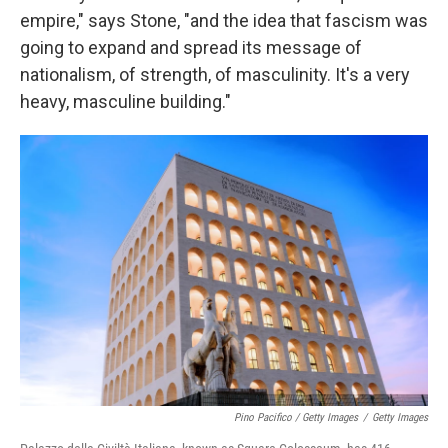
empire," says Stone, "and the idea that fascism was
going to expand and spread its message of
nationalism, of strength, of masculinity. It's a very
heavy, masculine building."
Pino Pacifico / Getty Images
/
Getty Images