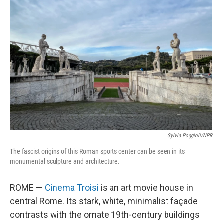
Sylvia Poggioli/NPR
The fascist origins of this Roman sports center can be seen in its
monumental sculpture and architecture.
ROME —
Cinema Troisi
is an art movie house in
central Rome. Its stark, white, minimalist façade
contrasts with the ornate 19th-century buildings