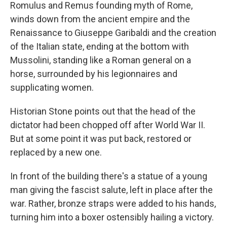
Romulus and Remus founding myth of Rome,
winds down from the ancient empire and the
Renaissance to Giuseppe Garibaldi and the creation
of the Italian state, ending at the bottom with
Mussolini, standing like a Roman general on a
horse, surrounded by his legionnaires and
supplicating women.
Historian Stone points out that the head of the
dictator had been chopped off after World War II.
But at some point it was put back, restored or
replaced by a new one.
In front of the building there's a statue of a young
man giving the fascist salute, left in place after the
war. Rather, bronze straps were added to his hands,
turning him into a boxer ostensibly hailing a victory.