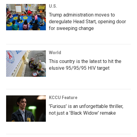
U.S.
Trump administration moves to
deregulate Head Start, opening door
for sweeping change
World
This country is the latest to hit the
elusive 95/95/95 HIV target
KCCU Feature
'Furious' is an unforgettable thriller,
not just a 'Black Widow' remake