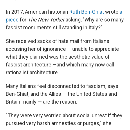
In 2017, American historian
Ruth Ben-Ghiat
wrote
a
piece
for
The New Yorker
asking, "Why are so many
fascist monuments still standing in Italy?"
She received sacks of hate mail from Italians
accusing her of ignorance — unable to appreciate
what they claimed was the aesthetic value of
fascist architecture —and which many now call
rationalist architecture.
Many Italians feel disconnected to fascism, says
Ben-Ghiat, and the Allies — the United States and
Britain mainly — are the reason.
"They were very worried about social unrest if they
pursued very harsh amnesties or purges," she