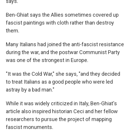
says.
Ben-Ghiat says the Allies sometimes covered up
fascist paintings with cloth rather than destroy
them.
Many Italians had joined the anti-fascist resistance
during the war, and the postwar Communist Party
was one of the strongest in Europe.
"It was the Cold War," she says, "and they decided
to treat Italians as a good people who were led
astray by a bad man."
While it was widely criticized in Italy, Ben-Ghiat's
article also inspired historian Ceci and her fellow
researchers to pursue the project of mapping
fascist monuments.