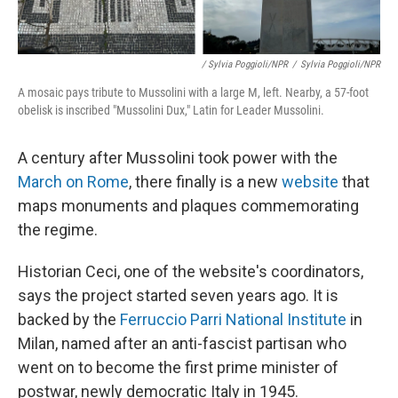
/ Sylvia Poggioli/NPR
/
Sylvia Poggioli/NPR
A mosaic pays tribute to Mussolini with a large M, left. Nearby, a 57-foot
obelisk is inscribed "Mussolini Dux," Latin for Leader Mussolini.
A century after Mussolini took power with the
March on Rome
, there finally is a new
website
that
maps monuments and plaques commemorating
the regime.
Historian Ceci, one of the website's coordinators,
says the project started seven years ago. It is
backed by the
Ferruccio Parri National Institute
in
Milan, named after an anti-fascist partisan who
went on to become the first prime minister of
postwar, newly democratic Italy in 1945.