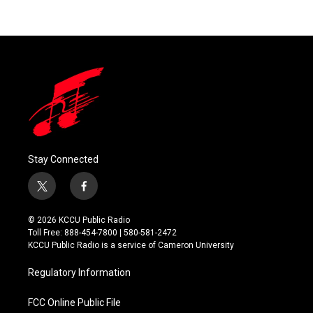
Stay Connected
t
f
w
a
i
c
© 2026 KCCU Public Radio
t
e
Toll Free: 888-454-7800 | 580-581-2472
t
b
KCCU Public Radio is a service of Cameron University
e
o
r
o
Regulatory Information
k
FCC Online Public File