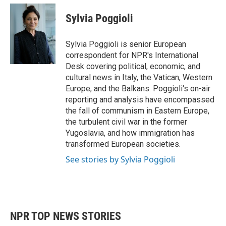
c
i
n
a
e
t
k
i
Sylvia Poggioli
b
t
e
l
o
e
d
o
r
I
Sylvia Poggioli is senior European
k
n
correspondent for NPR's International
Desk covering political, economic, and
cultural news in Italy, the Vatican, Western
Europe, and the Balkans. Poggioli's on-air
reporting and analysis have encompassed
the fall of communism in Eastern Europe,
the turbulent civil war in the former
Yugoslavia, and how immigration has
transformed European societies.
See stories by Sylvia Poggioli
NPR TOP NEWS STORIES