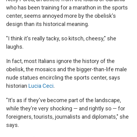
who has been training for a marathon in the sports
center, seems annoyed more by the obelisk's
design than its historical meaning.
"I think it's really tacky, so kitsch, cheesy," she
laughs.
In fact, most Italians ignore the history of the
obelisk, the mosaics and the bigger-than-life male
nude statues encircling the sports center, says
historian
Lucia Ceci
.
"It's as if they've become part of the landscape,
while they're very shocking — and rightly so — for
foreigners, tourists, journalists and diplomats," she
says.