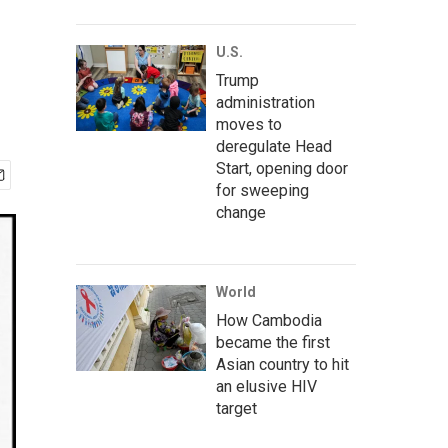
U.S.
Trump
administration
moves to
deregulate Head
Start, opening door
for sweeping
change
World
How Cambodia
became the first
Asian country to hit
an elusive HIV
target