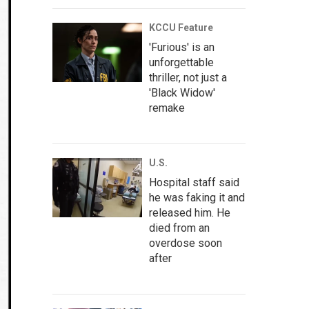
KCCU Feature
'Furious' is an
unforgettable
thriller, not just a
'Black Widow'
remake
U.S.
Hospital staff said
he was faking it and
released him. He
died from an
overdose soon
after