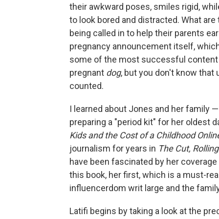
their awkward poses, smiles rigid, whil
to look bored and distracted. What are
being called in to help their parents ea
pregnancy announcement itself, which 
some of the most successful content yo
pregnant
dog
, but you don't know that
counted.
I learned about Jones and her family 
preparing a "period kit" for her oldest 
Kids and the Cost of a Childhood Onlin
journalism for years in
The Cut, Rollin
have been fascinated by her coverage o
this book, her first, which is
a must-rea
influencerdom writ large and the family 
Latifi begins by taking a look at the