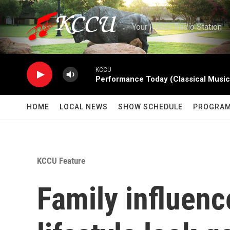
Skip to main content
Your Public Radio Station
KCCU
Performance Today (Classical Music
HOME
LOCAL NEWS
SHOW SCHEDULE
PROGRA
KCCU Feature
Family influen