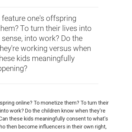
feature one's offspring
hem? To turn their lives into
a sense, into work? Do the
hey're working versus when
these kids meaningfully
ppening?
spring online? To monetize them? To turn their
, into work? Do the children know when they're
Can these kids meaningfully consent to what's
o then become influencers in their own right,