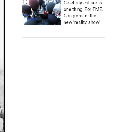
Celebrity culture is
one thing. For TMZ,
Congress is the
new 'reality show'