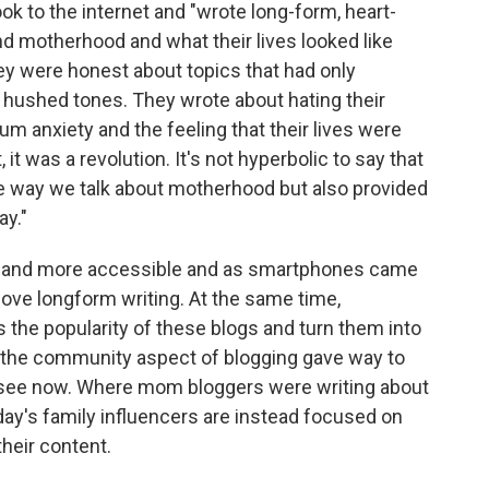
ok to the internet and "wrote long-form, heart-
d motherhood and what their lives looked like
They were honest about topics that had only
n hushed tones. They wrote about hating their
m anxiety and the feeling that their lives were
, it was a revolution. It's not hyperbolic to say that
 way we talk about motherhood but also provided
ay."
ter and more accessible and as smartphones came
ove longform writing. At the same time,
the popularity of these blogs and turn them into
s, the community aspect of blogging gave way to
see now. Where mom bloggers were writing about
day's family influencers are instead focused on
their content.