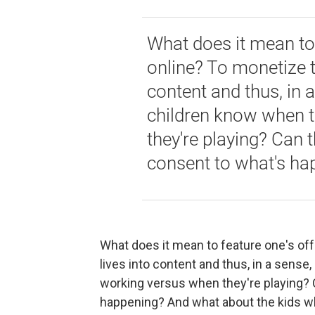
What does it mean to 
online? To monetize t
content and thus, in 
children know when t
they're playing? Can 
consent to what's ha
What does it mean to feature one's off
lives into content and thus, in a sense
working versus when they're playing? 
happening? And what about the kids wh