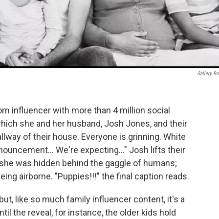
Gallery B
m influencer with more than 4 million social
which she and her husband, Josh Jones, and their
llway of their house. Everyone is grinning. White
nouncement… We're expecting…" Josh lifts their
re she was hidden behind the gaggle of humans;
t being airborne. "Puppies!!!" the final caption reads.
but, like so much family influencer content, it's a
ntil the reveal, for instance, the older kids hold