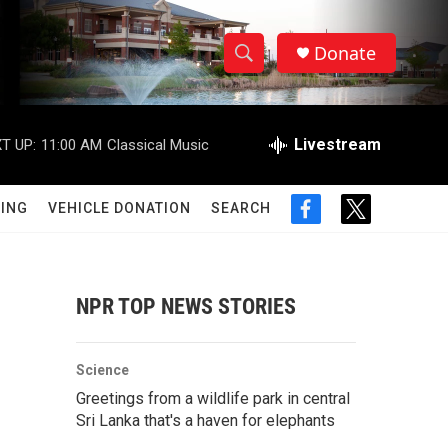
Donate
S
S
e
h
a
r
Livestream
T UP:
11:00 AM
Classical Music
o
c
h
w
Q
ING
VEHICLE DONATION
SEARCH
f
t
u
S
a
w
e
c
i
r
e
e
t
y
b
t
NPR TOP NEWS STORIES
a
o
e
o
r
r
k
Science
c
Greetings from a wildlife park in central
Sri Lanka that's a haven for elephants
h