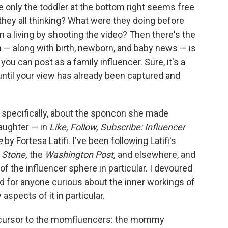
e only the toddler at the bottom right seems free
 they all thinking? What were they doing before
rn a living by shooting the video? Then there's the
— along with birth, newborn, and baby news — is
u can post as a family influencer. Sure, it's a
 until your view has already been captured and
— specifically, about the sponcon she made
daughter — in
Like, Follow, Subscribe: Influencer
e
by Fortesa Latifi. I've been following Latifi's
g Stone,
the
Washington Post,
and elsewhere, and
f the influencer sphere in particular. I devoured
d for anyone curious about the inner workings of
aspects of it in particular.
 precursor to the momfluencers: the mommy