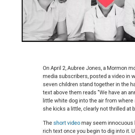
On April 2, Aubree Jones, a Mormon mo
media subscribers, posted a video in 
seven children stand together in the ha
text above them reads "We have an an
little white dog into the air from whe
she kicks a little, clearly not thrilled a
The
short video
may seem innocuous
rich text once you begin to dig into it.
U