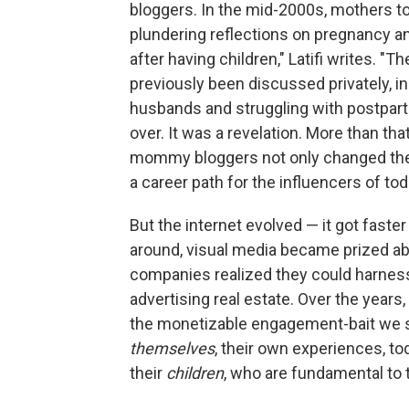
bloggers. In the mid-2000s, mothers to
plundering reflections on pregnancy an
after having children," Latifi writes. "
previously been discussed privately, i
husbands and struggling with postpartu
over. It was a revelation. More than that
mommy bloggers not only changed the
a career path for the influencers of tod
But the internet evolved — it got fas
around, visual media became prized ab
companies realized they could harness 
advertising real estate. Over the year
the monetizable engagement-bait we 
themselves
, their own experiences, to
their
children
, who are fundamental to 