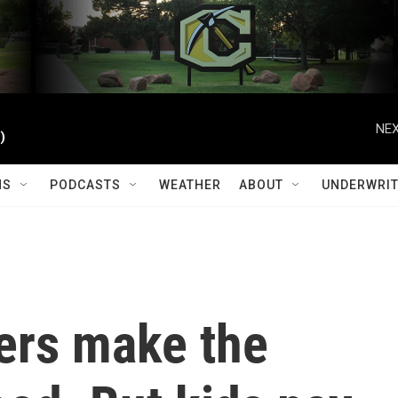
NEX
)
MS
PODCASTS
WEATHER
ABOUT
UNDERWRIT
cers make the