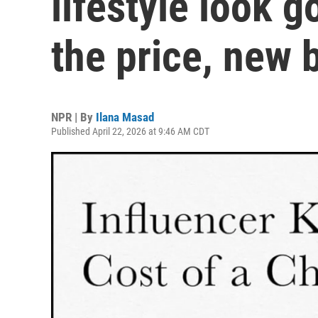
lifestyle look g
the price, new 
NPR | By
Ilana Masad
Published April 22, 2026 at 9:46 AM CDT