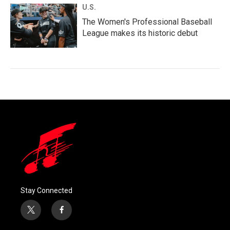
U.S.
The Women's Professional Baseball
League makes its historic debut
Stay Connected
t
f
w
a