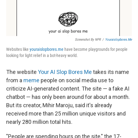
Screenshot By NPR
/
Youraislopbores.me
Websites like
youraislopbores.me
have become playgrounds for people
looking for light relief in a bot-heavy world.
The website
Your AI Slop Bores Me
takes its name
from a
meme
people on social media use to
criticize AI-generated content. The site — a fake AI
chatbot — has only been around for about a month.
But its creator, Mihir Maroju, said it's already
received more than 25 million unique visitors and
nearly 280 million total hits.
"People are spending hours on the site," the 17-