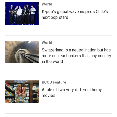
World
K-pop's global wave inspires Chile's
next pop stars
World
Switzerland is a neutral nation but has
more nuclear bunkers than any country
in the world
KCCU Feature
A tale of two very different horny
movies