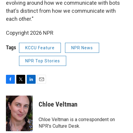
evolving around how we communicate with bots
that's distinct from how we communicate with
each other."
Copyright 2026 NPR
Tags
KCCU Feature
NPR News
NPR Top Stories
F
T
L
E
a
w
i
m
c
i
n
a
e
t
k
i
Chloe Veltman
b
t
e
l
o
e
d
o
r
I
Chloe Veltman is a correspondent on
k
n
NPR's Culture Desk.