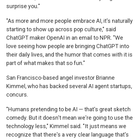
surprise you."
"As more and more people embrace AI, it's naturally
starting to show up across pop culture," said
ChatGPT maker OpenAI in an email to NPR. "We
love seeing how people are bringing ChatGPT into
their daily lives, and the humor that comes with it is
part of what makes that so fun."
San Francisco-based angel investor Brianne
Kimmel, who has backed several AI agent startups,
concurs.
"Humans pretending to be AI — that's great sketch
comedy. But it doesn't mean we're going to use the
technology less," Kimmel said. "It just means we
recognize that there's a very clear language that's