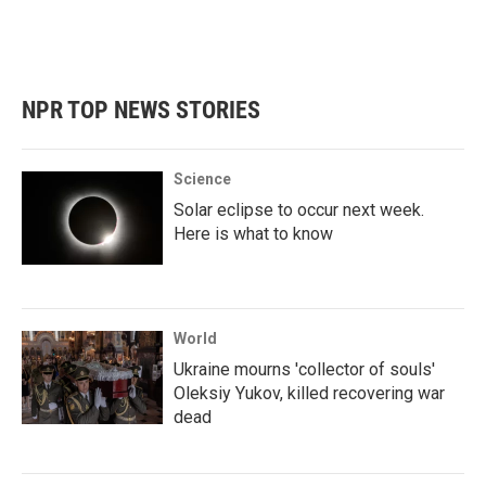
NPR TOP NEWS STORIES
Science
Solar eclipse to occur next week.
Here is what to know
World
Ukraine mourns 'collector of souls'
Oleksiy Yukov, killed recovering war
dead