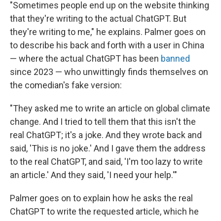
"Sometimes people end up on the website thinking
that they're writing to the actual ChatGPT. But
they're writing to me," he explains. Palmer goes on
to describe his back and forth with a user in China
— where the actual ChatGPT has been
banned
since 2023 — who unwittingly finds themselves on
the comedian's fake version:
"They asked me to write an article on global climate
change. And I tried to tell them that this isn't the
real ChatGPT; it's a joke. And they wrote back and
said, 'This is no joke.' And I gave them the address
to the real ChatGPT, and said, 'I'm too lazy to write
an article.' And they said, 'I need your help.'"
Palmer goes on to explain how he asks the real
ChatGPT to write the requested article, which he