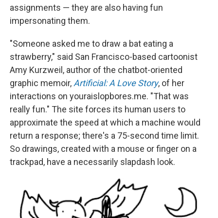
assignments — they are also having fun
impersonating them.
"Someone asked me to draw a bat eating a
strawberry," said San Francisco-based cartoonist
Amy Kurzweil, author of the chatbot-oriented
graphic memoir,
Artificial: A Love Story
, of her
interactions on youraislopbores.me. "That was
really fun." The site forces its human users to
approximate the speed at which a machine would
return a response; there's a 75-second time limit.
So drawings, created with a mouse or finger on a
trackpad, have a necessarily slapdash look.