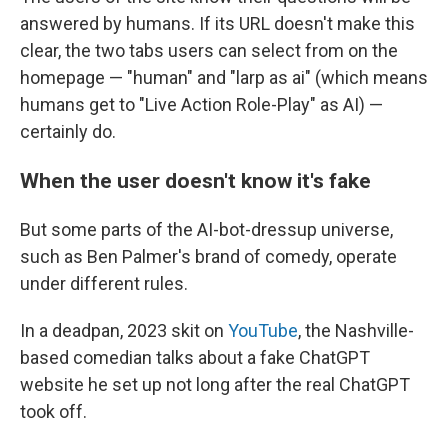
answered by humans. If its URL doesn't make this
clear, the two tabs users can select from on the
homepage — "human" and "larp as ai" (which means
humans get to "Live Action Role-Play" as AI) —
certainly do.
When the user doesn't know it's fake
But some parts of the AI-bot-dressup universe,
such as Ben Palmer's brand of comedy, operate
under different rules.
In a deadpan, 2023 skit on
YouTube
, the Nashville-
based comedian talks about a fake ChatGPT
website he set up not long after the real ChatGPT
took off.