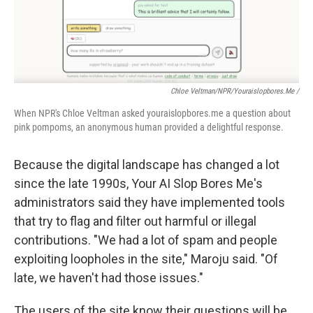
Chloe Veltman/NPR/youraislopbores.me /
When NPR's Chloe Veltman asked youraislopbores.me a question about
pink pompoms, an anonymous human provided a delightful response.
Because the digital landscape has changed a lot
since the late 1990s, Your AI Slop Bores Me's
administrators said they have implemented tools
that try to flag and filter out harmful or illegal
contributions. "We had a lot of spam and people
exploiting loopholes in the site," Maroju said. "Of
late, we haven't had those issues."
The users of the site know their questions will be