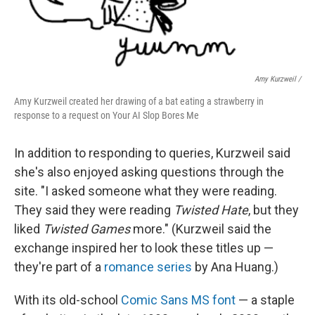
Amy Kurzweil /
Amy Kurzweil created her drawing of a bat eating a strawberry in
response to a request on Your AI Slop Bores Me
In addition to responding to queries, Kurzweil said
she's also enjoyed asking questions through the
site. "I asked someone what they were reading.
They said they were reading
Twisted Hate
, but they
liked
Twisted Games
more." (Kurzweil said the
exchange inspired her to look these titles up —
they're part of a
romance series
by Ana Huang.)
With its old-school
Comic Sans MS font
— a staple