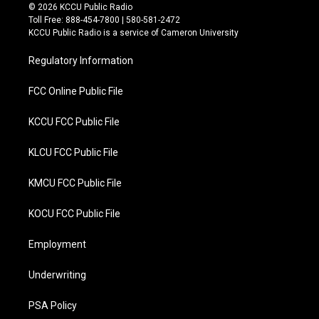
i
c
© 2026 KCCU Public Radio
t
e
Toll Free: 888-454-7800 | 580-581-2472
t
b
KCCU Public Radio is a service of Cameron University
e
o
r
o
Regulatory Information
k
FCC Online Public File
KCCU FCC Public File
KLCU FCC Public File
KMCU FCC Public File
KOCU FCC Public File
Employment
Underwriting
PSA Policy