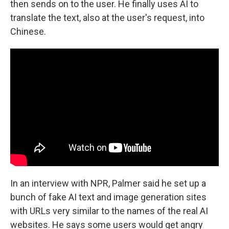
then sends on to the user. He finally uses AI to
translate the text, also at the user's request, into
Chinese.
In an interview with NPR, Palmer said he set up a
bunch of fake AI text and image generation sites
with URLs very similar to the names of the real AI
websites. He says some users would get angry