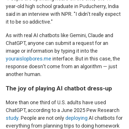
year-old high school graduate in Puducherry, India
said in an interview with NPR. "I didn't really expect
it to be so addictive."
As with real AI chatbots like Gemini, Claude and
ChatGPT, anyone can submit a request for an
image or information by typing it into the
youraislopbores.me
interface. But in this case, the
response doesn't come from an algorithm — just
another human.
The joy of playing AI chatbot dress-up
More than one third of U.S. adults have used
ChatGPT, according to a June 2025 Pew Research
study
. People are not only
deploying
AI chatbots for
everything from planning trips to doing homework