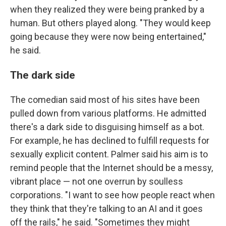
when they realized they were being pranked by a
human. But others played along. "They would keep
going because they were now being entertained,"
he said.
The dark side
The comedian said most of his sites have been
pulled down from various platforms. He admitted
there's a dark side to disguising himself as a bot.
For example, he has declined to fulfill requests for
sexually explicit content. Palmer said his aim is to
remind people that the Internet should be a messy,
vibrant place — not one overrun by soulless
corporations. "I want to see how people react when
they think that they're talking to an AI and it goes
off the rails," he said. "Sometimes they might