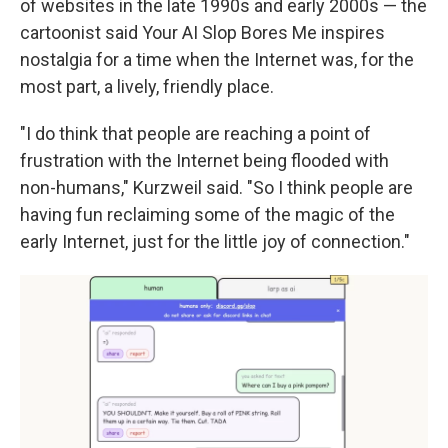
of websites in the late 1990s and early 2000s — the
cartoonist said Your AI Slop Bores Me inspires
nostalgia for a time when the Internet was, for the
most part, a lively, friendly place.
"I do think that people are reaching a point of
frustration with the Internet being flooded with
non-humans," Kurzweil said. "So I think people are
having fun reclaiming some of the magic of the
early Internet, just for the little joy of connection."