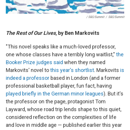
/ S&S/Summit
/
S&S/Summit
The Rest of Our Lives,
by Ben Markovits
"This novel speaks like a much-loved professor,
one whose classes have a terribly long waitlist,"
the
Booker Prize judges said
when they named
Markovits' novel to
this year's shortlist
. Markovits
is
indeed a professor
based in London (and a former
professional basketball player, fun fact, having
played briefly in the German minor leagues
). But it's
the professor on the page, protagonist Tom
Layward, whose road trip lends shape to this quiet,
considered reflection on the complexities of life
and love in middle age — published earlier this year