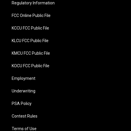
r
o
Regulatory Information
k
FCC Online Public File
KCCU FCC Public File
KLCU FCC Public File
KMCU FCC Public File
KOCU FCC Public File
Employment
Underwriting
PSA Policy
Contest Rules
Terms of Use