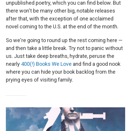
unpublished poetry, which you can find below. But
there won't be many other big, notable releases
after that, with the exception of one acclaimed
novel coming to the U.S. at the end of the month.
So we're going to round up the rest coming here —
and then take a little break. Try not to panic without
us. Just take deep breaths, hydrate, peruse the
nearly
400(!) Books We Love
and find a good nook
where you can hide your book backlog from the
prying eyes of visiting family.