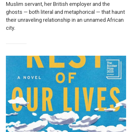
Muslim servant, her British employer and the
ghosts — both literal and metaphorical — that haunt
their unraveling relationship in an unnamed African
city.