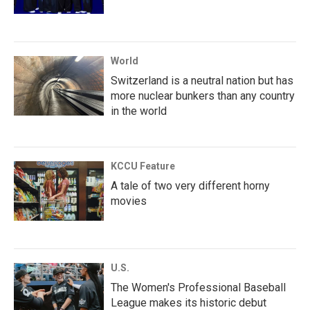
World
Switzerland is a neutral nation but has
more nuclear bunkers than any country
in the world
KCCU Feature
A tale of two very different horny
movies
U.S.
The Women's Professional Baseball
League makes its historic debut