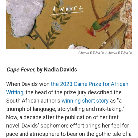
/ Simon & Schuster
/
Simon & Schuster
Cape Fever,
by Nadia Davids
When Davids won
the 2023 Caine Prize for African
Writing
, the head of the prize jury described the
South African author's
winning short story
as "a
triumph of language, storytelling and risk-taking."
Now, a decade after the publication of her first
novel, Davids' sophomore effort brings her feel for
pace and atmosphere to bear on the gothic tale of a