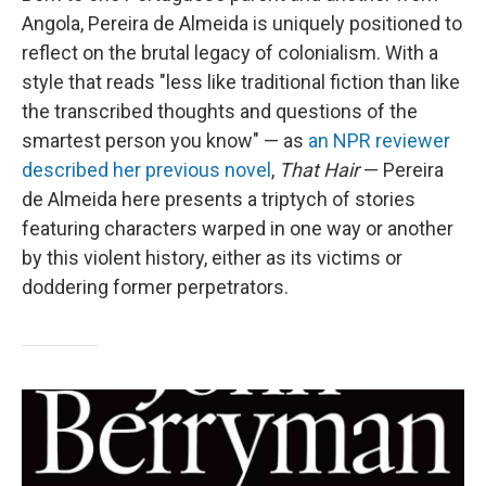
Angola, Pereira de Almeida is uniquely positioned to
reflect on the brutal legacy of colonialism. With a
style that reads "less like traditional fiction than like
the transcribed thoughts and questions of the
smartest person you know" — as
an NPR reviewer
described her previous novel
,
That Hair
— Pereira
de Almeida here presents a triptych of stories
featuring characters warped in one way or another
by this violent history, either as its victims or
doddering former perpetrators.