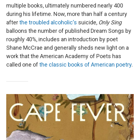
multiple books, ultimately numbered nearly 400
during his lifetime. Now, more than half a century
after
the troubled alcoholic's
suicide,
Only Sing
balloons the number of published Dream Songs by
roughly 40%, includes an introduction by poet
Shane McCrae and generally sheds new light on a
work that the American Academy of Poets has
called one of
the classic books of American poetry
.