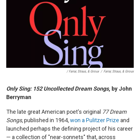
/ Farrar, Straus, & Giroux
/
Farrar, Straus, & Giroux
Only Sing: 152 Uncollected Dream Songs
, by John
Berryman
The late great American poet's original
77 Dream
Songs
, published in 1964,
won a Pulitzer Prize
and
launched perhaps the defining project of his career
— a collection of "near-sonnets" that, across