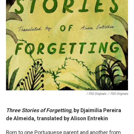
/ FSG Originals
/
FSG Originals
Three Stories of Forgetting,
by Djaimilia Pereira
de Almeida, translated by Alison Entrekin
Born to one Portuguese parent and another from