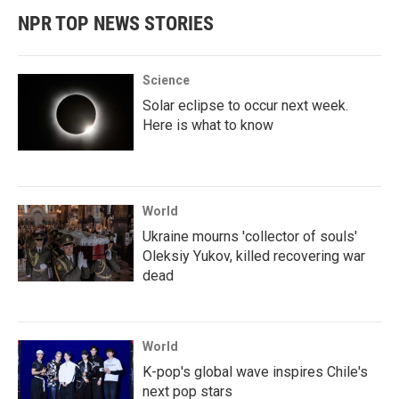
NPR TOP NEWS STORIES
Science
Solar eclipse to occur next week.
Here is what to know
World
Ukraine mourns 'collector of souls'
Oleksiy Yukov, killed recovering war
dead
World
K-pop's global wave inspires Chile's
next pop stars