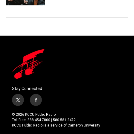
Stay Connected
t
f
w
a
i
c
© 2026 KCCU Public Radio
t
e
Toll Free: 888-454-7800 | 580-581-2472
t
b
KCCU Public Radio is a service of Cameron University
e
o