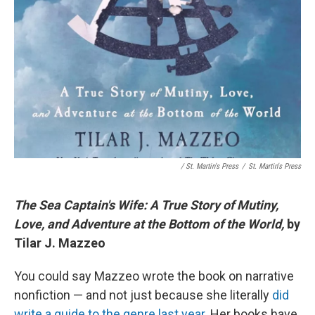
/ St. Martin's Press
/
St. Martin's Press
The Sea Captain's Wife: A True Story of Mutiny,
Love, and Adventure at the Bottom of the World,
by
Tilar J. Mazzeo
You could say Mazzeo wrote the book on narrative
nonfiction — and not just because she literally
did
write a guide to the genre last year
. Her books have