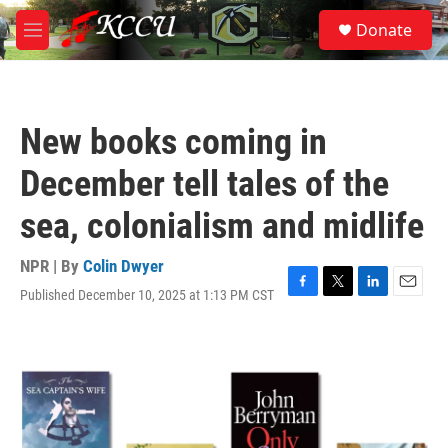
Skip to main content
S
Donate
e
M
a
e
r
n
c
u
h
New books coming in
u
e
December tell tales of the
r
y
sea, colonialism and midlife
NPR | By
Colin Dwyer
Published December 10, 2025 at 1:13 PM CST
F
T
L
E
a
w
i
m
c
i
n
a
e
t
k
i
b
t
e
l
o
e
d
o
r
I
k
n