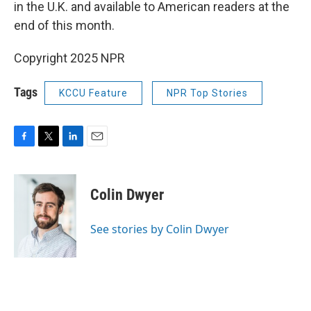
in the U.K. and available to American readers at the
end of this month.
Copyright 2025 NPR
Tags
KCCU Feature
NPR Top Stories
F
T
L
E
a
w
i
m
c
i
n
a
e
t
k
i
Colin Dwyer
b
t
e
l
o
e
d
o
r
I
See stories by Colin Dwyer
k
n