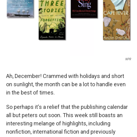
NPR
Ah, December! Crammed with holidays and short
on sunlight, the month can be a lot to handle even
in the best of times.
So perhaps it's a relief that the publishing calendar
all but peters out soon. This week still boasts an
interesting melange of highlights, including
nonfiction, international fiction and previously