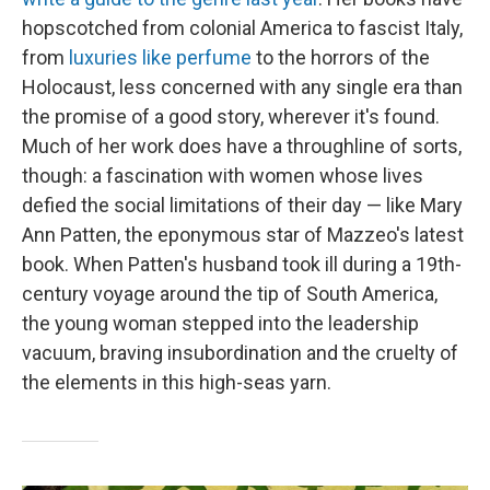
hopscotched from colonial America to fascist Italy,
from
luxuries like perfume
to the horrors of the
Holocaust, less concerned with any single era than
the promise of a good story, wherever it's found.
Much of her work does have a throughline of sorts,
though: a fascination with women whose lives
defied the social limitations of their day — like Mary
Ann Patten, the eponymous star of Mazzeo's latest
book. When Patten's husband took ill during a 19th-
century voyage around the tip of South America,
the young woman stepped into the leadership
vacuum, braving insubordination and the cruelty of
the elements in this high-seas yarn.