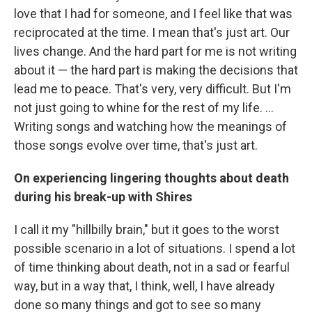
love that I had for someone, and I feel like that was
reciprocated at the time. I mean that's just art. Our
lives change. And the hard part for me is not writing
about it — the hard part is making the decisions that
lead me to peace. That's very, very difficult. But I'm
not just going to whine for the rest of my life. ...
Writing songs and watching how the meanings of
those songs evolve over time, that's just art.
On experiencing lingering thoughts about death
during his break-up with Shires
I call it my "hillbilly brain," but it goes to the worst
possible scenario in a lot of situations. I spend a lot
of time thinking about death, not in a sad or fearful
way, but in a way that, I think, well, I have already
done so many things and got to see so many