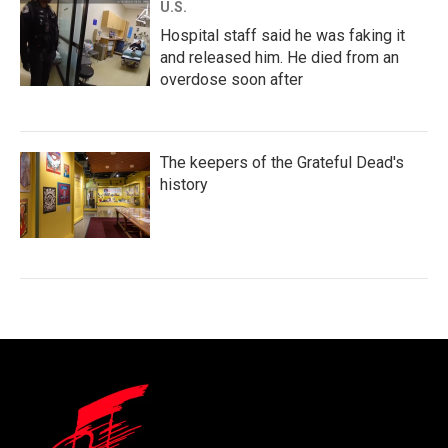
U.S.
Hospital staff said he was faking it
and released him. He died from an
overdose soon after
The keepers of the Grateful Dead's
history