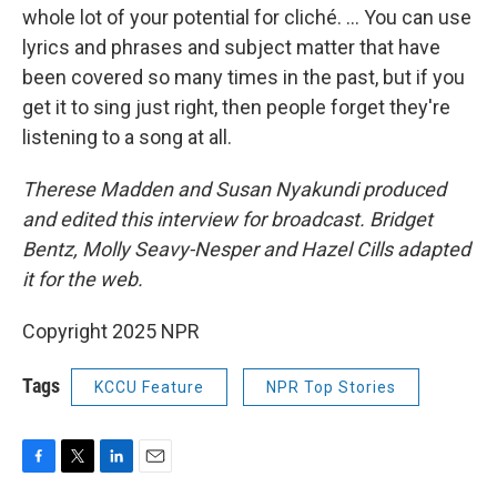
whole lot of your potential for cliché. ... You can use
lyrics and phrases and subject matter that have
been covered so many times in the past, but if you
get it to sing just right, then people forget they're
listening to a song at all.
Therese Madden and Susan Nyakundi produced
and edited this interview for broadcast. Bridget
Bentz, Molly Seavy-Nesper and Hazel Cills adapted
it for the web.
Copyright 2025 NPR
Tags
KCCU Feature
NPR Top Stories
F
T
L
E