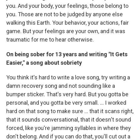
you. And your body, your feelings, those belong to
you. Those are not to be judged by anyone else
walking this Earth. Your behavior, your actions, fair
game. But your feelings are your own, and it was
traumatic for me to hear otherwise.
On being sober for 13 years and writing "It Gets
Easier," a song about sobriety
You think it's hard to write a love song, try writing a
damn recovery song and not sounding like a
bumper sticker. That's very hard. But you gotta be
personal, and you gotta be very small. … I worked
hard on that song to make sure … that it scans right,
that it sounds conversational, that it doesn't sound
forced, like you're jamming syllables in where they
don't belong. And if you can do that, you'll cut out a