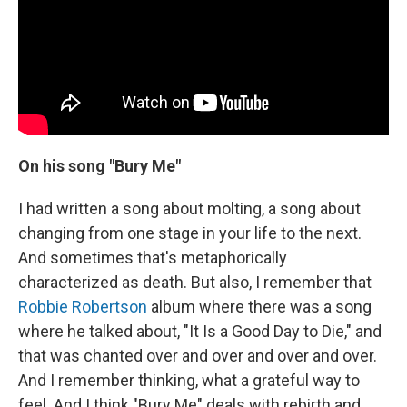
On his song "Bury Me"
I had written a song about molting, a song about
changing from one stage in your life to the next.
And sometimes that's metaphorically
characterized as death. But also, I remember that
Robbie Robertson
album where there was a song
where he talked about, "It Is a Good Day to Die," and
that was chanted over and over and over and over.
And I remember thinking, what a grateful way to
feel. And I think "Bury Me" deals with rebirth and