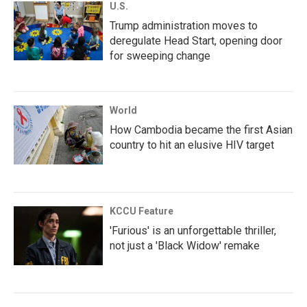
U.S.
Trump administration moves to
deregulate Head Start, opening door
for sweeping change
World
How Cambodia became the first Asian
country to hit an elusive HIV target
KCCU Feature
'Furious' is an unforgettable thriller,
not just a 'Black Widow' remake