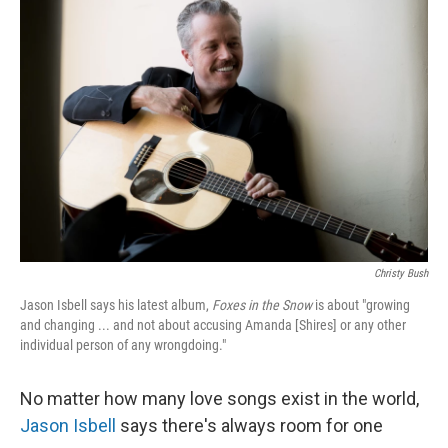
Christy Bush
Jason Isbell says his latest album,
Foxes in the Snow
is about "growing
and changing ... and not about accusing Amanda [Shires] or any other
individual person of any wrongdoing."
No matter how many love songs exist in the world,
Jason Isbell
says there's always room for one