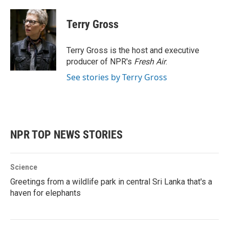
a
w
i
m
c
i
n
a
e
t
k
i
Terry Gross
b
t
e
l
o
e
d
o
r
I
Terry Gross is the host and executive
k
n
producer of NPR's
Fresh Air
.
See stories by Terry Gross
NPR TOP NEWS STORIES
Science
Greetings from a wildlife park in central Sri Lanka that's a
haven for elephants