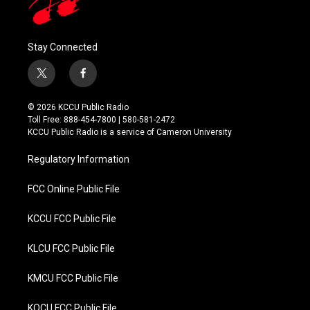
Stay Connected
t
f
w
a
i
c
© 2026 KCCU Public Radio
t
e
Toll Free: 888-454-7800 | 580-581-2472
t
b
KCCU Public Radio is a service of Cameron University
e
o
r
o
Regulatory Information
k
FCC Online Public File
KCCU FCC Public File
KLCU FCC Public File
KMCU FCC Public File
KOCU FCC Public File