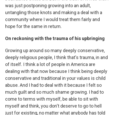
was just postponing growing into an adult,
untangling those knots and making a deal with a
community where I would treat them fairly and
hope for the same in return.
On reckoning with the trauma of his upbringing
Growing up around so many deeply conservative,
deeply religious people, I think that's trauma, in and
of itself. I think a lot of people in America are
dealing with that now because I think being deeply
conservative and traditional in your values is child
abuse. And I had to deal with it because I felt so
much guilt and so much shame growing. I had to
come to terms with myself, be able to sit with
myself and think, you don't deserve to go to hell
just for existing, no matter what anybody has told