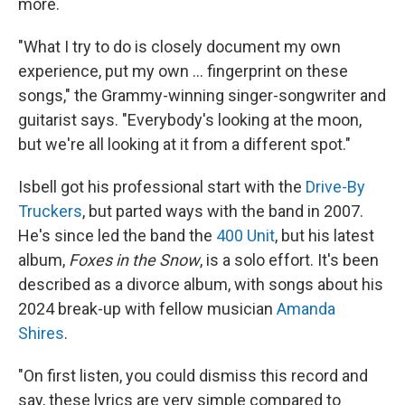
more.
"What I try to do is closely document my own
experience, put my own ... fingerprint on these
songs," the Grammy-winning singer-songwriter and
guitarist says. "Everybody's looking at the moon,
but we're all looking at it from a different spot."
Isbell got his professional start with the
Drive-By
Truckers
, but parted ways with the band in 2007.
He's since led the band the
400 Unit
, but his latest
album,
Foxes in the Snow
, is a solo effort. It's been
described as a divorce album, with songs about his
2024 break-up with fellow musician
Amanda
Shires
.
"On first listen, you could dismiss this record and
say, these lyrics are very simple compared to