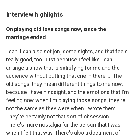
Interview highlights
On playing old love songs now, since the
marriage ended
I can. I can also not [on] some nights, and that feels
really good, too. Just because I feel like I can
arrange a show that is satisfying for me and the
audience without putting that one in there. ... The
old songs, they mean different things to me now,
because I have hindsight, and the emotions that I'm
feeling now when I'm playing those songs, they're
not the same as they were when I wrote them.
They're certainly not that sort of obsession.
There's more nostalgia for the person that I was
when I felt that way. There's also a document of