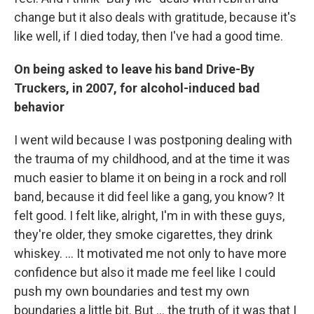
change but it also deals with gratitude, because it's
like well, if I died today, then I've had a good time.
On being asked to leave his band Drive-By
Truckers, in 2007, for alcohol-induced bad
behavior
I went wild because I was postponing dealing with
the trauma of my childhood, and at the time it was
much easier to blame it on being in a rock and roll
band, because it did feel like a gang, you know? It
felt good. I felt like, alright, I'm in with these guys,
they're older, they smoke cigarettes, they drink
whiskey. … It motivated me not only to have more
confidence but also it made me feel like I could
push my own boundaries and test my own
boundaries a little bit. But ...
the truth of it was that I