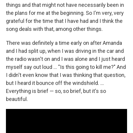
things and that might not have necessarily been in
the plans for me at the beginning. So I'm very, very
grateful for the time that I have had and I think the
song deals with that, among other things.
There was definitely a time early on after Amanda
and I had split up, when I was driving in the car and
the radio wasn't on and I was alone and I just heard
myself say out loud … "Is this going to kill me?" And
I didn't even know that I was thinking that question,
but I heard it bounce off the windshield. …
Everything is brief — so, so brief, but it's so
beautiful.