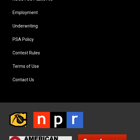
Employment
Underwriting
PSA Policy
Contest Rules
Terms of Use
Contact Us