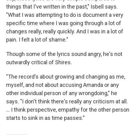
things that I've written in the past," Isbell says.
"What I was attempting to do is document a very
specific time where I was going through a lot of
changes really, really quickly. And I was in a lot of
pain. I felt a lot of shame."
Though some of the lyrics sound angry, he's not
outwardly critical of Shires.
"The record's about growing and changing as me,
myself, and not about accusing Amanda or any
other individual person of any wrongdoing," he
says. "I don't think there's really any criticism at all.
... I think perspective, empathy for the other person
starts to sink in as time passes."