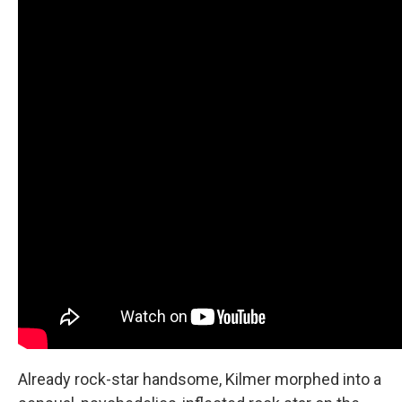
Already rock-star handsome, Kilmer morphed into a