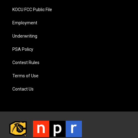
KOCU FCC Public File
Employment
Underwriting
PSA Policy
Contest Rules
Terms of Use
Contact Us