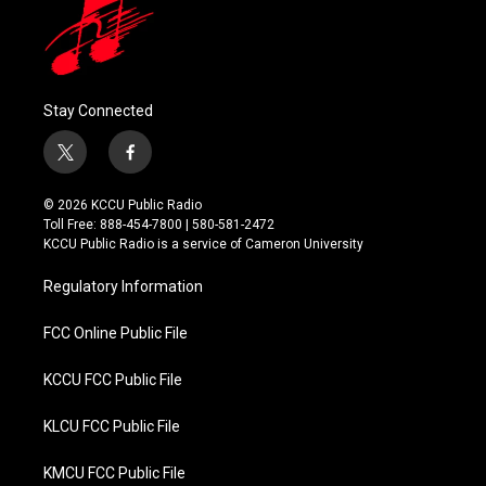
Stay Connected
t
f
w
a
i
c
© 2026 KCCU Public Radio
t
e
Toll Free: 888-454-7800 | 580-581-2472
t
b
KCCU Public Radio is a service of Cameron University
e
o
r
o
Regulatory Information
k
FCC Online Public File
KCCU FCC Public File
KLCU FCC Public File
KMCU FCC Public File