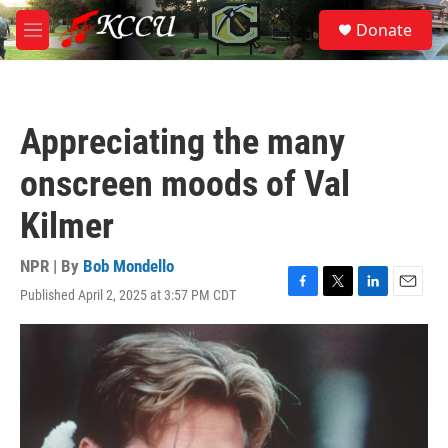
Skip to main content
S
Donate
e
M
a
e
r
n
c
u
h
Appreciating the many
u
e
onscreen moods of Val
r
y
Kilmer
NPR | By
Bob Mondello
Published April 2, 2025 at 3:57 PM CDT
F
T
L
E
a
w
i
m
c
i
n
a
e
t
k
i
b
t
e
l
o
e
d
o
r
I
k
n