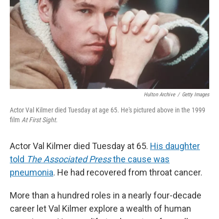
Hulton Archive
/
Getty Images
Actor Val Kilmer died Tuesday at age 65. He's pictured above in the 1999
film
At First Sight.
Actor Val Kilmer died Tuesday at 65.
His daughter
told
The Associated Press
the cause was
pneumonia
. He had recovered from throat cancer.
More than a hundred roles in a nearly four-decade
career let Val Kilmer explore a wealth of human