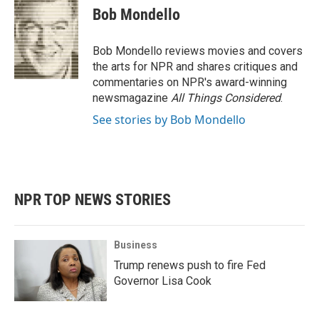
e
t
k
i
Bob Mondello
b
t
e
l
o
e
d
o
r
I
Bob Mondello reviews movies and covers
k
n
the arts for NPR and shares critiques and
commentaries on NPR's award-winning
newsmagazine
All Things Considered
.
See stories by Bob Mondello
NPR TOP NEWS STORIES
Business
Trump renews push to fire Fed
Governor Lisa Cook