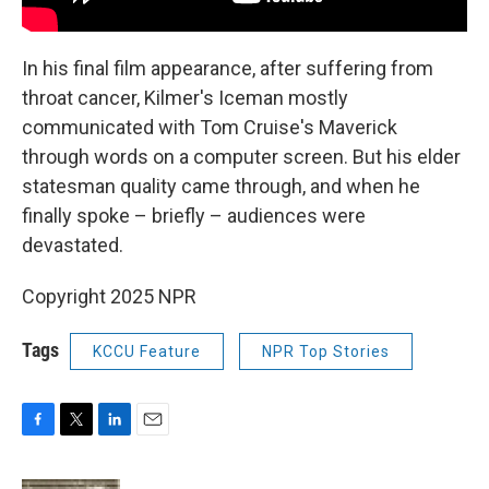
In his final film appearance, after suffering from
throat cancer, Kilmer's Iceman mostly
communicated with Tom Cruise's Maverick
through words on a computer screen. But his elder
statesman quality came through, and when he
finally spoke – briefly – audiences were
devastated.
Copyright 2025 NPR
Tags
KCCU Feature
NPR Top Stories
F
T
L
E
a
w
i
m
c
i
n
a