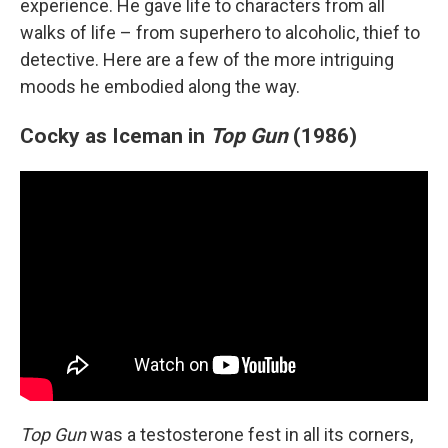
experience. He gave life to characters from all
walks of life – from superhero to alcoholic, thief to
detective. Here are a few of the more intriguing
moods he embodied along the way.
Cocky as Iceman in
Top Gun
(1986)
Top Gun
was a testosterone fest in all its corners,