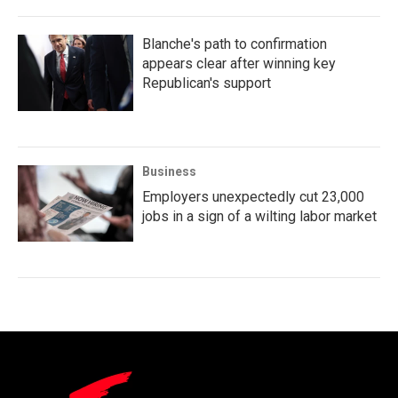
Blanche's path to confirmation
appears clear after winning key
Republican's support
Business
Employers unexpectedly cut 23,000
jobs in a sign of a wilting labor market