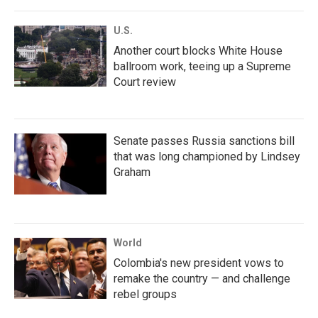
U.S.
Another court blocks White House
ballroom work, teeing up a Supreme
Court review
Senate passes Russia sanctions bill
that was long championed by Lindsey
Graham
World
Colombia's new president vows to
remake the country — and challenge
rebel groups