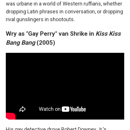
was urbane in a world of Western ruffians, whether
dropping Latin phrases in conversation, or dropping
rival gunslingers in shootouts.
Wry as "Gay Perry" van Shrike in
Kiss Kiss
Bang Bang
(2005)
His gay detective drove Robert Downey Jr.'s