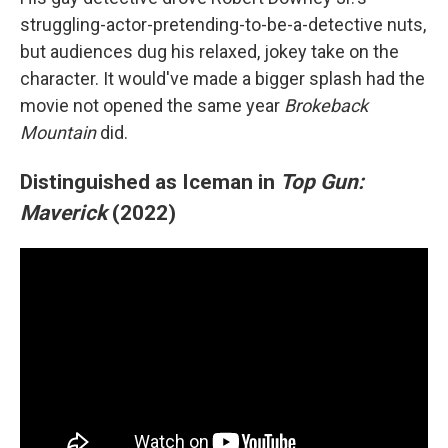
struggling-actor-pretending-to-be-a-detective nuts,
but audiences dug his relaxed, jokey take on the
character. It would've made a bigger splash had the
movie not opened the same year
Brokeback
Mountain
did.
Distinguished as Iceman in
Top Gun:
Maverick
(2022)