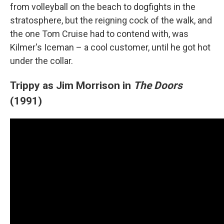
from volleyball on the beach to dogfights in the
stratosphere, but the reigning cock of the walk, and
the one Tom Cruise had to contend with, was
Kilmer's Iceman – a cool customer, until he got hot
under the collar.
Trippy as Jim Morrison in
The Doors
(1991)