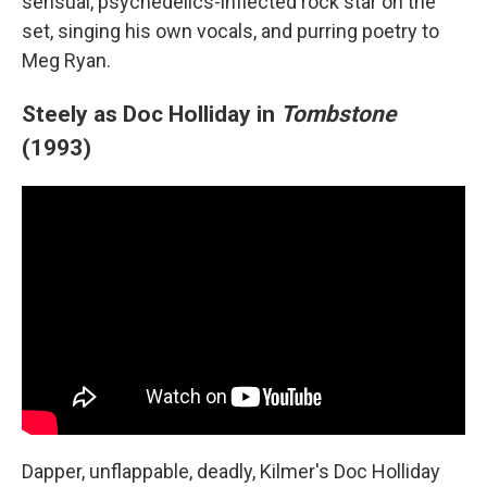
sensual, psychedelics-inflected rock star on the
set, singing his own vocals, and purring poetry to
Meg Ryan.
Steely as Doc Holliday in
Tombstone
(1993)
Dapper, unflappable, deadly, Kilmer's Doc Holliday