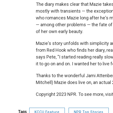
The diary makes clear that Mazie takes c
mostly with transients — the exception
who romances Mazie long after he's ma
— among other problems — the fate of a 
of her own early beauty.
Mazie's story unfolds with simplicity a
from Red Hook who finds her diary, read
says Pete, "I started reading really slow
it to go on and on. I wanted her to live f
Thanks to the wonderful Jami Attenber
Mitchell) Mazie does live on, an actual
Copyright 2023 NPR. To see more, visit
Tags
KCCU Feature
NPR Top Stories