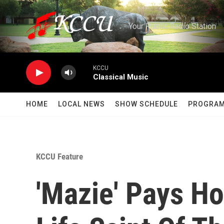
Skip to main content
Your Public Radio Station
KCCU
Classical Music
HOME
LOCAL NEWS
SHOW SCHEDULE
PROGRA
KCCU Feature
'Mazie' Pays H