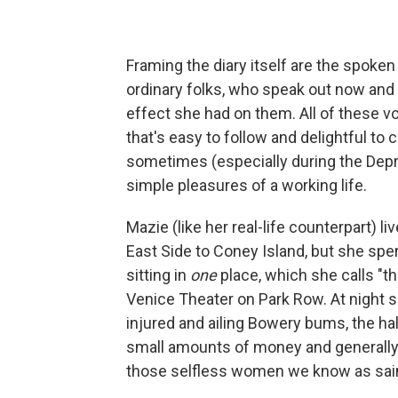
Framing the diary itself are the spoke
ordinary folks, who speak out now and 
effect she had on them. All of these 
that's easy to follow and delightful to 
sometimes (especially during the Depre
simple pleasures of a working life.
Mazie (like her real-life counterpart) l
East Side to Coney Island, but she spe
sitting in
one
place, which she calls "the
Venice Theater on Park Row. At night s
injured and ailing Bowery bums, the hal
small amounts of money and generally 
those selfless women we know as sai