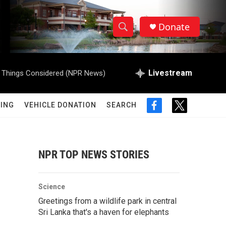
Donate
S
S
e
h
a
r
Livestream
l Things Considered (NPR News)
o
c
h
w
Q
ING
VEHICLE DONATION
SEARCH
f
t
u
S
a
w
e
c
i
r
e
e
t
y
b
t
NPR TOP NEWS STORIES
a
o
e
o
r
r
k
Science
c
Greetings from a wildlife park in central
Sri Lanka that's a haven for elephants
h