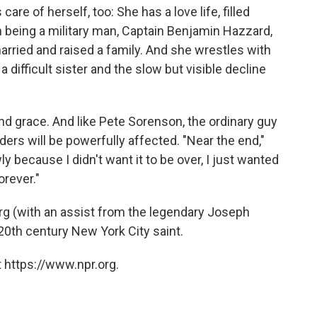
are of herself, too: She has a love life, filled
 being a military man, Captain Benjamin Hazzard,
rried and raised a family. And she wrestles with
difficult sister and the slow but visible decline
nd grace. And like Pete Sorenson, the ordinary guy
ers will be powerfully affected. "Near the end,"
ly because I didn't want it to be over, I just wanted
orever."
g (with an assist from the legendary Joseph
 20th century New York City saint.
 https://www.npr.org.