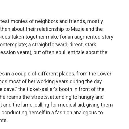
n testimonies of neighbors and friends, mostly
then about their relationship to Mazie and the
voices taken together make for an augmented story
contemplate; a straightforward, direct, stark
ssion years), but often ebullient tale about the
ives in a couple of different places, from the Lower
nds most of her working years during the day
 cave," the ticket-seller's booth in front of the
he roams the streets, attending to hungry and
t and the lame, calling for medical aid, giving them
conducting herself in a fashion analogous to
nts.