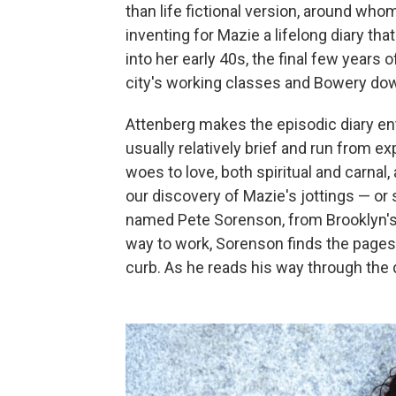
than life fictional version, around who
inventing for Mazie a lifelong diary th
into her early 40s, the final few years 
city's working classes and Bowery do
Attenberg makes the episodic diary entr
usually relatively brief and run from e
woes to love, both spiritual and carnal
our discovery of Mazie's jottings — or
named Pete Sorenson, from Brooklyn'
way to work, Sorenson finds the pages
curb. As he reads his way through the di