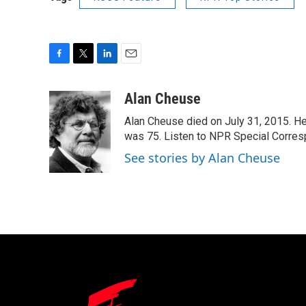
F
T
L
E
a
w
i
m
c
i
n
a
Alan Cheuse
e
t
k
i
Alan Cheuse died on July 31, 2015. He h
b
t
e
l
o
e
d
was 75. Listen to NPR Special Corresp
o
r
I
See stories by Alan Cheuse
k
n