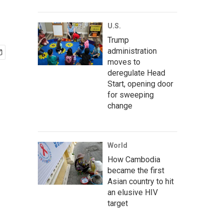
U.S.
Trump
administration
moves to
deregulate Head
Start, opening door
for sweeping
change
World
How Cambodia
became the first
Asian country to hit
an elusive HIV
target