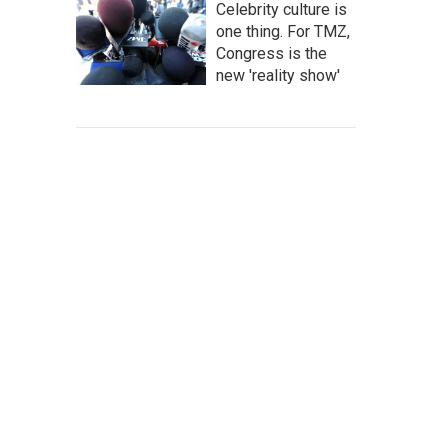
Celebrity culture is
one thing. For TMZ,
Congress is the
new 'reality show'