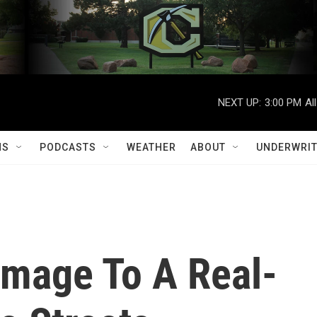
NEXT UP:
3:00 PM
Al
MS
PODCASTS
WEATHER
ABOUT
UNDERWRIT
omage To A Real-