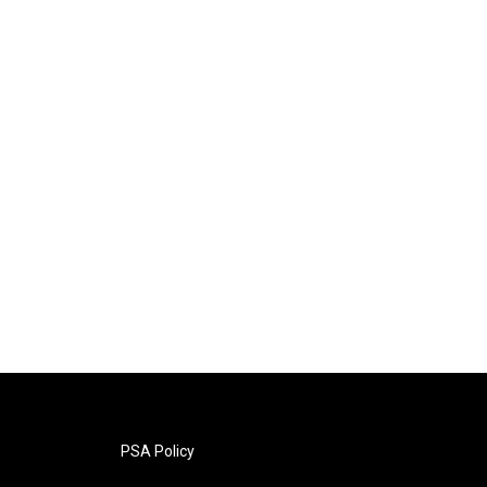
PSA Policy