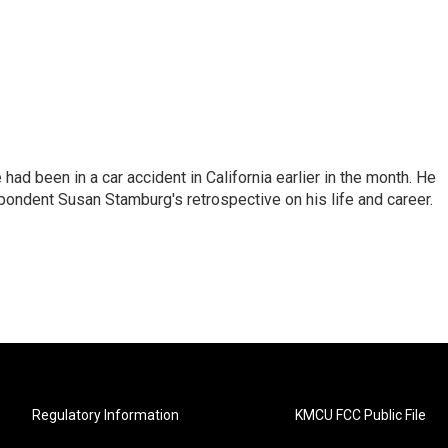
ad been in a car accident in California earlier in the month. He
ondent Susan Stamburg's retrospective on his life and career.
Regulatory Information
KMCU FCC Public File