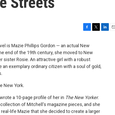
he Streets
F
T
L
E
a
w
i
m
c
i
n
a
el is Mazie Phillips Gordon — an actual New
e
t
k
i
the end of the 19th century, she moved to New
b
t
e
l
o
e
d
er sister Rosie. An attractive girl with a robust
o
r
I
 an exemplary ordinary citizen with a soul of gold,
k
n
s.
ve New York.
rote a 10-page profile of her in
The New Yorker
.
collection of Mitchell's magazine pieces, and she
e real-life Mazie that she decided to create a larger