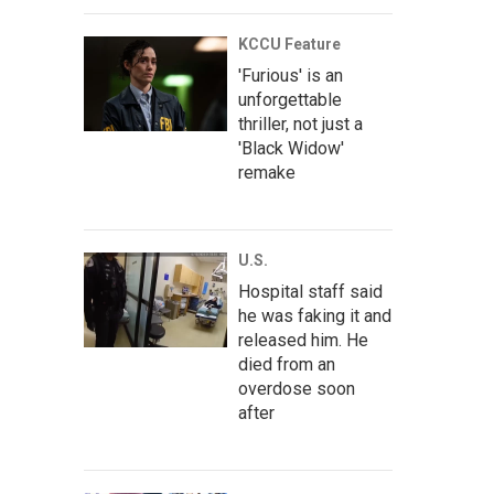
KCCU Feature
'Furious' is an
unforgettable
thriller, not just a
'Black Widow'
remake
U.S.
Hospital staff said
he was faking it and
released him. He
died from an
overdose soon
after