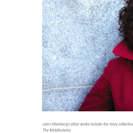
Jami Attenberg's other works include the story collecti
The Middlesteins
.