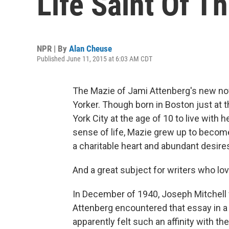
Life Saint Of T
NPR | By
Alan Cheuse
Published June 11, 2015 at 6:03 AM CDT
The Mazie of Jami Attenberg's new nov
Yorker. Though born in Boston just at 
York City at the age of 10 to live with h
sense of life, Mazie grew up to become
a charitable heart and abundant desire
And a great subject for writers who lo
In December of 1940, Joseph Mitchell w
Attenberg encountered that essay in a 
apparently felt such an affinity with th