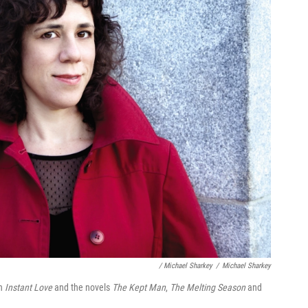
/ Michael Sharkey
/
Michael Sharkey
on
Instant Love
and the novels
The Kept Man
,
The Melting Season
and