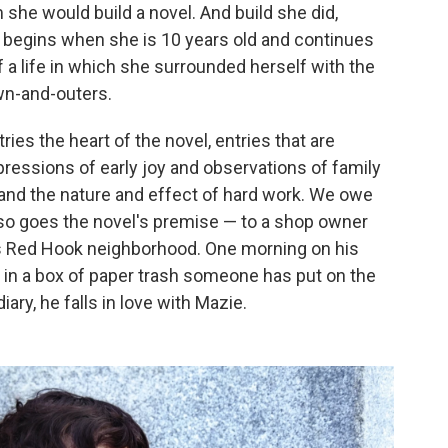
m she would build a novel. And build she did,
at begins when she is 10 years old and continues
of a life in which she surrounded herself with the
wn-and-outers.
ies the heart of the novel, entries that are
xpressions of early joy and observations of family
, and the nature and effect of hard work. We owe
 so goes the novel's premise — to a shop owner
s Red Hook neighborhood. One morning on his
 in a box of paper trash someone has put on the
ary, he falls in love with Mazie.