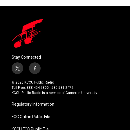
Stay Connected
t
f
w
a
i
c
© 2026 KCCU Public Radio
t
e
Toll Free: 888-454-7800 | 580-581-2472
t
b
KCCU Public Radio is a service of Cameron University
e
o
r
o
Regulatory Information
k
FCC Online Public File
KCCU FCC Public File