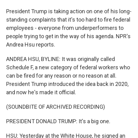
President Trump is taking action on one of his long-
standing complaints that it's too hard to fire federal
employees - everyone from underperformers to
people trying to get in the way of his agenda. NPR's
Andrea Hsu reports.
ANDREA HSU, BYLINE: It was originally called
Schedule F, a new category of federal workers who
can be fired for any reason or no reason at all.
President Trump introduced the idea back in 2020,
and now he's made it official.
(SOUNDBITE OF ARCHIVED RECORDING)
PRESIDENT DONALD TRUMP: It's a big one.
HSU: Yesterday at the White House, he signed an