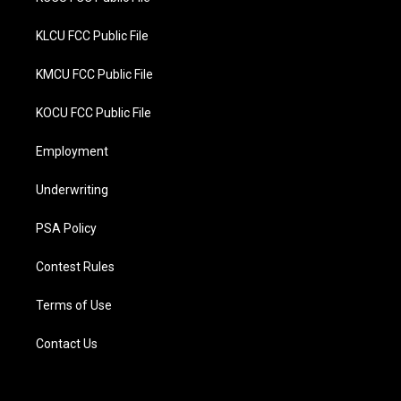
KLCU FCC Public File
KMCU FCC Public File
KOCU FCC Public File
Employment
Underwriting
PSA Policy
Contest Rules
Terms of Use
Contact Us