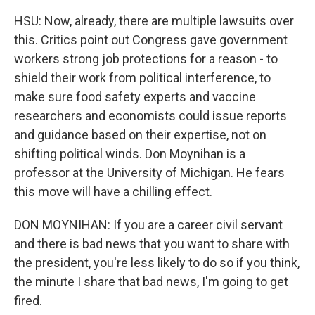
HSU: Now, already, there are multiple lawsuits over
this. Critics point out Congress gave government
workers strong job protections for a reason - to
shield their work from political interference, to
make sure food safety experts and vaccine
researchers and economists could issue reports
and guidance based on their expertise, not on
shifting political winds. Don Moynihan is a
professor at the University of Michigan. He fears
this move will have a chilling effect.
DON MOYNIHAN: If you are a career civil servant
and there is bad news that you want to share with
the president, you're less likely to do so if you think,
the minute I share that bad news, I'm going to get
fired.