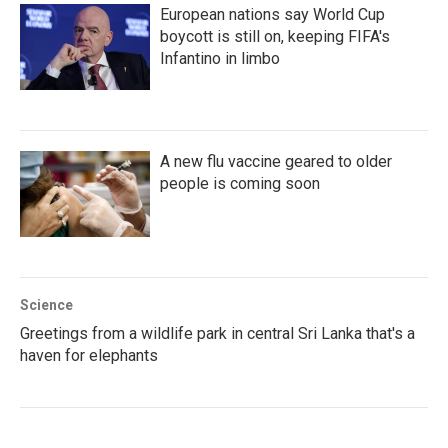
European nations say World Cup
boycott is still on, keeping FIFA's
Infantino in limbo
A new flu vaccine geared to older
people is coming soon
Science
Greetings from a wildlife park in central Sri Lanka that's a
haven for elephants