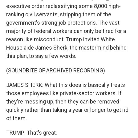
executive order reclassifying some 8,000 high-
ranking civil servants, stripping them of the
government's strong job protections. The vast
majority of federal workers can only be fired for a
reason like misconduct. Trump invited White
House aide James Sherk, the mastermind behind
this plan, to say a few words.
(SOUNDBITE OF ARCHIVED RECORDING)
JAMES SHERK: What this does is basically treats
those employees like private-sector workers. If
they're messing up, then they can be removed
quickly rather than taking a year or longer to get rid
of them.
TRUMP: That's great.