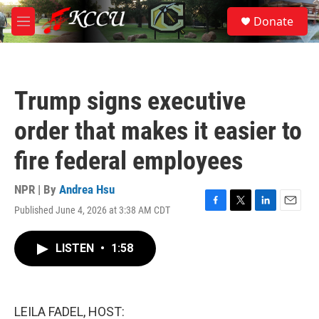
Skip to main content
S
Donate
e
M
a
e
r
n
c
u
h
Trump signs executive
u
e
order that makes it easier to
r
y
fire federal employees
NPR | By
Andrea Hsu
Published June 4, 2026 at 3:38 AM CDT
F
T
L
E
a
w
i
m
c
i
n
a
LISTEN
•
1:58
e
t
k
i
b
t
e
l
o
e
d
o
r
I
k
n
LEILA FADEL, HOST: