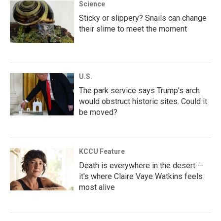
Science
Sticky or slippery? Snails can change
their slime to meet the moment
U.S.
The park service says Trump's arch
would obstruct historic sites. Could it
be moved?
KCCU Feature
Death is everywhere in the desert —
it's where Claire Vaye Watkins feels
most alive