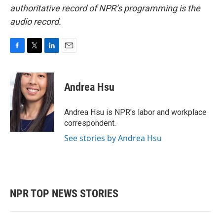
authoritative record of NPR’s programming is the
audio record.
F
T
L
E
a
w
i
m
c
i
n
a
e
t
k
i
Andrea Hsu
b
t
e
l
o
e
d
o
r
I
Andrea Hsu is NPR's labor and workplace
k
n
correspondent.
See stories by Andrea Hsu
NPR TOP NEWS STORIES