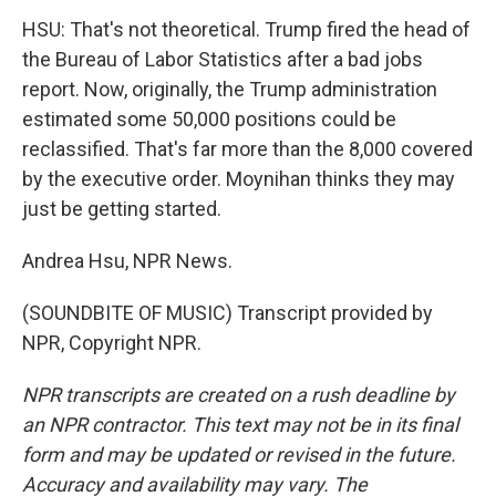
HSU: That's not theoretical. Trump fired the head of
the Bureau of Labor Statistics after a bad jobs
report. Now, originally, the Trump administration
estimated some 50,000 positions could be
reclassified. That's far more than the 8,000 covered
by the executive order. Moynihan thinks they may
just be getting started.
Andrea Hsu, NPR News.
(SOUNDBITE OF MUSIC) Transcript provided by
NPR, Copyright NPR.
NPR transcripts are created on a rush deadline by
an NPR contractor. This text may not be in its final
form and may be updated or revised in the future.
Accuracy and availability may vary. The