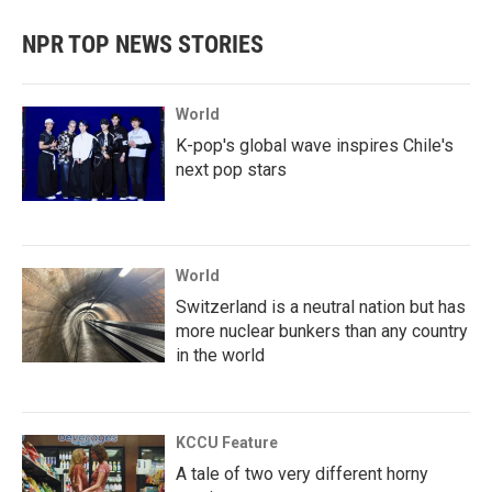
NPR TOP NEWS STORIES
World
K-pop's global wave inspires Chile's
next pop stars
World
Switzerland is a neutral nation but has
more nuclear bunkers than any country
in the world
KCCU Feature
A tale of two very different horny