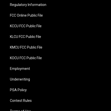
r
o
Regulatory Information
k
FCC Online Public File
KCCU FCC Public File
KLCU FCC Public File
KMCU FCC Public File
KOCU FCC Public File
Employment
Underwriting
PSA Policy
Contest Rules