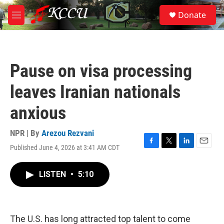
Skip to main content
S
Donate
e
M
a
e
r
n
c
u
h
Pause on visa processing
u
e
leaves Iranian nationals
r
y
anxious
NPR | By
Arezou Rezvani
Published June 4, 2026 at 3:41 AM CDT
F
T
L
E
a
w
i
m
c
i
n
a
LISTEN
•
5:10
e
t
k
i
b
t
e
l
o
e
d
o
r
I
k
n
The U.S. has long attracted top talent to come