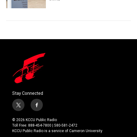
Stay Connected
t
f
w
a
i
c
© 2026 KCCU Public Radio
t
e
Toll Free: 888-454-7800 | 580-581-2472
t
b
KCCU Public Radio is a service of Cameron University
e
o