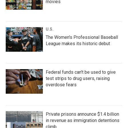
movies
U.S.
The Women's Professional Baseball
League makes its historic debut
Federal funds can't be used to give
test strips to drug users, raising
overdose fears
Private prisons announce $1.4 billion
in revenue as immigration detentions
climb