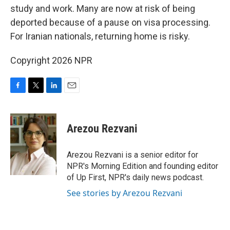
study and work. Many are now at risk of being
deported because of a pause on visa processing.
For Iranian nationals, returning home is risky.
Copyright 2026 NPR
F
T
L
E
a
w
i
m
c
i
n
a
e
t
k
i
Arezou Rezvani
b
t
e
l
o
e
d
o
r
I
Arezou Rezvani is a senior editor for
k
n
NPR's Morning Edition and founding editor
of Up First, NPR's daily news podcast.
See stories by Arezou Rezvani