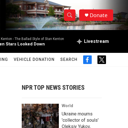
Donate
S
S
e
h
a
 Kenton -
The Ballad Style of Stan Kenton
r
Livestream
o
n Stars Looked Down
c
h
w
Q
ING
VEHICLE DONATION
SEARCH
f
t
u
S
a
w
e
c
i
r
e
e
t
y
b
t
NPR TOP NEWS STORIES
a
o
e
o
r
r
k
World
c
Ukraine mourns
'collector of souls'
h
Oleksiy Yukov,