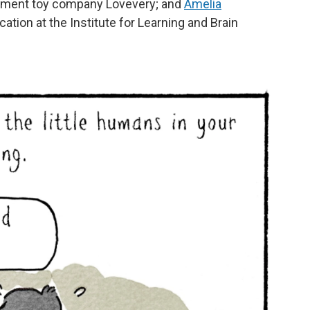
opment toy company Lovevery; and
Amelia
cation at the Institute for Learning and Brain