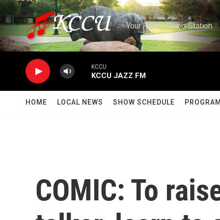
Skip to main content
Your Public Radio Station
KCCU
KCCU JAZZ FM
HOME
LOCAL NEWS
SHOW SCHEDULE
PROGRA
COMIC: To raise 