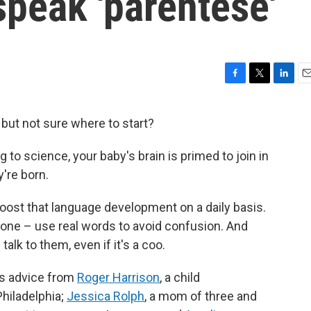
 speak 'parentese'
F
T
L
E
a
w
i
m
c
i
n
a
r but not sure where to start?
e
t
k
i
b
t
e
l
g to science, your baby's brain is primed to join in
o
e
d
o
r
I
're born.
k
n
boost that language development on a daily basis.
r one – use real words to avoid confusion. And
alk to them, even if it's a coo.
es advice from
Roger Harrison
, a child
Philadelphia;
Jessica Rolph
, a mom of three and