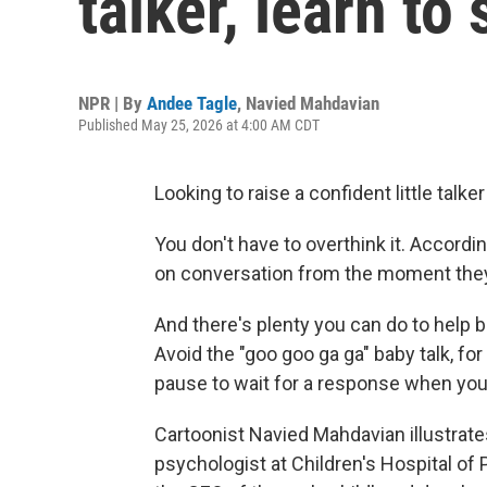
talker, learn to
NPR | By
Andee Tagle
,
Navied Mahdavian
Published May 25, 2026 at 4:00 AM CDT
Looking to raise a confident little talke
You don't have to overthink it. Accordin
on conversation from the moment they
And there's plenty you can do to help 
Avoid the "goo goo ga ga" baby talk, fo
pause to wait for a response when you t
Cartoonist Navied Mahdavian illustrat
psychologist at Children's Hospital of 