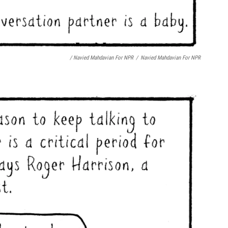
/ Navied Mahdavian For NPR
/
Navied Mahdavian For NPR