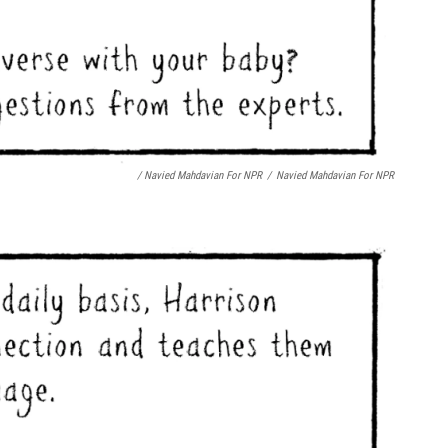
/ Navied Mahdavian For NPR
/
Navied Mahdavian For NPR