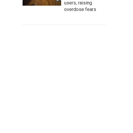
users, raising
overdose fears