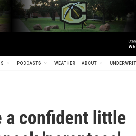
Stan
Whe
MS
PODCASTS
WEATHER
ABOUT
UNDERWRIT
a confident little