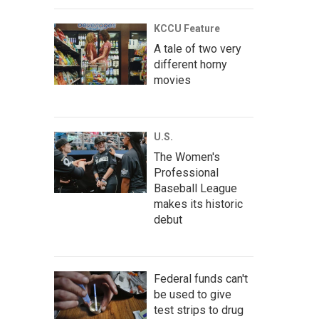
KCCU Feature
A tale of two very
different horny
movies
U.S.
The Women's
Professional
Baseball League
makes its historic
debut
Federal funds can't
be used to give
test strips to drug