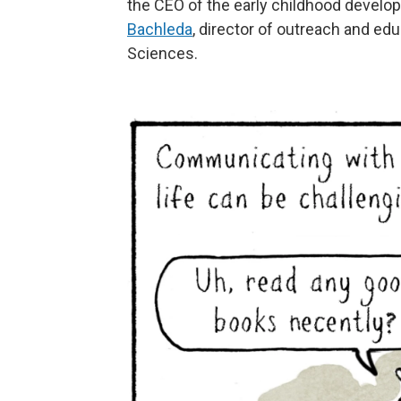
the CEO of the early childhood devel
Bachleda
, director of outreach and edu
Sciences.