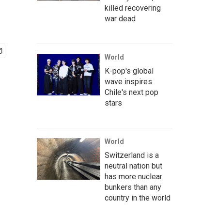
killed recovering
war dead
World
K-pop's global
wave inspires
Chile's next pop
stars
World
Switzerland is a
neutral nation but
has more nuclear
bunkers than any
country in the world