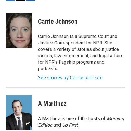
F
T
L
E
a
w
i
m
c
i
n
a
e
t
k
i
Carrie Johnson
b
t
e
l
o
e
d
o
r
I
Carrie Johnson is a Supreme Court and
k
n
Justice Correspondent for NPR. She
covers a variety of stories about justice
issues, law enforcement, and legal affairs
for NPR’s flagship programs and
podcasts.
See stories by Carrie Johnson
A Martínez
A Martínez is one of the hosts of
Morning
Edition
and
Up First
.