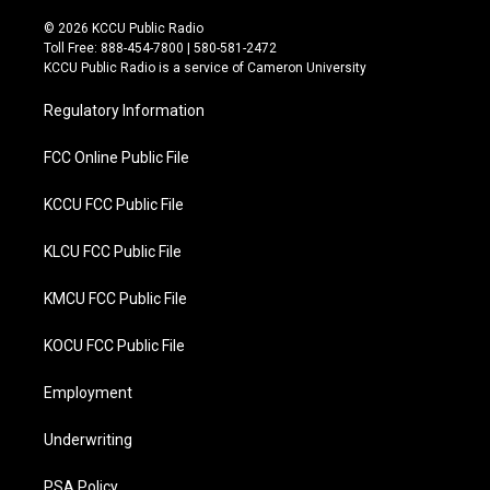
w
a
i
c
© 2026 KCCU Public Radio
t
e
Toll Free: 888-454-7800 | 580-581-2472
t
b
KCCU Public Radio is a service of Cameron University
e
o
r
o
Regulatory Information
k
FCC Online Public File
KCCU FCC Public File
KLCU FCC Public File
KMCU FCC Public File
KOCU FCC Public File
Employment
Underwriting
PSA Policy