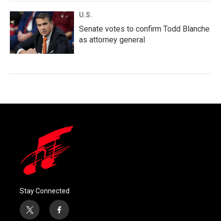
U.S.
Senate votes to confirm Todd Blanche
as attorney general
Stay Connected
t
f