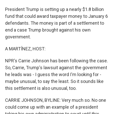
President Trump is setting up a nearly $1.8 billion
fund that could award taxpayer money to January 6
defendants. The money is part of a settlement to
end a case Trump brought against his own
government.
A MARTÍNEZ, HOST:
NPR's Carrie Johnson has been following the case.
So, Carrie, Trump's lawsuit against the government
he leads was - I guess the word I'm looking for -
maybe unusual, to say the least. So it sounds like
this settlement is also unusual, too.
CARRIE JOHNSON, BYLINE: Very much so. No one
could come up with an example of a president
taking his own administration to court until this