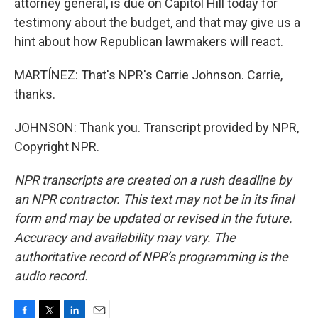
attorney general, is due on Capitol Hill today for
testimony about the budget, and that may give us a
hint about how Republican lawmakers will react.
MARTÍNEZ: That's NPR's Carrie Johnson. Carrie,
thanks.
JOHNSON: Thank you. Transcript provided by NPR,
Copyright NPR.
NPR transcripts are created on a rush deadline by
an NPR contractor. This text may not be in its final
form and may be updated or revised in the future.
Accuracy and availability may vary. The
authoritative record of NPR’s programming is the
audio record.