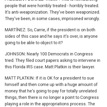
people that were horribly treated - horribly treated.
It's anti-weaponization. They've been weaponized.
They've been, in some cases, imprisoned wrongly.
MARTÍNEZ: So, Carrie, if the president is on both
sides of this case and he says it's over, is anyone
going to be able to object to it?
JOHNSON: Nearly 100 Democrats in Congress
tried. They filed court papers asking to intervene in
this Florida IRS case. Matt Platkin is their lawyer.
MATT PLATKIN: If it is OK for a president to sue
himself and then come up with a huge amount of
money that he's going to pay for totally unrelated
things, then there is no longer a point to Congress
playing a role in the appropriations process. The