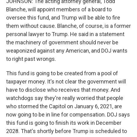
JOHNSON: The acting attorney general, Todd
Blanche, will appoint members of a board to
oversee this fund, and Trump will be able to fire
them without cause. Blanche, of course, is a former
personal lawyer to Trump. He said in a statement
the machinery of government should never be
weaponized against any American, and DOJ wants
to right past wrongs.
This fund is going to be created from a pool of
taxpayer money. It's not clear the government will
have to disclose who receives that money. And
watchdogs say they're really worried that people
who stormed the Capitol on January 6, 2021, are
now going to be in line for compensation. DOJ says
this fund is going to finish its work in December
2028. That's shortly before Trump is scheduled to