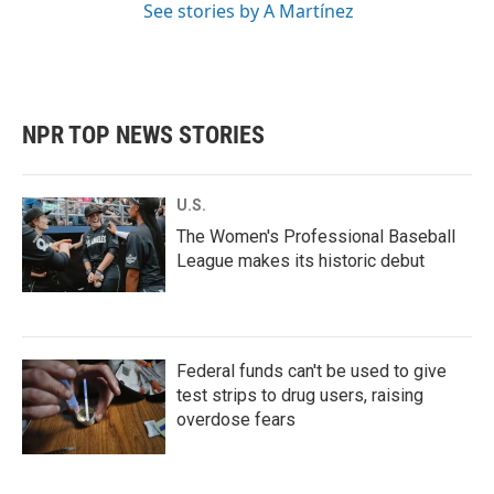
See stories by A Martínez
NPR TOP NEWS STORIES
U.S.
The Women's Professional Baseball
League makes its historic debut
Federal funds can't be used to give
test strips to drug users, raising
overdose fears