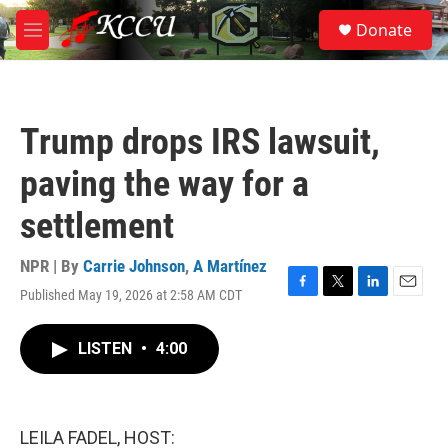
Skip to main content
S
Donate
e
M
a
e
r
n
c
u
h
Trump drops IRS lawsuit,
u
e
paving the way for a
r
y
settlement
NPR | By
Carrie Johnson
,
A Martínez
Published May 19, 2026 at 2:58 AM CDT
F
T
L
E
a
w
i
m
c
i
n
a
LISTEN
•
4:00
e
t
k
i
b
t
e
l
o
e
d
o
r
I
k
n
LEILA FADEL, HOST: