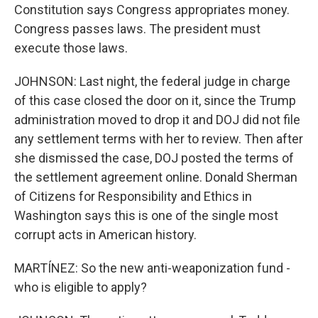
Constitution says Congress appropriates money.
Congress passes laws. The president must
execute those laws.
JOHNSON: Last night, the federal judge in charge
of this case closed the door on it, since the Trump
administration moved to drop it and DOJ did not file
any settlement terms with her to review. Then after
she dismissed the case, DOJ posted the terms of
the settlement agreement online. Donald Sherman
of Citizens for Responsibility and Ethics in
Washington says this is one of the single most
corrupt acts in American history.
MARTÍNEZ: So the new anti-weaponization fund -
who is eligible to apply?