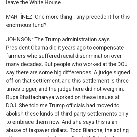
leave the White House.
MARTÍNEZ: One more thing - any precedent for this
enormous fund?
JOHNSON: The Trump administration says
President Obama did it years ago to compensate
farmers who suffered racial discrimination over
many decades. But people who worked at the DOJ
say there are some big differences. A judge signed
off on that settlement, and this settlement is three
times bigger, and the judge here did not weigh in.
Rupa Bhattacharyya worked on these issues at
DOJ. She told me Trump officials had moved to
abolish these kinds of third-party settlements only
to embrace them now. And she says this is an
abuse of taxpayer dollars. Todd Blanche, the acting