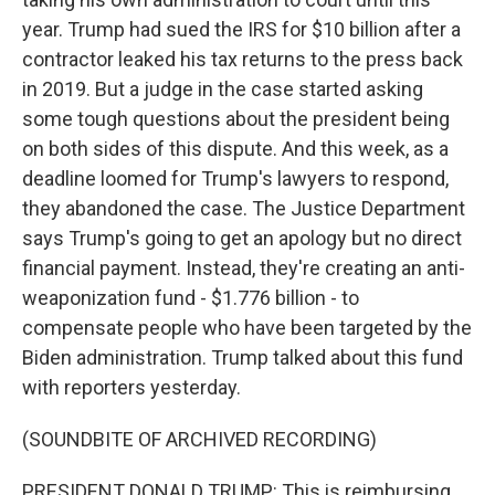
year. Trump had sued the IRS for $10 billion after a
contractor leaked his tax returns to the press back
in 2019. But a judge in the case started asking
some tough questions about the president being
on both sides of this dispute. And this week, as a
deadline loomed for Trump's lawyers to respond,
they abandoned the case. The Justice Department
says Trump's going to get an apology but no direct
financial payment. Instead, they're creating an anti-
weaponization fund - $1.776 billion - to
compensate people who have been targeted by the
Biden administration. Trump talked about this fund
with reporters yesterday.
(SOUNDBITE OF ARCHIVED RECORDING)
PRESIDENT DONALD TRUMP: This is reimbursing