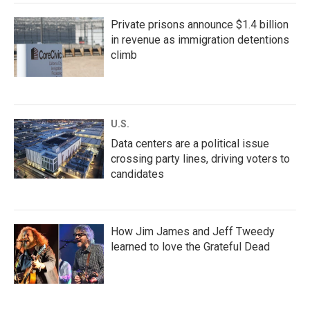
Private prisons announce $1.4 billion
in revenue as immigration detentions
climb
U.S.
Data centers are a political issue
crossing party lines, driving voters to
candidates
How Jim James and Jeff Tweedy
learned to love the Grateful Dead