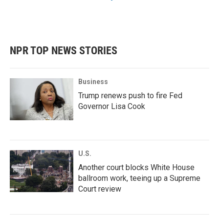
NPR TOP NEWS STORIES
Business
Trump renews push to fire Fed
Governor Lisa Cook
U.S.
Another court blocks White House
ballroom work, teeing up a Supreme
Court review