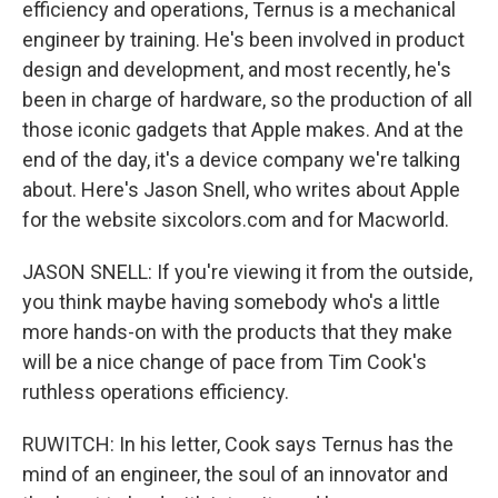
efficiency and operations, Ternus is a mechanical
engineer by training. He's been involved in product
design and development, and most recently, he's
been in charge of hardware, so the production of all
those iconic gadgets that Apple makes. And at the
end of the day, it's a device company we're talking
about. Here's Jason Snell, who writes about Apple
for the website sixcolors.com and for Macworld.
JASON SNELL: If you're viewing it from the outside,
you think maybe having somebody who's a little
more hands-on with the products that they make
will be a nice change of pace from Tim Cook's
ruthless operations efficiency.
RUWITCH: In his letter, Cook says Ternus has the
mind of an engineer, the soul of an innovator and