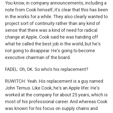
You know, in company announcements, including a
note from Cook himself, it's clear that this has been
in the works for a while. They also clearly wanted to
project sort of continuity rather than any kind of
sense that there was a kind of need for radical
change at Apple. Cook said he was handing off
what he called the best job in the world, but he's
not going to disappear. He's going to become
executive chairman of the board.
FADEL: Oh, OK. So who's his replacement?
RUWITCH: Yeah. His replacement is a guy named
John Ternus. Like Cook, he's an Apple lifer. He's
worked at the company for about 25 years, which is
most of his professional career. And whereas Cook
was known for his focus on supply chains and