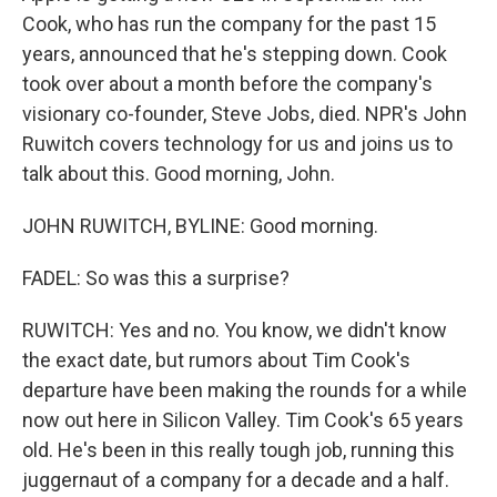
Cook, who has run the company for the past 15
years, announced that he's stepping down. Cook
took over about a month before the company's
visionary co-founder, Steve Jobs, died. NPR's John
Ruwitch covers technology for us and joins us to
talk about this. Good morning, John.
JOHN RUWITCH, BYLINE: Good morning.
FADEL: So was this a surprise?
RUWITCH: Yes and no. You know, we didn't know
the exact date, but rumors about Tim Cook's
departure have been making the rounds for a while
now out here in Silicon Valley. Tim Cook's 65 years
old. He's been in this really tough job, running this
juggernaut of a company for a decade and a half.