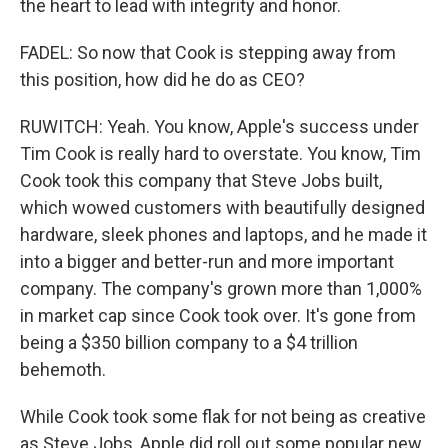
the heart to lead with integrity and honor.
FADEL: So now that Cook is stepping away from
this position, how did he do as CEO?
RUWITCH: Yeah. You know, Apple's success under
Tim Cook is really hard to overstate. You know, Tim
Cook took this company that Steve Jobs built,
which wowed customers with beautifully designed
hardware, sleek phones and laptops, and he made it
into a bigger and better-run and more important
company. The company's grown more than 1,000%
in market cap since Cook took over. It's gone from
being a $350 billion company to a $4 trillion
behemoth.
While Cook took some flak for not being as creative
as Steve Jobs, Apple did roll out some popular new