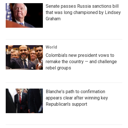
Senate passes Russia sanctions bill
that was long championed by Lindsey
Graham
World
Colombia's new president vows to
remake the country — and challenge
rebel groups
Blanche's path to confirmation
appears clear after winning key
Republican's support