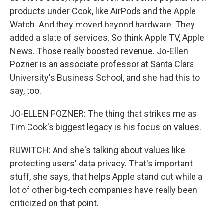
products under Cook, like AirPods and the Apple
Watch. And they moved beyond hardware. They
added a slate of services. So think Apple TV, Apple
News. Those really boosted revenue. Jo-Ellen
Pozner is an associate professor at Santa Clara
University's Business School, and she had this to
say, too.
JO-ELLEN POZNER: The thing that strikes me as
Tim Cook's biggest legacy is his focus on values.
RUWITCH: And she's talking about values like
protecting users' data privacy. That's important
stuff, she says, that helps Apple stand out while a
lot of other big-tech companies have really been
criticized on that point.