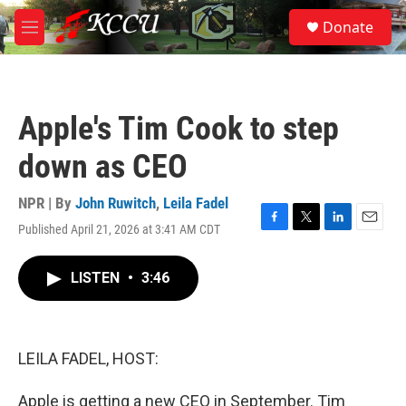
Skip to main content
S
Donate
e
M
a
e
r
n
c
u
h
Apple's Tim Cook to step
u
e
down as CEO
r
y
NPR | By
John Ruwitch
,
Leila Fadel
Published April 21, 2026 at 3:41 AM CDT
F
T
L
E
a
w
i
m
c
i
n
a
LISTEN
•
3:46
e
t
k
i
b
t
e
l
o
e
d
o
r
I
k
n
LEILA FADEL, HOST:
Apple is getting a new CEO in September. Tim