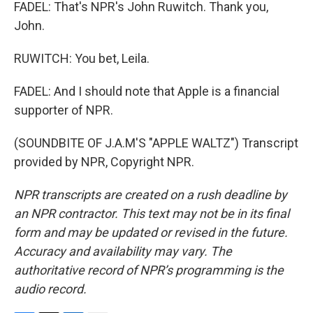
FADEL: That's NPR's John Ruwitch. Thank you,
John.
RUWITCH: You bet, Leila.
FADEL: And I should note that Apple is a financial
supporter of NPR.
(SOUNDBITE OF J.A.M'S "APPLE WALTZ") Transcript
provided by NPR, Copyright NPR.
NPR transcripts are created on a rush deadline by
an NPR contractor. This text may not be in its final
form and may be updated or revised in the future.
Accuracy and availability may vary. The
authoritative record of NPR’s programming is the
audio record.