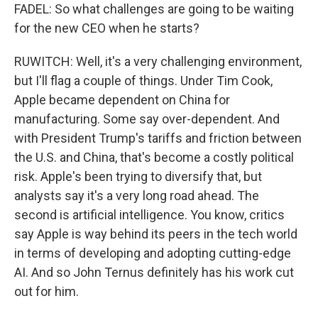
FADEL: So what challenges are going to be waiting
for the new CEO when he starts?
RUWITCH: Well, it's a very challenging environment,
but I'll flag a couple of things. Under Tim Cook,
Apple became dependent on China for
manufacturing. Some say over-dependent. And
with President Trump's tariffs and friction between
the U.S. and China, that's become a costly political
risk. Apple's been trying to diversify that, but
analysts say it's a very long road ahead. The
second is artificial intelligence. You know, critics
say Apple is way behind its peers in the tech world
in terms of developing and adopting cutting-edge
AI. And so John Ternus definitely has his work cut
out for him.