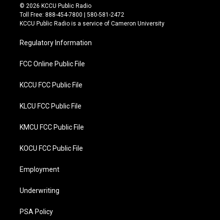
i
c
© 2026 KCCU Public Radio
t
e
Toll Free: 888-454-7800 | 580-581-2472
t
b
KCCU Public Radio is a service of Cameron University
e
o
r
o
Regulatory Information
k
FCC Online Public File
KCCU FCC Public File
KLCU FCC Public File
KMCU FCC Public File
KOCU FCC Public File
Employment
Underwriting
PSA Policy