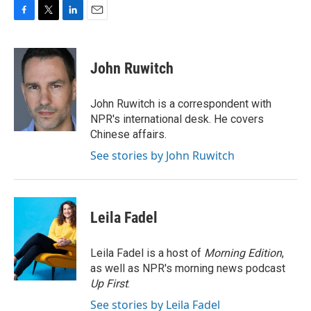
F
T
L
E
a
w
i
m
c
i
n
a
e
t
k
i
John Ruwitch
b
t
e
l
o
e
d
o
r
I
John Ruwitch is a correspondent with
k
n
NPR's international desk. He covers
Chinese affairs.
See stories by John Ruwitch
Leila Fadel
Leila Fadel is a host of
Morning Edition
,
as well as NPR's morning news podcast
Up First
.
See stories by Leila Fadel