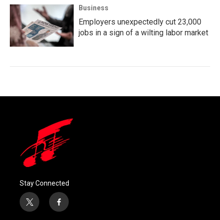
Business
Employers unexpectedly cut 23,000
jobs in a sign of a wilting labor market
Stay Connected
t
f
w
a