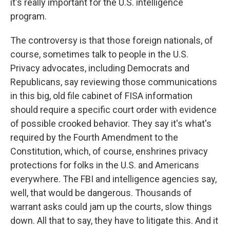
it's really important for the U.S. intelligence
program.
The controversy is that those foreign nationals, of
course, sometimes talk to people in the U.S.
Privacy advocates, including Democrats and
Republicans, say reviewing those communications
in this big, old file cabinet of FISA information
should require a specific court order with evidence
of possible crooked behavior. They say it's what's
required by the Fourth Amendment to the
Constitution, which, of course, enshrines privacy
protections for folks in the U.S. and Americans
everywhere. The FBI and intelligence agencies say,
well, that would be dangerous. Thousands of
warrant asks could jam up the courts, slow things
down. All that to say, they have to litigate this. And it