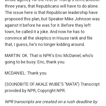
three years, that Republicans will have to do alone.
The issue here is that Republican leadership have
proposed this plan, but Speaker Mike Johnson was
against it before he was for it. Before they left
town, he called it a joke. And now he has to
convince all the skeptics in House rank and file
that, I guess, he's no longer kidding around.
MARTIN: OK. That is NPR's Eric McDaniel, who's
going to be busy. Eric, thank you.
MCDANIEL: Thank you.
(SOUNDBITE OF AKALE WUBE'S "MATA") Transcript
provided by NPR, Copyright NPR.
NPR transcripts are created on a rush deadline by