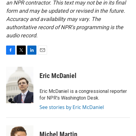
an NPR contractor. This text may not be in its final
form and may be updated or revised in the future.
Accuracy and availability may vary. The
authoritative record of NPR’s programming is the
audio record.
F
T
L
E
a
w
i
m
c
i
n
a
e
t
k
i
Eric McDaniel
b
t
e
l
o
e
d
o
r
I
Eric McDaniel is a congressional reporter
k
n
for NPR's Washington Desk.
See stories by Eric McDaniel
Michel Martin