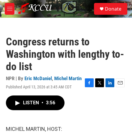
Skip to main content
S
Donate
e
M
a
e
r
n
c
u
h
Congress returns to
u
e
Washington with lengthy to-
r
y
do list
NPR | By
Eric McDaniel
,
Michel Martin
Published April 13, 2026 at 3:45 AM CDT
F
T
L
E
a
w
i
m
c
i
n
a
LISTEN
•
3:56
e
t
k
i
b
t
e
l
o
e
d
o
r
I
k
n
MICHEL MARTIN, HOST: