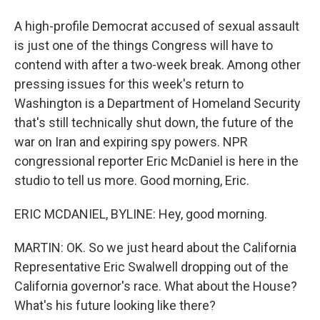
A high-profile Democrat accused of sexual assault
is just one of the things Congress will have to
contend with after a two-week break. Among other
pressing issues for this week's return to
Washington is a Department of Homeland Security
that's still technically shut down, the future of the
war on Iran and expiring spy powers. NPR
congressional reporter Eric McDaniel is here in the
studio to tell us more. Good morning, Eric.
ERIC MCDANIEL, BYLINE: Hey, good morning.
MARTIN: OK. So we just heard about the California
Representative Eric Swalwell dropping out of the
California governor's race. What about the House?
What's his future looking like there?