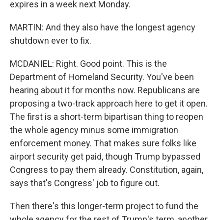
expires in a week next Monday.
MARTIN: And they also have the longest agency
shutdown ever to fix.
MCDANIEL: Right. Good point. This is the
Department of Homeland Security. You've been
hearing about it for months now. Republicans are
proposing a two-track approach here to get it open.
The first is a short-term bipartisan thing to reopen
the whole agency minus some immigration
enforcement money. That makes sure folks like
airport security get paid, though Trump bypassed
Congress to pay them already. Constitution, again,
says that's Congress' job to figure out.
Then there's this longer-term project to fund the
whole agency for the rest of Trump's term, another