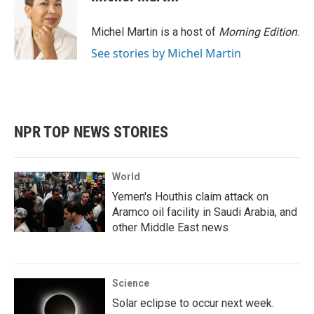
Michel Martin is a host of
Morning Edition
.
See stories by Michel Martin
NPR TOP NEWS STORIES
World
Yemen's Houthis claim attack on
Aramco oil facility in Saudi Arabia, and
other Middle East news
Science
Solar eclipse to occur next week.