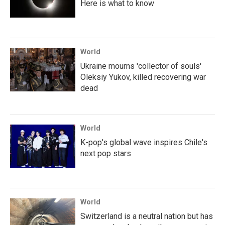
Here is what to know
World
Ukraine mourns 'collector of souls'
Oleksiy Yukov, killed recovering war
dead
World
K-pop's global wave inspires Chile's
next pop stars
World
Switzerland is a neutral nation but has