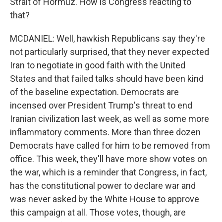
Strait of Hormuz. How is Congress reacting to
that?
MCDANIEL: Well, hawkish Republicans say they're
not particularly surprised, that they never expected
Iran to negotiate in good faith with the United
States and that failed talks should have been kind
of the baseline expectation. Democrats are
incensed over President Trump's threat to end
Iranian civilization last week, as well as some more
inflammatory comments. More than three dozen
Democrats have called for him to be removed from
office. This week, they'll have more show votes on
the war, which is a reminder that Congress, in fact,
has the constitutional power to declare war and
was never asked by the White House to approve
this campaign at all. Those votes, though, are