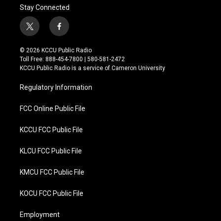
Stay Connected
t
f
w
a
i
c
© 2026 KCCU Public Radio
t
e
Toll Free: 888-454-7800 | 580-581-2472
t
b
KCCU Public Radio is a service of Cameron University
e
o
r
o
Regulatory Information
k
FCC Online Public File
KCCU FCC Public File
KLCU FCC Public File
KMCU FCC Public File
KOCU FCC Public File
Employment