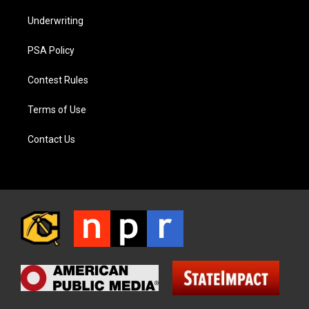
Underwriting
PSA Policy
Contest Rules
Terms of Use
Contact Us