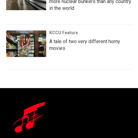
more nuclear bunkers than any country
in the world
KCCU Feature
A tale of two very different horny
movies