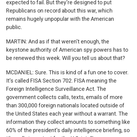
expected to fail. But they're designed to put
Republicans on record about this war, which
remains hugely unpopular with the American
public.
MARTIN: And as if that weren't enough, the
keystone authority of American spy powers has to
be renewed this week. Will you tell us about that?
MCDANIEL: Sure. This is kind of a fun one to cover.
It's called FISA Section 702. FISA meaning the
Foreign Intelligence Surveillance Act. The
government collects calls, texts, emails of more
than 300,000 foreign nationals located outside of
the United States each year without a warrant. The
information they collect amounts to something like
60% of the president's daily intelligence briefing, so