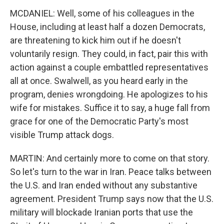
MCDANIEL: Well, some of his colleagues in the
House, including at least half a dozen Democrats,
are threatening to kick him out if he doesn't
voluntarily resign. They could, in fact, pair this with
action against a couple embattled representatives
all at once. Swalwell, as you heard early in the
program, denies wrongdoing. He apologizes to his
wife for mistakes. Suffice it to say, a huge fall from
grace for one of the Democratic Party's most
visible Trump attack dogs.
MARTIN: And certainly more to come on that story.
So let's turn to the war in Iran. Peace talks between
the U.S. and Iran ended without any substantive
agreement. President Trump says now that the U.S.
military will blockade Iranian ports that use the