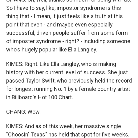
So I have to say, like, impostor syndrome is this
thing that - I mean, it just feels like a truth at this
point that even - and maybe even especially
successful, driven people suffer from some form
of imposter syndrome - right? - including someone
who's hugely popular like Ella Langley.
KIMES: Right. Like Ella Langley, who is making
history with her current level of success. She just
passed Taylor Swift, who previously held the record
for longest running No. 1 by a female country artist
in Billboard's Hot 100 Chart.
CHANG: Wow.
KIMES: And as of this week, her massive single
"Choosin' Texas" has held that spot for five weeks.