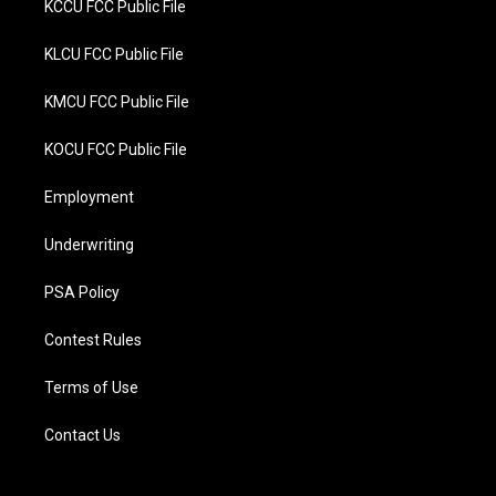
KCCU FCC Public File
KLCU FCC Public File
KMCU FCC Public File
KOCU FCC Public File
Employment
Underwriting
PSA Policy
Contest Rules
Terms of Use
Contact Us