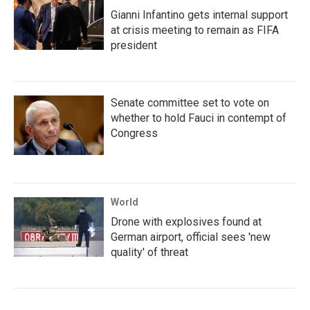
Gianni Infantino gets internal support
at crisis meeting to remain as FIFA
president
Senate committee set to vote on
whether to hold Fauci in contempt of
Congress
World
Drone with explosives found at
German airport, official sees 'new
quality' of threat