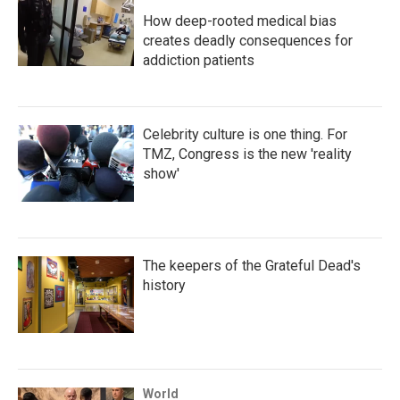
How deep-rooted medical bias
creates deadly consequences for
addiction patients
Celebrity culture is one thing. For
TMZ, Congress is the new 'reality
show'
The keepers of the Grateful Dead's
history
World