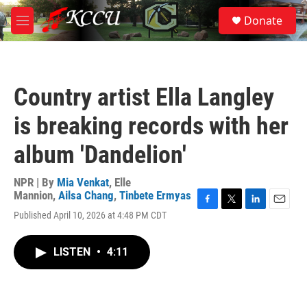
Skip to main content
S
Donate
e
M
a
e
r
n
c
u
h
Country artist Ella Langley
u
e
is breaking records with her
r
y
album 'Dandelion'
NPR | By
Mia Venkat
,
Elle
Mannion
,
Ailsa Chang
,
Tinbete Ermyas
F
T
L
E
Published April 10, 2026 at 4:48 PM CDT
a
w
i
m
c
i
n
a
e
t
k
i
LISTEN
•
4:11
b
t
e
l
o
e
d
o
r
I
k
n