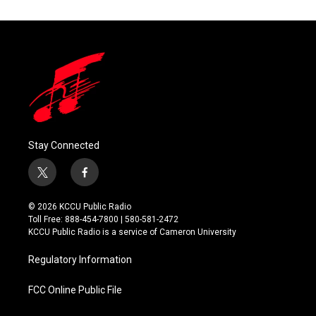
Stay Connected
t
f
w
a
i
c
© 2026 KCCU Public Radio
t
e
Toll Free: 888-454-7800 | 580-581-2472
t
b
KCCU Public Radio is a service of Cameron University
e
o
r
o
Regulatory Information
k
FCC Online Public File