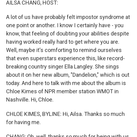
AILSA CHANG, HOST:
A lot of us have probably felt impostor syndrome at
one point or another. I know I certainly have - you
know, that feeling of doubting your abilities despite
having worked really hard to get where you are.
Well, maybe it's comforting to remind ourselves
that even superstars experience this, like record-
breaking country singer Ella Langley. She sings
about it on her new album, "Dandelion," which is out
today. And here to talk with me about the album is
Chloe Kimes of NPR member station WMOT in
Nashville. Hi, Chloe.
CHLOE KIMES, BYLINE: Hi, Ailsa. Thanks so much
for having me.
CHANG: Oh, well, thanks so much for being with us.