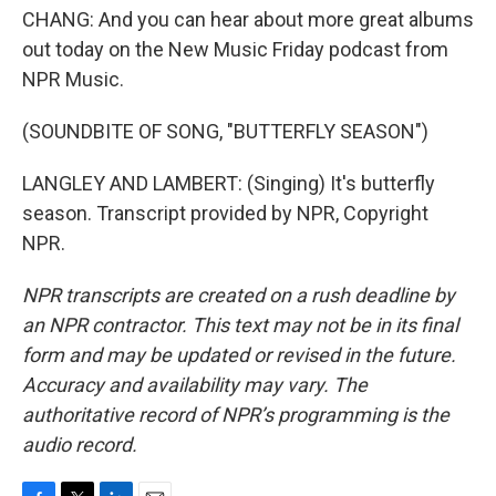
CHANG: And you can hear about more great albums
out today on the New Music Friday podcast from
NPR Music.
(SOUNDBITE OF SONG, "BUTTERFLY SEASON")
LANGLEY AND LAMBERT: (Singing) It's butterfly
season. Transcript provided by NPR, Copyright
NPR.
NPR transcripts are created on a rush deadline by
an NPR contractor. This text may not be in its final
form and may be updated or revised in the future.
Accuracy and availability may vary. The
authoritative record of NPR’s programming is the
audio record.