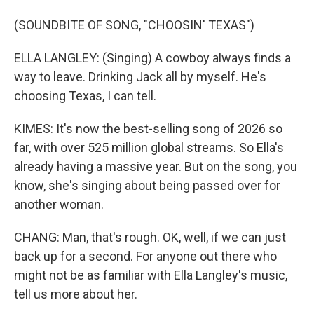
(SOUNDBITE OF SONG, "CHOOSIN' TEXAS")
ELLA LANGLEY: (Singing) A cowboy always finds a
way to leave. Drinking Jack all by myself. He's
choosing Texas, I can tell.
KIMES: It's now the best-selling song of 2026 so
far, with over 525 million global streams. So Ella's
already having a massive year. But on the song, you
know, she's singing about being passed over for
another woman.
CHANG: Man, that's rough. OK, well, if we can just
back up for a second. For anyone out there who
might not be as familiar with Ella Langley's music,
tell us more about her.