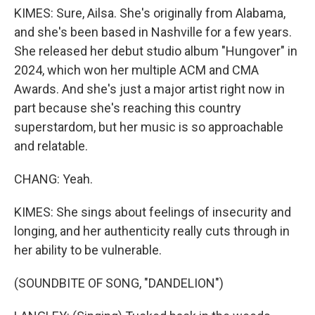
KIMES: Sure, Ailsa. She's originally from Alabama,
and she's been based in Nashville for a few years.
She released her debut studio album "Hungover" in
2024, which won her multiple ACM and CMA
Awards. And she's just a major artist right now in
part because she's reaching this country
superstardom, but her music is so approachable
and relatable.
CHANG: Yeah.
KIMES: She sings about feelings of insecurity and
longing, and her authenticity really cuts through in
her ability to be vulnerable.
(SOUNDBITE OF SONG, "DANDELION")