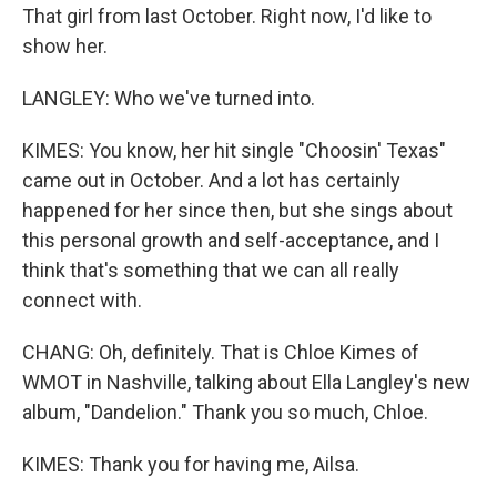
That girl from last October. Right now, I'd like to
show her.
LANGLEY: Who we've turned into.
KIMES: You know, her hit single "Choosin' Texas"
came out in October. And a lot has certainly
happened for her since then, but she sings about
this personal growth and self-acceptance, and I
think that's something that we can all really
connect with.
CHANG: Oh, definitely. That is Chloe Kimes of
WMOT in Nashville, talking about Ella Langley's new
album, "Dandelion." Thank you so much, Chloe.
KIMES: Thank you for having me, Ailsa.