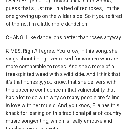
LANGLEY: (Singing) Tucked back in the weeds,
guess that's just me. In a bed of red roses, I'm the
one growing up on the wilder side. So if you're tired
of thorns, I'm a littlе more dandelion.
CHANG: I like dandelions better than roses anyway.
KIMES: Right? I agree. You know, in this song, she
sings about being overlooked for women who are
more comparable to roses. And she's more of a
free-spirited weed with a wild side. And I think that
it's that honesty, you know, that she delivers with
this specific confidence in that vulnerability that
has a lot to do with why so many people are falling
in love with her music. And, you know, Ella has this
knack for leaning on this traditional pillar of country
music songwriting, which is really emotive and
timeless picture painting...