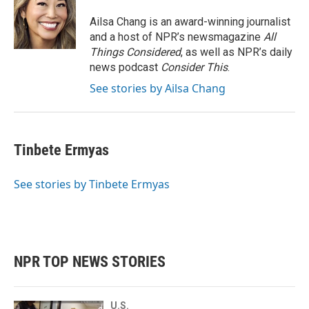
Ailsa Chang is an award-winning journalist
and a host of NPR’s newsmagazine
All
Things Considered
, as well as NPR’s daily
news podcast
Consider This
.
See stories by Ailsa Chang
Tinbete Ermyas
See stories by Tinbete Ermyas
NPR TOP NEWS STORIES
U.S.