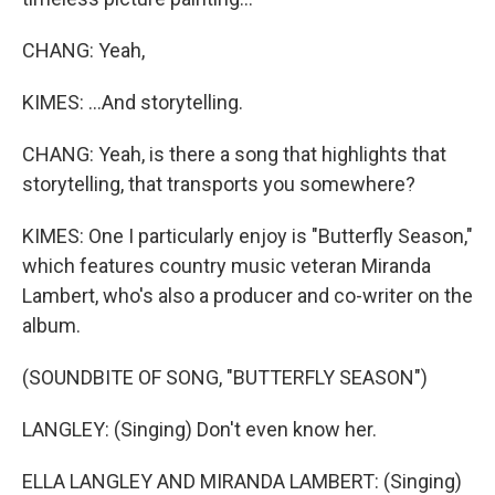
CHANG: Yeah,
KIMES: ...And storytelling.
CHANG: Yeah, is there a song that highlights that
storytelling, that transports you somewhere?
KIMES: One I particularly enjoy is "Butterfly Season,"
which features country music veteran Miranda
Lambert, who's also a producer and co-writer on the
album.
(SOUNDBITE OF SONG, "BUTTERFLY SEASON")
LANGLEY: (Singing) Don't even know her.
ELLA LANGLEY AND MIRANDA LAMBERT: (Singing)