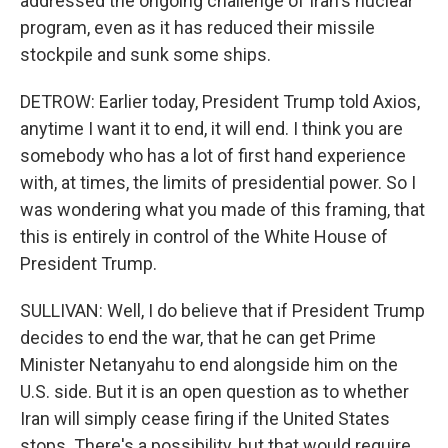
addressed the ongoing challenge of Iran's nuclear
program, even as it has reduced their missile
stockpile and sunk some ships.
DETROW: Earlier today, President Trump told Axios,
anytime I want it to end, it will end. I think you are
somebody who has a lot of first hand experience
with, at times, the limits of presidential power. So I
was wondering what you made of this framing, that
this is entirely in control of the White House of
President Trump.
SULLIVAN: Well, I do believe that if President Trump
decides to end the war, that he can get Prime
Minister Netanyahu to end alongside him on the
U.S. side. But it is an open question as to whether
Iran will simply cease firing if the United States
stops. There's a possibility, but that would require