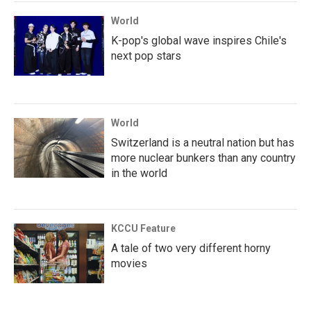
World
K-pop's global wave inspires Chile's
next pop stars
World
Switzerland is a neutral nation but has
more nuclear bunkers than any country
in the world
KCCU Feature
A tale of two very different horny
movies