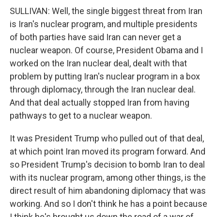
SULLIVAN: Well, the single biggest threat from Iran
is Iran's nuclear program, and multiple presidents
of both parties have said Iran can never get a
nuclear weapon. Of course, President Obama and I
worked on the Iran nuclear deal, dealt with that
problem by putting Iran's nuclear program in a box
through diplomacy, through the Iran nuclear deal.
And that deal actually stopped Iran from having
pathways to get to a nuclear weapon.
It was President Trump who pulled out of that deal,
at which point Iran moved its program forward. And
so President Trump's decision to bomb Iran to deal
with its nuclear program, among other things, is the
direct result of him abandoning diplomacy that was
working. And so I don't think he has a point because
I think he's brought us down the road of a war of