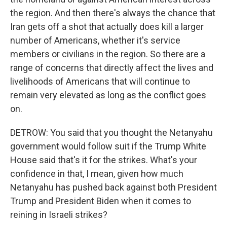
the region. And then there's always the chance that
Iran gets off a shot that actually does kill a larger
number of Americans, whether it's service
members or civilians in the region. So there are a
range of concerns that directly affect the lives and
livelihoods of Americans that will continue to
remain very elevated as long as the conflict goes
on.
DETROW: You said that you thought the Netanyahu
government would follow suit if the Trump White
House said that's it for the strikes. What's your
confidence in that, I mean, given how much
Netanyahu has pushed back against both President
Trump and President Biden when it comes to
reining in Israeli strikes?