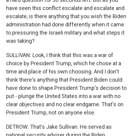
have seen this conflict escalate and escalate and
escalate, is there anything that you wish the Biden
administration had done differently when it came
to pressuring the Israeli military and what steps it
was taking?
SULLIVAN: Look, I think that this was a war of
choice by President Trump, which he chose at a
time and place of his own choosing. And I don't
think there's anything that President Biden could
have done to shape President Trump's decision to
put - plunge the United States into a war with no
clear objectives and no clear endgame. That's on
President Trump, not on anyone else.
DETROW: That's Jake Sullivan. He served as
national security adviser during the Biden