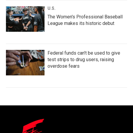
U.S.
The Women's Professional Baseball
League makes its historic debut
Federal funds can't be used to give
test strips to drug users, raising
overdose fears