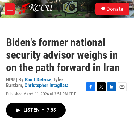
Skip to main content
S
Donate
e
M
a
e
r
n
c
u
h
Biden's former national
u
e
security advisor weighs in
r
y
on the path forward in Iran
NPR | By
Scott Detrow
,
Tyler
Bartlam
,
Christopher Intagliata
F
T
L
E
Published March 11, 2026 at 3:54 PM CDT
a
w
i
m
c
i
n
a
e
t
k
i
LISTEN
•
7:53
b
t
e
l
o
e
d
o
r
I
k
n