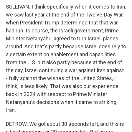
SULLIVAN: I think specifically when it comes to Iran,
we saw last year at the end of the Twelve-Day War,
when President Trump determined that that war
had run its course, the Israeli government, Prime
Minister Netanyahu, agreed to turn Israeli planes
around. And that's partly because Israel does rely to
a certain extent on enablement and capabilities
from the U.S. but also partly because at the end of
the day, Israel continuing a war against Iran against
- fully against the wishes of the United States, I
think, is less likely. That was also our experience
back in 2024 with respect to Prime Minister
Netanyahu's decisions when it came to striking
Iran.
DETROW: We got about 30 seconds left, and this is
a hard question for 30 seconds left. But as you