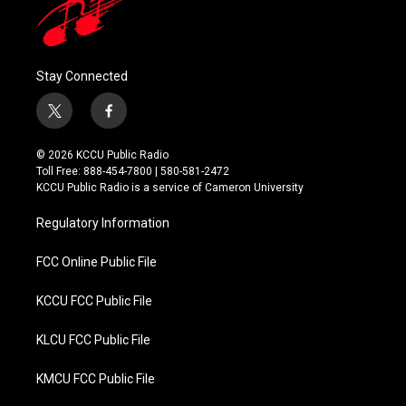
Stay Connected
t
f
w
a
i
c
© 2026 KCCU Public Radio
t
e
Toll Free: 888-454-7800 | 580-581-2472
t
b
KCCU Public Radio is a service of Cameron University
e
o
r
o
Regulatory Information
k
FCC Online Public File
KCCU FCC Public File
KLCU FCC Public File
KMCU FCC Public File