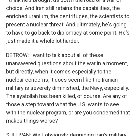
choice. And Iran still retains the capabilities, the
enriched uranium, the centrifuges, the scientists to
present a nuclear threat. And ultimately, he's going
to have to go back to diplomacy at some point. He's
just made it a whole lot harder.
DETROW: I want to talk about all of these
unanswered questions about the war in a moment,
but directly, when it comes especially to the
nuclear concerns, it does seem like the Iranian
military is severely diminished, the Navy, especially.
The ayatollah has been killed, of course. Are any of
those a step toward what the U.S. wants to see
with the nuclear program, or are you concerned that
makes things worse?
SULLIVAN: Well, obviously, degrading Iran's military