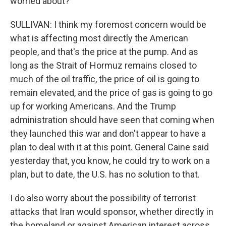
worried about?
SULLIVAN: I think my foremost concern would be
what is affecting most directly the American
people, and that's the price at the pump. And as
long as the Strait of Hormuz remains closed to
much of the oil traffic, the price of oil is going to
remain elevated, and the price of gas is going to go
up for working Americans. And the Trump
administration should have seen that coming when
they launched this war and don't appear to have a
plan to deal with it at this point. General Caine said
yesterday that, you know, he could try to work on a
plan, but to date, the U.S. has no solution to that.
I do also worry about the possibility of terrorist
attacks that Iran would sponsor, whether directly in
the homeland or against American interest across