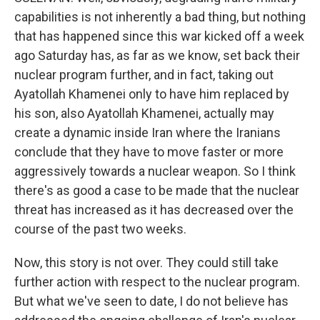
capabilities is not inherently a bad thing, but nothing
that has happened since this war kicked off a week
ago Saturday has, as far as we know, set back their
nuclear program further, and in fact, taking out
Ayatollah Khamenei only to have him replaced by
his son, also Ayatollah Khamenei, actually may
create a dynamic inside Iran where the Iranians
conclude that they have to move faster or more
aggressively towards a nuclear weapon. So I think
there's as good a case to be made that the nuclear
threat has increased as it has decreased over the
course of the past two weeks.
Now, this story is not over. They could still take
further action with respect to the nuclear program.
But what we've seen to date, I do not believe has