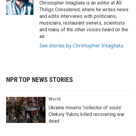
Christopher Intagliata is an editor at All
Things Considered, where he writes news
and edits interviews with politicians,
musicians, restaurant owners, scientists
and many of the other voices heard on the
air.
See stories by Christopher Intagliata
NPR TOP NEWS STORIES
World
Ukraine mourns 'collector of souls'
Oleksiy Yukov, killed recovering war
dead