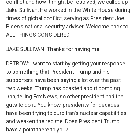
conflict and how it might be resolved, we called up
Jake Sullivan. He worked in the White House during
times of global conflict, serving as President Joe
Biden's national security adviser. Welcome back to
ALL THINGS CONSIDERED.
JAKE SULLIVAN: Thanks for having me.
DETROW: I want to start by getting your response
to something that President Trump and his
supporters have been saying a lot over the past
two weeks. Trump has boasted about bombing
Iran, telling Fox News, no other president had the
guts to do it. You know, presidents for decades
have been trying to curb Iran's nuclear capabilities
and weaken the regime. Does President Trump
have a point there to you?