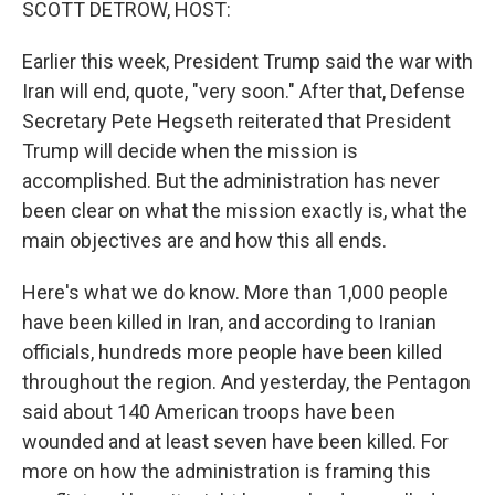
SCOTT DETROW, HOST:
Earlier this week, President Trump said the war with
Iran will end, quote, "very soon." After that, Defense
Secretary Pete Hegseth reiterated that President
Trump will decide when the mission is
accomplished. But the administration has never
been clear on what the mission exactly is, what the
main objectives are and how this all ends.
Here's what we do know. More than 1,000 people
have been killed in Iran, and according to Iranian
officials, hundreds more people have been killed
throughout the region. And yesterday, the Pentagon
said about 140 American troops have been
wounded and at least seven have been killed. For
more on how the administration is framing this