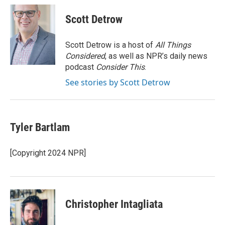
c
i
n
a
e
t
k
i
Scott Detrow
b
t
e
l
o
e
d
o
r
I
Scott Detrow is a host of
All Things
k
n
Considered
, as well as NPR’s daily news
podcast
Consider This
.
See stories by Scott Detrow
Tyler Bartlam
[Copyright 2024 NPR]
Christopher Intagliata