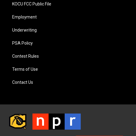
KOCU FCC Public File
Employment
Underwriting
PSA Policy
Contest Rules
Terms of Use
Contact Us