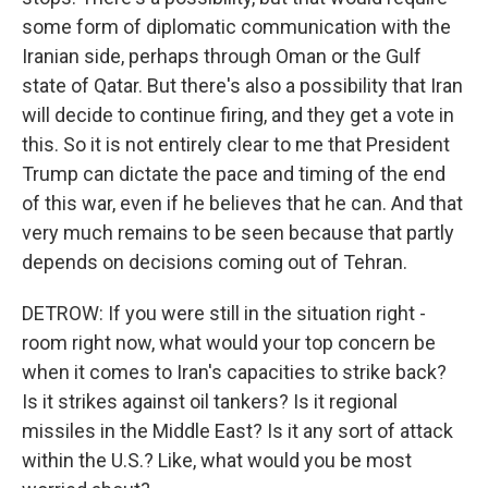
some form of diplomatic communication with the
Iranian side, perhaps through Oman or the Gulf
state of Qatar. But there's also a possibility that Iran
will decide to continue firing, and they get a vote in
this. So it is not entirely clear to me that President
Trump can dictate the pace and timing of the end
of this war, even if he believes that he can. And that
very much remains to be seen because that partly
depends on decisions coming out of Tehran.
DETROW: If you were still in the situation right -
room right now, what would your top concern be
when it comes to Iran's capacities to strike back?
Is it strikes against oil tankers? Is it regional
missiles in the Middle East? Is it any sort of attack
within the U.S.? Like, what would you be most