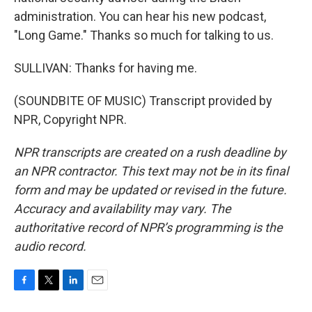
administration. You can hear his new podcast,
"Long Game." Thanks so much for talking to us.
SULLIVAN: Thanks for having me.
(SOUNDBITE OF MUSIC) Transcript provided by
NPR, Copyright NPR.
NPR transcripts are created on a rush deadline by
an NPR contractor. This text may not be in its final
form and may be updated or revised in the future.
Accuracy and availability may vary. The
authoritative record of NPR’s programming is the
audio record.
F
T
L
E
a
w
i
m