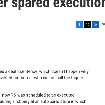
ger spared executio
F
T
L
E
a
w
i
m
c
i
n
a
e
t
k
i
b
t
e
l
o
e
d
o
r
I
k
n
d a death sentence, which doesn't happen very
cted for murder who did not pull the trigger.
, now 75, was scheduled to be executed
during a robbery at an auto parts store in which