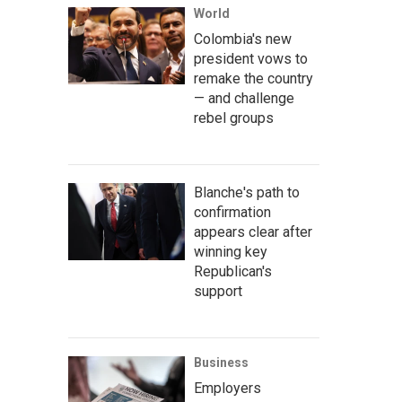
World
Colombia's new
president vows to
remake the country
— and challenge
rebel groups
Blanche's path to
confirmation
appears clear after
winning key
Republican's
support
Business
Employers