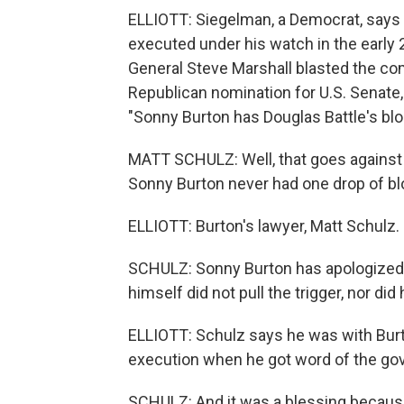
ELLIOTT: Siegelman, a Democrat, says 
executed under his watch in the earl
General Steve Marshall blasted the co
Republican nomination for U.S. Senate, 
"Sonny Burton has Douglas Battle's blo
MATT SCHULZ: Well, that goes against t
Sonny Burton never had one drop of bl
ELLIOTT: Burton's lawyer, Matt Schulz.
SCHULZ: Sonny Burton has apologized fo
himself did not pull the trigger, nor di
ELLIOTT: Schulz says he was with Burt
execution when he got word of the gov
SCHULZ: And it was a blessing because 