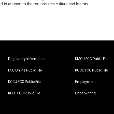
 is attuned to the region's rich culture and history.
Regulatory Information
KMCU FCC Public File
FCC Online Public File
KOCU FCC Public File
KCCU FCC Public File
Employment
KLCU FCC Public File
Underwriting