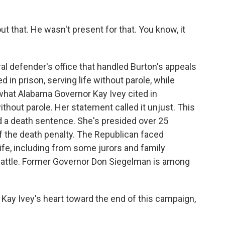
 that. He wasn't present for that. You know, it
al defender's office that handled Burton's appeals
in prison, serving life without parole, while
what Alabama Governor Kay Ivey cited in
thout parole. Her statement called it unjust. This
 a death sentence. She's presided over 25
 the death penalty. The Republican faced
life, including from some jurors and family
attle. Former Governor Don Siegelman is among
ay Ivey's heart toward the end of this campaign,