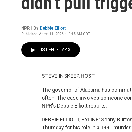
didn't pull trig
NPR | By
Debbie Elliott
Published March 11, 2026 at 3:15 AM CDT
LISTEN
•
2:43
STEVE INSKEEP, HOST:
The governor of Alabama has commute
often. The case involves someone convi
NPR's Debbie Elliott reports.
DEBBIE ELLIOTT, BYLINE: Sonny Burton
Thursday for his role in a 1991 murder 