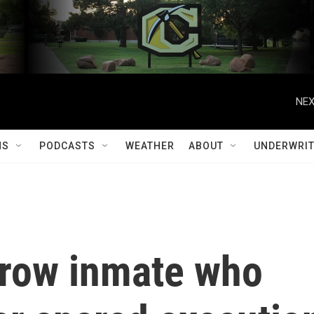
NEX
MS
PODCASTS
WEATHER
ABOUT
UNDERWRIT
row inmate who