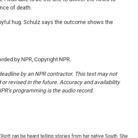
nce of death.
joyful hug. Schulz says the outcome shows the
vided by NPR, Copyright NPR.
deadline by an NPR contractor. This text may not
or revised in the future. Accuracy and availability
NPR’s programming is the audio record.
iott can be heard telling stories from her native South. She