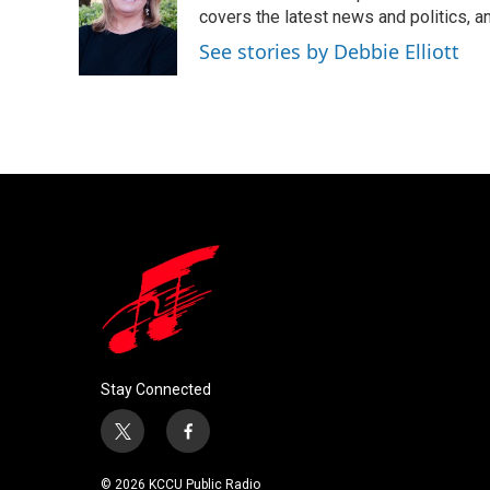
o
e
d
covers the latest news and politics, and
o
r
I
See stories by Debbie Elliott
k
n
Stay Connected
t
f
w
a
i
c
© 2026 KCCU Public Radio