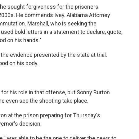
he sought forgiveness for the prisoners
y 2000s. He commends Ivey. Alabama Attorney
mmutation. Marshall, who is seeking the
used bold letters in a statement to declare, quote,
od on his hands."
he evidence presented by the state at trial.
ood on his body.
r his role in that offense, but Sonny Burton
d he even see the shooting take place.
on at the prison preparing for Thursday's
ernor's decision.
I was able to be the one to deliver the news to