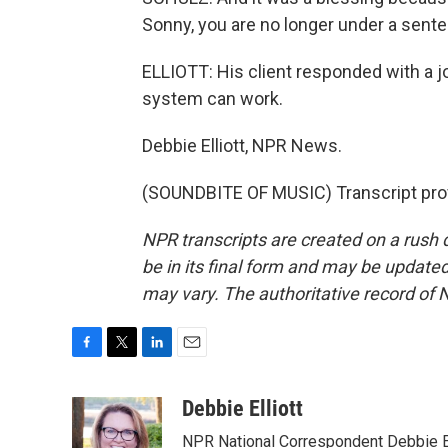
Sonny, you are no longer under a sente
ELLIOTT: His client responded with a 
system can work.
Debbie Elliott, NPR News.
(SOUNDBITE OF MUSIC) Transcript pro
NPR transcripts are created on a rush 
be in its final form and may be updated 
may vary. The authoritative record of 
F
T
L
E
a
w
i
m
c
i
n
a
Debbie Elliott
e
t
k
i
NPR National Correspondent Debbie Ell
b
t
e
l