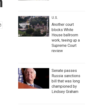
n
U.S.
Another court
blocks White
House ballroom
work, teeing up a
Supreme Court
review
Senate passes
Russia sanctions
bill that was long
championed by
Lindsey Graham