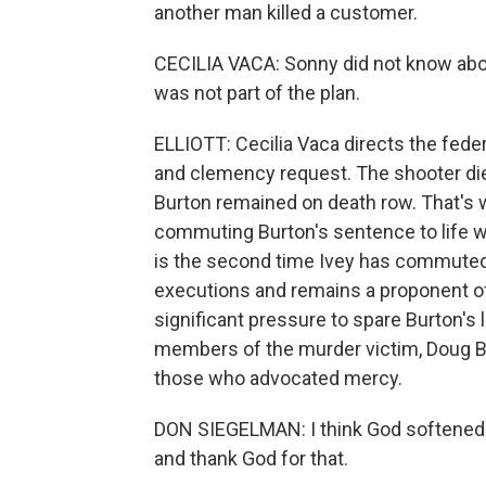
another man killed a customer.
CECILIA VACA: Sonny did not know about
was not part of the plan.
ELLIOTT: Cecilia Vaca directs the feder
and clemency request. The shooter died 
Burton remained on death row. That's 
commuting Burton's sentence to life wi
is the second time Ivey has commuted
executions and remains a proponent of
significant pressure to spare Burton's 
members of the murder victim, Doug B
those who advocated mercy.
DON SIEGELMAN: I think God softened K
and thank God for that.