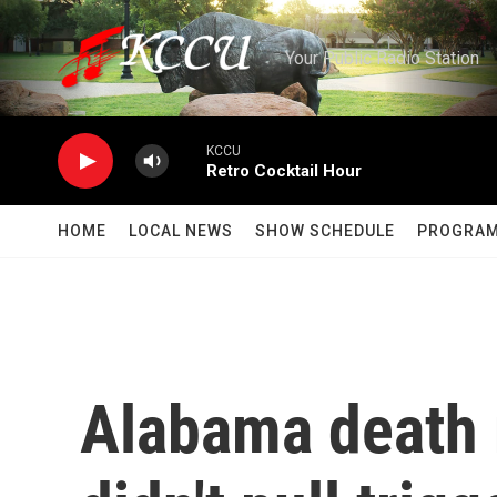
Skip to main content
Your Public Radio Station
KCCU
Retro Cocktail Hour
HOME
LOCAL NEWS
SHOW SCHEDULE
PROGRA
Alabama death 