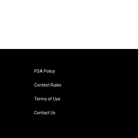
PSA Policy
Contest Rules
Terms of Use
Contact Us