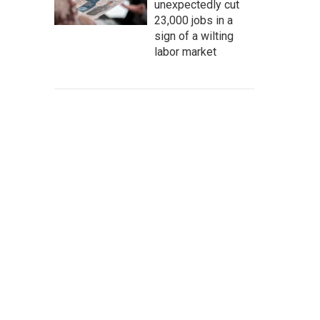
unexpectedly cut
23,000 jobs in a
sign of a wilting
labor market