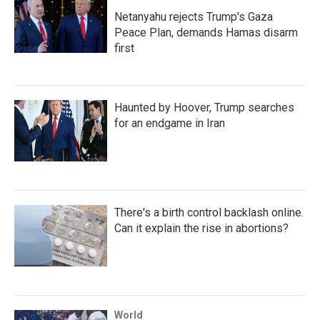
Netanyahu rejects Trump's Gaza
Peace Plan, demands Hamas disarm
first
Haunted by Hoover, Trump searches
for an endgame in Iran
There's a birth control backlash online.
Can it explain the rise in abortions?
World