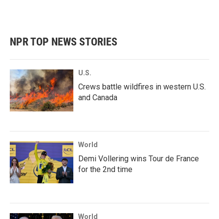
NPR TOP NEWS STORIES
U.S.
Crews battle wildfires in western U.S.
and Canada
World
Demi Vollering wins Tour de France
for the 2nd time
World