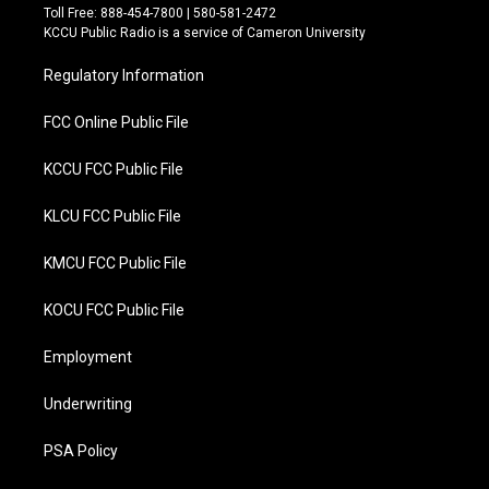
t
e
Toll Free: 888-454-7800 | 580-581-2472
t
b
KCCU Public Radio is a service of Cameron University
e
o
r
o
Regulatory Information
k
FCC Online Public File
KCCU FCC Public File
KLCU FCC Public File
KMCU FCC Public File
KOCU FCC Public File
Employment
Underwriting
PSA Policy