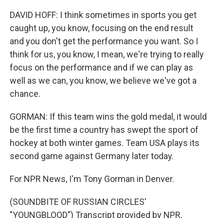
DAVID HOFF: I think sometimes in sports you get
caught up, you know, focusing on the end result
and you don't get the performance you want. So I
think for us, you know, I mean, we're trying to really
focus on the performance and if we can play as
well as we can, you know, we believe we've got a
chance.
GORMAN: If this team wins the gold medal, it would
be the first time a country has swept the sport of
hockey at both winter games. Team USA plays its
second game against Germany later today.
For NPR News, I'm Tony Gorman in Denver.
(SOUNDBITE OF RUSSIAN CIRCLES'
"YOUNGBLOOD") Transcript provided by NPR,