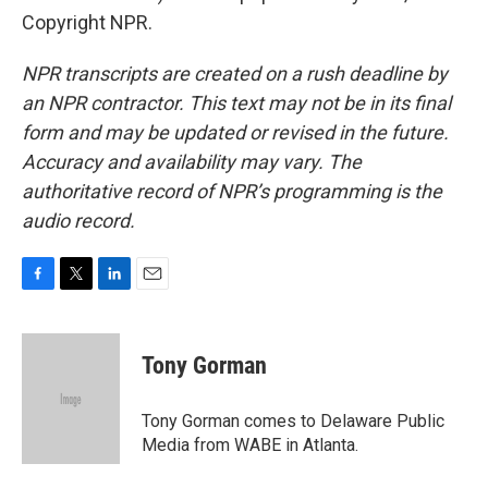
Copyright NPR.
NPR transcripts are created on a rush deadline by
an NPR contractor. This text may not be in its final
form and may be updated or revised in the future.
Accuracy and availability may vary. The
authoritative record of NPR’s programming is the
audio record.
F
T
L
E
a
w
i
m
c
i
n
a
e
t
k
i
Tony Gorman
b
t
e
l
o
e
d
o
r
I
Tony Gorman comes to Delaware Public
k
n
Media from WABE in Atlanta.