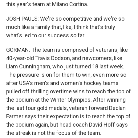
this year's team at Milano Cortina.
JOSH PAULS: We're so competitive and we're so
much like a family that, like, I think that's truly
what's led to our success so far.
GORMAN: The team is comprised of veterans, like
40-year-old Travis Dodson, and newcomers, like
Liam Cunningham, who just turned 18 last week.
The pressure is on for them to win, even more so
after USA's men's and women's hockey teams
pulled off thrilling overtime wins to reach the top of
the podium at the Winter Olympics. After winning
the last four gold medals, veteran forward Declan
Farmer says their expectation is to reach the top of
the podium again, but head coach David Hoff says
the streak is not the focus of the team.