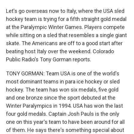
Let's go overseas now to Italy, where the USA sled
hockey team is trying for a fifth straight gold medal
at the Paralympic Winter Games. Players compete
while sitting on a sled that resembles a single giant
skate. The Americans are off to a good start after
beating host Italy over the weekend. Colorado
Public Radio's Tony Gorman reports.
TONY GORMAN: Team USA is one of the world's
most dominant teams in para ice hockey or sled
hockey. The team has won six medals, five gold
and one bronze since the sport debuted at the
Winter Paralympics in 1994. USA has won the last
four gold medals. Captain Josh Pauls is the only
one on this year's team to have been around for all
of them. He says there's something special about