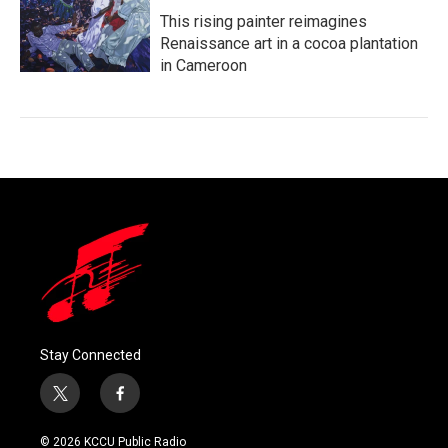
This rising painter reimagines
Renaissance art in a cocoa plantation
in Cameroon
Stay Connected
t
f
w
a
i
c
© 2026 KCCU Public Radio