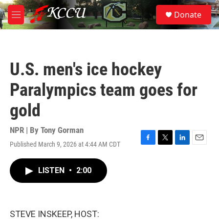
Skip to main content
S
Donate
e
M
a
e
r
n
c
u
h
U.S. men's ice hockey
u
e
Paralympics team goes for
r
y
gold
NPR | By
Tony Gorman
Published March 9, 2026 at 4:44 AM CDT
F
T
L
E
a
w
i
m
c
i
n
a
LISTEN
•
2:00
e
t
k
i
b
t
e
l
o
e
d
o
r
I
k
n
STEVE INSKEEP, HOST: