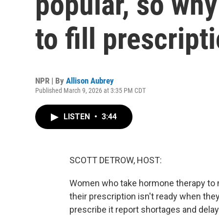
popular, so why
to fill prescript
NPR | By
Allison Aubrey
Published March 9, 2026 at 3:35 PM CDT
LISTEN
•
3:44
SCOTT DETROW, HOST:
Women who take hormone therapy to 
their prescription isn't ready when the
prescribe it report shortages and delay