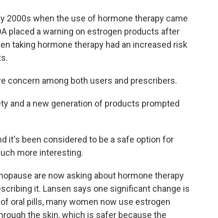
arly 2000s when the use of hormone therapy came
FDA placed a warning on estrogen products after
men taking hormone therapy had an increased risk
ts.
ave concern among both users and prescribers.
ety and a new generation of products prompted
 it's been considered to be a safe option for
ch more interesting.
nopause are now asking about hormone therapy
cribing it. Lansen says one significant change is
d of oral pills, many women now use estrogen
hrough the skin, which is safer because the