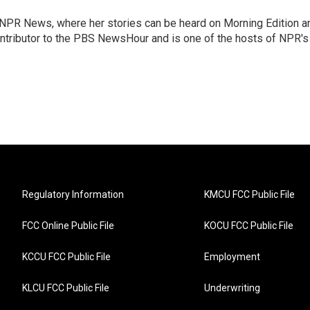
r NPR News, where her stories can be heard on Morning Edition a
ontributor to the PBS NewsHour and is one of the hosts of NPR's
Regulatory Information
KMCU FCC Public File
FCC Online Public File
KOCU FCC Public File
KCCU FCC Public File
Employment
KLCU FCC Public File
Underwriting