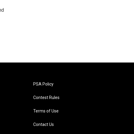
nd
PSA Policy
Contest Rules
Terms of Use
Contact Us