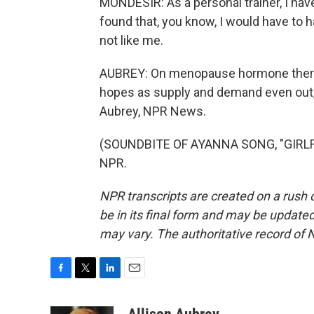
MONDESIR: As a personal trainer, I hav
found that, you know, I would have to ha
not like me.
AUBREY: On menopause hormone therap
hopes as supply and demand even out, 
Aubrey, NPR News.
(SOUNDBITE OF AYANNA SONG, "GIRLFRI
NPR.
NPR transcripts are created on a rush 
be in its final form and may be updated 
may vary. The authoritative record of 
F
T
L
E
a
w
i
m
c
i
n
a