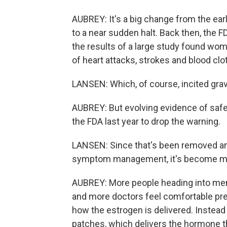
AUBREY: It's a big change from the e
to a near sudden halt. Back then, the 
the results of a large study found wo
of heart attacks, strokes and blood clo
LANSEN: Which, of course, incited gr
AUBREY: But evolving evidence of saf
the FDA last year to drop the warning.
LANSEN: Since that's been removed and
symptom management, it's become mu
AUBREY: More people heading into me
and more doctors feel comfortable pres
how the estrogen is delivered. Instea
patches, which delivers the hormone t