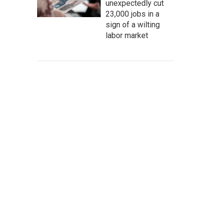
unexpectedly cut
23,000 jobs in a
sign of a wilting
labor market