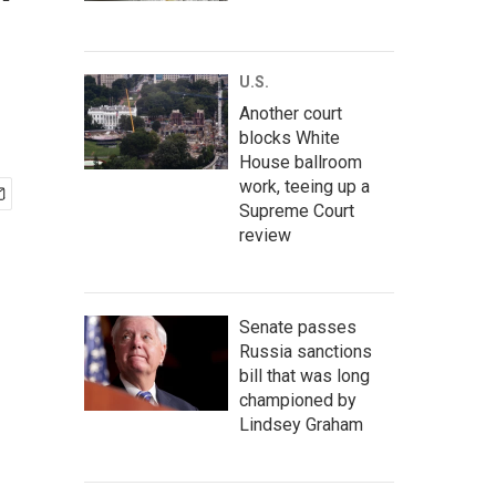
'
U.S.
Another court
blocks White
House ballroom
work, teeing up a
Supreme Court
review
Senate passes
Russia sanctions
bill that was long
championed by
Lindsey Graham