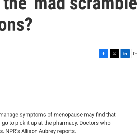
 the 'mad scramble
ions?
F
T
L
E
a
w
i
m
c
i
n
a
e
t
k
i
b
t
e
l
o
e
d
o
r
I
k
n
manage symptoms of menopause may find that
y go to pick it up at the pharmacy. Doctors who
s. NPR's Allison Aubrey reports.