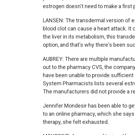
estrogen doesn't need to make a first p
LANSEN: The transdermal version of est
blood clot can cause a heart attack. It
the liver in its metabolism, this transd
option, and that's why there's been s
AUBREY: There are multiple manufact
out to the pharmacy CVS, the company
have been unable to provide sufficient
System Pharmacists lists several estr
The manufacturers did not provide a r
Jennifer Mondesir has been able to get
to an online pharmacy, which she says 
therapy, she felt exhausted.