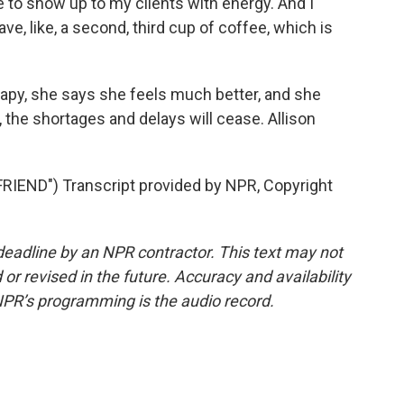
e to show up to my clients with energy. And I
ve, like, a second, third cup of coffee, which is
y, she says she feels much better, and she
the shortages and delays will cease. Allison
END") Transcript provided by NPR, Copyright
deadline by an NPR contractor. This text may not
or revised in the future. Accuracy and availability
NPR’s programming is the audio record.