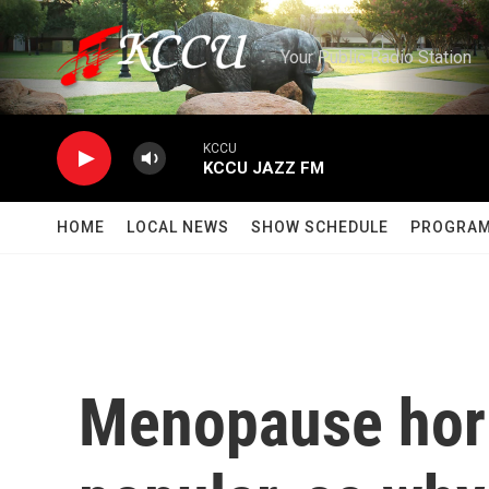
Skip to main content
Your Public Radio Station
KCCU
KCCU JAZZ FM
HOME
LOCAL NEWS
SHOW SCHEDULE
PROGRA
Menopause hor