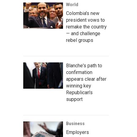
World
Colombia's new
president vows to
remake the country
— and challenge
rebel groups
Blanche's path to
confirmation
appears clear after
winning key
Republican's
support
Business
Employers