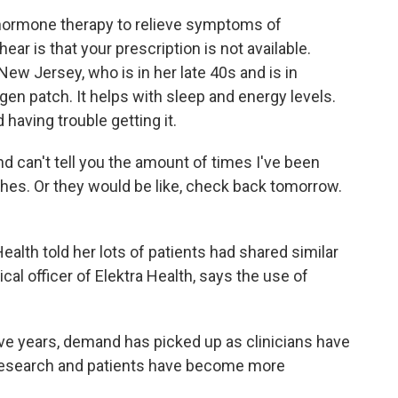
hormone therapy to relieve symptoms of
ar is that your prescription is not available.
New Jersey, who is in her late 40s and is in
en patch. It helps with sleep and energy levels.
having trouble getting it.
can't tell you the amount of times I've been
tches. Or they would be like, check back tomorrow.
.
alth told her lots of patients had shared similar
cal officer of Elektra Health, says the use of
ve years, demand has picked up as clinicians have
 research and patients have become more