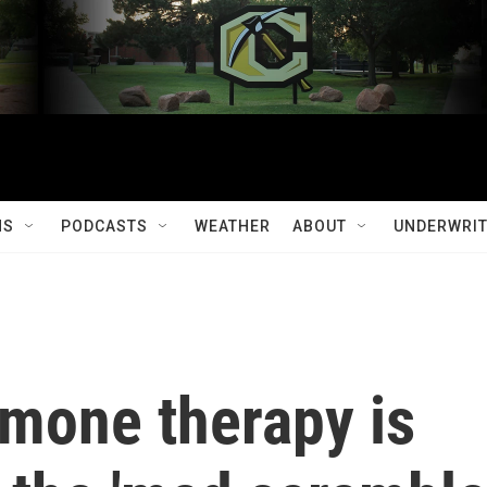
MS
PODCASTS
WEATHER
ABOUT
UNDERWRIT
mone therapy is