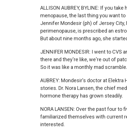
ALLISON AUBREY, BYLINE: If you take 
menopause, the last thing you want to he
Jennifer Mondesir (ph) of Jersey City, 
perimenopause, is prescribed an estrog
But about nine months ago, she started 
JENNIFER MONDESIR: I went to CVS and 
there and they're like, we're out of pa
So it was like a monthly mad scramble
AUBREY: Mondesir's doctor at Elektra He
stories. Dr. Nora Lansen, the chief medi
hormone therapy has grown steadily.
NORA LANSEN: Over the past four to fi
familiarized themselves with current
interested.