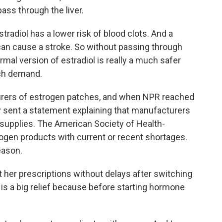
ass through the liver.
radiol has a lower risk of blood clots. And a
 can cause a stroke. So without passing through
ermal version of estradiol is really a much safer
uch demand.
urers of estrogen patches, and when NPR reached
 sent a statement explaining that manufacturers
 supplies. The American Society of Health-
ogen products with current or recent shortages.
eason.
 her prescriptions without delays after switching
is a big relief because before starting hormone