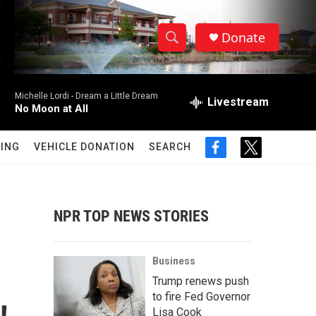
Donate
S
S
e
h
a
Michelle Lordi -
Dream a Little Dream
r
Livestream
o
No Moon at All
c
h
w
Q
ING
VEHICLE DONATION
SEARCH
f
t
u
S
a
w
e
c
i
r
e
e
t
y
b
t
NPR TOP NEWS STORIES
a
o
e
o
r
r
k
Business
c
Trump renews push
to fire Fed Governor
h
Lisa Cook