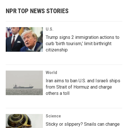
NPR TOP NEWS STORIES
U.S.
Trump signs 2 immigration actions to
curb 'birth tourism,' limit birthright
citizenship
World
Iran aims to ban U.S. and Israeli ships
from Strait of Hormuz and charge
others a toll
Science
Sticky or slippery? Snails can change