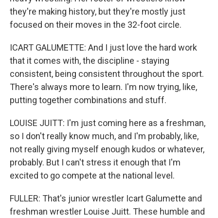
they're making history, but they're mostly just
focused on their moves in the 32-foot circle.
ICART GALUMETTE: And I just love the hard work
that it comes with, the discipline - staying
consistent, being consistent throughout the sport.
There's always more to learn. I'm now trying, like,
putting together combinations and stuff.
LOUISE JUITT: I'm just coming here as a freshman,
so I don't really know much, and I'm probably, like,
not really giving myself enough kudos or whatever,
probably. But I can't stress it enough that I'm
excited to go compete at the national level.
FULLER: That's junior wrestler Icart Galumette and
freshman wrestler Louise Juitt. These humble and