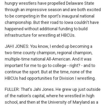
hungry wrestlers have propelled Delaware State
through an impressive season and are both excited
to be competing in the sport's inaugural national
championship. But their road to Iowa couldn't have
happened without additional funding to build
infrastructure for wrestling at HBCUs.
JAHI JONES: You know, I ended up becoming a
two-time county champion, regional champion,
multiple-time national All-American. And it was
important for me to go to college - right? - and to
continue the sport. But at the time, none of the
HBCUs had opportunities for Division I wrestling.
FULLER: That's Jahi Jones. He grew up just outside
of the nation's capital, where he wrestled in high
school, and then at the University of Maryland as a