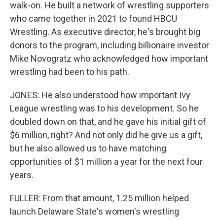
walk-on. He built a network of wrestling supporters
who came together in 2021 to found HBCU
Wrestling. As executive director, he's brought big
donors to the program, including billionaire investor
Mike Novogratz who acknowledged how important
wrestling had been to his path.
JONES: He also understood how important Ivy
League wrestling was to his development. So he
doubled down on that, and he gave his initial gift of
$6 million, right? And not only did he give us a gift,
but he also allowed us to have matching
opportunities of $1 million a year for the next four
years.
FULLER: From that amount, 1.25 million helped
launch Delaware State's women's wrestling