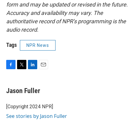
form and may be updated or revised in the future.
Accuracy and availability may vary. The
authoritative record of NPR’s programming is the
audio record.
Tags
NPR News
F
T
L
E
a
w
i
m
c
i
n
a
e
t
k
i
Jason Fuller
b
t
e
l
o
e
d
o
r
I
[Copyright 2024 NPR]
k
n
See stories by Jason Fuller