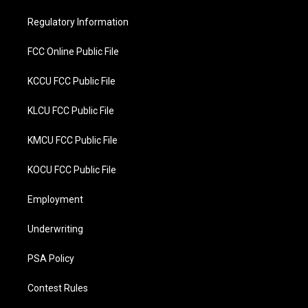
e
o
r
o
Regulatory Information
k
FCC Online Public File
KCCU FCC Public File
KLCU FCC Public File
KMCU FCC Public File
KOCU FCC Public File
Employment
Underwriting
PSA Policy
Contest Rules