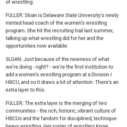
of wrestling.
FULLER: Sloan is Delaware State University's newly
minted head coach of the women's wrestling
program. She hit the recruiting trail last summer,
talking up what wrestling did for her and the
opportunities now available.
SLOAN: Just because of the newness of what
we're doing - right? - we're the first institution to
add a women's wrestling program at a Division I
HBCU, and so it draws a lot of attention. There's an
extra layer to this.
FULLER: The extra layer is the merging of two
communities - the rich, historic, vibrant culture of
HBCUs and the fandom for disciplined, technique-
heavy wrestling. Her roster of wrestlers know