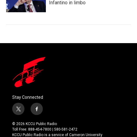
Infantino in limbo
Stay Connected
t
f
w
a
i
c
© 2026 KCCU Public Radio
t
e
Toll Free: 888-454-7800 | 580-581-2472
t
b
KCCU Public Radio is a service of Cameron University