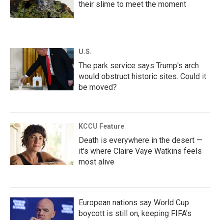
their slime to meet the moment
U.S.
The park service says Trump's arch
would obstruct historic sites. Could it
be moved?
KCCU Feature
Death is everywhere in the desert —
it's where Claire Vaye Watkins feels
most alive
European nations say World Cup
boycott is still on, keeping FIFA's