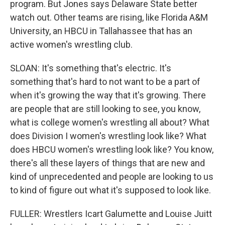
program. But Jones says Delaware State better
watch out. Other teams are rising, like Florida A&M
University, an HBCU in Tallahassee that has an
active women's wrestling club.
SLOAN: It's something that's electric. It's
something that's hard to not want to be a part of
when it's growing the way that it's growing. There
are people that are still looking to see, you know,
what is college women's wrestling all about? What
does Division I women's wrestling look like? What
does HBCU women's wrestling look like? You know,
there's all these layers of things that are new and
kind of unprecedented and people are looking to us
to kind of figure out what it's supposed to look like.
FULLER: Wrestlers Icart Galumette and Louise Juitt