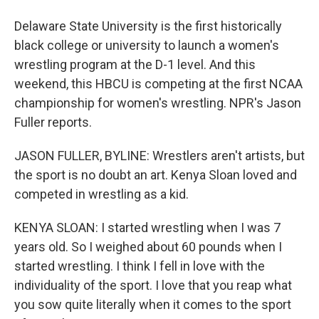
Delaware State University is the first historically
black college or university to launch a women's
wrestling program at the D-1 level. And this
weekend, this HBCU is competing at the first NCAA
championship for women's wrestling. NPR's Jason
Fuller reports.
JASON FULLER, BYLINE: Wrestlers aren't artists, but
the sport is no doubt an art. Kenya Sloan loved and
competed in wrestling as a kid.
KENYA SLOAN: I started wrestling when I was 7
years old. So I weighed about 60 pounds when I
started wrestling. I think I fell in love with the
individuality of the sport. I love that you reap what
you sow quite literally when it comes to the sport