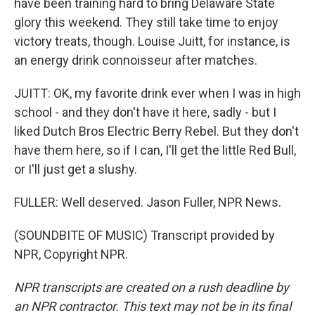
have been training hard to bring Delaware State
glory this weekend. They still take time to enjoy
victory treats, though. Louise Juitt, for instance, is
an energy drink connoisseur after matches.
JUITT: OK, my favorite drink ever when I was in high
school - and they don't have it here, sadly - but I
liked Dutch Bros Electric Berry Rebel. But they don't
have them here, so if I can, I'll get the little Red Bull,
or I'll just get a slushy.
FULLER: Well deserved. Jason Fuller, NPR News.
(SOUNDBITE OF MUSIC) Transcript provided by
NPR, Copyright NPR.
NPR transcripts are created on a rush deadline by
an NPR contractor. This text may not be in its final