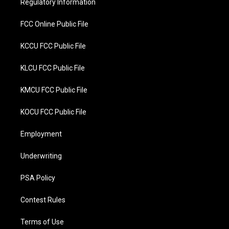
Regulatory Information
k
FCC Online Public File
KCCU FCC Public File
KLCU FCC Public File
KMCU FCC Public File
KOCU FCC Public File
Employment
Underwriting
PSA Policy
Contest Rules
Terms of Use