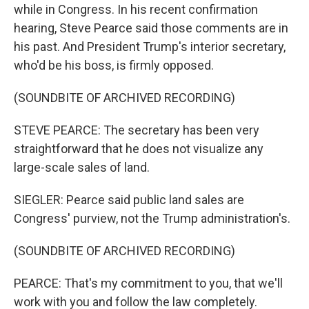
while in Congress. In his recent confirmation
hearing, Steve Pearce said those comments are in
his past. And President Trump's interior secretary,
who'd be his boss, is firmly opposed.
(SOUNDBITE OF ARCHIVED RECORDING)
STEVE PEARCE: The secretary has been very
straightforward that he does not visualize any
large-scale sales of land.
SIEGLER: Pearce said public land sales are
Congress' purview, not the Trump administration's.
(SOUNDBITE OF ARCHIVED RECORDING)
PEARCE: That's my commitment to you, that we'll
work with you and follow the law completely.