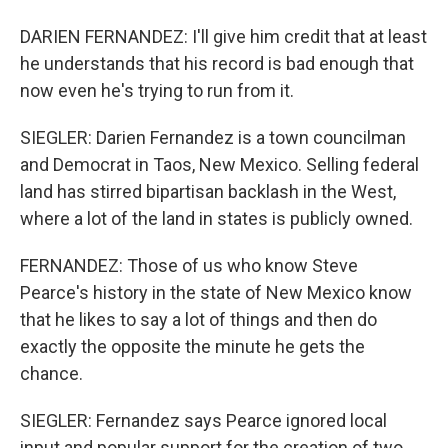
DARIEN FERNANDEZ: I'll give him credit that at least
he understands that his record is bad enough that
now even he's trying to run from it.
SIEGLER: Darien Fernandez is a town councilman
and Democrat in Taos, New Mexico. Selling federal
land has stirred bipartisan backlash in the West,
where a lot of the land in states is publicly owned.
FERNANDEZ: Those of us who know Steve
Pearce's history in the state of New Mexico know
that he likes to say a lot of things and then do
exactly the opposite the minute he gets the
chance.
SIEGLER: Fernandez says Pearce ignored local
input and popular support for the creation of two