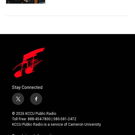
Stay Connected
t
f
w
a
i
c
© 2026 KCCU Public Radio
t
e
Toll Free: 888-454-7800 | 580-581-2472
t
b
KCCU Public Radio is a service of Cameron University
e
o
r
o