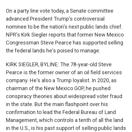
On a party line vote today, a Senate committee
advanced President Trump's controversial
nominee to be the nation's next public lands chief.
NPR's Kirk Siegler reports that former New Mexico
Congressman Steve Pearce has supported selling
the federal lands he's poised to manage.
KIRK SIEGLER, BYLINE: The 78-year-old Steve
Pearce is the former owner of an oil field services
company. He's also a Trump loyalist. In 2020, as
chairman of the New Mexico GOP, he pushed
conspiracy theories about widespread voter fraud
in the state. But the main flashpoint over his
confirmation to lead the Federal Bureau of Land
Management, which controls a tenth of all the land
in the U.S., is his past support of selling public lands