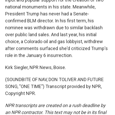
national monuments in his state. Meanwhile,
President Trump has never had a Senate-
confirmed BLM director. In his first term, his
nominee was withdrawn due to similar backlash
over public land sales. And last year, his initial
choice, a Colorado oil and gas lobbyist, withdrew
after comments surfaced she'd criticized Trump's
role in the January 6 insurrection.
Kirk Siegler, NPR News, Boise.
(SOUNDBITE OF NAV, DON TOLIVER AND FUTURE
SONG, "ONE TIME") Transcript provided by NPR,
Copyright NPR.
NPR transcripts are created on a rush deadline by
an NPR contractor. This text may not be in its final