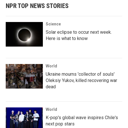
NPR TOP NEWS STORIES
Science
Solar eclipse to occur next week.
Here is what to know
World
Ukraine mourns 'collector of souls'
Oleksiy Yukov, killed recovering war
dead
World
K-pop's global wave inspires Chile's
next pop stars