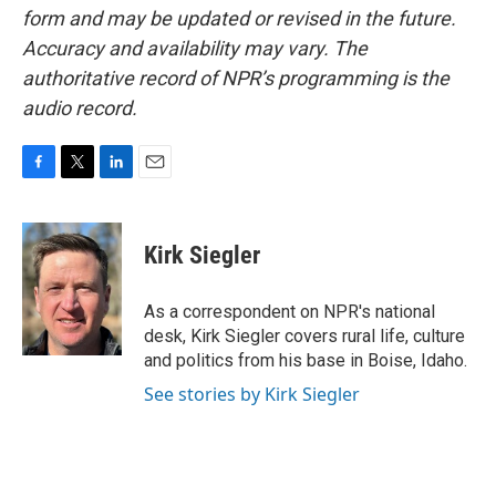
form and may be updated or revised in the future.
Accuracy and availability may vary. The
authoritative record of NPR’s programming is the
audio record.
F
T
L
E
a
w
i
m
c
i
n
a
e
t
k
i
Kirk Siegler
b
t
e
l
o
e
d
o
r
I
As a correspondent on NPR's national
k
n
desk, Kirk Siegler covers rural life, culture
and politics from his base in Boise, Idaho.
See stories by Kirk Siegler