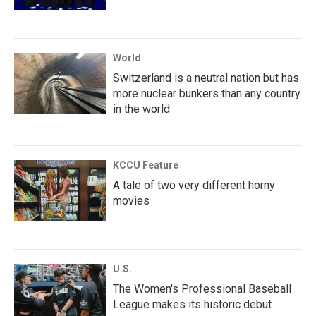
World
Switzerland is a neutral nation but has
more nuclear bunkers than any country
in the world
KCCU Feature
A tale of two very different horny
movies
U.S.
The Women's Professional Baseball
League makes its historic debut