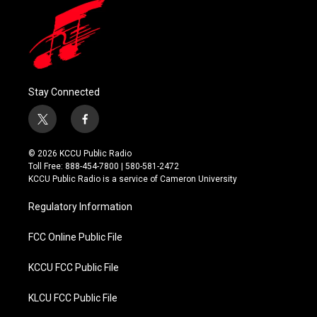
Stay Connected
t
f
w
a
i
c
© 2026 KCCU Public Radio
t
e
Toll Free: 888-454-7800 | 580-581-2472
t
b
KCCU Public Radio is a service of Cameron University
e
o
r
o
Regulatory Information
k
FCC Online Public File
KCCU FCC Public File
KLCU FCC Public File