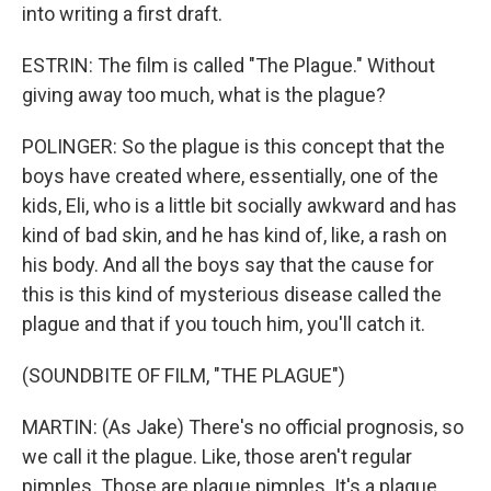
into writing a first draft.
ESTRIN: The film is called "The Plague." Without
giving away too much, what is the plague?
POLINGER: So the plague is this concept that the
boys have created where, essentially, one of the
kids, Eli, who is a little bit socially awkward and has
kind of bad skin, and he has kind of, like, a rash on
his body. And all the boys say that the cause for
this is this kind of mysterious disease called the
plague and that if you touch him, you'll catch it.
(SOUNDBITE OF FILM, "THE PLAGUE")
MARTIN: (As Jake) There's no official prognosis, so
we call it the plague. Like, those aren't regular
pimples. Those are plague pimples. It's a plague