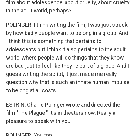
film about adolescence, about cruelty, about cruelty
in the adult world, perhaps?
POLINGER: I think writing the film, I was just struck
by how badly people want to belong in a group. And
I think this is something that pertains to
adolescents but I think it also pertains to the adult
world, where people will do things that they know
are bad just to feel like they're part of a group. And I
guess writing the script, it just made me really
question why that is such an innate human impulse
to belong at all costs.
ESTRIN: Charlie Polinger wrote and directed the
film "The Plague." It's in theaters now. Really a
pleasure to speak with you.
POLINGER: You too.