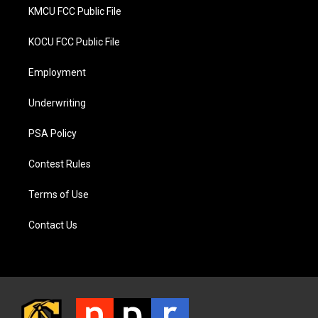
KMCU FCC Public File
KOCU FCC Public File
Employment
Underwriting
PSA Policy
Contest Rules
Terms of Use
Contact Us