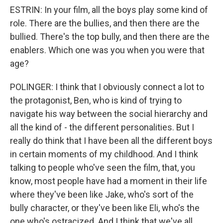
ESTRIN: In your film, all the boys play some kind of
role. There are the bullies, and then there are the
bullied. There's the top bully, and then there are the
enablers. Which one was you when you were that
age?
POLINGER: I think that I obviously connect a lot to
the protagonist, Ben, who is kind of trying to
navigate his way between the social hierarchy and
all the kind of - the different personalities. But I
really do think that I have been all the different boys
in certain moments of my childhood. And I think
talking to people who've seen the film, that, you
know, most people have had a moment in their life
where they've been like Jake, who's sort of the
bully character, or they've been like Eli, who's the
one who's ostracized. And I think that we've all