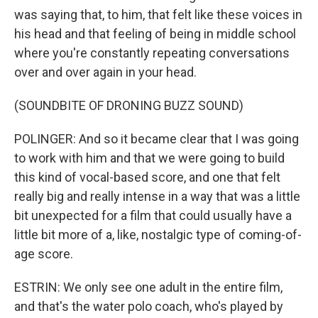
was saying that, to him, that felt like these voices in
his head and that feeling of being in middle school
where you're constantly repeating conversations
over and over again in your head.
(SOUNDBITE OF DRONING BUZZ SOUND)
POLINGER: And so it became clear that I was going
to work with him and that we were going to build
this kind of vocal-based score, and one that felt
really big and really intense in a way that was a little
bit unexpected for a film that could usually have a
little bit more of a, like, nostalgic type of coming-of-
age score.
ESTRIN: We only see one adult in the entire film,
and that's the water polo coach, who's played by