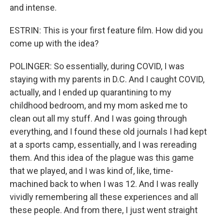
and intense.
ESTRIN: This is your first feature film. How did you
come up with the idea?
POLINGER: So essentially, during COVID, I was
staying with my parents in D.C. And I caught COVID,
actually, and I ended up quarantining to my
childhood bedroom, and my mom asked me to
clean out all my stuff. And I was going through
everything, and I found these old journals I had kept
at a sports camp, essentially, and I was rereading
them. And this idea of the plague was this game
that we played, and I was kind of, like, time-
machined back to when I was 12. And I was really
vividly remembering all these experiences and all
these people. And from there, I just went straight