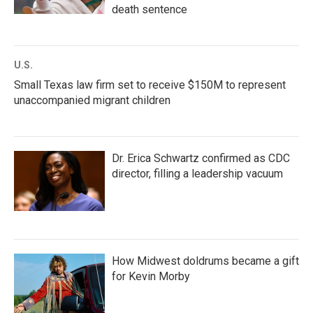
death sentence
U.S.
Small Texas law firm set to receive $150M to represent
unaccompanied migrant children
Dr. Erica Schwartz confirmed as CDC
director, filling a leadership vacuum
How Midwest doldrums became a gift
for Kevin Morby