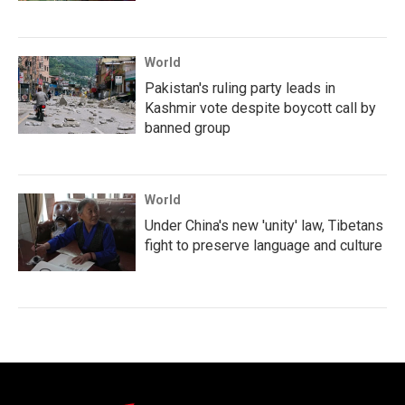
World
Pakistan's ruling party leads in
Kashmir vote despite boycott call by
banned group
World
Under China's new 'unity' law, Tibetans
fight to preserve language and culture