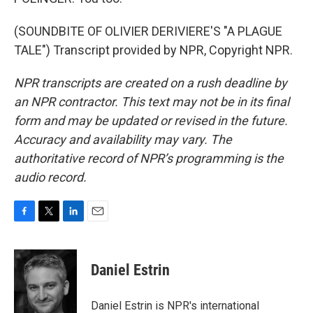
(SOUNDBITE OF OLIVIER DERIVIERE'S "A PLAGUE
TALE") Transcript provided by NPR, Copyright NPR.
NPR transcripts are created on a rush deadline by
an NPR contractor. This text may not be in its final
form and may be updated or revised in the future.
Accuracy and availability may vary. The
authoritative record of NPR’s programming is the
audio record.
F
T
L
E
a
w
i
m
c
i
n
a
e
t
k
i
Daniel Estrin
b
t
e
l
o
e
d
o
r
I
Daniel Estrin is NPR's international