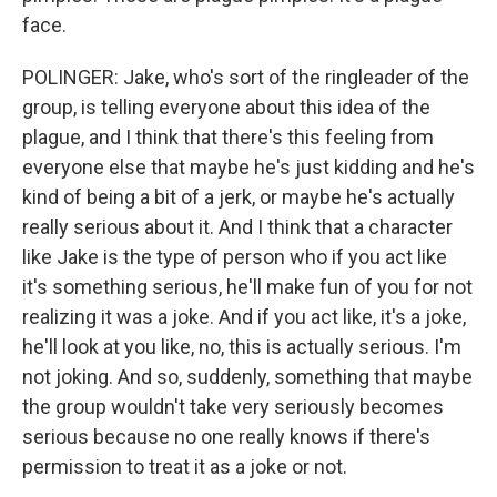
face.
POLINGER: Jake, who's sort of the ringleader of the
group, is telling everyone about this idea of the
plague, and I think that there's this feeling from
everyone else that maybe he's just kidding and he's
kind of being a bit of a jerk, or maybe he's actually
really serious about it. And I think that a character
like Jake is the type of person who if you act like
it's something serious, he'll make fun of you for not
realizing it was a joke. And if you act like, it's a joke,
he'll look at you like, no, this is actually serious. I'm
not joking. And so, suddenly, something that maybe
the group wouldn't take very seriously becomes
serious because no one really knows if there's
permission to treat it as a joke or not.