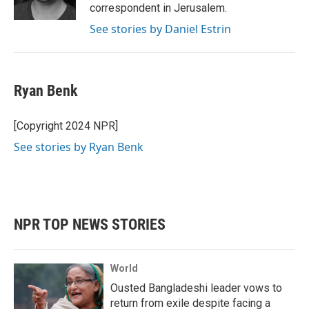
k
n
correspondent in Jerusalem.
See stories by Daniel Estrin
Ryan Benk
[Copyright 2024 NPR]
See stories by Ryan Benk
NPR TOP NEWS STORIES
World
Ousted Bangladeshi leader vows to
return from exile despite facing a