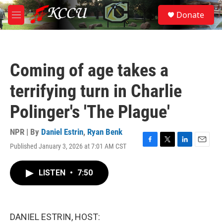
Skip to main content
S
Donate
e
M
a
e
r
n
c
u
h
Coming of age takes a
u
e
terrifying turn in Charlie
r
y
Polinger's 'The Plague'
NPR | By
Daniel Estrin
,
Ryan Benk
Published January 3, 2026 at 7:01 AM CST
F
T
L
E
a
w
i
m
c
i
n
a
LISTEN
•
7:50
e
t
k
i
b
t
e
l
o
e
d
o
r
I
k
n
DANIEL ESTRIN, HOST: