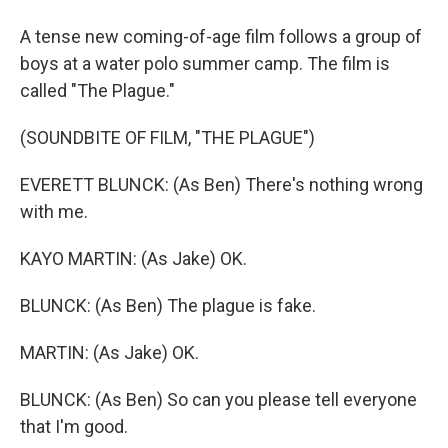
A tense new coming-of-age film follows a group of
boys at a water polo summer camp. The film is
called "The Plague."
(SOUNDBITE OF FILM, "THE PLAGUE")
EVERETT BLUNCK: (As Ben) There's nothing wrong
with me.
KAYO MARTIN: (As Jake) OK.
BLUNCK: (As Ben) The plague is fake.
MARTIN: (As Jake) OK.
BLUNCK: (As Ben) So can you please tell everyone
that I'm good.