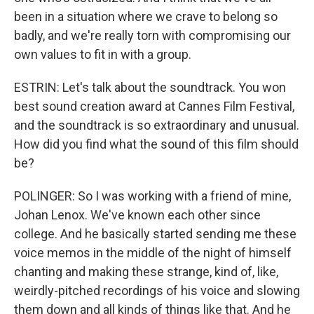
been in a situation where we crave to belong so
badly, and we're really torn with compromising our
own values to fit in with a group.
ESTRIN: Let's talk about the soundtrack. You won
best sound creation award at Cannes Film Festival,
and the soundtrack is so extraordinary and unusual.
How did you find what the sound of this film should
be?
POLINGER: So I was working with a friend of mine,
Johan Lenox. We've known each other since
college. And he basically started sending me these
voice memos in the middle of the night of himself
chanting and making these strange, kind of, like,
weirdly-pitched recordings of his voice and slowing
them down and all kinds of things like that. And he