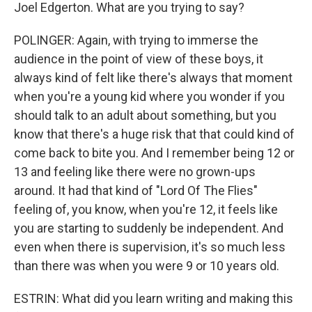
Joel Edgerton. What are you trying to say?
POLINGER: Again, with trying to immerse the
audience in the point of view of these boys, it
always kind of felt like there's always that moment
when you're a young kid where you wonder if you
should talk to an adult about something, but you
know that there's a huge risk that that could kind of
come back to bite you. And I remember being 12 or
13 and feeling like there were no grown-ups
around. It had that kind of "Lord Of The Flies"
feeling of, you know, when you're 12, it feels like
you are starting to suddenly be independent. And
even when there is supervision, it's so much less
than there was when you were 9 or 10 years old.
ESTRIN: What did you learn writing and making this