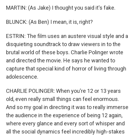
MARTIN: (As Jake) I thought you said it's fake.
BLUNCK: (As Ben) I mean, it is, right?
ESTRIN: The film uses an austere visual style and a
disquieting soundtrack to draw viewers in to the
brutal world of these boys. Charlie Polinger wrote
and directed the movie. He says he wanted to
capture that special kind of horror of living through
adolescence.
CHARLIE POLINGER: When you're 12 or 13 years
old, even really small things can feel enormous.
And so my goal in directing it was to really immerse
the audience in the experience of being 12 again,
where every glance and every sort of whisper and
all the social dynamics feel incredibly high-stakes