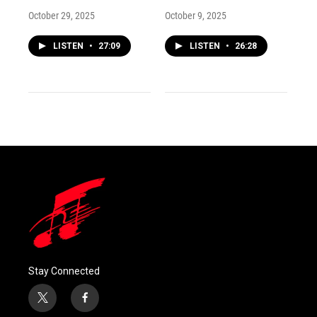
October 29, 2025
October 9, 2025
LISTEN
•
27:09
LISTEN
•
26:28
Stay Connected
t
f
w
a