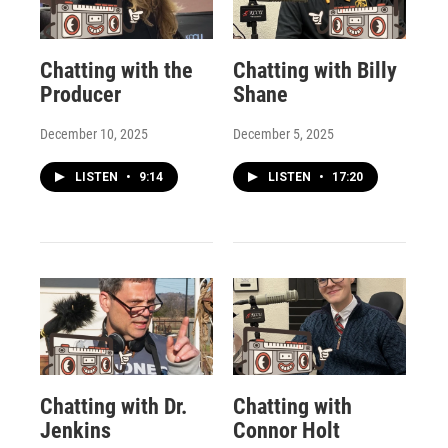
Chatting with the
Chatting with Billy
Producer
Shane
December 10, 2025
December 5, 2025
LISTEN
•
9:14
LISTEN
•
17:20
Chatting with Dr.
Chatting with
Jenkins
Connor Holt