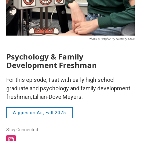
Photo & Graphic By Serenity Clark
Psychology & Family
Development Freshman
For this episode, I sat with early high school
graduate and psychology and family development
freshman, Lillian-Dove Meyers.
Aggies on Air, Fall 2025
Stay Connected