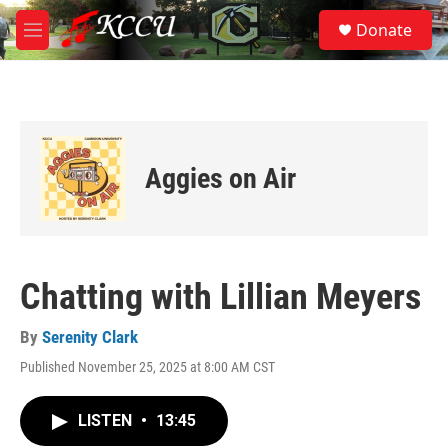
Skip to main content
S
Donate
e
M
a
e
r
n
c
u
h
u
e
Aggies on Air
r
y
Chatting with Lillian Meyers
By
Serenity Clark
Published November 25, 2025 at 8:00 AM CST
LISTEN
•
13:45