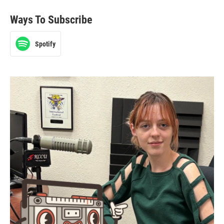
Ways To Subscribe
Spotify