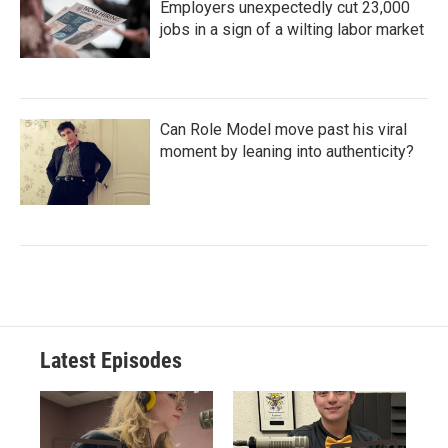
Employers unexpectedly cut 23,000
jobs in a sign of a wilting labor market
Can Role Model move past his viral
moment by leaning into authenticity?
Latest Episodes