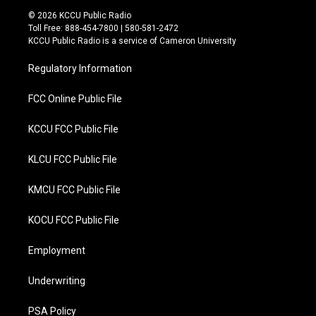
i
c
© 2026 KCCU Public Radio
t
e
Toll Free: 888-454-7800 | 580-581-2472
t
b
KCCU Public Radio is a service of Cameron University
e
o
r
o
Regulatory Information
k
FCC Online Public File
KCCU FCC Public File
KLCU FCC Public File
KMCU FCC Public File
KOCU FCC Public File
Employment
Underwriting
PSA Policy