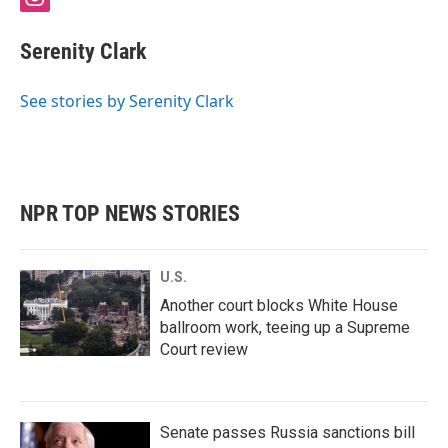
i
n
s
Serenity Clark
t
a
g
See stories by Serenity Clark
r
a
m
NPR TOP NEWS STORIES
U.S.
Another court blocks White House
ballroom work, teeing up a Supreme
Court review
Senate passes Russia sanctions bill