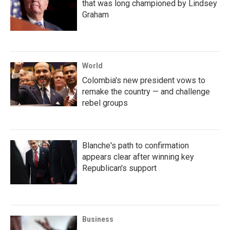
that was long championed by Lindsey
Graham
World
Colombia's new president vows to
remake the country — and challenge
rebel groups
Blanche's path to confirmation
appears clear after winning key
Republican's support
Business