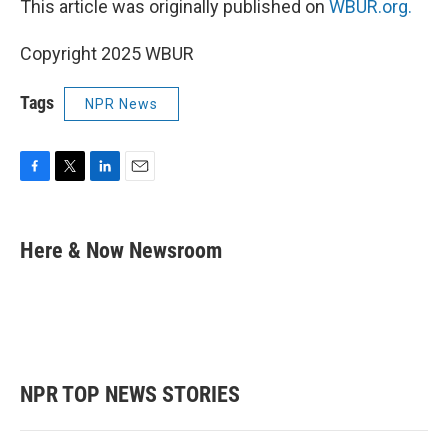
This article was originally published on
WBUR.org.
Copyright 2025 WBUR
Tags
NPR News
F
T
L
E
a
w
i
m
c
i
n
a
e
t
k
i
Here & Now Newsroom
b
t
e
l
o
e
d
o
r
I
k
n
NPR TOP NEWS STORIES