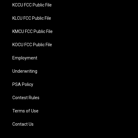
KCCU FCC Public File
KLCU FCC Public File
KMCU FCC Public File
KOCU FCC Public File
Employment
Underwriting
PSA Policy
Contest Rules
Terms of Use
Contact Us