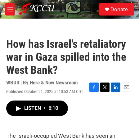
Skip to main content
S
Donate
e
M
a
e
r
n
c
u
h
How has Israel's retaliatory
u
e
war in Gaza spilled into the
r
y
West Bank?
WBUR | By
Here & Now Newsroom
Published October 21, 2025 at 10:53 AM CDT
F
T
L
E
a
w
i
m
c
i
n
a
LISTEN
•
6:10
e
t
k
i
b
t
e
l
o
e
d
o
r
I
k
n
The Israeli-occupied West Bank has seen an