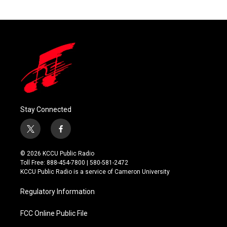
Stay Connected
t
f
w
a
i
c
© 2026 KCCU Public Radio
t
e
Toll Free: 888-454-7800 | 580-581-2472
t
b
KCCU Public Radio is a service of Cameron University
e
o
r
o
Regulatory Information
k
FCC Online Public File