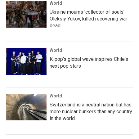
World
Ukraine mourns 'collector of souls'
Oleksiy Yukov, killed recovering war
dead
World
K-pop's global wave inspires Chile's
next pop stars
World
Switzerland is a neutral nation but has
more nuclear bunkers than any country
in the world