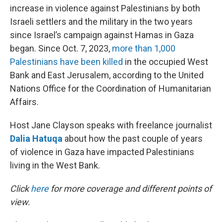
increase in violence against Palestinians by both
Israeli settlers and the military in the two years
since Israel’s campaign against Hamas in Gaza
began. Since Oct. 7, 2023,
more than 1,000
Palestinians have been killed
in the occupied West
Bank and East Jerusalem, according to the United
Nations Office for the Coordination of Humanitarian
Affairs.
Host Jane Clayson speaks with freelance journalist
Dalia Hatuqa
about how the past couple of years
of violence in Gaza have impacted Palestinians
living in the West Bank.
Click
here
for more coverage and different points of
view.