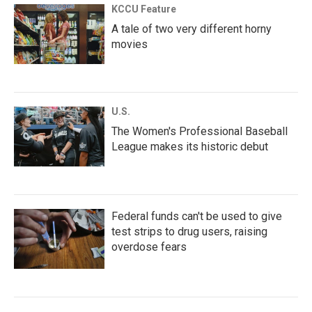
KCCU Feature
A tale of two very different horny
movies
U.S.
The Women's Professional Baseball
League makes its historic debut
Federal funds can't be used to give
test strips to drug users, raising
overdose fears