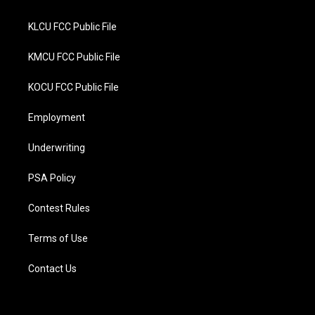
KLCU FCC Public File
KMCU FCC Public File
KOCU FCC Public File
Employment
Underwriting
PSA Policy
Contest Rules
Terms of Use
Contact Us