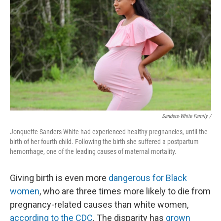
Sanders-White Family /
Jonquette Sanders-White had experienced healthy pregnancies, until the
birth of her fourth child. Following the birth she suffered a postpartum
hemorrhage, one of the leading causes of maternal mortality.
Giving birth is even more
dangerous for Black
women
, who are three times more likely to die from
pregnancy-related causes than white women,
according to the CDC
. The disparity has
grown