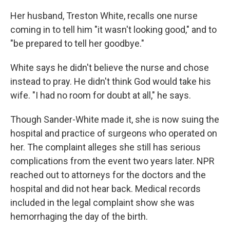
Her husband, Treston White, recalls one nurse
coming in to tell him "it wasn't looking good," and to
"be prepared to tell her goodbye."
White says he didn't believe the nurse and chose
instead to pray. He didn't think God would take his
wife. "I had no room for doubt at all," he says.
Though Sander-White made it, she is now suing the
hospital and practice of surgeons who operated on
her. The complaint alleges she still has serious
complications from the event two years later. NPR
reached out to attorneys for the doctors and the
hospital and did not hear back. Medical records
included in the legal complaint show she was
hemorrhaging the day of the birth.