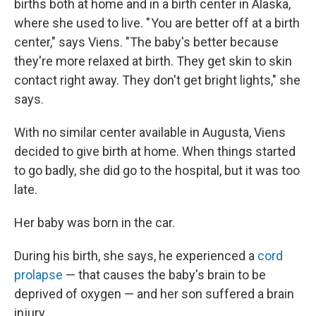
births both at home and in a birth center in Alaska,
where she used to live. " You are better off at a birth
center," says Viens. "The baby's better because
they're more relaxed at birth. They get skin to skin
contact right away. They don't get bright lights," she
says.
With no similar center available in Augusta, Viens
decided to give birth at home. When things started
to go badly, she did go to the hospital, but it was too
late.
Her baby was born in the car.
During his birth, she says, he experienced a
cord
prolapse
— that causes the baby's brain to be
deprived of oxygen — and her son suffered a brain
injury.