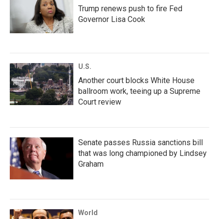
Trump renews push to fire Fed
Governor Lisa Cook
U.S.
Another court blocks White House
ballroom work, teeing up a Supreme
Court review
Senate passes Russia sanctions bill
that was long championed by Lindsey
Graham
World