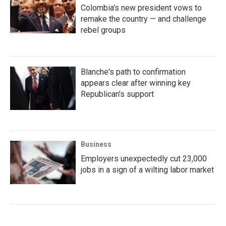
Colombia's new president vows to
remake the country — and challenge
rebel groups
Blanche's path to confirmation
appears clear after winning key
Republican's support
Business
Employers unexpectedly cut 23,000
jobs in a sign of a wilting labor market