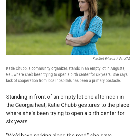
Kendrick Brinson
/
For NPR
Katie Chubb, a community organizer, stands in an empty lot in Augusta,
Ga., where she's been trying to open a birth center for six years. She says
lack of cooperation from local hospitals has been a primary obstacle.
Standing in front of an empty lot one afternoon in
the Georgia heat, Katie Chubb gestures to the place
where she's been trying to open a birth center for
six years.
"We'd have parking along the road," she says,