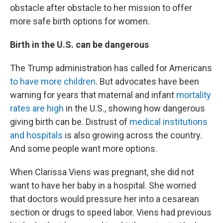
obstacle after obstacle to her mission to offer
more safe birth options for women.
Birth in the U.S. can be dangerous
The Trump administration has called for Americans
to have more children
. But advocates have been
warning for years that maternal and infant
mortality
rates are high
in the U.S., showing how dangerous
giving birth can be. Distrust of
medical institutions
and hospitals
is also growing across the country.
And some people want more options.
When Clarissa Viens was pregnant, she did not
want to have her baby in a hospital. She worried
that doctors would pressure her into a cesarean
section or drugs to speed labor. Viens had previous