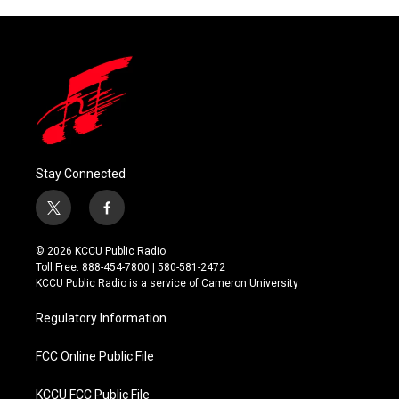
Stay Connected
t
f
w
a
i
c
© 2026 KCCU Public Radio
t
e
Toll Free: 888-454-7800 | 580-581-2472
t
b
KCCU Public Radio is a service of Cameron University
e
o
r
o
Regulatory Information
k
FCC Online Public File
KCCU FCC Public File