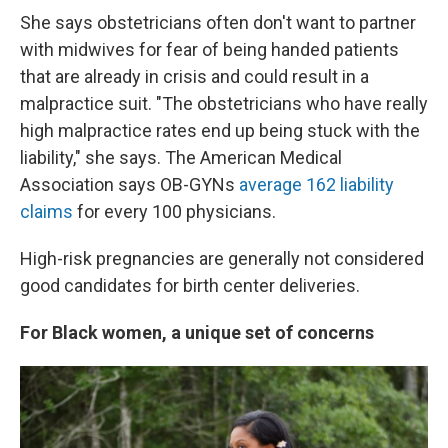
She says obstetricians often don't want to partner
with midwives for fear of being handed patients
that are already in crisis and could result in a
malpractice suit. "The obstetricians who have really
high malpractice rates end up being stuck with the
liability," she says. The American Medical
Association says OB-GYNs
average 162 liability
claims
for every 100 physicians.
High-risk pregnancies are generally not considered
good candidates for birth center deliveries.
For Black women, a unique set of concerns