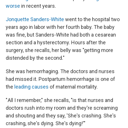
worse
in recent years.
Jonquette Sanders-White
went to the hospital two
years ago in labor with her fourth baby. The baby
was fine, but Sanders-White had both a cesarean
section and a hysterectomy. Hours after the
surgery, she recalls, her belly was "getting more
distended by the second."
She was hemorrhaging. The doctors and nurses
had missed it. Postpartum hemorrhage is one of
the
leading causes
of maternal mortality.
" All I remember," she recalls, "is that nurses and
doctors rush into my room and they're screaming
and shouting and they say, 'She's crashing. She's
crashing, she's dying. She's dying!'"