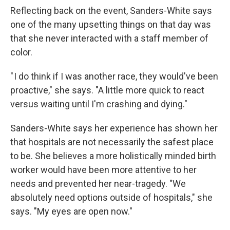
Reflecting back on the event, Sanders-White says
one of the many upsetting things on that day was
that she never interacted with a staff member of
color.
" I do think if I was another race, they would've been
proactive," she says. "A little more quick to react
versus waiting until I'm crashing and dying."
Sanders-White says her experience has shown her
that hospitals are not necessarily the safest place
to be. She believes a more holistically minded birth
worker would have been more attentive to her
needs and prevented her near-tragedy. "We
absolutely need options outside of hospitals," she
says. "My eyes are open now."