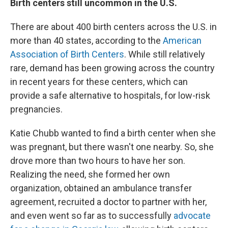
Birth centers still uncommon in the U.S.
There are about 400 birth centers across the U.S. in
more than 40 states, according to the
American
Association of Birth Centers
. While still relatively
rare, demand has been growing across the country
in recent years for these centers, which can
provide a safe alternative to hospitals, for low-risk
pregnancies.
Katie Chubb wanted to find a birth center when she
was pregnant, but there wasn't one nearby. So, she
drove more than two hours to have her son.
Realizing the need, she formed her own
organization, obtained an ambulance transfer
agreement, recruited a doctor to partner with her,
and even went so far as to successfully
advocate