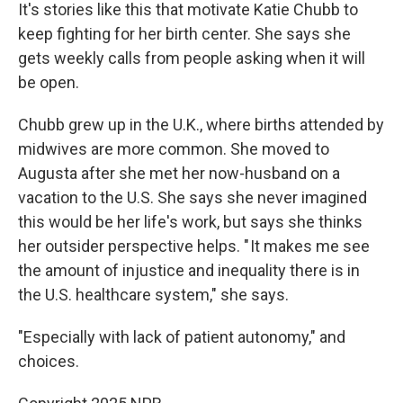
It's stories like this that motivate Katie Chubb to
keep fighting for her birth center. She says she
gets weekly calls from people asking when it will
be open.
Chubb grew up in the U.K., where births attended by
midwives are more common. She moved to
Augusta after she met her now-husband on a
vacation to the U.S. She says she never imagined
this would be her life's work, but says she thinks
her outsider perspective helps. " It makes me see
the amount of injustice and inequality there is in
the U.S. healthcare system," she says.
"Especially with lack of patient autonomy," and
choices.