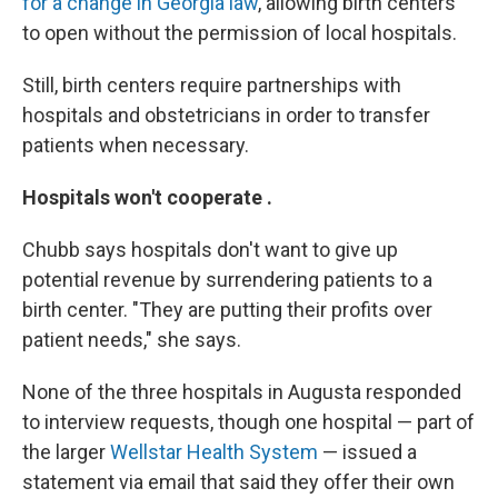
for a change in Georgia law
, allowing birth centers
to open without the permission of local hospitals.
Still, birth centers require partnerships with
hospitals and obstetricians in order to transfer
patients when necessary.
Hospitals won't cooperate .
Chubb says hospitals don't want to give up
potential revenue by surrendering patients to a
birth center. "They are putting their profits over
patient needs," she says.
None of the three hospitals in Augusta responded
to interview requests, though one hospital — part of
the larger
Wellstar Health System
— issued a
statement via email that said they offer their own