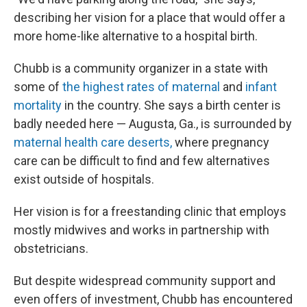
describing her vision for a place that would offer a
more home-like alternative to a hospital birth.
Chubb is a community organizer in a state with
some of
the highest rates of maternal
and
infant
mortality
in the country. She says a birth center is
badly needed here — Augusta, Ga., is surrounded by
maternal health care deserts,
where pregnancy
care can be difficult to find and few alternatives
exist outside of hospitals.
Her vision is for a freestanding clinic that employs
mostly midwives and works in partnership with
obstetricians.
But despite widespread community support and
even offers of investment, Chubb has encountered