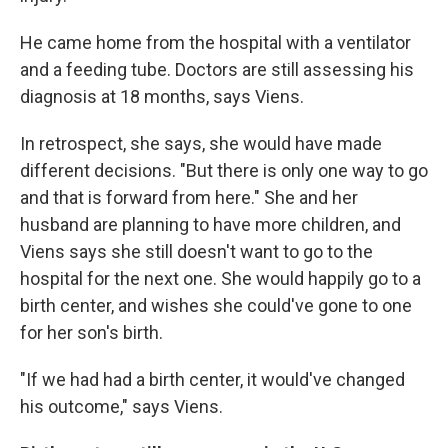
He came home from the hospital with a ventilator
and a feeding tube. Doctors are still assessing his
diagnosis at 18 months, says Viens.
In retrospect, she says, she would have made
different decisions. "But there is only one way to go
and that is forward from here." She and her
husband are planning to have more children, and
Viens says she still doesn't want to go to the
hospital for the next one. She would happily go to a
birth center, and wishes she could've gone to one
for her son's birth.
"If we had had a birth center, it would've changed
his outcome," says Viens.