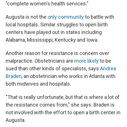
"complete women's health services."
Augusta is not the
only community
to battle with
local hospitals. Similar struggles to open birth
centers have played out in states including
Alabama, Mississippi, Kentucky and Iowa.
Another reason for resistance is concern over
malpractice. Obstetricians are
more likely
to be
sued than other kinds of specialists, says
Andrea
Braden
, an obstetrician who works in Atlanta with
both midwives and hospitals.
"That is really unfortunate, but that is where a lot of
the resistance comes from," she says. Braden is
not involved with the effort to open a birth center in
Augusta.