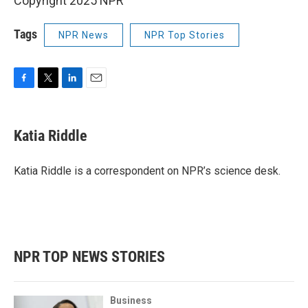
Copyright 2025 NPR
Tags
NPR News
NPR Top Stories
F
T
L
E
a
w
i
m
c
i
n
a
e
t
k
i
Katia Riddle
b
t
e
l
o
e
d
o
r
I
Katia Riddle is a correspondent on NPR’s science desk.
k
n
NPR TOP NEWS STORIES
Business