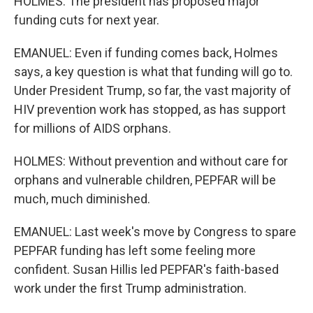
HOLMES: The president has proposed major
funding cuts for next year.
EMANUEL: Even if funding comes back, Holmes
says, a key question is what that funding will go to.
Under President Trump, so far, the vast majority of
HIV prevention work has stopped, as has support
for millions of AIDS orphans.
HOLMES: Without prevention and without care for
orphans and vulnerable children, PEPFAR will be
much, much diminished.
EMANUEL: Last week's move by Congress to spare
PEPFAR funding has left some feeling more
confident. Susan Hillis led PEPFAR's faith-based
work under the first Trump administration.