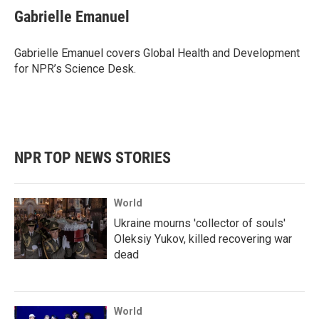
e
t
k
i
Gabrielle Emanuel
b
t
e
l
o
e
d
o
r
I
Gabrielle Emanuel covers Global Health and Development
k
n
for NPR’s Science Desk.
NPR TOP NEWS STORIES
World
Ukraine mourns 'collector of souls'
Oleksiy Yukov, killed recovering war
dead
World