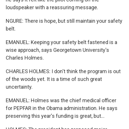
loudspeaker with a reassuring message.
NGURE: There is hope, but still maintain your safety
belt.
EMANUEL: Keeping your safety belt fastened is a
wise approach, says Georgetown University's
Charles Holmes.
CHARLES HOLMES: I don't think the program is out
of the woods yet. It is a time of such great
uncertainty.
EMANUEL: Holmes was the chief medical officer
for PEPFAR in the Obama administration. He says
preserving this year's funding is great, but...