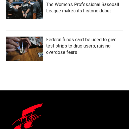
The Women's Professional Baseball
League makes its historic debut
Federal funds can't be used to give
test strips to drug users, raising
overdose fears