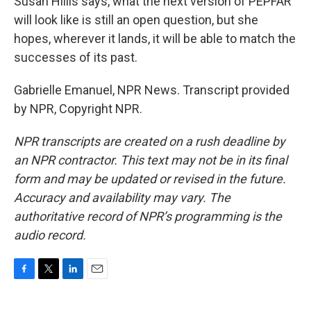
Susan Hillis says, what the next version of PEPFAR
will look like is still an open question, but she
hopes, wherever it lands, it will be able to match the
successes of its past.
Gabrielle Emanuel, NPR News. Transcript provided
by NPR, Copyright NPR.
NPR transcripts are created on a rush deadline by
an NPR contractor. This text may not be in its final
form and may be updated or revised in the future.
Accuracy and availability may vary. The
authoritative record of NPR’s programming is the
audio record.
F
T
L
E
a
w
i
m
c
i
n
a