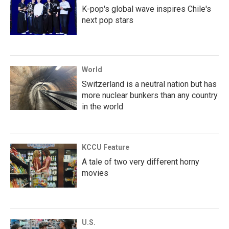
K-pop's global wave inspires Chile's
next pop stars
World
Switzerland is a neutral nation but has
more nuclear bunkers than any country
in the world
KCCU Feature
A tale of two very different horny
movies
U.S.