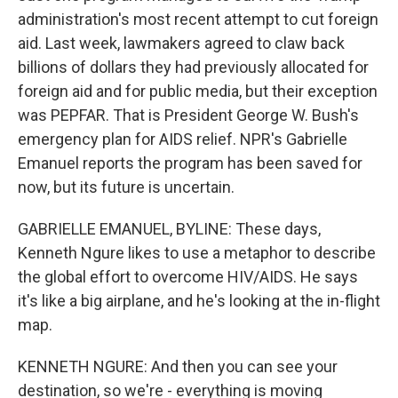
administration's most recent attempt to cut foreign
aid. Last week, lawmakers agreed to claw back
billions of dollars they had previously allocated for
foreign aid and for public media, but their exception
was PEPFAR. That is President George W. Bush's
emergency plan for AIDS relief. NPR's Gabrielle
Emanuel reports the program has been saved for
now, but its future is uncertain.
GABRIELLE EMANUEL, BYLINE: These days,
Kenneth Ngure likes to use a metaphor to describe
the global effort to overcome HIV/AIDS. He says
it's like a big airplane, and he's looking at the in-flight
map.
KENNETH NGURE: And then you can see your
destination, so we're - everything is moving