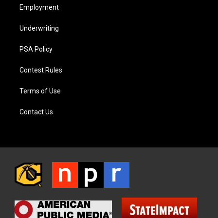
Employment
Underwriting
PSA Policy
Contest Rules
Terms of Use
Contact Us