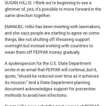
SUSAN HILLIS: I think we're beginning to see a
glimmer of, yes, it's possible to move forward in the
same direction together.
EMANUEL: Hillis has been meeting with lawmakers,
and she says people are starting to agree on some
things, like not shutting off lifesaving support
overnight but instead working with countries to
wean them off PEPFAR money gradually.
A spokesperson for the U.S. State Department
wrote in an email that PEPFAR will continue, but it,
quote, "should be reduced over time as it achieves
its mission." And a State Department planning
document acknowledges support for prevention
methods to avoid new infections.