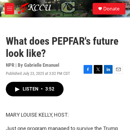
Skip to main content
S
Donate
e
M
a
e
r
n
c
u
h
What does PEPFAR's future
u
e
look like?
r
y
NPR | By
Gabrielle Emanuel
Published July 23, 2025 at 3:02 PM CDT
F
T
L
E
a
w
i
m
c
i
n
a
LISTEN
•
3:52
e
t
k
i
b
t
e
l
o
e
d
o
r
I
k
n
MARY LOUISE KELLY, HOST:
Just one program managed to survive the Trump