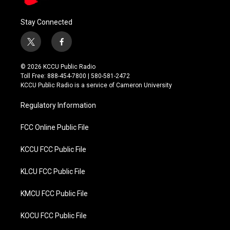
Stay Connected
t
f
w
a
i
c
© 2026 KCCU Public Radio
t
e
Toll Free: 888-454-7800 | 580-581-2472
t
b
KCCU Public Radio is a service of Cameron University
e
o
r
o
Regulatory Information
k
FCC Online Public File
KCCU FCC Public File
KLCU FCC Public File
KMCU FCC Public File
KOCU FCC Public File