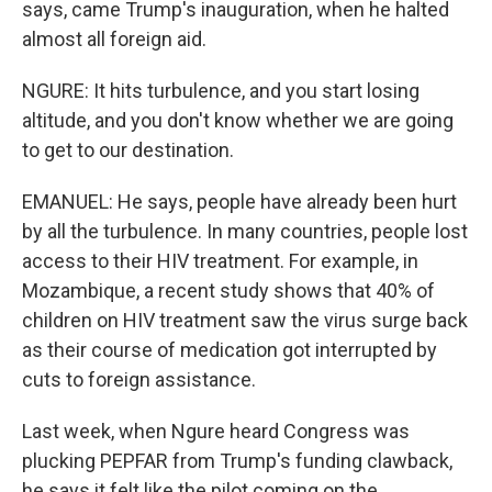
says, came Trump's inauguration, when he halted
almost all foreign aid.
NGURE: It hits turbulence, and you start losing
altitude, and you don't know whether we are going
to get to our destination.
EMANUEL: He says, people have already been hurt
by all the turbulence. In many countries, people lost
access to their HIV treatment. For example, in
Mozambique, a recent study shows that 40% of
children on HIV treatment saw the virus surge back
as their course of medication got interrupted by
cuts to foreign assistance.
Last week, when Ngure heard Congress was
plucking PEPFAR from Trump's funding clawback,
he says it felt like the pilot coming on the