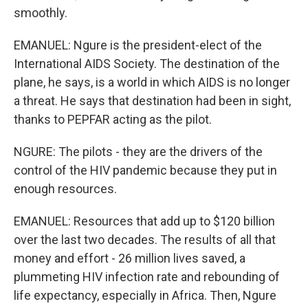
smoothly.
EMANUEL: Ngure is the president-elect of the
International AIDS Society. The destination of the
plane, he says, is a world in which AIDS is no longer
a threat. He says that destination had been in sight,
thanks to PEPFAR acting as the pilot.
NGURE: The pilots - they are the drivers of the
control of the HIV pandemic because they put in
enough resources.
EMANUEL: Resources that add up to $120 billion
over the last two decades. The results of all that
money and effort - 26 million lives saved, a
plummeting HIV infection rate and rebounding of
life expectancy, especially in Africa. Then, Ngure