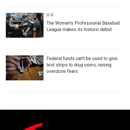
U.S.
The Women's Professional Baseball
League makes its historic debut
Federal funds can't be used to give
test strips to drug users, raising
overdose fears