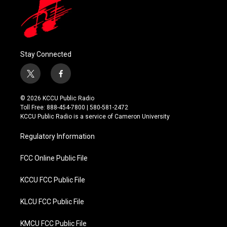
Stay Connected
t
f
w
a
i
c
© 2026 KCCU Public Radio
t
e
Toll Free: 888-454-7800 | 580-581-2472
t
b
KCCU Public Radio is a service of Cameron University
e
o
r
o
Regulatory Information
k
FCC Online Public File
KCCU FCC Public File
KLCU FCC Public File
KMCU FCC Public File