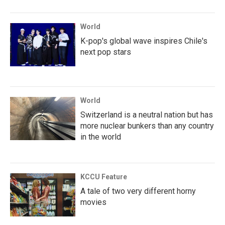
World
K-pop's global wave inspires Chile's
next pop stars
World
Switzerland is a neutral nation but has
more nuclear bunkers than any country
in the world
KCCU Feature
A tale of two very different horny
movies