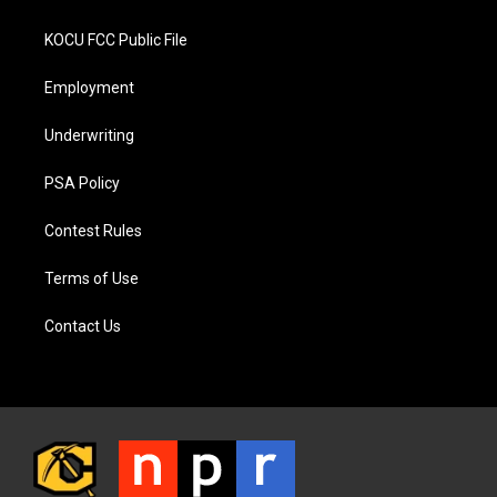
KOCU FCC Public File
Employment
Underwriting
PSA Policy
Contest Rules
Terms of Use
Contact Us