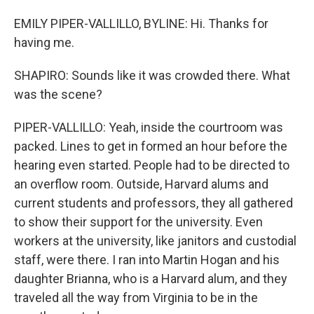
EMILY PIPER-VALLILLO, BYLINE: Hi. Thanks for
having me.
SHAPIRO: Sounds like it was crowded there. What
was the scene?
PIPER-VALLILLO: Yeah, inside the courtroom was
packed. Lines to get in formed an hour before the
hearing even started. People had to be directed to
an overflow room. Outside, Harvard alums and
current students and professors, they all gathered
to show their support for the university. Even
workers at the university, like janitors and custodial
staff, were there. I ran into Martin Hogan and his
daughter Brianna, who is a Harvard alum, and they
traveled all the way from Virginia to be in the