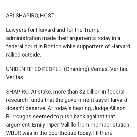
o
r
I
k
n
ARI SHAPIRO, HOST:
Lawyers for Harvard and for the Trump
administration made their arguments today in a
federal court in Boston while supporters of Harvard
rallied outside.
UNIDENTIFIED PEOPLE: (Chanting) Veritas. Veritas.
Veritas.
SHAPIRO: At stake, more than $2 billion in federal
research funds that the government says Harvard
doesn't deserve. At today's hearing, Judge Allison
Burroughs seemed to push back against that
argument. Emily Piper-Vallillo from member station
WBUR was in the courthouse today. Hi there.