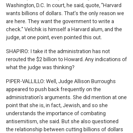
Washington, D.C. In court, he said, quote, "Harvard
wants billions of dollars. That's the only reason we
are here. They want the government to write a
check." Velchik is himself a Harvard alum, and the
judge, at one point, even pointed this out.
SHAPIRO: I take it the administration has not
rerouted the $2 billion to Howard. Any indications of
what the judge was thinking?
PIPER-VALLILLO: Well, Judge Allison Burroughs
appeared to push back frequently on the
administration's arguments. She did mention at one
point that she is, in fact, Jewish, and so she
understands the importance of combating
antisemitism, she said. But she also questioned
the relationship between cutting billions of dollars