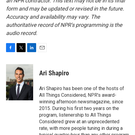
an NPR contractor. This text may not be in its final
form and may be updated or revised in the future.
Accuracy and availability may vary. The
authoritative record of NPR’s programming is the
audio record.
F
T
L
E
a
w
i
m
c
i
n
a
e
t
k
i
Ari Shapiro
b
t
e
l
o
e
d
o
r
I
Ari Shapiro has been one of the hosts of
k
n
All Things Considered, NPR's award-
winning afternoon newsmagazine, since
2015. During his first two years on the
program, listenership to All Things
Considered grew at an unprecedented
rate, with more people tuning in during a
typical quarter-hour than any other program