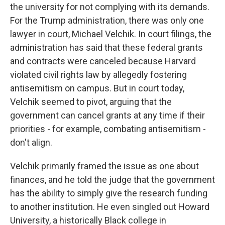
the university for not complying with its demands.
For the Trump administration, there was only one
lawyer in court, Michael Velchik. In court filings, the
administration has said that these federal grants
and contracts were canceled because Harvard
violated civil rights law by allegedly fostering
antisemitism on campus. But in court today,
Velchik seemed to pivot, arguing that the
government can cancel grants at any time if their
priorities - for example, combating antisemitism -
don't align.
Velchik primarily framed the issue as one about
finances, and he told the judge that the government
has the ability to simply give the research funding
to another institution. He even singled out Howard
University, a historically Black college in