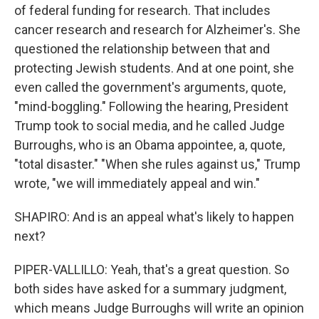
of federal funding for research. That includes
cancer research and research for Alzheimer's. She
questioned the relationship between that and
protecting Jewish students. And at one point, she
even called the government's arguments, quote,
"mind-boggling." Following the hearing, President
Trump took to social media, and he called Judge
Burroughs, who is an Obama appointee, a, quote,
"total disaster." "When she rules against us," Trump
wrote, "we will immediately appeal and win."
SHAPIRO: And is an appeal what's likely to happen
next?
PIPER-VALLILLO: Yeah, that's a great question. So
both sides have asked for a summary judgment,
which means Judge Burroughs will write an opinion