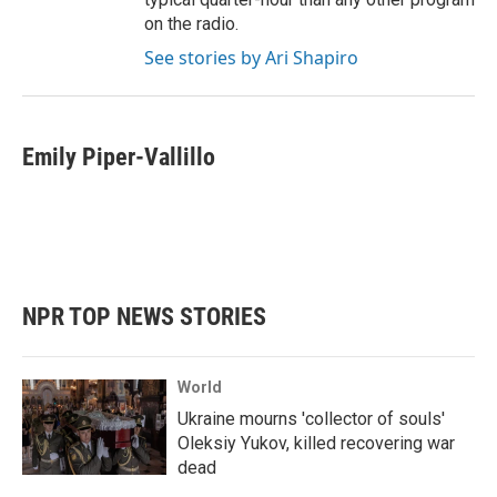
on the radio.
See stories by Ari Shapiro
Emily Piper-Vallillo
NPR TOP NEWS STORIES
World
Ukraine mourns 'collector of souls'
Oleksiy Yukov, killed recovering war
dead