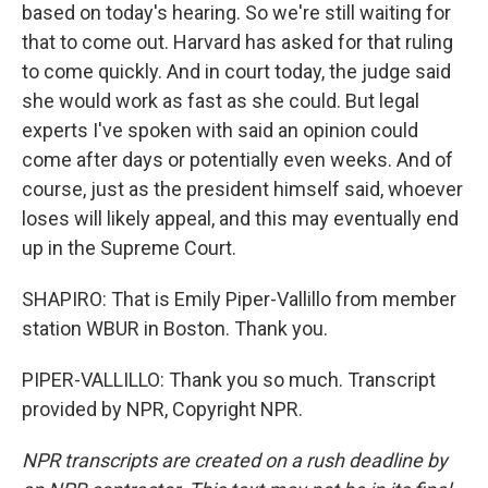
based on today's hearing. So we're still waiting for
that to come out. Harvard has asked for that ruling
to come quickly. And in court today, the judge said
she would work as fast as she could. But legal
experts I've spoken with said an opinion could
come after days or potentially even weeks. And of
course, just as the president himself said, whoever
loses will likely appeal, and this may eventually end
up in the Supreme Court.
SHAPIRO: That is Emily Piper-Vallillo from member
station WBUR in Boston. Thank you.
PIPER-VALLILLO: Thank you so much. Transcript
provided by NPR, Copyright NPR.
NPR transcripts are created on a rush deadline by