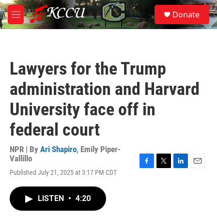
Skip to main content
S
Donate
e
M
a
e
r
n
c
u
h
Lawyers for the Trump
u
e
administration and Harvard
r
y
University face off in
federal court
NPR | By
Ari Shapiro
,
Emily Piper-
Vallillo
F
T
L
E
Published July 21, 2025 at 3:17 PM CDT
a
w
i
m
c
i
n
a
e
t
k
i
LISTEN
•
4:20
b
t
e
l
o
e
d