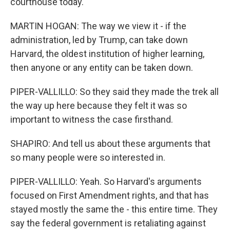
courthouse today.
MARTIN HOGAN: The way we view it - if the
administration, led by Trump, can take down
Harvard, the oldest institution of higher learning,
then anyone or any entity can be taken down.
PIPER-VALLILLO: So they said they made the trek all
the way up here because they felt it was so
important to witness the case firsthand.
SHAPIRO: And tell us about these arguments that
so many people were so interested in.
PIPER-VALLILLO: Yeah. So Harvard's arguments
focused on First Amendment rights, and that has
stayed mostly the same the - this entire time. They
say the federal government is retaliating against