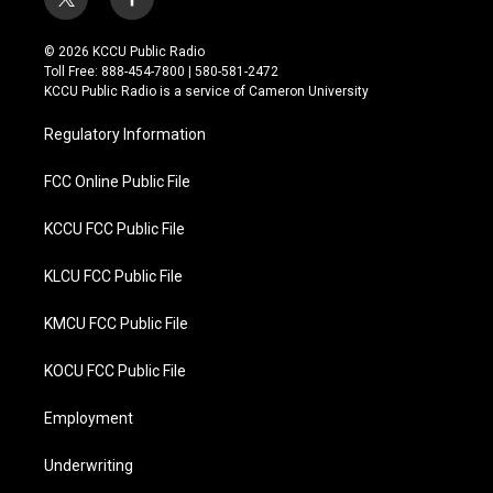
t
f
w
a
i
c
© 2026 KCCU Public Radio
t
e
Toll Free: 888-454-7800 | 580-581-2472
t
b
KCCU Public Radio is a service of Cameron University
e
o
r
o
Regulatory Information
k
FCC Online Public File
KCCU FCC Public File
KLCU FCC Public File
KMCU FCC Public File
KOCU FCC Public File
Employment
Underwriting