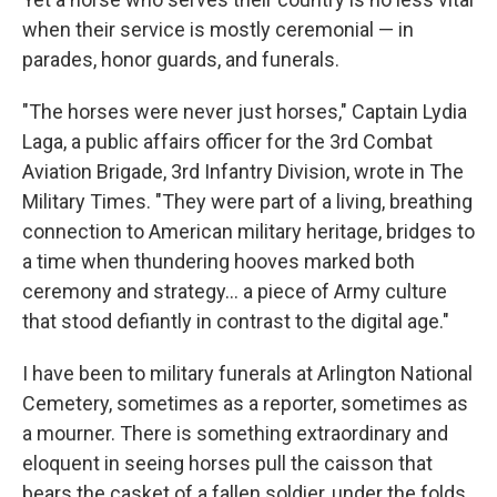
when their service is mostly ceremonial — in
parades, honor guards, and funerals.
"The horses were never just horses," Captain Lydia
Laga, a public affairs officer for the 3rd Combat
Aviation Brigade, 3rd Infantry Division, wrote in The
Military Times. "They were part of a living, breathing
connection to American military heritage, bridges to
a time when thundering hooves marked both
ceremony and strategy... a piece of Army culture
that stood defiantly in contrast to the digital age."
I have been to military funerals at Arlington National
Cemetery, sometimes as a reporter, sometimes as
a mourner. There is something extraordinary and
eloquent in seeing horses pull the caisson that
bears the casket of a fallen soldier, under the folds