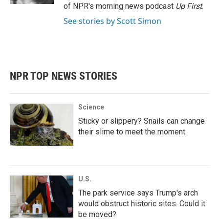
of NPR's morning news podcast
Up First
.
See stories by Scott Simon
NPR TOP NEWS STORIES
Science
Sticky or slippery? Snails can change
their slime to meet the moment
U.S.
The park service says Trump's arch
would obstruct historic sites. Could it
be moved?