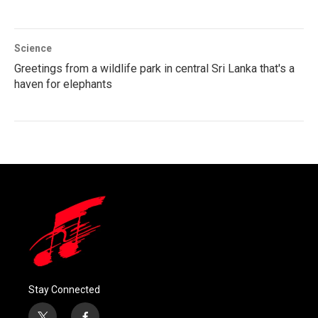
Science
Greetings from a wildlife park in central Sri Lanka that's a
haven for elephants
Stay Connected