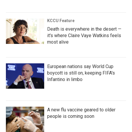
KCCU Feature
Death is everywhere in the desert —
it's where Claire Vaye Watkins feels
most alive
European nations say World Cup
boycott is still on, keeping FIFA's
Infantino in limbo
A new flu vaccine geared to older
people is coming soon