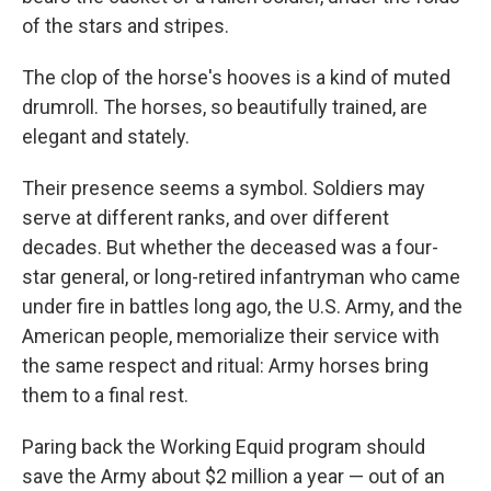
of the stars and stripes.
The clop of the horse's hooves is a kind of muted
drumroll. The horses, so beautifully trained, are
elegant and stately.
Their presence seems a symbol. Soldiers may
serve at different ranks, and over different
decades. But whether the deceased was a four-
star general, or long-retired infantryman who came
under fire in battles long ago, the U.S. Army, and the
American people, memorialize their service with
the same respect and ritual: Army horses bring
them to a final rest.
Paring back the Working Equid program should
save the Army about $2 million a year — out of an