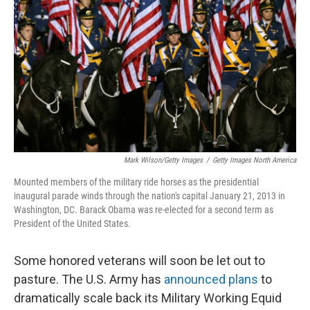
Mark Wilson/Getty Images
/
Getty Images North America
Mounted members of the military ride horses as the presidential
inaugural parade winds through the nation's capital January 21, 2013 in
Washington, DC. Barack Obama was re-elected for a second term as
President of the United States.
Some honored veterans will soon be let out to
pasture. The U.S. Army has
announced plans
to
dramatically scale back its Military Working Equid