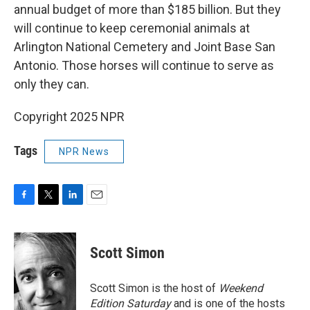
annual budget of more than $185 billion. But they
will continue to keep ceremonial animals at
Arlington National Cemetery and Joint Base San
Antonio. Those horses will continue to serve as
only they can.
Copyright 2025 NPR
Tags
NPR News
F
T
L
E
a
w
i
m
c
i
n
a
e
t
k
i
Scott Simon
b
t
e
l
o
e
d
o
r
I
Scott Simon is the host of
Weekend
k
n
Edition Saturday
and is one of the hosts