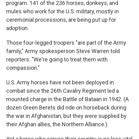
program. 141 of the 236 horses, donkeys, and
mules who work for the U.S. military, mostly in
ceremonial processions, are being put up for
adoption.
Those four-legged troopers "are part of the Army
family," Army spokesperson Steve Warren told
reporters. "We're going to treat them with
compassion."
U.S. Army horses have not been deployed in
combat since the 26th Cavalry Regiment led a
mounted charge in the Battle of Bataan in 1942. (A
dozen Green Berets did ride on horseback during
the war in Afghanistan, but they were supplied by
their Afghan allies, the Northern Alliance.)
Yet a horse who serves their country is no less vital