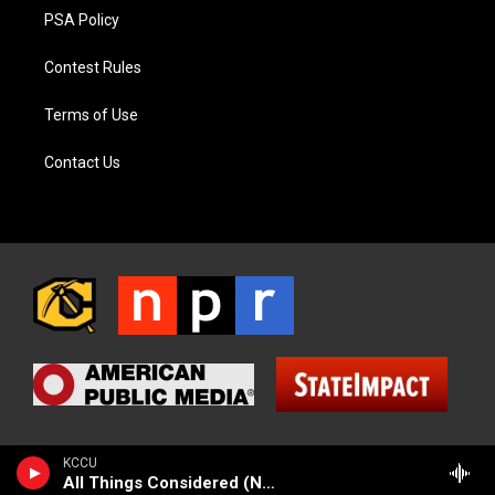
PSA Policy
Contest Rules
Terms of Use
Contact Us
KCCU
All Things Considered (NPR News)