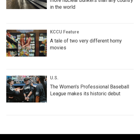
more nuclear bunkers than any country
in the world
KCCU Feature
A tale of two very different horny
movies
U.S.
The Women's Professional Baseball
League makes its historic debut