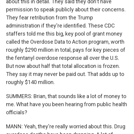
about this in detail. They said they don't have
permission to speak publicly about their concerns.
They fear retribution from the Trump
administration if they're identified. These CDC
staffers told me this big, key pool of grant money
called the Overdose Data to Action program, worth
roughly $290 million in total, pays for key pieces of
the fentanyl overdose response all over the U.S.
But now about half that total allocation is frozen.
They say it may never be paid out. That adds up to
roughly $140 million.
SUMMERS: Brian, that sounds like a lot of money to
me. What have you been hearing from public health
officials?
MANN: Yeah, they're really worried about this. Drug