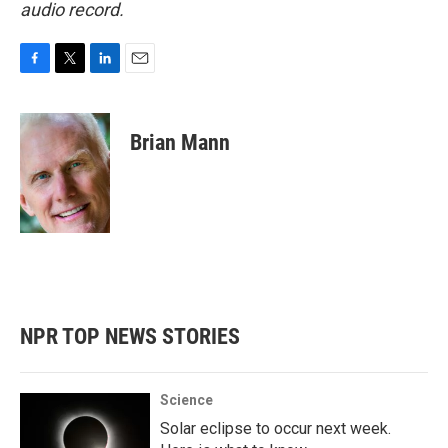
audio record.
F
T
L
E
a
w
i
m
c
i
n
a
e
t
k
i
Brian Mann
b
t
e
l
o
e
d
o
r
I
k
n
NPR TOP NEWS STORIES
Science
Solar eclipse to occur next week.