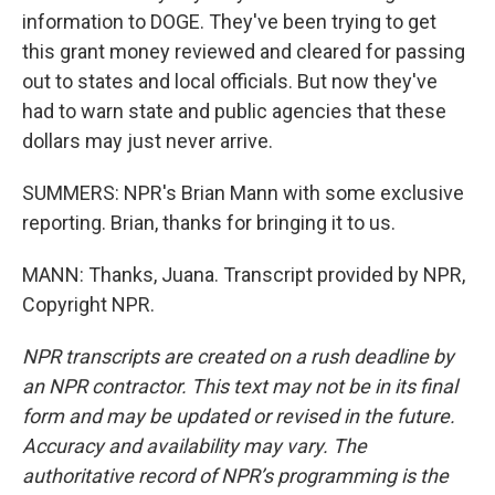
information to DOGE. They've been trying to get
this grant money reviewed and cleared for passing
out to states and local officials. But now they've
had to warn state and public agencies that these
dollars may just never arrive.
SUMMERS: NPR's Brian Mann with some exclusive
reporting. Brian, thanks for bringing it to us.
MANN: Thanks, Juana. Transcript provided by NPR,
Copyright NPR.
NPR transcripts are created on a rush deadline by
an NPR contractor. This text may not be in its final
form and may be updated or revised in the future.
Accuracy and availability may vary. The
authoritative record of NPR’s programming is the