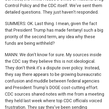
Control Policy and the CDC itself. We've sent them
detailed questions. They just haven't responded.
SUMMERS: OK. Last thing. I mean, given the fact
that President Trump has made fentanyl such a big
priority of the second term, any idea why these
funds are being withheld?
MANN: We don't know for sure. My sources inside
the CDC say they believe this is not ideological.
They don't think it's a dispute over policy. Instead,
they say there appears to be growing bureaucratic
confusion and muddle between federal agencies
and President Trump's DOGE cost-cutting effort.
CDC sources shared notes with me from a meeting
they held last week where top CDC officials voiced
frustration. They say they've been sending