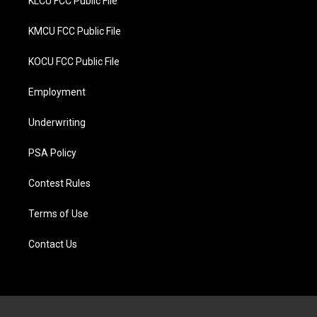
KLCU FCC Public File
KMCU FCC Public File
KOCU FCC Public File
Employment
Underwriting
PSA Policy
Contest Rules
Terms of Use
Contact Us