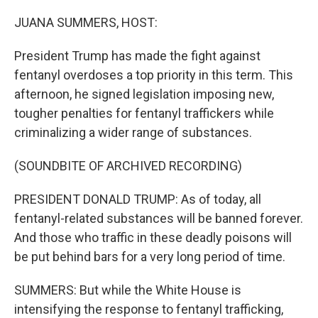
o
r
I
k
n
JUANA SUMMERS, HOST:
President Trump has made the fight against
fentanyl overdoses a top priority in this term. This
afternoon, he signed legislation imposing new,
tougher penalties for fentanyl traffickers while
criminalizing a wider range of substances.
(SOUNDBITE OF ARCHIVED RECORDING)
PRESIDENT DONALD TRUMP: As of today, all
fentanyl-related substances will be banned forever.
And those who traffic in these deadly poisons will
be put behind bars for a very long period of time.
SUMMERS: But while the White House is
intensifying the response to fentanyl trafficking,