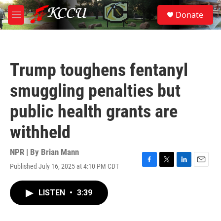
Skip to main content
S
Donate
e
M
a
e
r
n
c
u
h
Trump toughens fentanyl
u
e
smuggling penalties but
r
y
public health grants are
withheld
NPR | By
Brian Mann
Published July 16, 2025 at 4:10 PM CDT
F
T
L
E
a
w
i
m
c
i
n
a
LISTEN
•
3:39
e
t
k
i
b
t
e
l
o
e
d