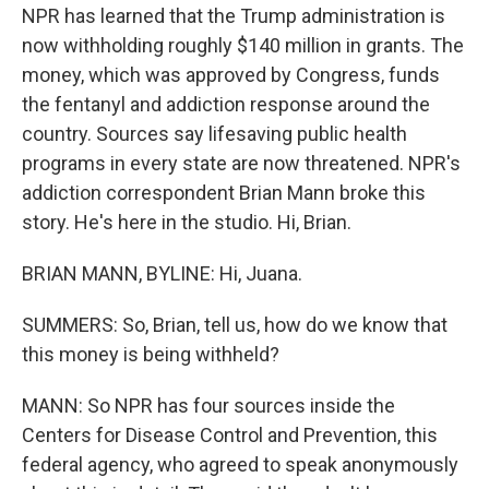
NPR has learned that the Trump administration is
now withholding roughly $140 million in grants. The
money, which was approved by Congress, funds
the fentanyl and addiction response around the
country. Sources say lifesaving public health
programs in every state are now threatened. NPR's
addiction correspondent Brian Mann broke this
story. He's here in the studio. Hi, Brian.
BRIAN MANN, BYLINE: Hi, Juana.
SUMMERS: So, Brian, tell us, how do we know that
this money is being withheld?
MANN: So NPR has four sources inside the
Centers for Disease Control and Prevention, this
federal agency, who agreed to speak anonymously