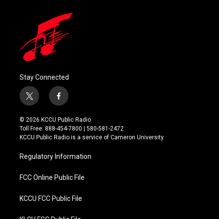
Stay Connected
t
f
w
a
i
c
© 2026 KCCU Public Radio
t
e
Toll Free: 888-454-7800 | 580-581-2472
t
b
KCCU Public Radio is a service of Cameron University
e
o
r
o
Regulatory Information
k
FCC Online Public File
KCCU FCC Public File