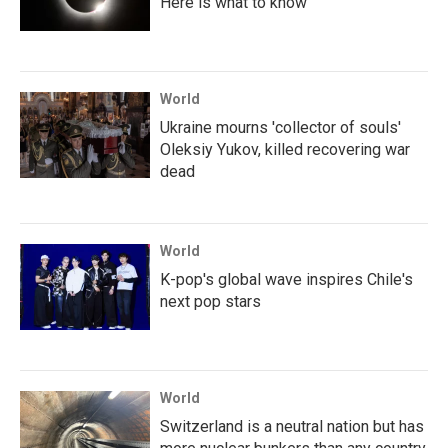
Here is what to know
World
Ukraine mourns 'collector of souls'
Oleksiy Yukov, killed recovering war
dead
World
K-pop's global wave inspires Chile's
next pop stars
World
Switzerland is a neutral nation but has