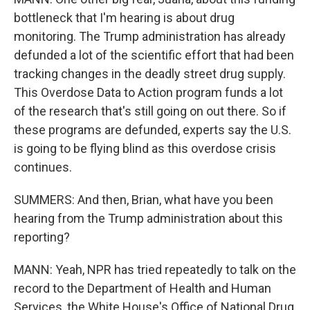
bottleneck that I'm hearing is about drug
monitoring. The Trump administration has already
defunded a lot of the scientific effort that had been
tracking changes in the deadly street drug supply.
This Overdose Data to Action program funds a lot
of the research that's still going on out there. So if
these programs are defunded, experts say the U.S.
is going to be flying blind as this overdose crisis
continues.
SUMMERS: And then, Brian, what have you been
hearing from the Trump administration about this
reporting?
MANN: Yeah, NPR has tried repeatedly to talk on the
record to the Department of Health and Human
Services, the White House's Office of National Drug