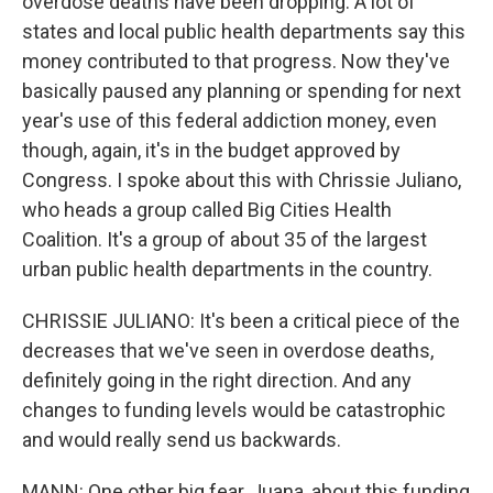
overdose deaths have been dropping. A lot of
states and local public health departments say this
money contributed to that progress. Now they've
basically paused any planning or spending for next
year's use of this federal addiction money, even
though, again, it's in the budget approved by
Congress. I spoke about this with Chrissie Juliano,
who heads a group called Big Cities Health
Coalition. It's a group of about 35 of the largest
urban public health departments in the country.
CHRISSIE JULIANO: It's been a critical piece of the
decreases that we've seen in overdose deaths,
definitely going in the right direction. And any
changes to funding levels would be catastrophic
and would really send us backwards.
MANN: One other big fear, Juana, about this funding