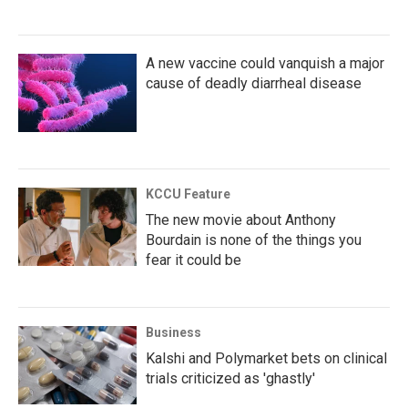
A new vaccine could vanquish a major
cause of deadly diarrheal disease
KCCU Feature
The new movie about Anthony
Bourdain is none of the things you
fear it could be
Business
Kalshi and Polymarket bets on clinical
trials criticized as 'ghastly'