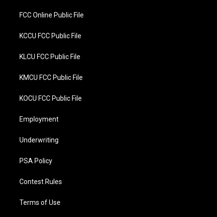
FCC Online Public File
KCCU FCC Public File
KLCU FCC Public File
KMCU FCC Public File
KOCU FCC Public File
Employment
Underwriting
PSA Policy
Contest Rules
Terms of Use