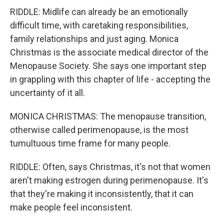
RIDDLE: Midlife can already be an emotionally
difficult time, with caretaking responsibilities,
family relationships and just aging. Monica
Christmas is the associate medical director of the
Menopause Society. She says one important step
in grappling with this chapter of life - accepting the
uncertainty of it all.
MONICA CHRISTMAS: The menopause transition,
otherwise called perimenopause, is the most
tumultuous time frame for many people.
RIDDLE: Often, says Christmas, it's not that women
aren't making estrogen during perimenopause. It's
that they're making it inconsistently, that it can
make people feel inconsistent.