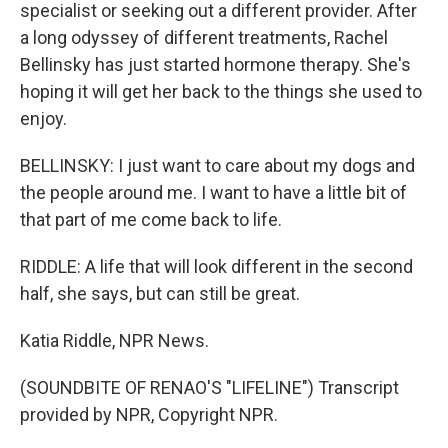
specialist or seeking out a different provider. After
a long odyssey of different treatments, Rachel
Bellinsky has just started hormone therapy. She's
hoping it will get her back to the things she used to
enjoy.
BELLINSKY: I just want to care about my dogs and
the people around me. I want to have a little bit of
that part of me come back to life.
RIDDLE: A life that will look different in the second
half, she says, but can still be great.
Katia Riddle, NPR News.
(SOUNDBITE OF RENAO'S "LIFELINE") Transcript
provided by NPR, Copyright NPR.