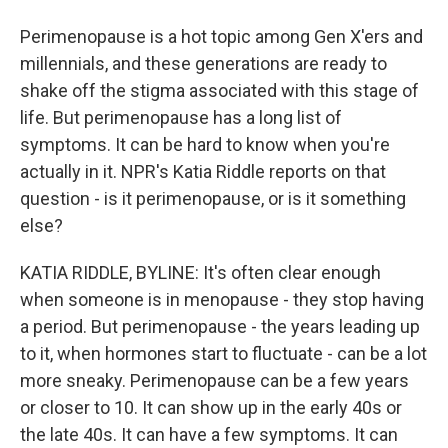
Perimenopause is a hot topic among Gen X'ers and
millennials, and these generations are ready to
shake off the stigma associated with this stage of
life. But perimenopause has a long list of
symptoms. It can be hard to know when you're
actually in it. NPR's Katia Riddle reports on that
question - is it perimenopause, or is it something
else?
KATIA RIDDLE, BYLINE: It's often clear enough
when someone is in menopause - they stop having
a period. But perimenopause - the years leading up
to it, when hormones start to fluctuate - can be a lot
more sneaky. Perimenopause can be a few years
or closer to 10. It can show up in the early 40s or
the late 40s. It can have a few symptoms. It can