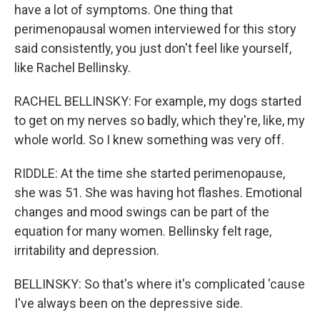
have a lot of symptoms. One thing that
perimenopausal women interviewed for this story
said consistently, you just don't feel like yourself,
like Rachel Bellinsky.
RACHEL BELLINSKY: For example, my dogs started
to get on my nerves so badly, which they're, like, my
whole world. So I knew something was very off.
RIDDLE: At the time she started perimenopause,
she was 51. She was having hot flashes. Emotional
changes and mood swings can be part of the
equation for many women. Bellinsky felt rage,
irritability and depression.
BELLINSKY: So that's where it's complicated 'cause
I've always been on the depressive side.