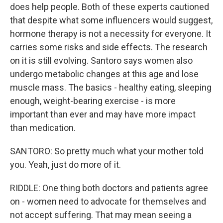
does help people. Both of these experts cautioned
that despite what some influencers would suggest,
hormone therapy is not a necessity for everyone. It
carries some risks and side effects. The research
on it is still evolving. Santoro says women also
undergo metabolic changes at this age and lose
muscle mass. The basics - healthy eating, sleeping
enough, weight-bearing exercise - is more
important than ever and may have more impact
than medication.
SANTORO: So pretty much what your mother told
you. Yeah, just do more of it.
RIDDLE: One thing both doctors and patients agree
on - women need to advocate for themselves and
not accept suffering. That may mean seeing a