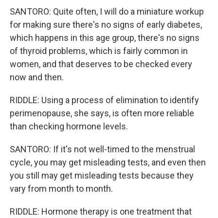
SANTORO: Quite often, I will do a miniature workup
for making sure there's no signs of early diabetes,
which happens in this age group, there's no signs
of thyroid problems, which is fairly common in
women, and that deserves to be checked every
now and then.
RIDDLE: Using a process of elimination to identify
perimenopause, she says, is often more reliable
than checking hormone levels.
SANTORO: If it's not well-timed to the menstrual
cycle, you may get misleading tests, and even then
you still may get misleading tests because they
vary from month to month.
RIDDLE: Hormone therapy is one treatment that