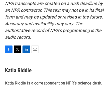
NPR transcripts are created on a rush deadline by
an NPR contractor. This text may not be in its final
form and may be updated or revised in the future.
Accuracy and availability may vary. The
authoritative record of NPR’s programming is the
audio record.
F
T
L
E
a
w
i
m
c
i
n
a
e
t
k
i
Katia Riddle
b
t
e
l
o
e
d
o
r
I
Katia Riddle is a correspondent on NPR’s science desk.
k
n