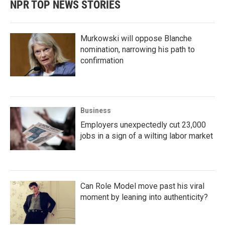
NPR TOP NEWS STORIES
Murkowski will oppose Blanche
nomination, narrowing his path to
confirmation
Business
Employers unexpectedly cut 23,000
jobs in a sign of a wilting labor market
Can Role Model move past his viral
moment by leaning into authenticity?