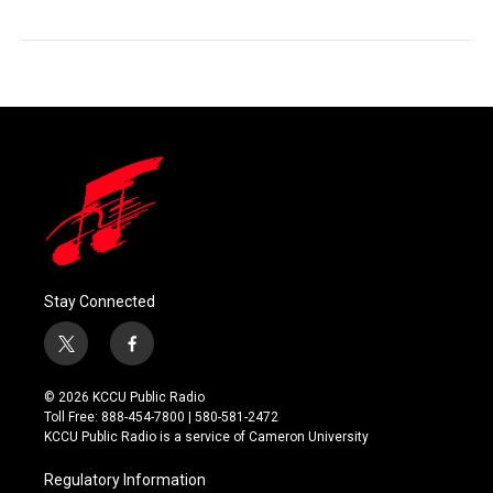
Stay Connected
t
f
w
a
i
c
© 2026 KCCU Public Radio
t
e
Toll Free: 888-454-7800 | 580-581-2472
t
b
KCCU Public Radio is a service of Cameron University
e
o
r
o
Regulatory Information
k