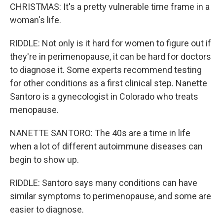
CHRISTMAS: It's a pretty vulnerable time frame in a
woman's life.
RIDDLE: Not only is it hard for women to figure out if
they're in perimenopause, it can be hard for doctors
to diagnose it. Some experts recommend testing
for other conditions as a first clinical step. Nanette
Santoro is a gynecologist in Colorado who treats
menopause.
NANETTE SANTORO: The 40s are a time in life
when a lot of different autoimmune diseases can
begin to show up.
RIDDLE: Santoro says many conditions can have
similar symptoms to perimenopause, and some are
easier to diagnose.