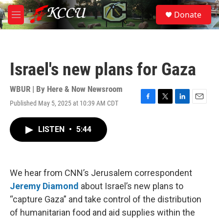
Skip to main content
S
Donate
e
M
a
e
r
n
c
u
h
Israel's new plans for Gaza
u
e
r
WBUR | By
Here & Now Newsroom
y
Published May 5, 2025 at 10:39 AM CDT
F
T
L
E
a
w
i
m
c
i
n
a
LISTEN
•
5:44
e
t
k
i
b
t
e
l
o
e
d
o
r
I
k
n
We hear from CNN’s Jerusalem correspondent
Jeremy Diamond
about Israel’s new plans to
“capture Gaza” and take control of the distribution
of humanitarian food and aid supplies within the