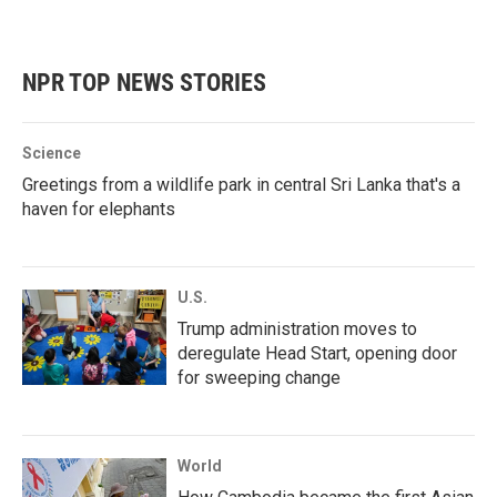
NPR TOP NEWS STORIES
Science
Greetings from a wildlife park in central Sri Lanka that's a
haven for elephants
U.S.
Trump administration moves to
deregulate Head Start, opening door
for sweeping change
World