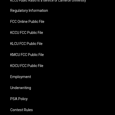
KCCU Public Radio is a service of Cameron University
e
o
r
o
Regulatory Information
k
FCC Online Public File
KCCU FCC Public File
KLCU FCC Public File
KMCU FCC Public File
KOCU FCC Public File
Employment
Underwriting
PSA Policy
Contest Rules