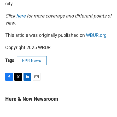
city.
Click
here
for more coverage and different points of
view.
This article was originally published on
WBUR.org.
Copyright 2025 WBUR
Tags
NPR News
F
T
L
E
a
w
i
m
c
i
n
a
e
t
k
i
Here & Now Newsroom
b
t
e
l
o
e
d
o
r
I
k
n