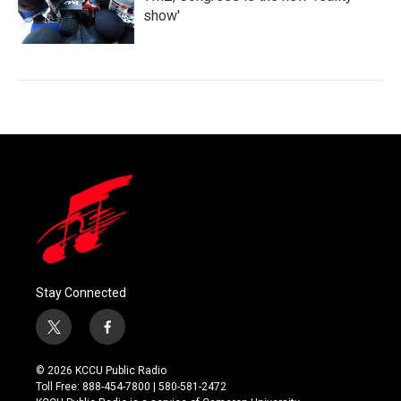
show'
Stay Connected
t
f
w
a
i
c
© 2026 KCCU Public Radio
t
e
Toll Free: 888-454-7800 | 580-581-2472
t
b