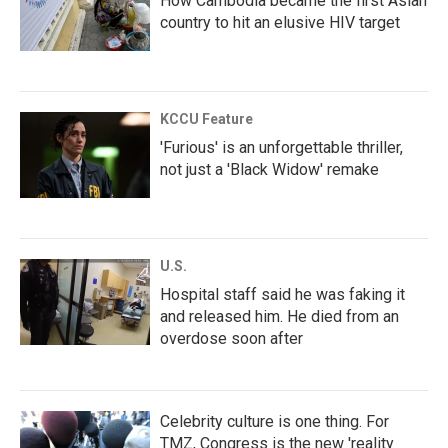
How Cambodia became the first Asian
country to hit an elusive HIV target
KCCU Feature
'Furious' is an unforgettable thriller,
not just a 'Black Widow' remake
U.S.
Hospital staff said he was faking it
and released him. He died from an
overdose soon after
Celebrity culture is one thing. For
TMZ, Congress is the new 'reality