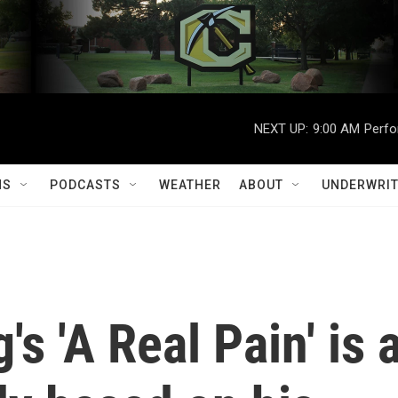
NEXT UP:
9:00 AM
Perfo
MS
PODCASTS
WEATHER
ABOUT
UNDERWRIT
s 'A Real Pain' is 