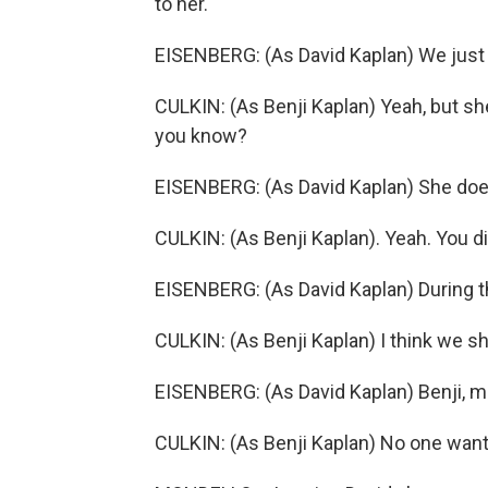
to her.
EISENBERG: (As David Kaplan) We just 
CULKIN: (As Benji Kaplan) Yeah, but she
you know?
EISENBERG: (As David Kaplan) She do
CULKIN: (As Benji Kaplan). Yeah. You di
EISENBERG: (As David Kaplan) During t
CULKIN: (As Benji Kaplan) I think we s
EISENBERG: (As David Kaplan) Benji, m
CULKIN: (As Benji Kaplan) No one wants 