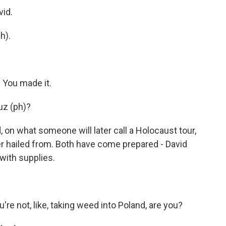
vid.
h).
 You made it.
uz (ph)?
on what someone will later call a Holocaust tour,
her hailed from. Both have come prepared - David
 with supplies.
re not, like, taking weed into Poland, are you?