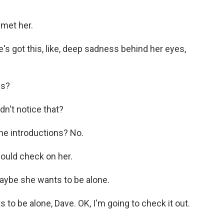
met her.
's got this, like, deep sadness behind her eyes,
es?
dn't notice that?
he introductions? No.
hould check on her.
aybe she wants to be alone.
to be alone, Dave. OK, I'm going to check it out.