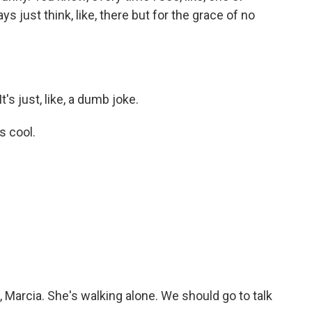
ys just think, like, there but for the grace of no
's just, like, a dumb joke.
s cool.
.
Marcia. She's walking alone. We should go to talk