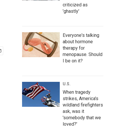
criticized as
'ghastly'
Everyone's talking
about hormone
therapy for
menopause. Should
I be on it?
U.S.
When tragedy
strikes, America's
wildland firefighters
ask, was it
'somebody that we
loved?'