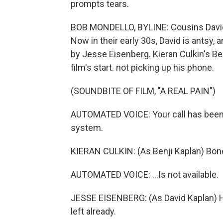
prompts tears.
BOB MONDELLO, BYLINE: Cousins David 
Now in their early 30s, David is antsy, 
by Jesse Eisenberg. Kieran Culkin's Benj
film's start. not picking up his phone.
(SOUNDBITE OF FILM, "A REAL PAIN")
AUTOMATED VOICE: Your call has been
system.
KIERAN CULKIN: (As Benji Kaplan) Boner
AUTOMATED VOICE: ...Is not available.
JESSE EISENBERG: (As David Kaplan) Hey, 
left already.