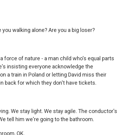
 you walking alone? Are you a big loser?
 force of nature - a man child who's equal parts
e's insisting everyone acknowledge the
n a train in Poland or letting David miss their
in back for which they don't have tickets.
ng. We stay light. We stay agile. The conductor's
We tell him we're going to the bathroom.
hroom, OK.