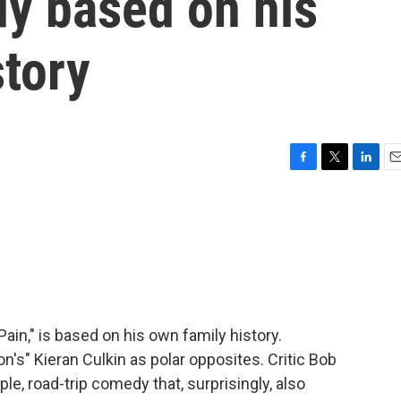
y based on his
story
F
T
L
E
a
w
i
m
c
i
n
a
e
t
k
i
b
t
e
l
o
e
d
o
r
I
k
n
ain," is based on his own family history.
's" Kieran Culkin as polar opposites. Critic Bob
le, road-trip comedy that, surprisingly, also