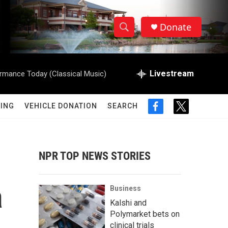
Donate
S
S
e
h
a
r
Livestream
rmance Today (Classical Music)
o
c
h
w
Q
ING
VEHICLE DONATION
SEARCH
f
t
u
S
a
w
e
c
i
r
e
e
t
y
b
t
NPR TOP NEWS STORIES
a
o
e
o
r
r
k
a
Business
c
Kalshi and
Polymarket bets on
h
clinical trials