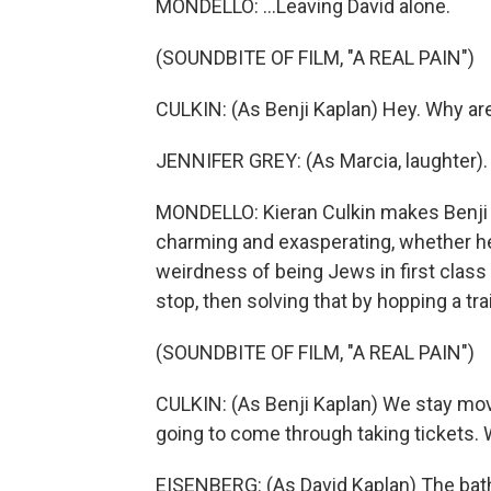
MONDELLO: ...Leaving David alone.
(SOUNDBITE OF FILM, "A REAL PAIN")
CULKIN: (As Benji Kaplan) Hey. Why are
JENNIFER GREY: (As Marcia, laughter).
MONDELLO: Kieran Culkin makes Benji a
charming and exasperating, whether h
weirdness of being Jews in first class o
stop, then solving that by hopping a tra
(SOUNDBITE OF FILM, "A REAL PAIN")
CULKIN: (As Benji Kaplan) We stay movi
going to come through taking tickets. 
EISENBERG: (As David Kaplan) The bat