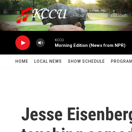
Skip to main content
Your Public Radio Station
KCCU
Morning Edition (News from NPR)
HOME
LOCAL NEWS
SHOW SCHEDULE
PROGRA
Jesse Eisenberg'