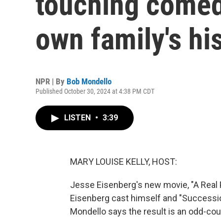
touching comed
own family's hi
NPR | By
Bob Mondello
Published October 30, 2024 at 4:38 PM CDT
LISTEN
•
3:39
MARY LOUISE KELLY, HOST:
Jesse Eisenberg's new movie, "A Real P
Eisenberg cast himself and "Succession
Mondello says the result is an odd-coup