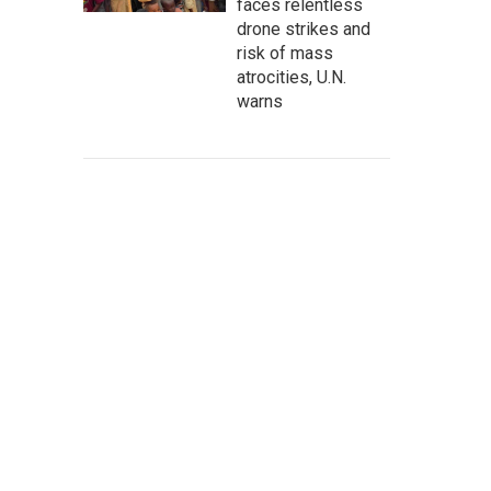
faces relentless
drone strikes and
risk of mass
atrocities, U.N.
warns