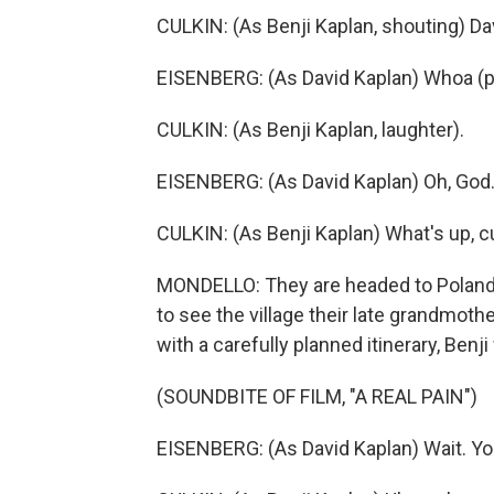
CULKIN: (As Benji Kaplan, shouting) Da
EISENBERG: (As David Kaplan) Whoa (p
CULKIN: (As Benji Kaplan, laughter).
EISENBERG: (As David Kaplan) Oh, God.
CULKIN: (As Benji Kaplan) What's up, c
MONDELLO: They are headed to Poland, 
to see the village their late grandmot
with a carefully planned itinerary, Benji
(SOUNDBITE OF FILM, "A REAL PAIN")
EISENBERG: (As David Kaplan) Wait. You'