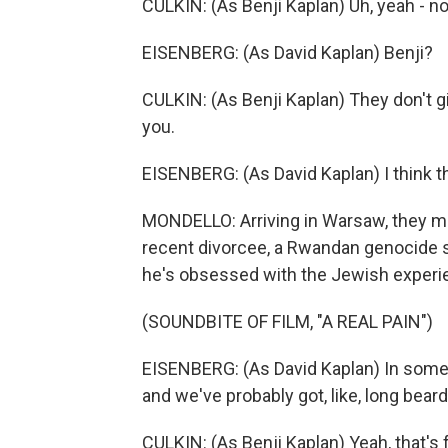
CULKIN: (As Benji Kaplan) Uh, yeah - no
EISENBERG: (As David Kaplan) Benji?
CULKIN: (As Benji Kaplan) They don't giv
you.
EISENBERG: (As David Kaplan) I think 
MONDELLO: Arriving in Warsaw, they me
recent divorcee, a Rwandan genocide s
he's obsessed with the Jewish experien
(SOUNDBITE OF FILM, "A REAL PAIN")
EISENBERG: (As David Kaplan) In some pa
and we've probably got, like, long bea
CULKIN: (As Benji Kaplan) Yeah, that's f