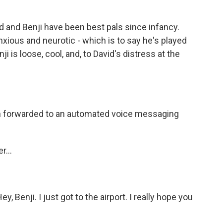
and Benji have been best pals since infancy.
anxious and neurotic - which is to say he's played
i is loose, cool, and, to David's distress at the
 forwarded to an automated voice messaging
...
Benji. I just got to the airport. I really hope you