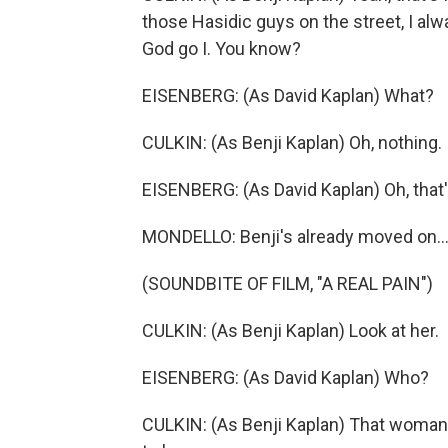
those Hasidic guys on the street, I alwa
God go I. You know?
EISENBERG: (As David Kaplan) What?
CULKIN: (As Benji Kaplan) Oh, nothing. It
EISENBERG: (As David Kaplan) Oh, that'
MONDELLO: Benji's already moved on..
(SOUNDBITE OF FILM, "A REAL PAIN")
CULKIN: (As Benji Kaplan) Look at her.
EISENBERG: (As David Kaplan) Who?
CULKIN: (As Benji Kaplan) That woman, 