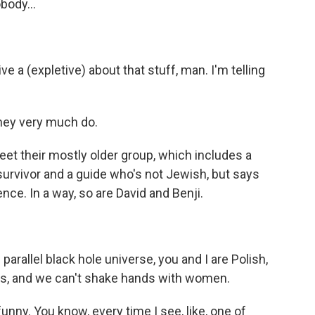
body...
e a (expletive) about that stuff, man. I'm telling
they very much do.
et their mostly older group, which includes a
urvivor and a guide who's not Jewish, but says
ce. In a way, so are David and Benji.
rallel black hole universe, you and I are Polish,
rds, and we can't shake hands with women.
unny. You know, every time I see, like, one of