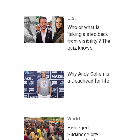
U.S.
Who or what is
'taking a step back
from visibility'? The
quiz knows
Why Andy Cohen is
a Deadhead for life
World
Besieged
Sudanese city