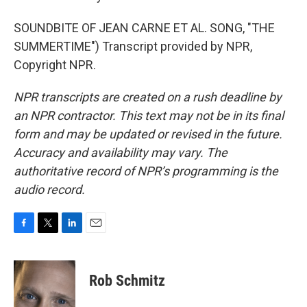
SOUNDBITE OF JEAN CARNE ET AL. SONG, "THE
SUMMERTIME") Transcript provided by NPR,
Copyright NPR.
NPR transcripts are created on a rush deadline by
an NPR contractor. This text may not be in its final
form and may be updated or revised in the future.
Accuracy and availability may vary. The
authoritative record of NPR’s programming is the
audio record.
F
T
L
E
a
w
i
m
c
i
n
a
e
t
k
i
Rob Schmitz
b
t
e
l
o
e
d