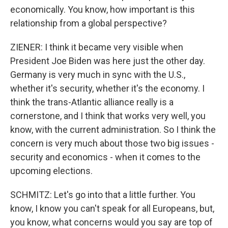
economically. You know, how important is this
relationship from a global perspective?
ZIENER: I think it became very visible when
President Joe Biden was here just the other day.
Germany is very much in sync with the U.S.,
whether it's security, whether it's the economy. I
think the trans-Atlantic alliance really is a
cornerstone, and I think that works very well, you
know, with the current administration. So I think the
concern is very much about those two big issues -
security and economics - when it comes to the
upcoming elections.
SCHMITZ: Let's go into that a little further. You
know, I know you can't speak for all Europeans, but,
you know, what concerns would you say are top of