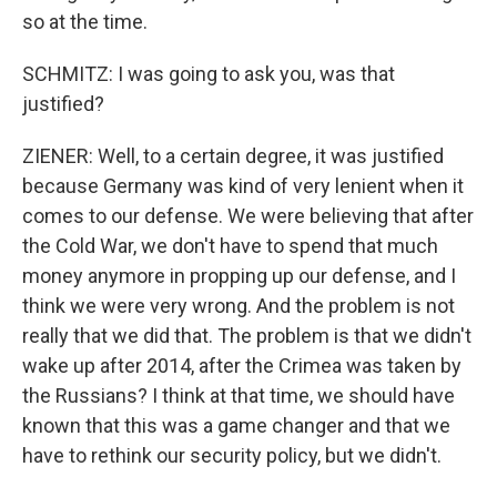
so at the time.
SCHMITZ: I was going to ask you, was that
justified?
ZIENER: Well, to a certain degree, it was justified
because Germany was kind of very lenient when it
comes to our defense. We were believing that after
the Cold War, we don't have to spend that much
money anymore in propping up our defense, and I
think we were very wrong. And the problem is not
really that we did that. The problem is that we didn't
wake up after 2014, after the Crimea was taken by
the Russians? I think at that time, we should have
known that this was a game changer and that we
have to rethink our security policy, but we didn't.