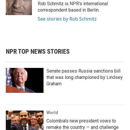
o
r
I
Rob Schmitz is NPR's international
k
n
correspondent based in Berlin.
See stories by Rob Schmitz
NPR TOP NEWS STORIES
Senate passes Russia sanctions bill
that was long championed by Lindsey
Graham
World
Colombia's new president vows to
remake the country — and challenge