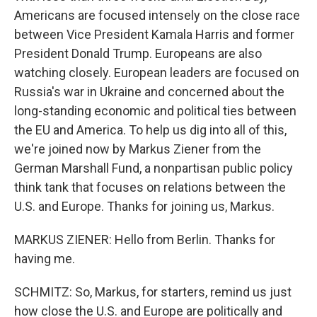
Americans are focused intensely on the close race
between Vice President Kamala Harris and former
President Donald Trump. Europeans are also
watching closely. European leaders are focused on
Russia's war in Ukraine and concerned about the
long-standing economic and political ties between
the EU and America. To help us dig into all of this,
we're joined now by Markus Ziener from the
German Marshall Fund, a nonpartisan public policy
think tank that focuses on relations between the
U.S. and Europe. Thanks for joining us, Markus.
MARKUS ZIENER: Hello from Berlin. Thanks for
having me.
SCHMITZ: So, Markus, for starters, remind us just
how close the U.S. and Europe are politically and