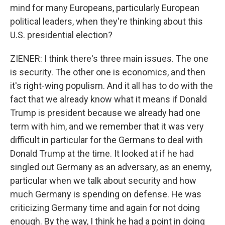
mind for many Europeans, particularly European
political leaders, when they're thinking about this
U.S. presidential election?
ZIENER: I think there's three main issues. The one
is security. The other one is economics, and then
it's right-wing populism. And it all has to do with the
fact that we already know what it means if Donald
Trump is president because we already had one
term with him, and we remember that it was very
difficult in particular for the Germans to deal with
Donald Trump at the time. It looked at if he had
singled out Germany as an adversary, as an enemy,
particular when we talk about security and how
much Germany is spending on defense. He was
criticizing Germany time and again for not doing
enough. By the way, I think he had a point in doing