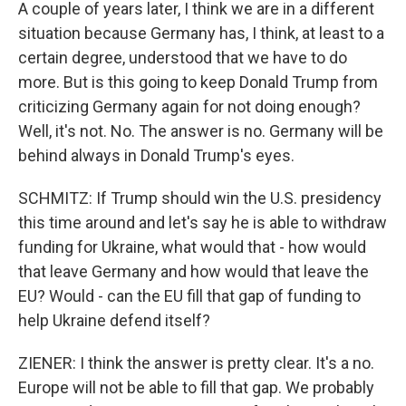
A couple of years later, I think we are in a different
situation because Germany has, I think, at least to a
certain degree, understood that we have to do
more. But is this going to keep Donald Trump from
criticizing Germany again for not doing enough?
Well, it's not. No. The answer is no. Germany will be
behind always in Donald Trump's eyes.
SCHMITZ: If Trump should win the U.S. presidency
this time around and let's say he is able to withdraw
funding for Ukraine, what would that - how would
that leave Germany and how would that leave the
EU? Would - can the EU fill that gap of funding to
help Ukraine defend itself?
ZIENER: I think the answer is pretty clear. It's a no.
Europe will not be able to fill that gap. We probably