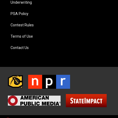
Underwriting
PSA Policy
Contest Rules
Terms of Use
Contact Us