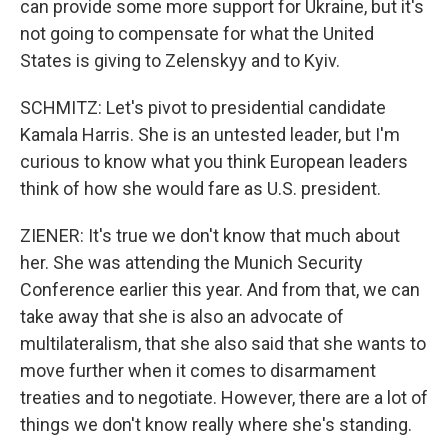
can provide some more support for Ukraine, but it's
not going to compensate for what the United
States is giving to Zelenskyy and to Kyiv.
SCHMITZ: Let's pivot to presidential candidate
Kamala Harris. She is an untested leader, but I'm
curious to know what you think European leaders
think of how she would fare as U.S. president.
ZIENER: It's true we don't know that much about
her. She was attending the Munich Security
Conference earlier this year. And from that, we can
take away that she is also an advocate of
multilateralism, that she also said that she wants to
move further when it comes to disarmament
treaties and to negotiate. However, there are a lot of
things we don't know really where she's standing.