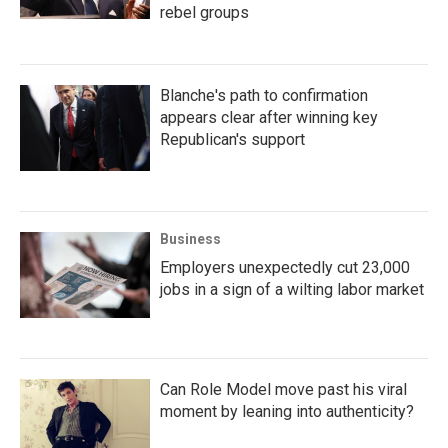
rebel groups
Blanche's path to confirmation
appears clear after winning key
Republican's support
Business
Employers unexpectedly cut 23,000
jobs in a sign of a wilting labor market
Can Role Model move past his viral
moment by leaning into authenticity?