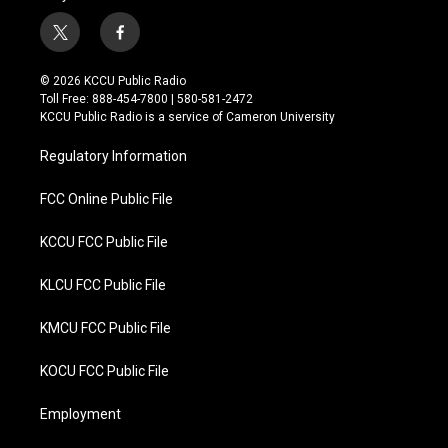
t
f
w
a
i
c
© 2026 KCCU Public Radio
t
e
Toll Free: 888-454-7800 | 580-581-2472
t
b
KCCU Public Radio is a service of Cameron University
e
o
r
o
Regulatory Information
k
FCC Online Public File
KCCU FCC Public File
KLCU FCC Public File
KMCU FCC Public File
KOCU FCC Public File
Employment