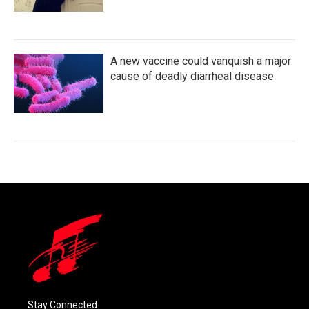
A new vaccine could vanquish a major
cause of deadly diarrheal disease
Stay Connected