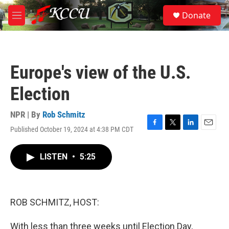
Skip to main content
S
Donate
e
M
a
e
r
n
c
u
h
Europe's view of the U.S.
u
e
Election
r
y
NPR | By
Rob Schmitz
Published October 19, 2024 at 4:38 PM CDT
F
T
L
E
a
w
i
m
c
i
n
a
LISTEN
•
5:25
e
t
k
i
b
t
e
l
o
e
d
o
r
I
k
n
ROB SCHMITZ, HOST:
With less than three weeks until Election Day,