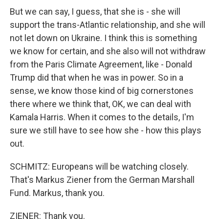
But we can say, I guess, that she is - she will
support the trans-Atlantic relationship, and she will
not let down on Ukraine. I think this is something
we know for certain, and she also will not withdraw
from the Paris Climate Agreement, like - Donald
Trump did that when he was in power. So in a
sense, we know those kind of big cornerstones
there where we think that, OK, we can deal with
Kamala Harris. When it comes to the details, I'm
sure we still have to see how she - how this plays
out.
SCHMITZ: Europeans will be watching closely.
That's Markus Ziener from the German Marshall
Fund. Markus, thank you.
ZIENER: Thank you.