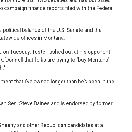
ice for more than two decades and has outraised
to campaign finance reports filed with the Federal
 political balance of the U.S. Senate and the
statewide offices in Montana.
 on Tuesday, Tester lashed out at his opponent
’Donnell that folks are trying to "buy Montana"
h."
uipment that I’ve owned longer than he’s been in the
an Sen. Steve Daines and is endorsed by former
r Sheehy and other Republican candidates at a