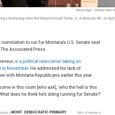
Shaylee Ragar
/
Montana Public R
g a fundraising event that featured Donald Trump, Jr., in Missoula, Mt., on April
 nomination to run for Montana’s U.S. Senate seat
y The Associated Press.
reneur,
is a political newcomer taking on
r in November
. He addressed his lack of
ner with Montana Republicans earlier this year.
 some in this room [who ask], ‘who the hell is this
 What does he think he’s doing running for Senate?'