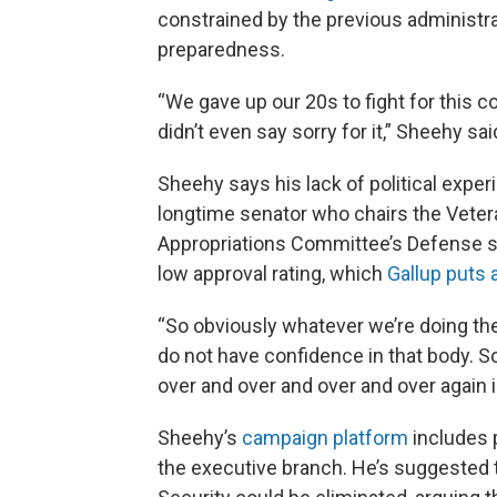
constrained by the previous administr
preparedness.
“We gave up our 20s to fight for this co
didn’t even say sorry for it,” Sheehy sai
Sheehy says his lack of political experi
longtime senator who chairs the Veter
Appropriations Committee’s Defense 
low approval rating, which
Gallup puts 
“So obviously whatever we’re doing the
do not have confidence in that body. 
over and over and over and over again i
Sheehy’s
campaign platform
includes p
the executive branch. He’s suggested