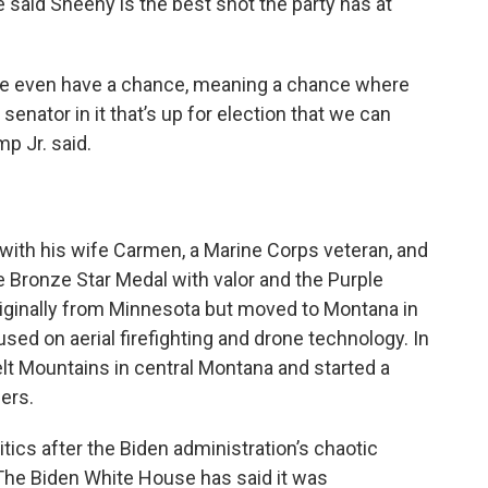
 said Sheehy is the best shot the party has at
il we even have a chance, meaning a chance where
e senator in it that’s up for election that we can
p Jr. said.
with his wife Carmen, a Marine Corps veteran, and
e Bronze Star Medal with valor and the Purple
originally from Minnesota but moved to Montana in
d on aerial firefighting and drone technology. In
elt Mountains in central Montana and started a
ers.
tics after the Biden administration’s chaotic
 The Biden White House has said it was