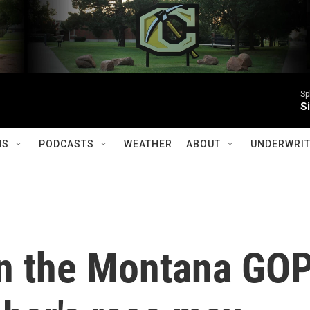
Sp
S
MS
PODCASTS
WEATHER
ABOUT
UNDERWRIT
n the Montana GO