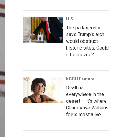
U.S.
The park service
says Trump's arch
would obstruct
historic sites. Could
it be moved?
KCCU Feature
Death is
everywhere in the
desert — it's where
Claire Vaye Watkins
feels most alive