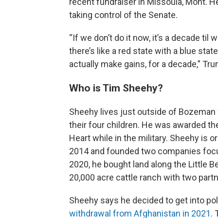
recent fundraiser in Missoula, Mont. He
taking control of the Senate.
“If we don’t do it now, it’s a decade t
there’s like a red state with a blue stat
actually make gains, for a decade,” Trum
Who is Tim Sheehy?
Sheehy lives just outside of Bozeman 
their four children. He was awarded th
Heart while in the military. Sheehy is 
2014 and founded two companies focuse
2020, he bought land along the Little B
20,000 acre cattle ranch with two partn
Sheehy says he decided to get into poli
withdrawal from Afghanistan in 2021
.