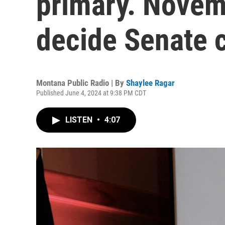
primary. Novem
decide Senate c
Montana Public Radio | By
Shaylee Ragar
Published June 4, 2024 at 9:38 PM CDT
LISTEN
•
4:07