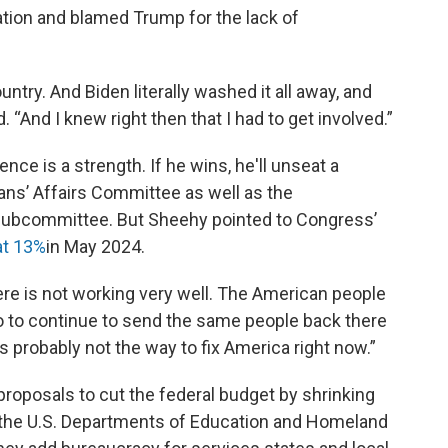
ation and blamed Trump for the lack of
untry. And Biden literally washed it all away, and
d. “And I knew right then that I had to get involved.”
ence is a strength. If he wins, he'll unseat a
ans’ Affairs Committee as well as the
subcommittee. But Sheehy pointed to Congress’
at 13%
in May 2024.
re is not working very well. The American people
So to continue to send the same people back there
s probably not the way to fix America right now.”
roposals to cut the federal budget by shrinking
 the U.S. Departments of Education and Homeland