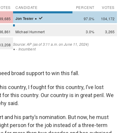
need broad support to win this fall.
is country, I fought for this country, I’ve lost
 for this country. Our country is in great peril. We
ehy said.
 and his party’s nomination. But now, he must
ht person for the job instead of a three-term