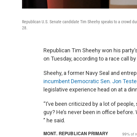
Republican U.S. Senate candidate Tim Sheehy speaks to a crowd durin
28.
Republican Tim Sheehy won his party’s
on Tuesday, according to a race call b
Sheehy, a former Navy Seal and entrep
incumbent Democratic Sen. Jon Teste
legislative experience head on at a din
“I’ve been criticized by a lot of people,
guy? He’s never been in office before.
” he said.