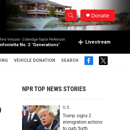
Donate
S
S
e
h
a
hinx Virtuosi -
Coleridge-Taylor Perkinson
r
Livestream
o
infonietta No. 2 "Generations"
c
h
w
Q
ING
VEHICLE DONATION
SEARCH
f
t
u
S
a
w
e
c
i
r
e
e
t
y
b
t
NPR TOP NEWS STORIES
a
o
e
o
r
r
k
P
U.S.
c
Trump signs 2
immigration actions
h
to curb 'birth