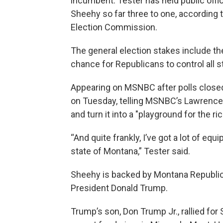
incumbent. Tester has held public off
Sheehy so far three to one, according 
Election Commission.
The general election stakes include the
chance for Republicans to control all 
Appearing on MSNBC after polls closed
on Tuesday, telling MSNBC’s Lawrence O
and turn it into a "playground for the ric
“And quite frankly, I’ve got a lot of eq
state of Montana,” Tester said.
Sheehy is backed by Montana Republic
President Donald Trump.
Trump’s son, Don Trump Jr., rallied fo