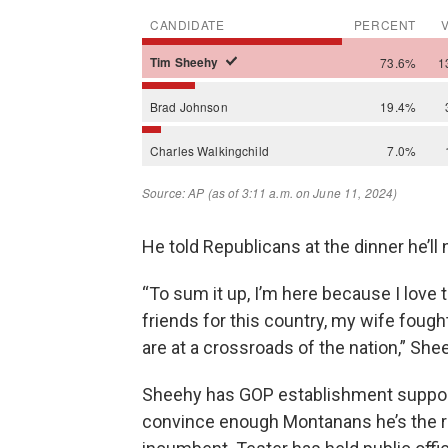
He told Republicans at the dinner he’ll 
“To sum it up, I’m here because I love th
friends for this country, my wife fought
are at a crossroads of the nation,” She
Sheehy has GOP establishment support
convince enough Montanans he’s the rig