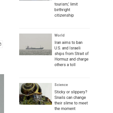
tourism,' limit
birthright
citizenship
World
Iran aims to ban
U.S. and Israeli
ships from Strait of
Hormuz and charge
others a toll
Science
Sticky or slippery?
Snails can change
their slime to meet
the moment