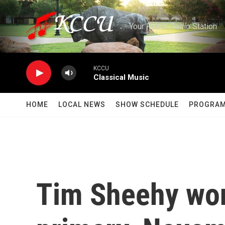
Skip to main content
Your Public Radio Station
KCCU
Classical Music
HOME
LOCAL NEWS
SHOW SCHEDULE
PROGRA
Tim Sheehy wo