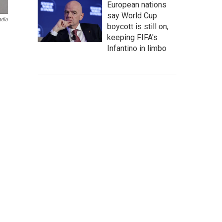
European nations
say World Cup
adio
boycott is still on,
keeping FIFA's
Infantino in limbo