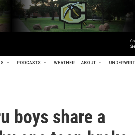
Co
Se
MS
PODCASTS
WEATHER
ABOUT
UNDERWRIT
u boys share a