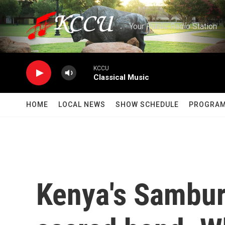
Skip to main content
Your Public Radio Station
KCCU
Classical Music
HOME
LOCAL NEWS
SHOW SCHEDULE
PROGRA
Kenya's Sambur