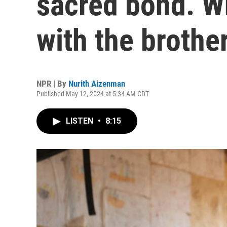
sacred bond. W
with the broth
NPR | By
Nurith Aizenman
Published May 12, 2024 at 5:34 AM CDT
LISTEN
•
8:15