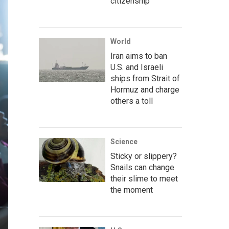
citizenship
World
Iran aims to ban
U.S. and Israeli
ships from Strait of
Hormuz and charge
others a toll
Science
Sticky or slippery?
Snails can change
their slime to meet
the moment