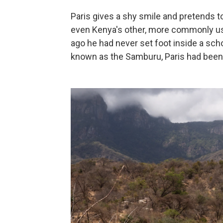
Paris gives a shy smile and pretends 
even Kenya's other, more commonly used
ago he had never set foot inside a scho
known as the Samburu, Paris had been o