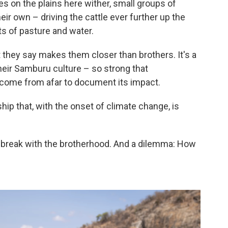
s on the plains here wither, small groups of
r own – driving the cattle ever further up the
ts of pasture and water.
t they say makes them closer than brothers. It's a
their Samburu culture – so strong that
come from afar to document its impact.
nship that, with the onset of climate change, is
 break with the brotherhood. And a dilemma: How