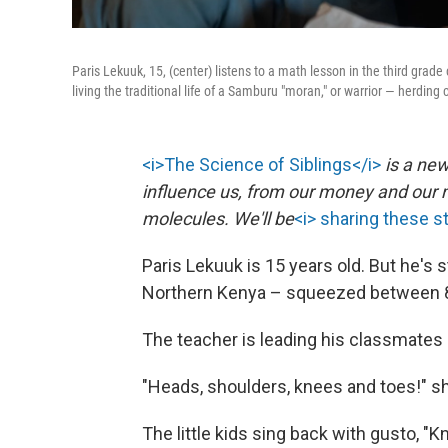
Paris Lekuuk, 15, (center) listens to a math lesson in the third grad
living the traditional life of a Samburu "moran," or warrior — herding
<i>The Science of Siblings</i>
is a new
influence us, from our money and our m
molecules. We'll be
<i> sharing these s
Paris Lekuuk is 15 years old. But he's s
Northern Kenya – squeezed between 8-
The teacher is leading his classmates i
"Heads, shoulders, knees and toes!" sh
The little kids sing back with gusto, "