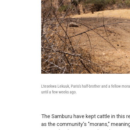
Ltesekwa Lekuuk, Paris's half-brother and a fellow mor
until a few weeks ago.
The Samburu have kept cattle in this r
as the community's "morans," meaning w