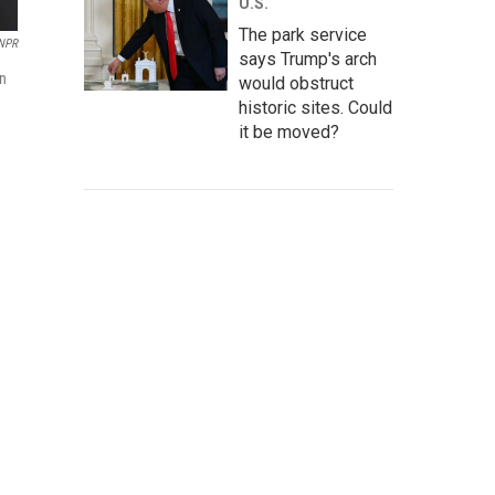
U.S.
The park service
NPR
says Trump's arch
en
would obstruct
historic sites. Could
it be moved?