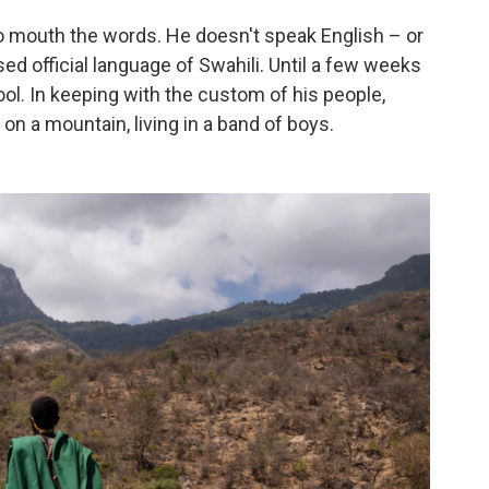
to mouth the words. He doesn't speak English – or
 official language of Swahili. Until a few weeks
ol. In keeping with the custom of his people,
n a mountain, living in a band of boys.