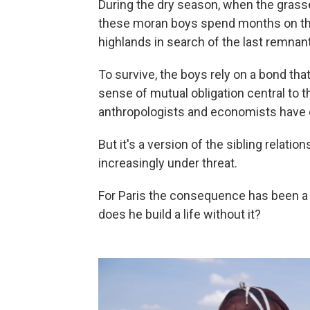
During the dry season, when the grasse
these moran boys spend months on thei
highlands in search of the last remnan
To survive, the boys rely on a bond tha
sense of mutual obligation central to 
anthropologists and economists have 
But it's a version of the sibling relatio
increasingly under threat.
For Paris the consequence has been a
does he build a life without it?