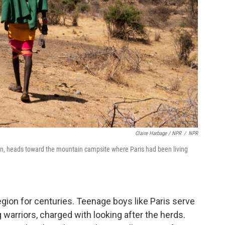
Claire Harbage / NPR
/
NPR
an, heads toward the mountain campsite where Paris had been living
egion for centuries. Teenage boys like Paris serve
arriors, charged with looking after the herds.