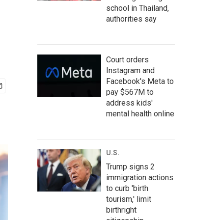
school in Thailand,
authorities say
Court orders
Instagram and
Facebook's Meta to
pay $567M to
address kids'
mental health online
U.S.
Trump signs 2
immigration actions
to curb 'birth
tourism,' limit
birthright