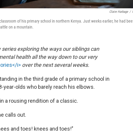
Claire Harbage
/
e classroom of his primary school in northern Kenya. Just weeks earlier, he had be
 cattle on a mountain.
 series exploring the ways our siblings can
ental health all the way down to our very
tories</i>
over the next several weeks.
tanding in the third grade of a primary school in
year-olds who barely reach his elbows.
n a rousing rendition of a classic.
e calls out.
Knees and toes! knees and toes!"