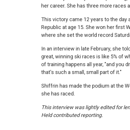
her career. She has three more races a
This victory came 12 years to the day a
Republic at age 15. She won her first 
where she set the world record Saturd
In an interview in late February, she t
great, winning ski races is like 5% of w
of training happens all year, "and you 
that's such a small, small part of it."
Shiffrin has made the podium at the W
she has raced.
This interview was lightly edited for 
Held contributed reporting.