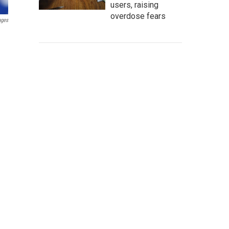
users, raising
overdose fears
ages