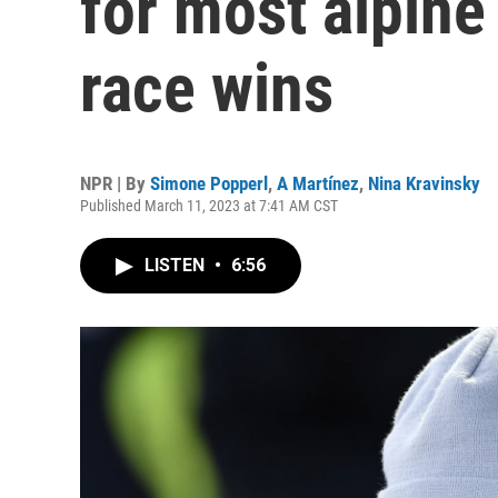
for most alpine
race wins
NPR | By
Simone Popperl
,
A Martínez
,
Nina Kravinsky
Published March 11, 2023 at 7:41 AM CST
LISTEN
•
6:56