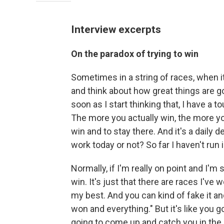
Interview excerpts
On the paradox of trying to win
Sometimes in a string of races, when it
and think about how great things are g
soon as I start thinking that, I have a 
The more you actually win, the more yo
win and to stay there. And it's a daily d
work today or not? So far I haven't run i
Normally, if I'm really on point and I'm 
win. It's just that there are races I've 
my best. And you can kind of fake it and 
won and everything." But it's like you go
going to come up and catch you in the n