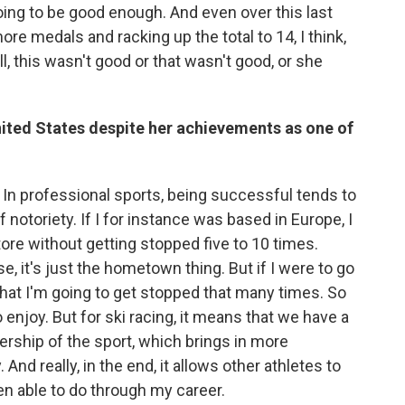
oing to be good enough. And even over this last
e medals and racking up the total to 14, I think,
ell, this wasn't good or that wasn't good, or she
nited States despite her achievements as one of
d. In professional sports, being successful tends to
otoriety. If I for instance was based in Europe, I
tore without getting stopped five to 10 times.
 it's just the hometown thing. But if I were to go
ly that I'm going to get stopped that many times. So
to enjoy. But for ski racing, it means that we have a
ership of the sport, which brings in more
nd really, in the end, it allows other athletes to
n able to do through my career.