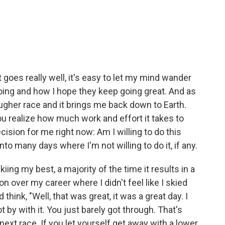
 goes really well, it's easy to let my mind wander
oing and how I hope they keep going great. And as
tougher race and it brings me back down to Earth.
u realize how much work and effort it takes to
ecision for me right now: Am I willing to do this
nto many days where I'm not willing to do it, if any.
skiing my best, a majority of the time it results in a
won over my career where I didn't feel like I skied
think, "Well, that was great, it was a great day. I
t by with it. You just barely got through. That's
ext race. If you let yourself get away with a lower