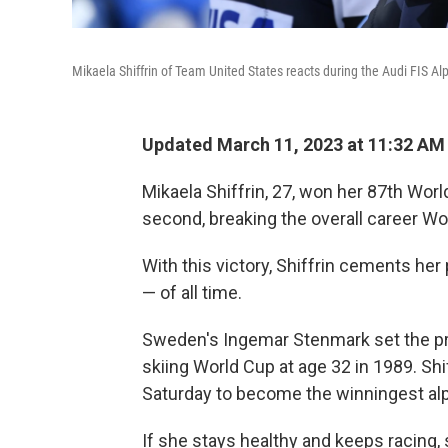
Mikaela Shiffrin of Team United States reacts during the Audi FIS 
Updated March 11, 2023 at 11:32 AM
Mikaela Shiffrin, 27, won her 87th Wor
second, breaking the overall career Wo
With this victory, Shiffrin cements her
— of all time.
Sweden's Ingemar Stenmark set the pre
skiing World Cup at age 32 in 1989. Shif
Saturday to become the winningest alpi
If she stays healthy and keeps racing,