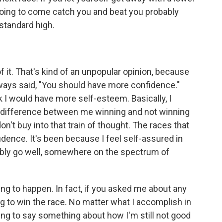
going to come catch you and beat you probably
 standard high.
 of it. That's kind of an unpopular opinion, because
lways said, "You should have more confidence."
k I would have more self-esteem. Basically, I
 difference between me winning and not winning
don't buy into that train of thought. The races that
idence. It's been because I feel self-assured in
robably go well, somewhere on the spectrum of
oing to happen. In fact, if you asked me about any
ing to win the race. No matter what I accomplish in
ing to say something about how I'm still not good