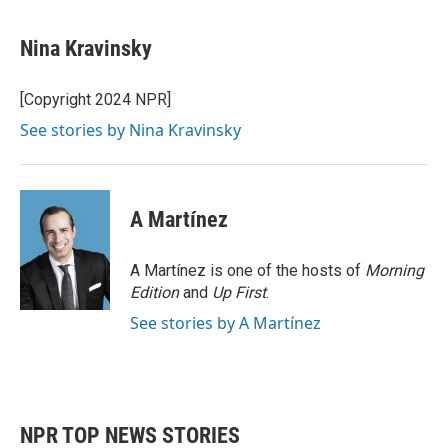
Nina Kravinsky
[Copyright 2024 NPR]
See stories by Nina Kravinsky
A Martínez
A Martínez is one of the hosts of
Morning
Edition
and
Up First
.
See stories by A Martínez
NPR TOP NEWS STORIES