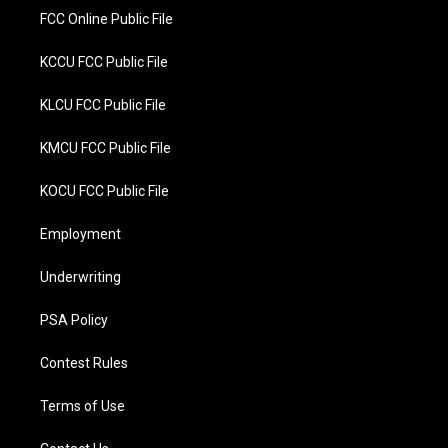
FCC Online Public File
KCCU FCC Public File
KLCU FCC Public File
KMCU FCC Public File
KOCU FCC Public File
Employment
Underwriting
PSA Policy
Contest Rules
Terms of Use