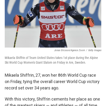
Jonas Ericsson/Agence Zoom
/
Getty Images
Mikaela Shiffrin of Team United States takes 1st place during the Alpine
Ski World Cup Women's Giant Slalom on Friday in Are, Sweden.
Mikaela Shiffrin, 27, won her 86th
World Cup race
on Friday, tying
the overall career World Cup victory
record set over 34 years ago.
With this victory, Shiffrin cements her place as one
of the greatest skiers — and athletes — of all time.