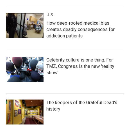
U.S.
How deep-rooted medical bias
creates deadly consequences for
addiction patients
Celebrity culture is one thing. For
TMZ, Congress is the new 'reality
show'
The keepers of the Grateful Dead's
history