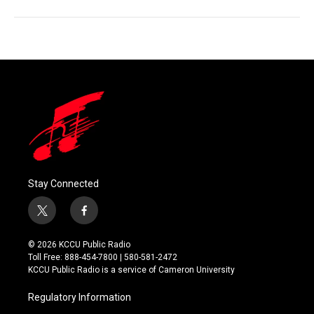
Stay Connected
t
f
w
a
i
c
© 2026 KCCU Public Radio
t
e
Toll Free: 888-454-7800 | 580-581-2472
t
b
KCCU Public Radio is a service of Cameron University
e
o
r
o
Regulatory Information
k