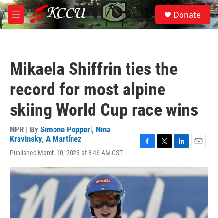
Skip to main content
S
Donate
e
M
a
e
r
n
c
u
h
Mikaela Shiffrin ties the
u
e
record for most alpine
r
y
skiing World Cup race wins
NPR | By
Simone Popperl
,
Nina
Kravinsky
,
A Martínez
F
T
L
E
Published March 10, 2023 at 8:46 AM CST
a
w
i
m
c
i
n
a
e
t
k
i
b
t
e
l
o
e
d
o
r
I
k
n