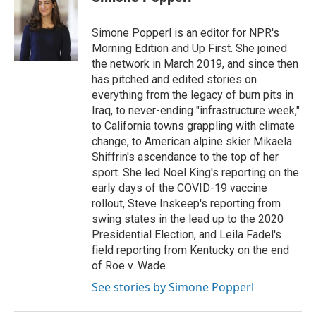
b
t
e
l
o
e
d
o
r
I
Simone Popperl is an editor for NPR's
k
n
Morning Edition and Up First. She joined
the network in March 2019, and since then
has pitched and edited stories on
everything from the legacy of burn pits in
Iraq, to never-ending "infrastructure week,"
to California towns grappling with climate
change, to American alpine skier Mikaela
Shiffrin's ascendance to the top of her
sport. She led Noel King's reporting on the
early days of the COVID-19 vaccine
rollout, Steve Inskeep's reporting from
swing states in the lead up to the 2020
Presidential Election, and Leila Fadel's
field reporting from Kentucky on the end
of Roe v. Wade.
See stories by Simone Popperl