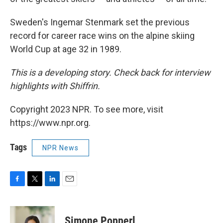
Sweden's Ingemar Stenmark set the previous
record for career race wins on the alpine skiing
World Cup at age 32 in 1989.
This is a developing story. Check back for interview
highlights with Shiffrin.
Copyright 2023 NPR. To see more, visit
https://www.npr.org.
Tags
NPR News
F
T
L
E
a
w
i
m
c
i
n
a
e
t
k
i
Simone Popperl