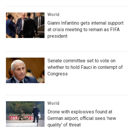
World
Gianni Infantino gets internal support
at crisis meeting to remain as FIFA
president
Senate committee set to vote on
whether to hold Fauci in contempt of
Congress
World
Drone with explosives found at
German airport, official sees 'new
quality' of threat