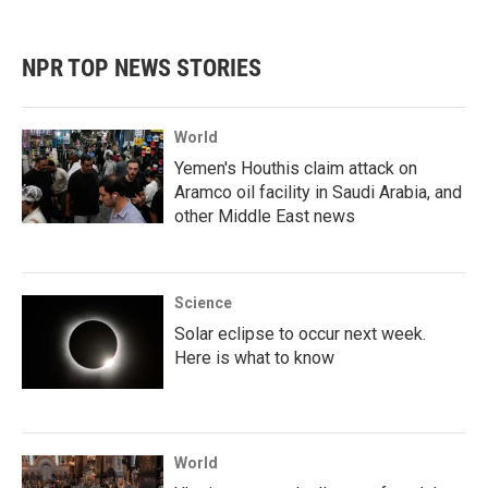
c
i
n
a
e
t
k
i
b
t
e
l
NPR TOP NEWS STORIES
o
e
d
o
r
I
k
n
World
Yemen's Houthis claim attack on
Aramco oil facility in Saudi Arabia, and
other Middle East news
Science
Solar eclipse to occur next week.
Here is what to know
World