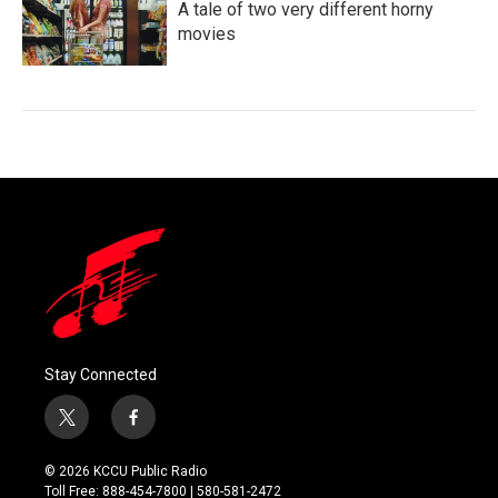
A tale of two very different horny
movies
Stay Connected
t
f
w
a
i
c
© 2026 KCCU Public Radio
t
e
Toll Free: 888-454-7800 | 580-581-2472