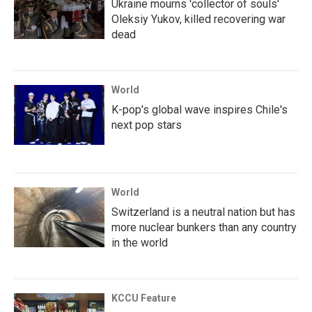
Ukraine mourns 'collector of souls'
Oleksiy Yukov, killed recovering war
dead
World
K-pop's global wave inspires Chile's
next pop stars
World
Switzerland is a neutral nation but has
more nuclear bunkers than any country
in the world
KCCU Feature