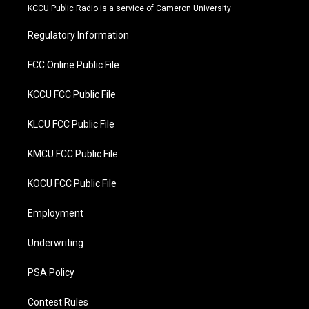
t
b
KCCU Public Radio is a service of Cameron University
e
o
r
o
Regulatory Information
k
FCC Online Public File
KCCU FCC Public File
KLCU FCC Public File
KMCU FCC Public File
KOCU FCC Public File
Employment
Underwriting
PSA Policy
Contest Rules