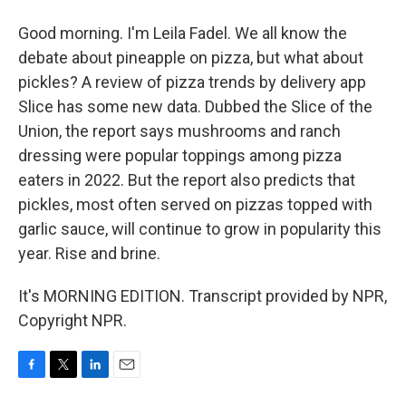
Good morning. I'm Leila Fadel. We all know the
debate about pineapple on pizza, but what about
pickles? A review of pizza trends by delivery app
Slice has some new data. Dubbed the Slice of the
Union, the report says mushrooms and ranch
dressing were popular toppings among pizza
eaters in 2022. But the report also predicts that
pickles, most often served on pizzas topped with
garlic sauce, will continue to grow in popularity this
year. Rise and brine.
It's MORNING EDITION. Transcript provided by NPR,
Copyright NPR.
F
T
L
E
a
w
i
m