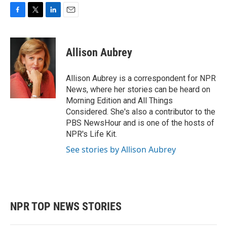
F
T
L
E
a
w
i
m
c
i
n
a
e
t
k
i
Allison Aubrey
b
t
e
l
o
e
d
o
r
I
Allison Aubrey is a correspondent for NPR
k
n
News, where her stories can be heard on
Morning Edition and All Things
Considered. She's also a contributor to the
PBS NewsHour and is one of the hosts of
NPR's Life Kit.
See stories by Allison Aubrey
NPR TOP NEWS STORIES