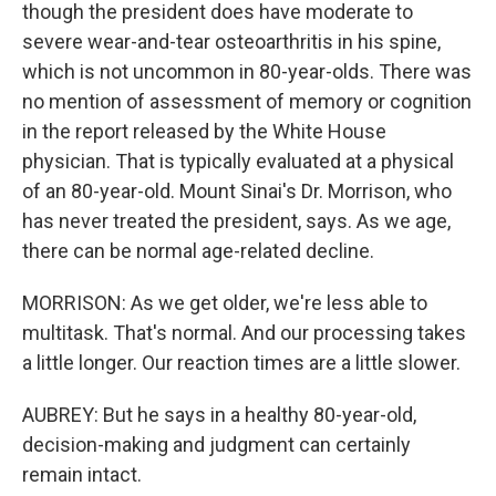
though the president does have moderate to
severe wear-and-tear osteoarthritis in his spine,
which is not uncommon in 80-year-olds. There was
no mention of assessment of memory or cognition
in the report released by the White House
physician. That is typically evaluated at a physical
of an 80-year-old. Mount Sinai's Dr. Morrison, who
has never treated the president, says. As we age,
there can be normal age-related decline.
MORRISON: As we get older, we're less able to
multitask. That's normal. And our processing takes
a little longer. Our reaction times are a little slower.
AUBREY: But he says in a healthy 80-year-old,
decision-making and judgment can certainly
remain intact.