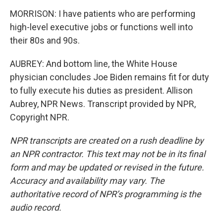
MORRISON: I have patients who are performing
high-level executive jobs or functions well into
their 80s and 90s.
AUBREY: And bottom line, the White House
physician concludes Joe Biden remains fit for duty
to fully execute his duties as president. Allison
Aubrey, NPR News. Transcript provided by NPR,
Copyright NPR.
NPR transcripts are created on a rush deadline by
an NPR contractor. This text may not be in its final
form and may be updated or revised in the future.
Accuracy and availability may vary. The
authoritative record of NPR’s programming is the
audio record.