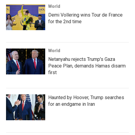
World
Demi Vollering wins Tour de France
for the 2nd time
World
Netanyahu rejects Trump's Gaza
Peace Plan, demands Hamas disarm
first
Haunted by Hoover, Trump searches
for an endgame in Iran