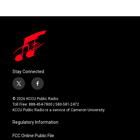
Stay Connected
t
f
w
a
i
c
© 2026 KCCU Public Radio
t
e
Toll Free: 888-454-7800 | 580-581-2472
t
b
KCCU Public Radio is a service of Cameron University
e
o
r
o
Regulatory Information
k
FCC Online Public File