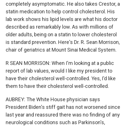
completely asymptomatic. He also takes Crestor, a
statin medication to help control cholesterol. His
lab work shows his lipid levels are what his doctor
described as remarkably low. As with millions of
older adults, being on a statin to lower cholesterol
is standard prevention. Here's Dr. R. Sean Morrison,
chair of geriatrics at Mount Sinai Medical System.
R SEAN MORRISON: When I'm looking at a public
report of lab values, would I like my president to
have their cholesterol well-controlled. Yes, I'd like
them to have their cholesterol well-controlled.
AUBREY: The White House physician says
President Biden's stiff gait has not worsened since
last year and reassured there was no finding of any
neurological conditions such as Parkinson's,