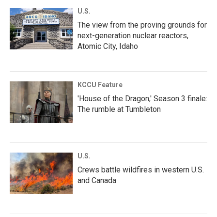
U.S.
The view from the proving grounds for
next-generation nuclear reactors,
Atomic City, Idaho
KCCU Feature
'House of the Dragon,' Season 3 finale:
The rumble at Tumbleton
U.S.
Crews battle wildfires in western U.S.
and Canada