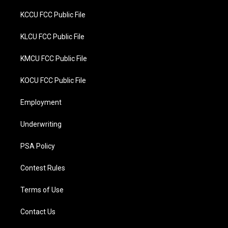
KCCU FCC Public File
KLCU FCC Public File
KMCU FCC Public File
KOCU FCC Public File
Employment
Underwriting
PSA Policy
Contest Rules
Terms of Use
Contact Us