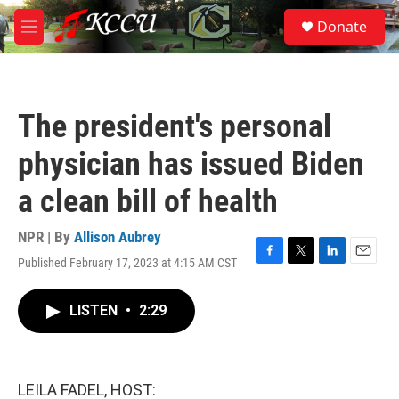
Skip to main content
S
Donate
e
M
a
e
r
n
c
u
h
The president's personal
u
e
physician has issued Biden
r
y
a clean bill of health
NPR | By
Allison Aubrey
Published February 17, 2023 at 4:15 AM CST
F
T
L
E
a
w
i
m
c
i
n
a
LISTEN
•
2:29
e
t
k
i
b
t
e
l
o
e
d
o
r
I
k
n
LEILA FADEL, HOST: