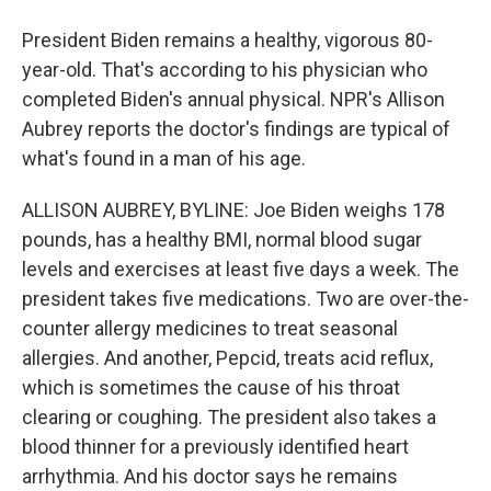
President Biden remains a healthy, vigorous 80-
year-old. That's according to his physician who
completed Biden's annual physical. NPR's Allison
Aubrey reports the doctor's findings are typical of
what's found in a man of his age.
ALLISON AUBREY, BYLINE: Joe Biden weighs 178
pounds, has a healthy BMI, normal blood sugar
levels and exercises at least five days a week. The
president takes five medications. Two are over-the-
counter allergy medicines to treat seasonal
allergies. And another, Pepcid, treats acid reflux,
which is sometimes the cause of his throat
clearing or coughing. The president also takes a
blood thinner for a previously identified heart
arrhythmia. And his doctor says he remains