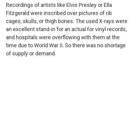
Recordings of artists like Elvis Presley or Ella
Fitzgerald were inscribed over pictures of rib
cages, skulls, or thigh bones. The used X-rays were
an excellent stand-in for an actual for vinyl records,
and hospitals were overflowing with them at the
time due to World War II. So there was no shortage
of supply or demand.