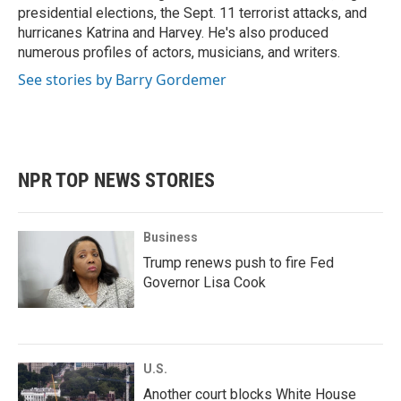
presidential elections, the Sept. 11 terrorist attacks, and
hurricanes Katrina and Harvey. He's also produced
numerous profiles of actors, musicians, and writers.
See stories by Barry Gordemer
NPR TOP NEWS STORIES
Business
Trump renews push to fire Fed
Governor Lisa Cook
U.S.
Another court blocks White House