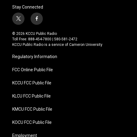
Stay Connected
t
f
w
a
i
c
© 2026 KCCU Public Radio
t
e
Toll Free: 888-454-7800 | 580-581-2472
t
b
KCCU Public Radio is a service of Cameron University
e
o
r
o
Regulatory Information
k
FCC Online Public File
KCCU FCC Public File
KLCU FCC Public File
KMCU FCC Public File
KOCU FCC Public File
Employment