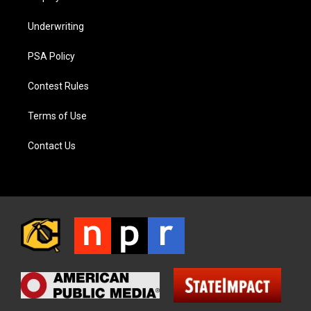
Underwriting
PSA Policy
Contest Rules
Terms of Use
Contact Us