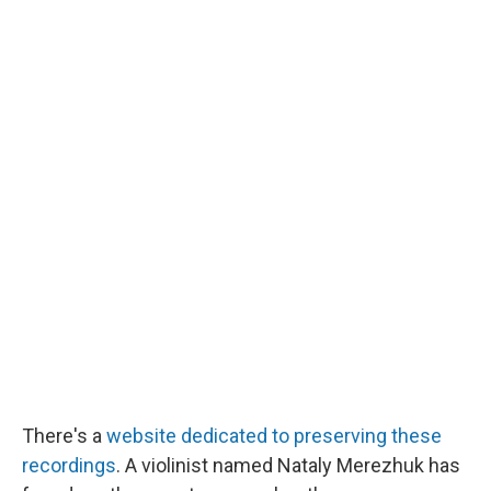
There's a
website dedicated to preserving these
recordings
. A violinist named Nataly Merezhuk has