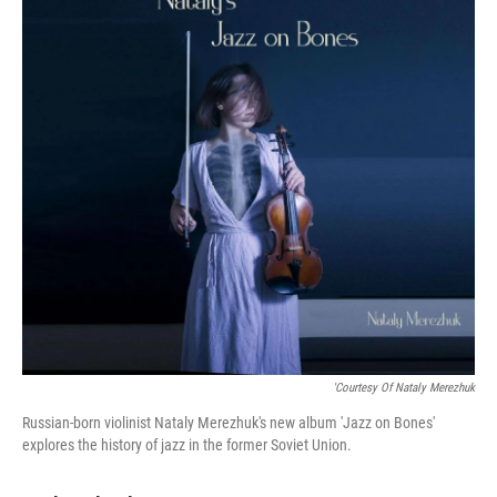
'Courtesy Of Nataly Merezhuk
Russian-born violinist Nataly Merezhuk's new album 'Jazz on Bones'
explores the history of jazz in the former Soviet Union.