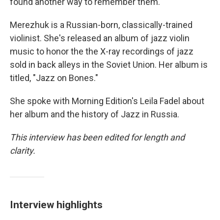
found another way to remember them.
Merezhuk is a Russian-born, classically-trained
violinist. She's released an album of jazz violin
music to honor the the X-ray recordings of jazz
sold in back alleys in the Soviet Union. Her album is
titled, "Jazz on Bones."
She spoke with Morning Edition's Leila Fadel about
her album and the history of Jazz in Russia.
This interview has been edited for length and
clarity.
Interview highlights