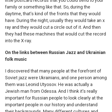
little postcard records that you could send to your
family or something like that. So, during the
daytime, that's kind of the fronts that they would
have. During the night, usually they would take an x
ray and they would cut a circle out of it. And then
they had these machines that would cut the record
into the X-ray.
On the links between Russian Jazz and Ukrainian
folk music
I discovered that many people at the forefront of
Soviet jazz were Ukrainians, and one person among
them was Leonid Utyosov. He was actually a
Jewish man from Odessa. And I think it's really
important for Russian people to look clearly at the
important people in our history and understand
their backgrounds. Many different cultures and