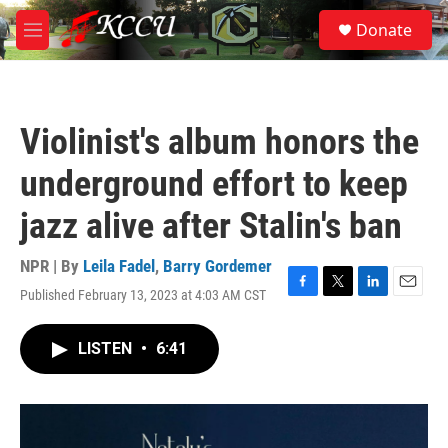
Skip to main content
S
Donate
e
M
a
e
r
n
c
u
h
Violinist's album honors the
u
e
underground effort to keep
r
y
jazz alive after Stalin's ban
NPR | By
Leila Fadel
,
Barry Gordemer
Published February 13, 2023 at 4:03 AM CST
F
T
L
E
a
w
i
m
c
i
n
a
LISTEN
•
6:41
e
t
k
i
b
t
e
l
o
e
d
o
r
I
k
n