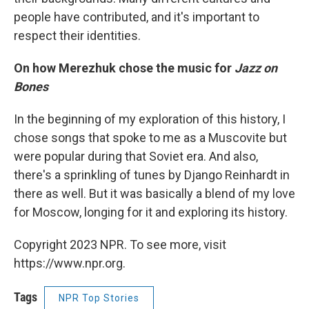
people have contributed, and it's important to
respect their identities.
On how Merezhuk chose the music for
Jazz on
Bones
In the beginning of my exploration of this history, I
chose songs that spoke to me as a Muscovite but
were popular during that Soviet era. And also,
there's a sprinkling of tunes by Django Reinhardt in
there as well. But it was basically a blend of my love
for Moscow, longing for it and exploring its history.
Copyright 2023 NPR. To see more, visit
https://www.npr.org.
Tags
NPR Top Stories