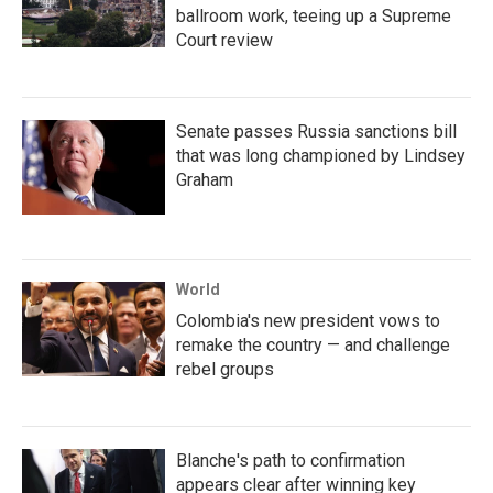
ballroom work, teeing up a Supreme
Court review
Senate passes Russia sanctions bill
that was long championed by Lindsey
Graham
World
Colombia's new president vows to
remake the country — and challenge
rebel groups
Blanche's path to confirmation
appears clear after winning key