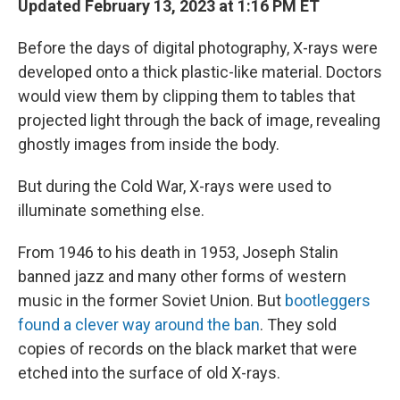
Updated February 13, 2023 at 1:16 PM ET
Before the days of digital photography, X-rays were
developed onto a thick plastic-like material. Doctors
would view them by clipping them to tables that
projected light through the back of image, revealing
ghostly images from inside the body.
But during the Cold War, X-rays were used to
illuminate something else.
From 1946 to his death in 1953, Joseph Stalin
banned jazz and many other forms of western
music in the former Soviet Union. But
bootleggers
found a clever way around the ban
. They sold
copies of records on the black market that were
etched into the surface of old X-rays.