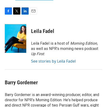
F
T
L
E
a
w
i
m
c
i
n
a
e
t
k
i
Leila Fadel
b
t
e
l
o
e
d
o
r
I
Leila Fadel is a host of
Morning Edition
,
k
n
as well as NPR's morning news podcast
Up First
.
See stories by Leila Fadel
Barry Gordemer
Barry Gordemer is an award-winning producer, editor, and
director for NPR's Morning Edition. He's helped produce
and direct NPR coverage of two Persian Gulf wars, eight