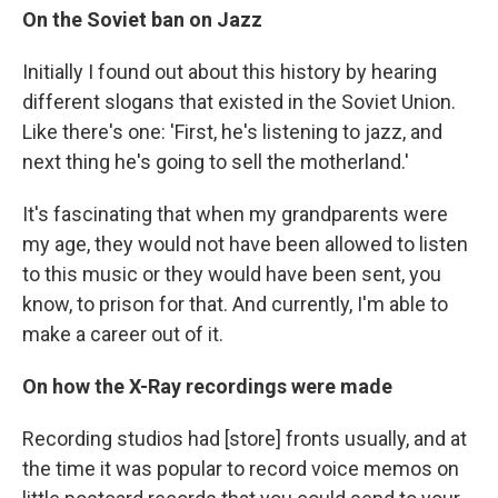
On the Soviet ban on Jazz
Initially I found out about this history by hearing
different slogans that existed in the Soviet Union.
Like there's one: 'First, he's listening to jazz, and
next thing he's going to sell the motherland.'
It's fascinating that when my grandparents were
my age, they would not have been allowed to listen
to this music or they would have been sent, you
know, to prison for that. And currently, I'm able to
make a career out of it.
On how the X-Ray recordings were made
Recording studios had [store] fronts usually, and at
the time it was popular to record voice memos on