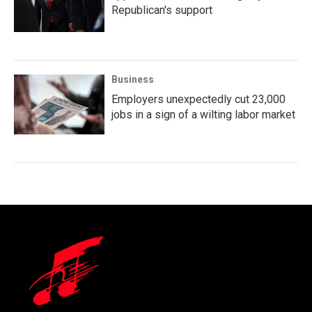
Republican's support
Business
Employers unexpectedly cut 23,000
jobs in a sign of a wilting labor market