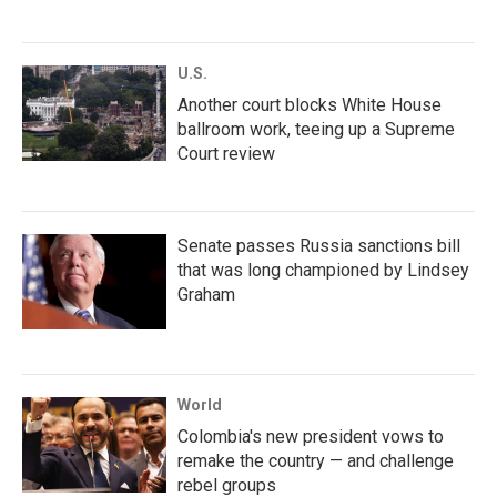
U.S.
Another court blocks White House
ballroom work, teeing up a Supreme
Court review
Senate passes Russia sanctions bill
that was long championed by Lindsey
Graham
World
Colombia's new president vows to
remake the country — and challenge
rebel groups