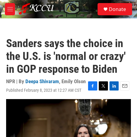
Skip to main content
S
Donate
e
M
a
e
r
n
c
u
h
Sanders says the choice in
u
e
the U.S. is 'normal or crazy'
r
y
in GOP response to Biden
NPR | By
Deepa Shivaram
,
Emily Olson
Published February 8, 2023 at 12:27 AM CST
F
T
L
E
a
w
i
m
c
i
n
a
e
t
k
i
b
t
e
l
o
e
d
o
r
I
k
n