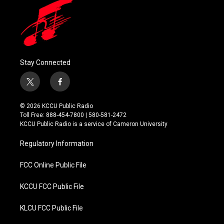
Stay Connected
t
f
w
a
i
c
© 2026 KCCU Public Radio
t
e
Toll Free: 888-454-7800 | 580-581-2472
t
b
KCCU Public Radio is a service of Cameron University
e
o
r
o
Regulatory Information
k
FCC Online Public File
KCCU FCC Public File
KLCU FCC Public File