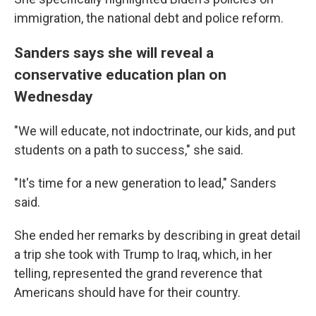
immigration, the national debt and police reform.
Sanders says she will reveal a
conservative education plan on
Wednesday
"We will educate, not indoctrinate, our kids, and put
students on a path to success," she said.
"It's time for a new generation to lead," Sanders
said.
She ended her remarks by describing in great detail
a trip she took with Trump to Iraq, which, in her
telling, represented the grand reverence that
Americans should have for their country.