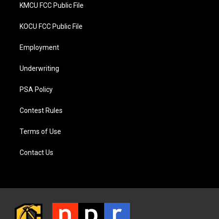
KMCU FCC Public File
KOCU FCC Public File
Employment
Underwriting
PSA Policy
Contest Rules
Terms of Use
Contact Us