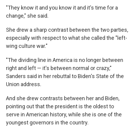
"They know it and you know it and it's time for a
change," she said.
She drew a sharp contrast between the two parties,
especially with respect to what she called the "left-
wing culture war."
"The dividing line in America is no longer between
right and left — it's between normal or crazy,"
Sanders said in her rebuttal to Biden's State of the
Union address.
And she drew contrasts between her and Biden,
pointing out that the president is the oldest to
serve in American history, while she is one of the
youngest governors in the country.