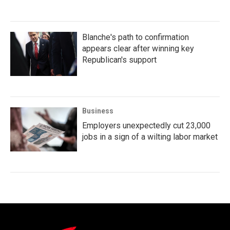
Blanche's path to confirmation
appears clear after winning key
Republican's support
Business
Employers unexpectedly cut 23,000
jobs in a sign of a wilting labor market