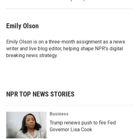
Emily Olson
Emily Olson is on a three-month assignment as a news
writer and live blog editor, helping shape NPR's digital
breaking news strategy.
NPR TOP NEWS STORIES
Business
Trump renews push to fire Fed
Governor Lisa Cook