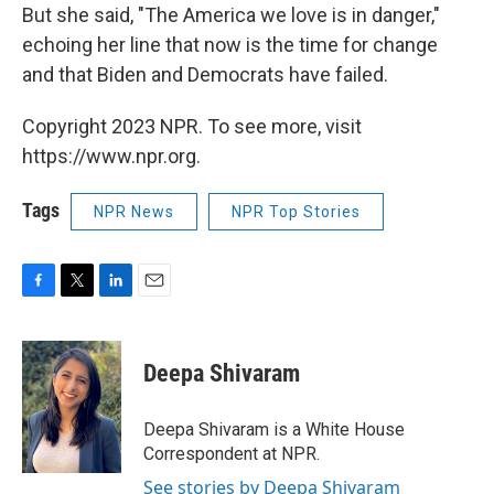
But she said, "The America we love is in danger,"
echoing her line that now is the time for change
and that Biden and Democrats have failed.
Copyright 2023 NPR. To see more, visit
https://www.npr.org.
Tags
NPR News
NPR Top Stories
F
T
L
E
a
w
i
m
c
i
n
a
e
t
k
i
Deepa Shivaram
b
t
e
l
o
e
d
o
r
I
Deepa Shivaram is a White House
k
n
Correspondent at NPR.
See stories by Deepa Shivaram