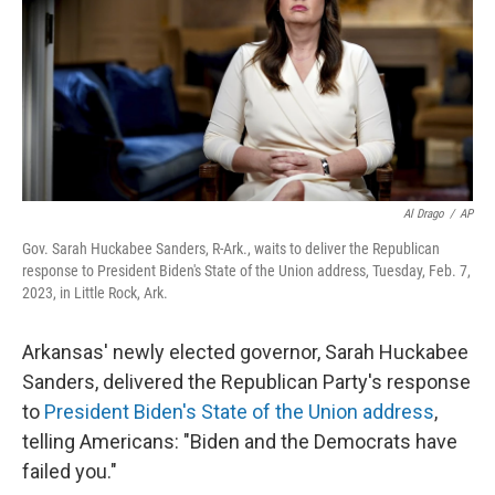
Al Drago
/
AP
Gov. Sarah Huckabee Sanders, R-Ark., waits to deliver the Republican
response to President Biden's State of the Union address, Tuesday, Feb. 7,
2023, in Little Rock, Ark.
Arkansas' newly elected governor, Sarah Huckabee
Sanders, delivered the Republican Party's response
to
President Biden's State of the Union address
,
telling Americans: "Biden and the Democrats have
failed you."