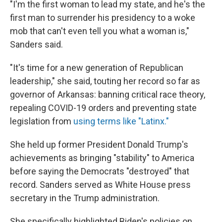
"I'm the first woman to lead my state, and he's the
first man to surrender his presidency to a woke
mob that can't even tell you what a woman is,"
Sanders said.
"It's time for a new generation of Republican
leadership," she said, touting her record so far as
governor of Arkansas: banning critical race theory,
repealing COVID-19 orders and preventing state
legislation from
using terms like "Latinx."
She held up former President Donald Trump's
achievements as bringing "stability" to America
before saying the Democrats "destroyed" that
record. Sanders served as White House press
secretary in the Trump administration.
She specifically highlighted Biden's policies on