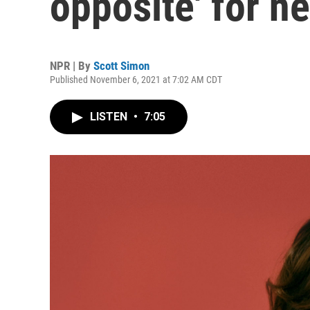
opposite' for n
NPR | By
Scott Simon
Published November 6, 2021 at 7:02 AM CDT
LISTEN
•
7:05