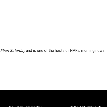
ition Saturday
and is one of the hosts of NPR's morning news