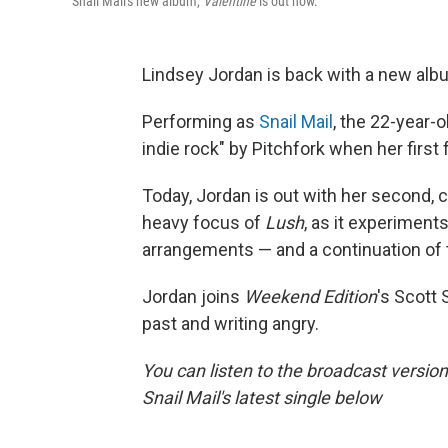
Snail Mail's new album,
Valentine
is out now.
Lindsey Jordan is back with a new alb
Performing as
Snail Mail
, the 22-year-o
indie rock" by Pitchfork when her first 
Today, Jordan is out with her second, 
heavy focus of
Lush
, as it experiment
arrangements — and a continuation of t
Jordan joins
Weekend Edition
's Scott 
past and writing angry.
You can listen to the broadcast version
Snail Mail's latest single below