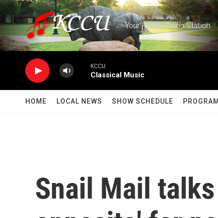
Skip to main content
Your Public Radio Station
KCCU
Classical Music
HOME
LOCAL NEWS
SHOW SCHEDULE
PROGRA
Snail Mail talk