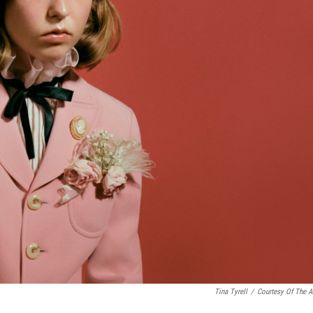
Tina Tyrell
/
Courtesy Of The Ar