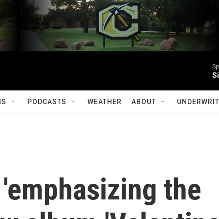
Sp
S
MS
PODCASTS
WEATHER
ABOUT
UNDERWRIT
s 'emphasizing the