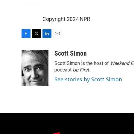
Copyright 2024 NPR
F
T
L
E
a
w
i
m
c
i
n
a
Scott Simon
e
t
k
i
Scott Simon is the host of
Weekend Ed
b
t
e
l
o
e
d
podcast
Up First
.
o
r
I
See stories by Scott Simon
k
n