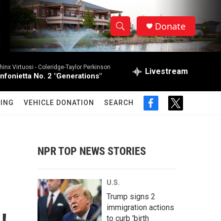
Donate
S
S
e
h
a
hinx Virtuosi -
Coleridge-Taylor Perkinson
r
Livestream
o
infonietta No. 2 "Generations"
c
h
w
Q
ING
VEHICLE DONATION
SEARCH
f
t
u
S
a
w
e
c
i
r
e
e
t
y
b
t
NPR TOP NEWS STORIES
a
o
e
o
r
r
k
U.S.
c
Trump signs 2
immigration actions
h
to curb 'birth