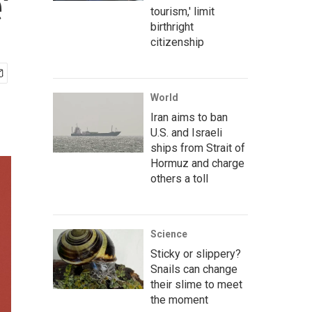
'
tourism,' limit
birthright
citizenship
World
Iran aims to ban
U.S. and Israeli
ships from Strait of
Hormuz and charge
others a toll
Science
Sticky or slippery?
Snails can change
their slime to meet
the moment