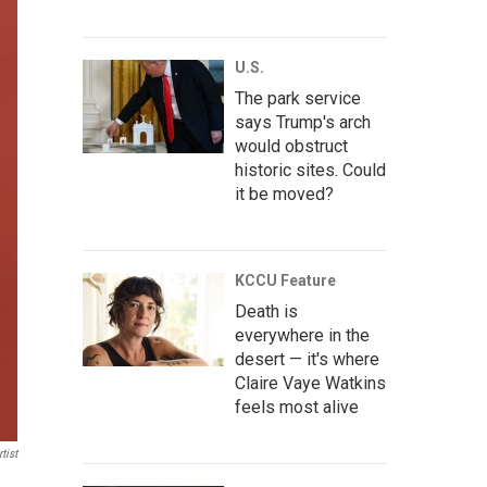
U.S.
The park service
says Trump's arch
would obstruct
historic sites. Could
it be moved?
KCCU Feature
Death is
everywhere in the
desert — it's where
Claire Vaye Watkins
feels most alive
tist