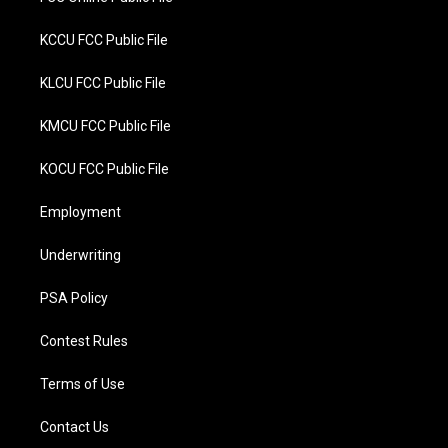
KCCU FCC Public File
KLCU FCC Public File
KMCU FCC Public File
KOCU FCC Public File
Employment
Underwriting
PSA Policy
Contest Rules
Terms of Use
Contact Us