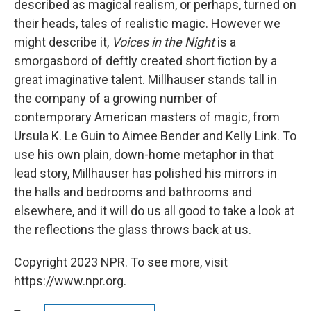
described as magical realism, or perhaps, turned on
their heads, tales of realistic magic. However we
might describe it,
Voices in the Night
is a
smorgasbord of deftly created short fiction by a
great imaginative talent. Millhauser stands tall in
the company of a growing number of
contemporary American masters of magic, from
Ursula K. Le Guin to Aimee Bender and Kelly Link. To
use his own plain, down-home metaphor in that
lead story, Millhauser has polished his mirrors in
the halls and bedrooms and bathrooms and
elsewhere, and it will do us all good to take a look at
the reflections the glass throws back at us.
Copyright 2023 NPR. To see more, visit
https://www.npr.org.