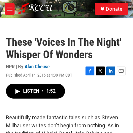
Skip to main content
S
Donate
e
M
a
e
r
n
c
u
h
These 'Voices In The Night'
u
e
Whisper Of Wonders
r
y
NPR | By
Alan Cheuse
Published April 14, 2015 at 4:38 PM CDT
F
T
L
E
a
w
i
m
c
i
n
a
LISTEN
•
1:52
e
t
k
i
b
t
e
l
o
e
d
o
r
I
k
n
Beautifully made fantastic tales such as Steven
Millhauser writes don't begin from nothing. As in