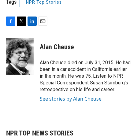
Tags
NPR Top Stories
F
T
L
E
a
w
i
m
c
i
n
a
e
t
k
i
Alan Cheuse
b
t
e
l
o
e
d
o
r
I
Alan Cheuse died on July 31, 2015. He had
k
n
been in a car accident in California earlier
in the month. He was 75. Listen to NPR
Special Correspondent Susan Stamburg's
retrospective on his life and career.
See stories by Alan Cheuse
NPR TOP NEWS STORIES