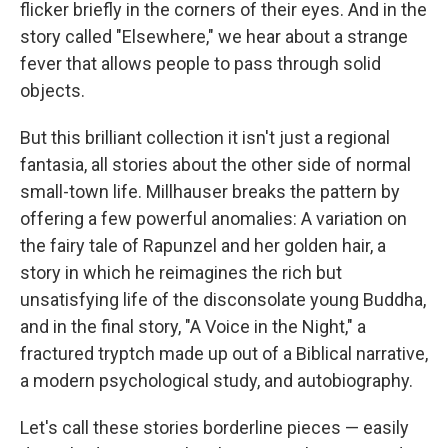
flicker briefly in the corners of their eyes. And in the
story called "Elsewhere," we hear about a strange
fever that allows people to pass through solid
objects.
But this brilliant collection it isn't just a regional
fantasia, all stories about the other side of normal
small-town life. Millhauser breaks the pattern by
offering a few powerful anomalies: A variation on
the fairy tale of Rapunzel and her golden hair, a
story in which he reimagines the rich but
unsatisfying life of the disconsolate young Buddha,
and in the final story, "A Voice in the Night," a
fractured tryptch made up out of a Biblical narrative,
a modern psychological study, and autobiography.
Let's call these stories borderline pieces — easily