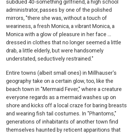
subdued 40-something girlfriend, a high school
administrator, passes by one of the polished
mirrors, "there she was, without a touch of
weariness, a fresh Monica, a vibrant Monica, a
Monica with a glow of pleasure in her face ...
dressed in clothes that no longer seemed a little
drab, a little elderly, but were handsomely
understated, seductively restrained."
Entire towns (albeit small ones) in Millhauser's
geography take on a certain glow, too, like the
beach town in "Mermaid Fever," where a creature
everyone regards as a mermaid washes up on
shore and kicks off a local craze for baring breasts
and wearing fish tail costumes. In "Phantoms,"
generations of inhabitants of another town find
themselves haunted by reticent apparitions that