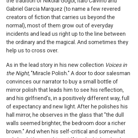
the tradition of Nikolai Gogol, Italo Calvino and
Gabriel Garcia Marquez (to name a few revered
creators of fiction that carries us beyond the
normal), most of them grow out of everyday
incidents and lead us right up to the line between
the ordinary and the magical. And sometimes they
help us to cross over.
As in the lead story in his new collection
Voices in
the Night
, "Miracle Polish." A door to door salesman
convinces our narrator to buy a small bottle of
mirror polish that leads him to see his reflection,
and his girlfriend's, in a positively different way, full
of expectancy and new light. After he polishes his
hall mirror, he observes in the glass that "the dull
walls seemed brighter, the bedroom door a richer
brown." And when his self-critical and somewhat