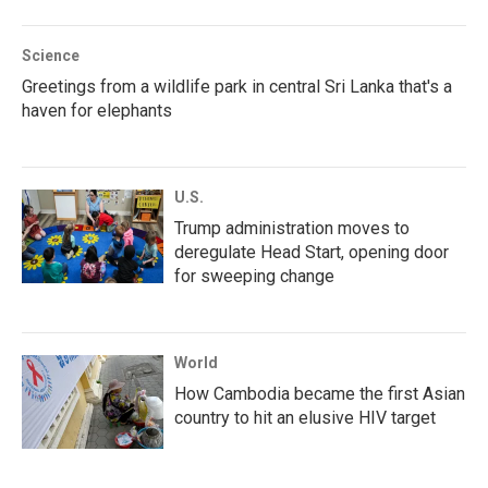
Science
Greetings from a wildlife park in central Sri Lanka that's a
haven for elephants
U.S.
Trump administration moves to
deregulate Head Start, opening door
for sweeping change
World
How Cambodia became the first Asian
country to hit an elusive HIV target