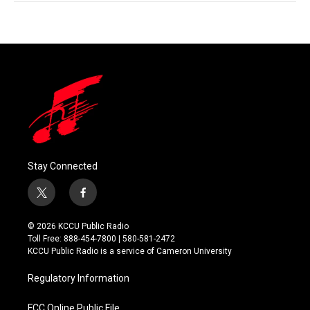
Stay Connected
t
f
w
a
i
c
© 2026 KCCU Public Radio
t
e
Toll Free: 888-454-7800 | 580-581-2472
t
b
KCCU Public Radio is a service of Cameron University
e
o
r
o
Regulatory Information
k
FCC Online Public File