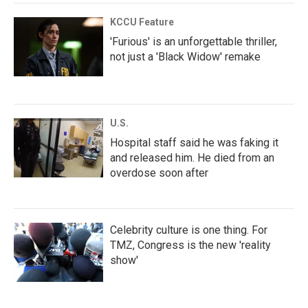
KCCU Feature
'Furious' is an unforgettable thriller,
not just a 'Black Widow' remake
U.S.
Hospital staff said he was faking it
and released him. He died from an
overdose soon after
Celebrity culture is one thing. For
TMZ, Congress is the new 'reality
show'