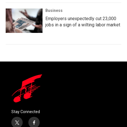
Business
Employers unexpectedly cut 23,000
jobs in a sign of a wilting labor market
Stay Connected
t
f