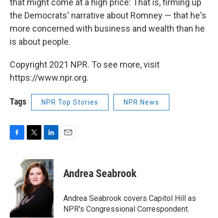
that might come at a high price: That is, firming up
the Democrats' narrative about Romney — that he's
more concerned with business and wealth than he
is about people.
Copyright 2021 NPR. To see more, visit
https://www.npr.org.
Tags
NPR Top Stories
NPR News
F
T
L
E
a
w
i
m
c
i
n
a
e
t
k
i
Andrea Seabrook
b
t
e
l
o
e
d
o
r
I
Andrea Seabrook covers Capitol Hill as
k
n
NPR's Congressional Correspondent.