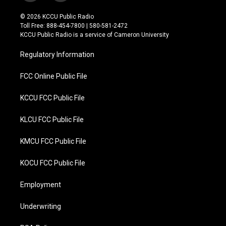
w
a
i
c
© 2026 KCCU Public Radio
t
e
Toll Free: 888-454-7800 | 580-581-2472
t
b
KCCU Public Radio is a service of Cameron University
e
o
r
o
Regulatory Information
k
FCC Online Public File
KCCU FCC Public File
KLCU FCC Public File
KMCU FCC Public File
KOCU FCC Public File
Employment
Underwriting