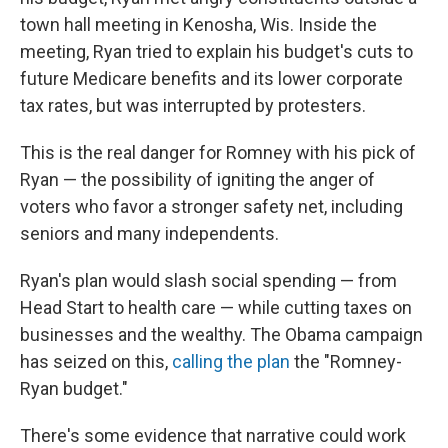
town hall meeting in Kenosha, Wis. Inside the
meeting, Ryan tried to explain his budget's cuts to
future Medicare benefits and its lower corporate
tax rates, but was interrupted by protesters.
This is the real danger for Romney with his pick of
Ryan — the possibility of igniting the anger of
voters who favor a stronger safety net, including
seniors and many independents.
Ryan's plan would slash social spending — from
Head Start to health care — while cutting taxes on
businesses and the wealthy. The Obama campaign
has seized on this,
calling the plan
the "Romney-
Ryan budget."
There's some evidence that narrative could work