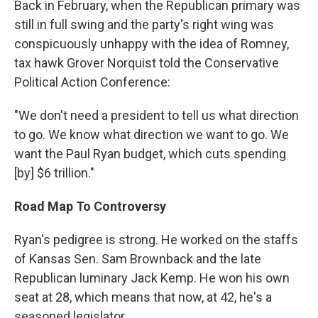
Back in February, when the Republican primary was
still in full swing and the party's right wing was
conspicuously unhappy with the idea of Romney,
tax hawk Grover Norquist told the Conservative
Political Action Conference:
"We don't need a president to tell us what direction
to go. We know what direction we want to go. We
want the Paul Ryan budget, which cuts spending
[by] $6 trillion."
Road Map To Controversy
Ryan's pedigree is strong. He worked on the staffs
of Kansas Sen. Sam Brownback and the late
Republican luminary Jack Kemp. He won his own
seat at 28, which means that now, at 42, he's a
seasoned legislator.