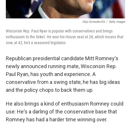
Chip Somodevilla
/
Getty Images
Wisconsin Rep. Paul Ryan is popular with conservatives and brings
enthusiasm to the ticket. He won his House seat at 28, which means that
now, at 42, he's a seasoned legislator.
Republican presidential candidate Mitt Romney's
newly announced running mate, Wisconsin Rep.
Paul Ryan, has youth and experience. A
conservative from a swing state, he has big ideas
and the policy chops to back them up.
He also brings a kind of enthusiasm Romney could
use: He's a darling of the conservative base that
Romney has had a harder time winning over.