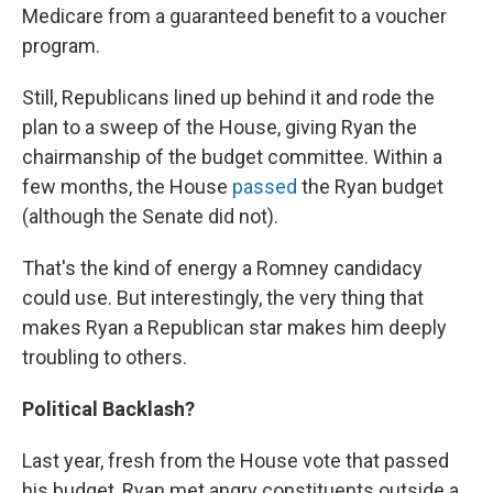
Medicare from a guaranteed benefit to a voucher
program.
Still, Republicans lined up behind it and rode the
plan to a sweep of the House, giving Ryan the
chairmanship of the budget committee. Within a
few months, the House
passed
the Ryan budget
(although the Senate did not).
That's the kind of energy a Romney candidacy
could use. But interestingly, the very thing that
makes Ryan a Republican star makes him deeply
troubling to others.
Political Backlash?
Last year, fresh from the House vote that passed
his budget, Ryan met angry constituents outside a