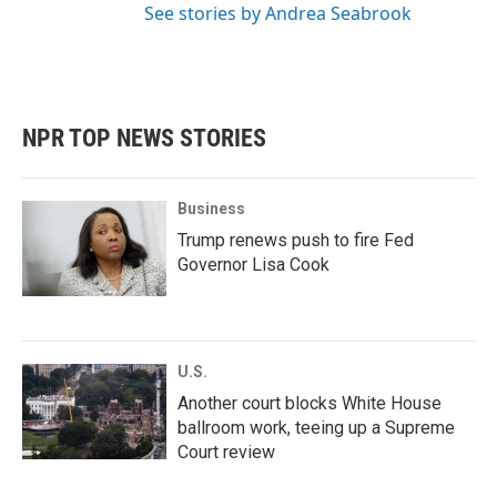
See stories by Andrea Seabrook
NPR TOP NEWS STORIES
Business
Trump renews push to fire Fed
Governor Lisa Cook
U.S.
Another court blocks White House
ballroom work, teeing up a Supreme
Court review