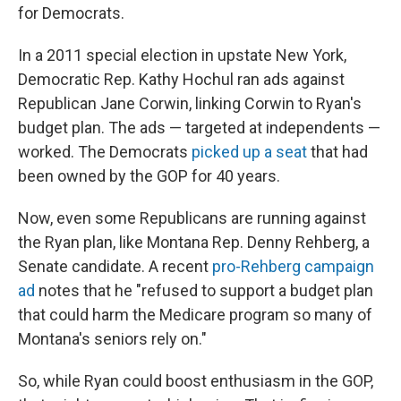
for Democrats.
In a 2011 special election in upstate New York,
Democratic Rep. Kathy Hochul ran ads against
Republican Jane Corwin, linking Corwin to Ryan's
budget plan. The ads — targeted at independents —
worked. The Democrats
picked up a seat
that had
been owned by the GOP for 40 years.
Now, even some Republicans are running against
the Ryan plan, like Montana Rep. Denny Rehberg, a
Senate candidate. A recent
pro-Rehberg campaign
ad
notes that he "refused to support a budget plan
that could harm the Medicare program so many of
Montana's seniors rely on."
So, while Ryan could boost enthusiasm in the GOP,