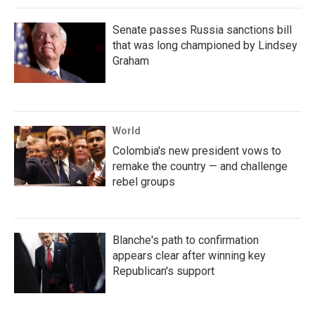
Senate passes Russia sanctions bill
that was long championed by Lindsey
Graham
World
Colombia's new president vows to
remake the country — and challenge
rebel groups
Blanche's path to confirmation
appears clear after winning key
Republican's support