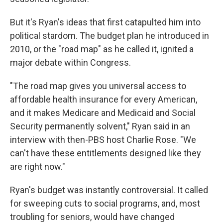
But it's Ryan's ideas that first catapulted him into
political stardom. The budget plan he introduced in
2010, or the "road map" as he called it, ignited a
major debate within Congress.
"The road map gives you universal access to
affordable health insurance for every American,
and it makes Medicare and Medicaid and Social
Security permanently solvent," Ryan said in an
interview with then-PBS host Charlie Rose. "We
can't have these entitlements designed like they
are right now."
Ryan's budget was instantly controversial. It called
for sweeping cuts to social programs, and, most
troubling for seniors, would have changed