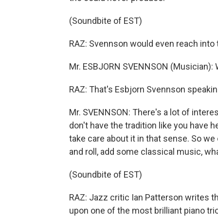
(Soundbite of EST)
RAZ: Svennson would even reach into th
Mr. ESBJORN SVENNSON (Musician): Whi
RAZ: That's Esbjorn Svennson speaking
Mr. SVENNSON: There's a lot of interes
don't have the tradition like you have 
take care about it in that sense. So
and roll, add some classical music, w
(Soundbite of EST)
RAZ: Jazz critic Ian Patterson writes 
upon one of the most brilliant piano t