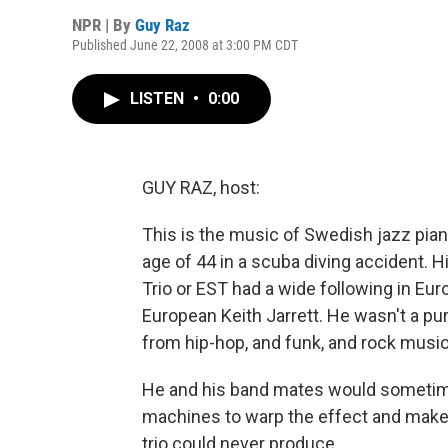
NPR | By
Guy Raz
Published June 22, 2008 at 3:00 PM CDT
LISTEN
•
0:00
GUY RAZ, host:
This is the music of Swedish jazz pian
age of 44 in a scuba diving accident. 
Trio or EST had a wide following in Eu
European Keith Jarrett. He wasn't a p
from hip-hop, and funk, and rock music
He and his band mates would sometime
machines to warp the effect and make 
trio could never produce.