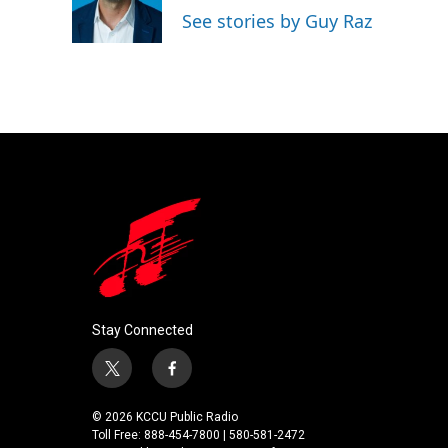
o
r
I
See stories by Guy Raz
k
n
Stay Connected
t
f
w
a
i
c
© 2026 KCCU Public Radio
t
e
Toll Free: 888-454-7800 | 580-581-2472