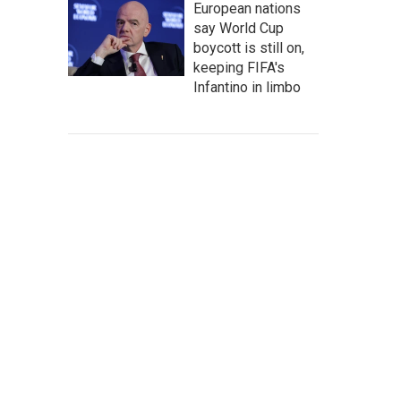
European nations
say World Cup
boycott is still on,
keeping FIFA's
Infantino in limbo