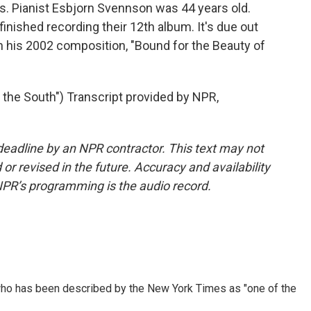
ers. Pianist Esbjorn Svennson was 44 years old.
finished recording their 12th album. It's due out
 his 2002 composition, "Bound for the Beauty of
 the South") Transcript provided by NPR,
deadline by an NPR contractor. This text may not
or revised in the future. Accuracy and availability
NPR’s programming is the audio record.
ho has been described by the New York Times as "one of the