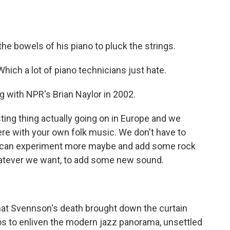
e bowels of his piano to pluck the strings.
ch a lot of piano technicians just hate.
 with NPR's Brian Naylor in 2002.
ting thing actually going on in Europe and we
here with your own folk music. We don't have to
 we can experiment more maybe and add some rock
hatever we want, to add some new sound.
that Svennson's death brought down the curtain
rios to enliven the modern jazz panorama, unsettled