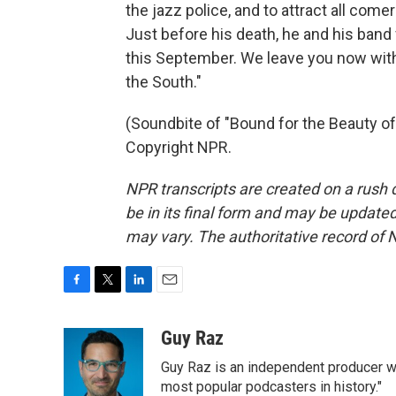
the jazz police, and to attract all com
Just before his death, he and his band 
this September. We leave you now with
the South."
(Soundbite of "Bound for the Beauty of
Copyright NPR.
NPR transcripts are created on a rush 
be in its final form and may be updated 
may vary. The authoritative record of 
F
T
L
E
a
w
i
m
c
i
n
a
Guy Raz
e
t
k
i
Guy Raz is an independent producer w
b
t
e
l
o
e
d
most popular podcasters in history."