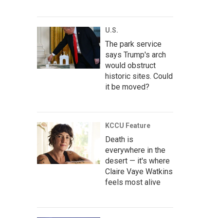
U.S.
The park service
says Trump's arch
would obstruct
historic sites. Could
it be moved?
KCCU Feature
Death is
everywhere in the
desert — it's where
Claire Vaye Watkins
feels most alive