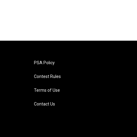
PSA Policy
Contest Rules
Terms of Use
Contact Us