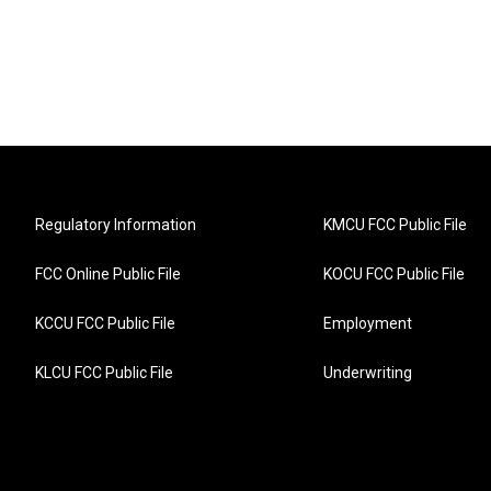
Regulatory Information
KMCU FCC Public File
FCC Online Public File
KOCU FCC Public File
KCCU FCC Public File
Employment
KLCU FCC Public File
Underwriting