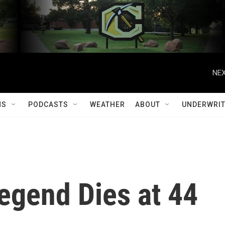
NEX
MS
PODCASTS
WEATHER
ABOUT
UNDERWRIT
egend Dies at 44