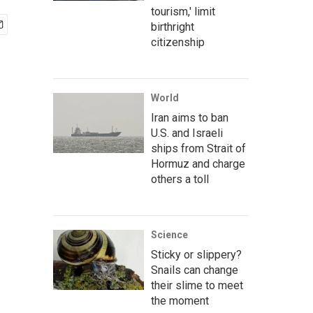
tourism,' limit
birthright
citizenship
World
Iran aims to ban
U.S. and Israeli
ships from Strait of
Hormuz and charge
others a toll
Science
Sticky or slippery?
Snails can change
their slime to meet
the moment