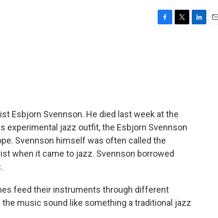
F
T
L
E
a
w
i
m
c
i
n
a
e
t
k
i
b
t
e
l
o
e
d
o
r
I
k
n
ist Esbjorn Svennson. He died last week at the
His experimental jazz outfit, the Esbjorn Svennson
rope. Svennson himself was often called the
urist when it came to jazz. Svennson borrowed
.
s feed their instruments through different
the music sound like something a traditional jazz